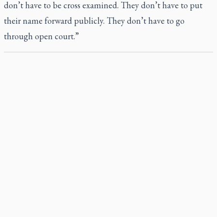
don’t have to be cross examined. They don’t have to put
their name forward publicly. They don’t have to go
through open court.”