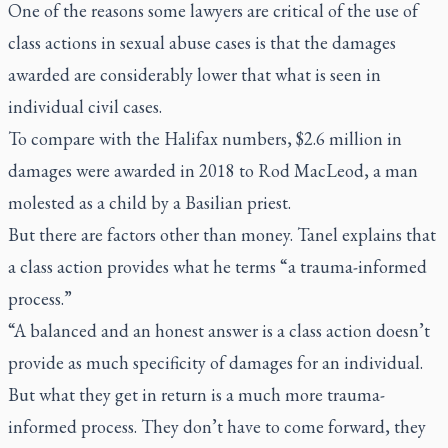
One of the reasons some lawyers are critical of the use of
class actions in sexual abuse cases is that the damages
awarded are considerably lower that what is seen in
individual civil cases.
To compare with the Halifax numbers, $2.6 million in
damages were awarded in 2018 to Rod MacLeod, a man
molested as a child by a Basilian priest.
But there are factors other than money. Tanel explains that
a class action provides what he terms “a trauma-informed
process.”
“A balanced and an honest answer is a class action doesn’t
provide as much specificity of damages for an individual.
But what they get in return is a much more trauma-
informed process. They don’t have to come forward, they