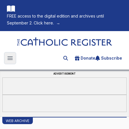
FREE access to the digital edition and archives until
September 2. Click here.
→
The Catholic Register
Donate
Subscribe
Search for an article
Open main menu
ADVERTISEMENT
WEB ARCHIVE