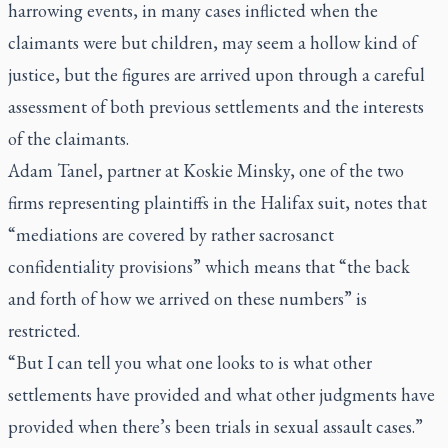
harrowing events, in many cases inflicted when the
claimants were but children, may seem a hollow kind of
justice, but the figures are arrived upon through a careful
assessment of both previous settlements and the interests
of the claimants.
Adam Tanel, partner at Koskie Minsky, one of the two
firms representing plaintiffs in the Halifax suit, notes that
“mediations are covered by rather sacrosanct
confidentiality provisions” which means that “the back
and forth of how we arrived on these numbers” is
restricted.
“But I can tell you what one looks to is what other
settlements have provided and what other judgments have
provided when there’s been trials in sexual assault cases.”