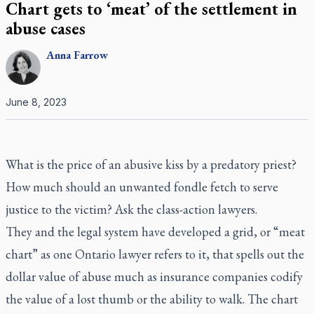
Chart gets to ‘meat’ of the settlement in
abuse cases
Anna
Farrow
June 8, 2023
What is the price of an abusive kiss by a predatory priest?
How much should an unwanted fondle fetch to serve
justice to the victim? Ask the class-action lawyers.
They and the legal system have developed a grid, or “meat
chart” as one Ontario lawyer refers to it, that spells out the
dollar value of abuse much as insurance companies codify
the value of a lost thumb or the ability to walk. The chart