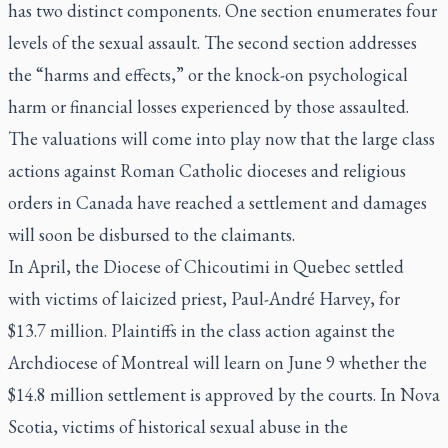
has two distinct components. One section enumerates four
levels of the sexual assault. The second section addresses
the “harms and effects,” or the knock-on psychological
harm or financial losses experienced by those assaulted.
The valuations will come into play now that the large class
actions against Roman Catholic dioceses and religious
orders in Canada have reached a settlement and damages
will soon be disbursed to the claimants.
In April, the Diocese of Chicoutimi in Quebec settled
with victims of laicized priest, Paul-André Harvey, for
$13.7 million. Plaintiffs in the class action against the
Archdiocese of Montreal will learn on June 9 whether the
$14.8 million settlement is approved by the courts. In Nova
Scotia, victims of historical sexual abuse in the