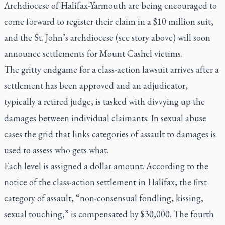
Archdiocese of Halifax-Yarmouth are being encouraged to
come forward to register their claim in a $10 million suit,
and the St. John’s archdiocese (see story above) will soon
announce settlements for Mount Cashel victims.
The gritty endgame for a class-action lawsuit arrives after a
settlement has been approved and an adjudicator,
typically a retired judge, is tasked with divvying up the
damages between individual claimants. In sexual abuse
cases the grid that links categories of assault to damages is
used to assess who gets what.
Each level is assigned a dollar amount. According to the
notice of the class-action settlement in Halifax, the first
category of assault, “non-consensual fondling, kissing,
sexual touching,” is compensated by $30,000. The fourth