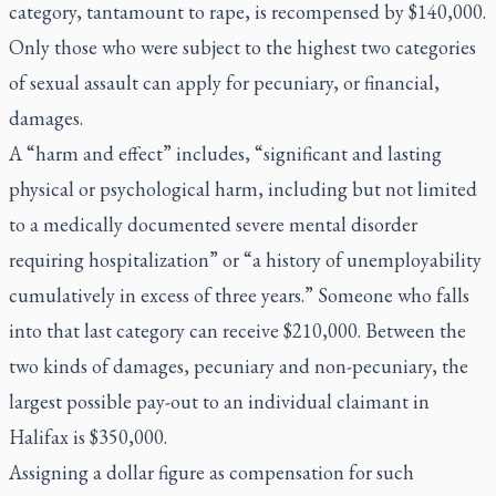
category, tantamount to rape, is recompensed by $140,000.
Only those who were subject to the highest two categories
of sexual assault can apply for pecuniary, or financial,
damages.
A “harm and effect” includes, “significant and lasting
physical or psychological harm, including but not limited
to a medically documented severe mental disorder
requiring hospitalization” or “a history of unemployability
cumulatively in excess of three years.” Someone who falls
into that last category can receive $210,000. Between the
two kinds of damages, pecuniary and non-pecuniary, the
largest possible pay-out to an individual claimant in
Halifax is $350,000.
Assigning a dollar figure as compensation for such