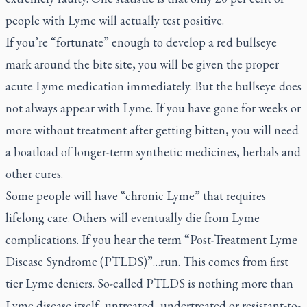
people with Lyme will actually test positive.
If you’re “fortunate” enough to develop a red bullseye
mark around the bite site, you will be given the proper
acute Lyme medication immediately. But the bullseye does
not always appear with Lyme. If you have gone for weeks or
more without treatment after getting bitten, you will need
a boatload of longer-term synthetic medicines, herbals and
other cures.
Some people will have “chronic Lyme” that requires
lifelong care. Others will eventually die from Lyme
complications. If you hear the term “Post-Treatment Lyme
Disease Syndrome (PTLDS)”…run. This comes from first
tier Lyme deniers. So-called PTLDS is nothing more than
Lyme disease itself, untreated, undertreated or resistant-to-