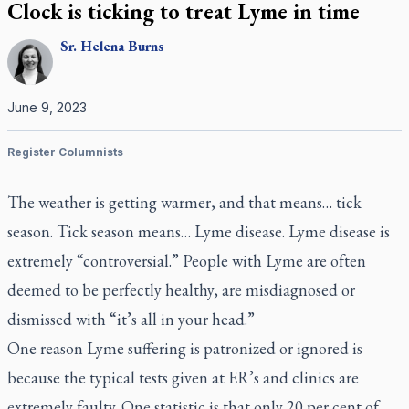
Clock is ticking to treat Lyme in time
Sr.
Helena
Burns
June 9, 2023
Register Columnists
The weather is getting warmer, and that means… tick
season. Tick season means… Lyme disease. Lyme disease is
extremely “controversial.” People with Lyme are often
deemed to be perfectly healthy, are misdiagnosed or
dismissed with “it’s all in your head.”
One reason Lyme suffering is patronized or ignored is
because the typical tests given at ER’s and clinics are
extremely faulty. One statistic is that only 20 per cent of