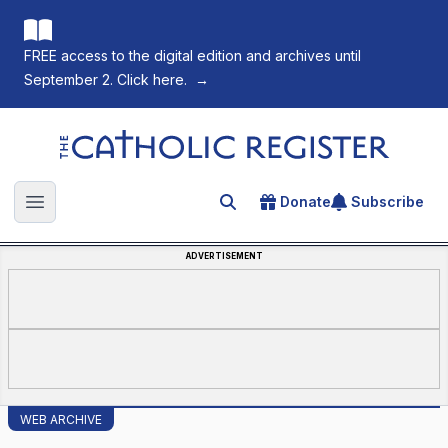
FREE access to the digital edition and archives until
September 2. Click here.
→
The Catholic Register
Donate
Subscribe
Search for an article
Open main menu
ADVERTISEMENT
WEB ARCHIVE