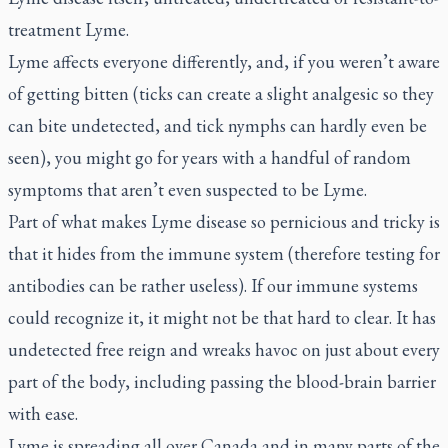
treatment Lyme.
Lyme affects everyone differently, and, if you weren’t aware
of getting bitten (ticks can create a slight analgesic so they
can bite undetected, and tick nymphs can hardly even be
seen), you might go for years with a handful of random
symptoms that aren’t even suspected to be Lyme.
Part of what makes Lyme disease so pernicious and tricky is
that it hides from the immune system (therefore testing for
antibodies can be rather useless). If our immune systems
could recognize it, it might not be that hard to clear. It has
undetected free reign and wreaks havoc on just about every
part of the body, including passing the blood-brain barrier
with ease.
Lyme is spreading all over Canada and in many parts of the