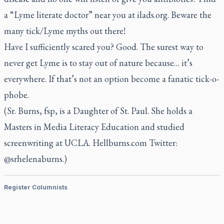
a “Lyme literate doctor” near you at ilads.org. Beware the
many tick/Lyme myths out there!
Have I sufficiently scared you? Good. The surest way to
never get Lyme is to stay out of nature because… it’s
everywhere. If that’s not an option become a fanatic tick-o-
phobe.
(Sr. Burns, fsp, is a Daughter of St. Paul. She holds a
Masters in Media Literacy Education and studied
screenwriting at UCLA. Hellburns.com Twitter:
@srhelenaburns.)
Register Columnists