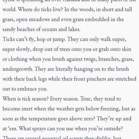
world. Where do ticks live? In the woods, in short and tall
grass, open meadows and even grass embedded in the
sandy beaches of oceans and lakes.
Ticks can’t fly, hop or jump. They can only walk super,
super slowly, drop out of trees onto you or grab onto skin
or clothing when you brush against twigs, branches, grass,
undergrowth. They are literally hanging on to the brush
with their back legs while their front pinchers are stretched
out to embrace you.
When is tick season? Every season. True, they tend to
become inert when the weather gets below freezing, but as
soon as the temperature goes above zero? They’re up and
at ‘em. What sprays can you use when you’re outside?
There are several essential oil scents they dislike, but