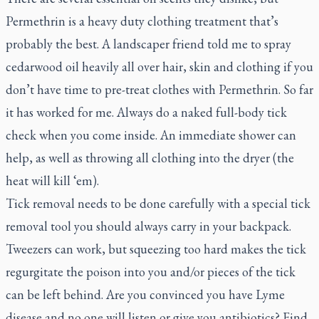
Permethrin is a heavy duty clothing treatment that’s
probably the best. A landscaper friend told me to spray
cedarwood oil heavily all over hair, skin and clothing if you
don’t have time to pre-treat clothes with Permethrin. So far
it has worked for me. Always do a naked full-body tick
check when you come inside. An immediate shower can
help, as well as throwing all clothing into the dryer (the
heat will kill ‘em).
Tick removal needs to be done carefully with a special tick
removal tool you should always carry in your backpack.
Tweezers can work, but squeezing too hard makes the tick
regurgitate the poison into you and/or pieces of the tick
can be left behind. Are you convinced you have Lyme
disease and no one will listen or give you antibiotics? Find