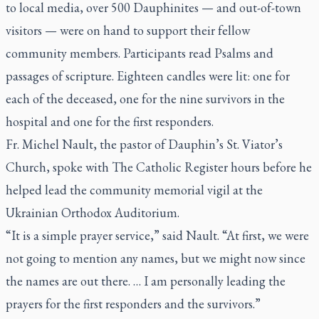
to local media, over 500 Dauphinites — and out-of-town
visitors — were on hand to support their fellow
community members. Participants read Psalms and
passages of scripture. Eighteen candles were lit: one for
each of the deceased, one for the nine survivors in the
hospital and one for the first responders.
Fr. Michel Nault, the pastor of Dauphin’s St. Viator’s
Church, spoke with The Catholic Register hours before he
helped lead the community memorial vigil at the
Ukrainian Orthodox Auditorium.
“It is a simple prayer service,” said Nault. “At first, we were
not going to mention any names, but we might now since
the names are out there. … I am personally leading the
prayers for the first responders and the survivors.”