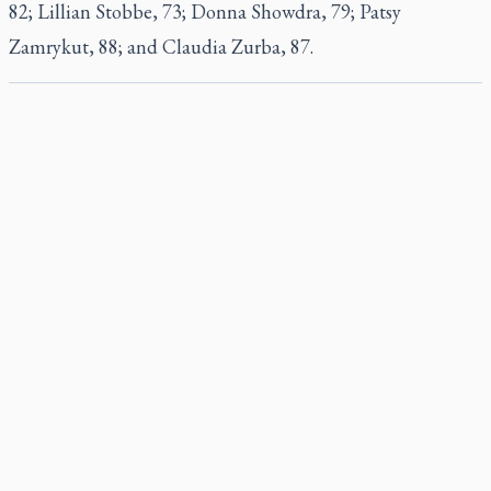
82; Lillian Stobbe, 73; Donna Showdra, 79; Patsy
Zamrykut, 88; and Claudia Zurba, 87.