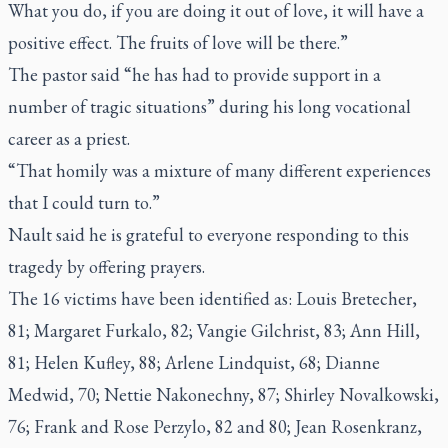
What you do, if you are doing it out of love, it will have a
positive effect. The fruits of love will be there.”
The pastor said “he has had to provide support in a
number of tragic situations” during his long vocational
career as a priest.
“That homily was a mixture of many different experiences
that I could turn to.”
Nault said he is grateful to everyone responding to this
tragedy by offering prayers.
The 16 victims have been identified as: Louis Bretecher,
81; Margaret Furkalo, 82; Vangie Gilchrist, 83; Ann Hill,
81; Helen Kufley, 88; Arlene Lindquist, 68; Dianne
Medwid, 70; Nettie Nakonechny, 87; Shirley Novalkowski,
76; Frank and Rose Perzylo, 82 and 80; Jean Rosenkranz,