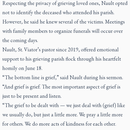
Respecting the privacy of grieving loved ones, Nault opted
not to identify the deceased who attended his parish.
However, he said he knew several of the victims. Meetings
with family members to organize funerals will occur over
the coming days.
Nault, St. Viator’s pastor since 2019, offered emotional
support to his grieving parish flock through his heartfelt
homily on June 18.
“The bottom line is grief,” said Nault during his sermon.
“And grief is grief. The most important aspect of grief is
just to be present and listen.
“The grief to be dealt with — we just deal with (grief) like
we usually do, but just a little more. We pray a little more
for others. We do more acts of kindness for each other.