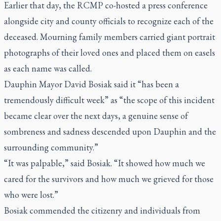
Earlier that day, the RCMP co-hosted a press conference
alongside city and county officials to recognize each of the
deceased. Mourning family members carried giant portrait
photographs of their loved ones and placed them on easels
as each name was called.
Dauphin Mayor David Bosiak said it “has been a
tremendously difficult week” as “the scope of this incident
became clear over the next days, a genuine sense of
sombreness and sadness descended upon Dauphin and the
surrounding community.”
“It was palpable,” said Bosiak. “It showed how much we
cared for the survivors and how much we grieved for those
who were lost.”
Bosiak commended the citizenry and individuals from