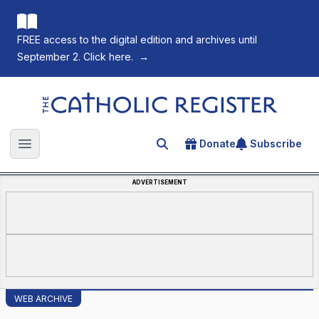
FREE access to the digital edition and archives until
September 2. Click here.
→
The Catholic Register
Donate
Subscribe
Search for an article
Open main menu
ADVERTISEMENT
WEB ARCHIVE