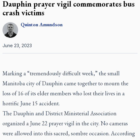
Dauphin prayer vigil commemorates bus
crash victims
Quinton
Amundson
June 23, 2023
Marking a “tremendously difficult week,” the small
Manitoba city of Dauphin came together to mourn the
loss of 16 of its elder members who lost their lives in a
horrific June 15 accident.
The Dauphin and District Ministerial Association
organized a June 22 prayer vigil in the city. No cameras
were allowed into this sacred, sombre occasion. According