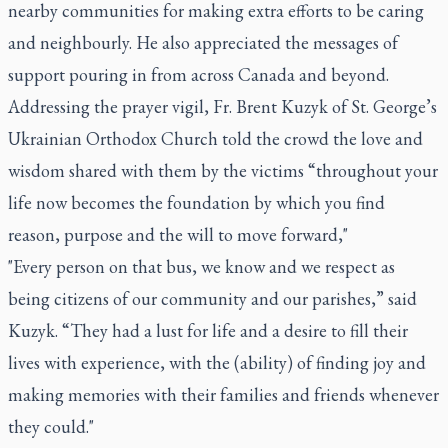
nearby communities for making extra efforts to be caring
and neighbourly. He also appreciated the messages of
support pouring in from across Canada and beyond.
Addressing the prayer vigil, Fr. Brent Kuzyk of St. George’s
Ukrainian Orthodox Church told the crowd the love and
wisdom shared with them by the victims “throughout your
life now becomes the foundation by which you find
reason, purpose and the will to move forward,"
"Every person on that bus, we know and we respect as
being citizens of our community and our parishes,” said
Kuzyk. “They had a lust for life and a desire to fill their
lives with experience, with the (ability) of finding joy and
making memories with their families and friends whenever
they could."