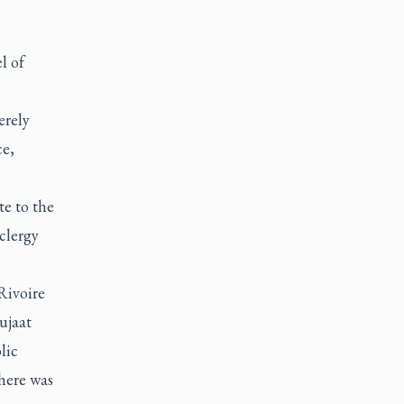
l of
erely
ce,
te to the
 clergy
Rivoire
ujaat
lic
here was