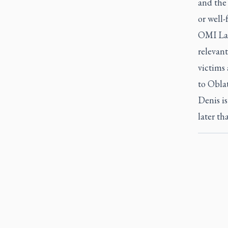
and the 
or well-
OMI Lac
relevant
victims
to Oblat
Denis is
later th