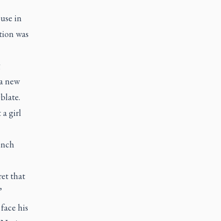
use in
tion was
g
a new
blate.
a girl
ench
et that
”
face his