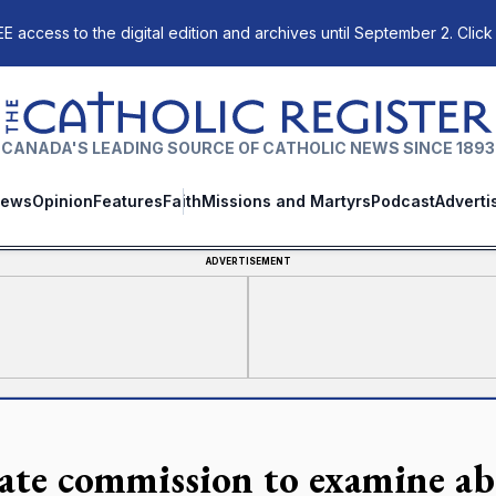
E access to the digital edition and archives until September 2. Click
The Catholic Register
CANADA'S LEADING SOURCE OF CATHOLIC NEWS SINCE 1893
ews
Opinion
Features
Faith
Missions and Martyrs
Podcast
Adverti
ADVERTISEMENT
ate commission to examine ab