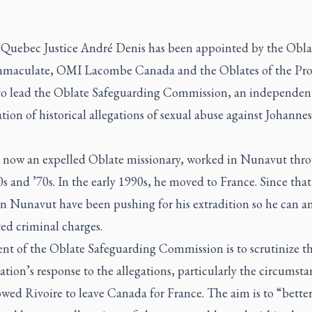
 Quebec Justice André Denis has been appointed by the Obla
maculate, OMI Lacombe Canada and the Oblates of the Pro
to lead the Oblate Safeguarding Commission, an independen
ion of historical allegations of sexual abuse against Johannes
, now an expelled Oblate missionary, worked in Nunavut thr
s and ’70s. In the early 1990s, he moved to France. Since that
in Nunavut have been pushing for his extradition so he can a
ted criminal charges.
ent of the Oblate Safeguarding Commission is to scrutinize t
tion’s response to the allegations, particularly the circumsta
owed Rivoire to leave Canada for France. The aim is to “bette