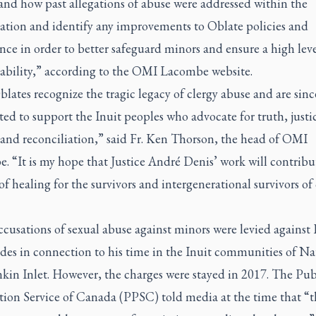
and how past allegations of abuse were addressed within the
ation and identify any improvements to Oblate policies and
ce in order to better safeguard minors and ensure a high leve
ability,” according to the OMI Lacombe website.
ates recognize the tragic legacy of clergy abuse and are sinc
d to support the Inuit peoples who advocate for truth, justi
 and reconciliation,” said Fr. Ken Thorson, the head of OMI
 “It is my hope that Justice André Denis’ work will contribu
of healing for the survivors and intergenerational survivors of
cusations of sexual abuse against minors were levied against 
des in connection to his time in the Inuit communities of Na
kin Inlet. However, the charges were stayed in 2017. The Pub
tion Service of Canada (PPSC) told media at the time that “t