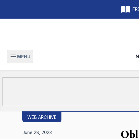
FRE
N
MENU
Open main menu
WEB ARCHIVE
Obl
June 28, 2023