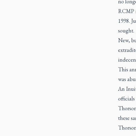
no longe
RCMP iss
1998. Ju
sought.
New, but
extradi
indecent
This an
was abus
An Inui
official
Thorson
these sa
Thorson 