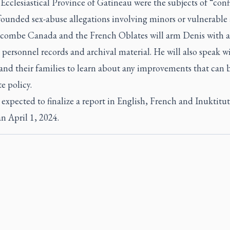
Ecclesiastical Province of Gatineau were the subjects of “con
founded sex-abuse allegations involving minors or vulnerable 
ombe Canada and the French Oblates will arm Denis with a
 personnel records and archival material. He will also speak w
 and their families to learn about any improvements that can
e policy.
 expected to finalize a report in English, French and Inuktitu
an April 1, 2024.