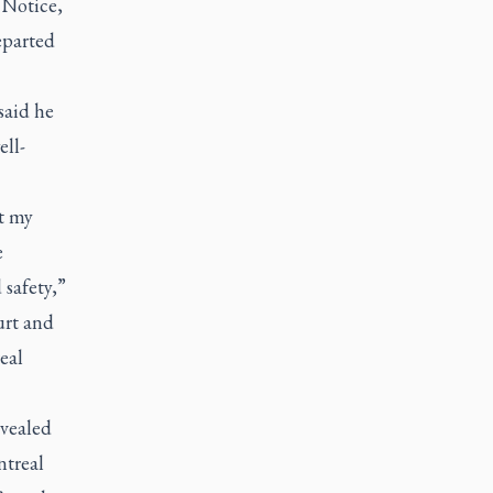
 Notice,
eparted
said he
ell-
t my
e
 safety,”
urt and
eal
evealed
ntreal