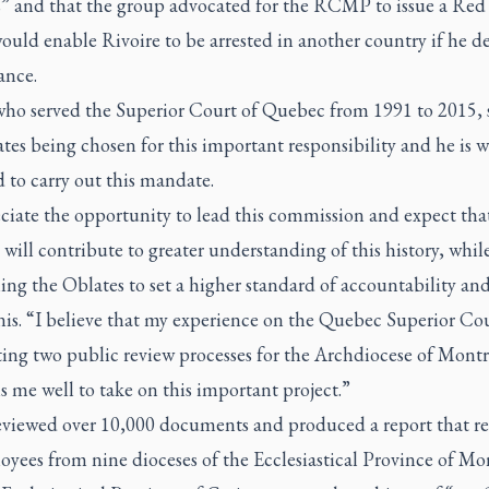
s” and that the group advocated for the RCMP to issue a Red
uld enable Rivoire to be arrested in another country if he d
ance.
who served the Superior Court of Quebec from 1991 to 2015, 
tes being chosen for this important responsibility and he is w
d to carry out this mandate.
eciate the opportunity to lead this commission and expect tha
 will contribute to greater understanding of this history, whil
ing the Oblates to set a higher standard of accountability and
nis. “I believe that my experience on the Quebec Superior Co
ing two public review processes for the Archdiocese of Montr
s me well to take on this important project.”
eviewed over 10,000 documents and produced a report that r
yees from nine dioceses of the Ecclesiastical Province of Mo