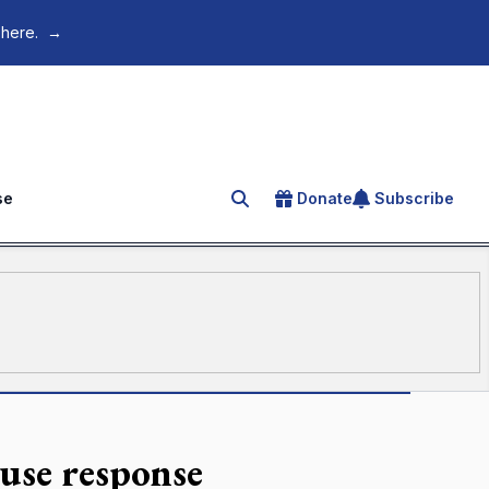
 here.
→
se
Donate
Subscribe
Search for an article
use response