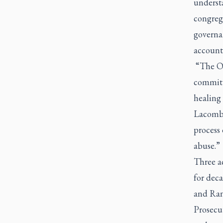
underst
congreg
governan
account
“The Obl
committe
healing
Lacombe.
process 
abuse.”
Three ac
for deca
and Ran
Prosecu