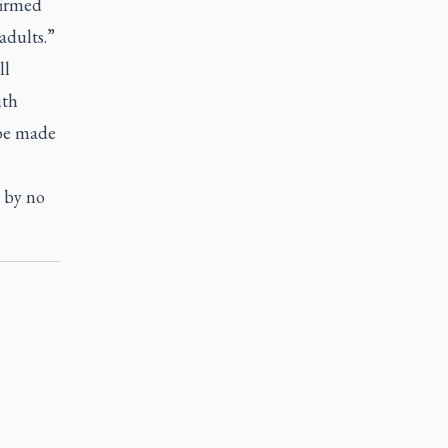
firmed
adults.”
ll
ith
 be made
t by no