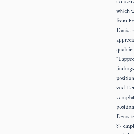
accuser
which wo
from Fr
Denis, 
apprecia
qualifie
“I appr
findings
position
said De
complet
position
Denis r
87 emplo