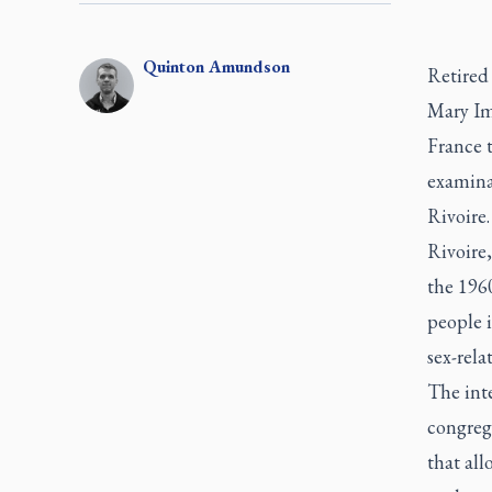
Quinton
Amundson
Retired
Mary Im
France 
examinat
Rivoire.
Rivoire
the 1960
people 
sex-rela
The int
congrega
that all