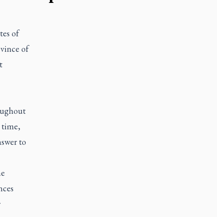
tes of
vince of
t
oughout
 time,
nswer to
he
nces
r