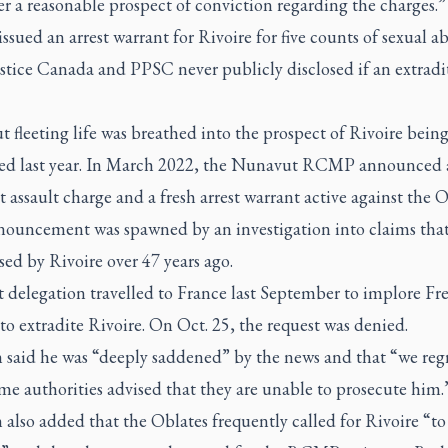
r a reasonable prospect of conviction regarding the charges.”
ued an arrest warrant for Rivoire for five counts of sexual ab
stice Canada and PPSC never publicly disclosed if an extradi
 fleeting life was breathed into the prospect of Rivoire bein
ted last year. In March 2022, the Nunavut RCMP announced 
 assault charge and a fresh arrest warrant active against the O
nouncement was spawned by an investigation into claims that 
ed by Rivoire over 47 years ago.
t delegation travelled to France last September to implore Fr
s to extradite Rivoire. On Oct. 25, the request was denied.
 said he was “deeply saddened” by the news and that “we regr
me authorities advised that they are unable to prosecute him.
also added that the Oblates frequently called for Rivoire “to 