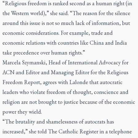
“Religious freedom is ranked second as a human right (in
the Western world),” she said. “The reason for the silence
around this issue is not so much lack of information, but
economic considerations. For example, trade and
economic relations with countries like China and India
take precedence over human rights.”
Marcela Szymanski, Head of International Advocacy for
ACN and Editor and Managing Editor for the Religious
Freedom Report, agrees with Lalonde that autocratic
leaders who violate freedom of thought, conscience and
religion are not brought to justice because of the economic
power they wield.
“The brutality and shamelessness of autocrats has
increased,” she told
The Catholic Register
in a telephone