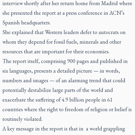
interview shortly after her return home from Madrid where
she presented the report at a press conference in ACN’s
Spanish headquarters.
She explained that Western leaders defer to autocrats on
whom they depend for fossil fuels, minerals and other
resources that are important for their economies.
The report itself, comprising 900 pages and published in
six languages, presents a detailed picture — in words,
numbers and images — of an alarming trend that could
potentially destabilize large parts of the world and
exacerbate the suffering of 4.9 billion people in 61
countries where the right to freedom of religion or belief is
routinely violated.
A key message in the report is that in a world grappling