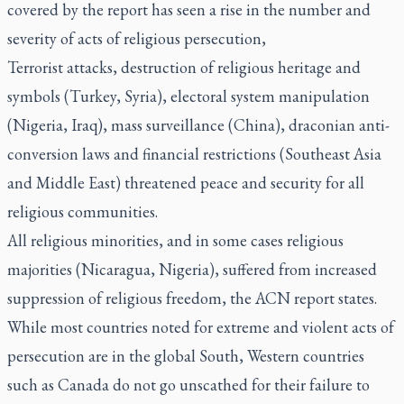
covered by the report has seen a rise in the number and
severity of acts of religious persecution,
Terrorist attacks, destruction of religious heritage and
symbols (Turkey, Syria), electoral system manipulation
(Nigeria, Iraq), mass surveillance (China), draconian anti-
conversion laws and financial restrictions (Southeast Asia
and Middle East) threatened peace and security for all
religious communities.
All religious minorities, and in some cases religious
majorities (Nicaragua, Nigeria), suffered from increased
suppression of religious freedom, the ACN report states.
While most countries noted for extreme and violent acts of
persecution are in the global South, Western countries
such as Canada do not go unscathed for their failure to