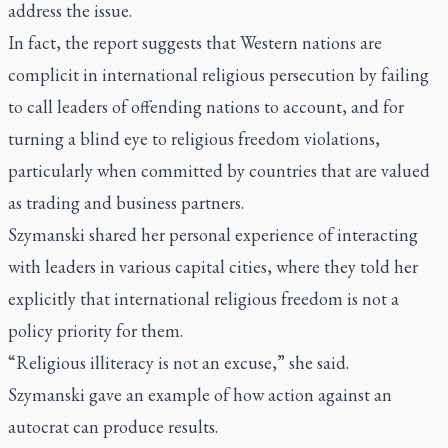
address the issue.
In fact, the report suggests that Western nations are
complicit in international religious persecution by failing
to call leaders of offending nations to account, and for
turning a blind eye to religious freedom violations,
particularly when committed by countries that are valued
as trading and business partners.
Szymanski shared her personal experience of interacting
with leaders in various capital cities, where they told her
explicitly that international religious freedom is not a
policy priority for them.
“Religious illiteracy is not an excuse,” she said.
Szymanski gave an example of how action against an
autocrat can produce results.