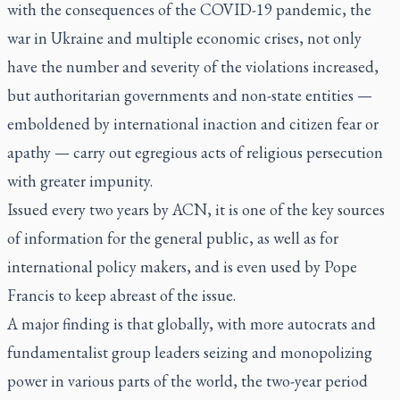
with the consequences of the COVID-19 pandemic, the
war in Ukraine and multiple economic crises, not only
have the number and severity of the violations increased,
but authoritarian governments and non-state entities —
emboldened by international inaction and citizen fear or
apathy — carry out egregious acts of religious persecution
with greater impunity.
Issued every two years by ACN, it is one of the key sources
of information for the general public, as well as for
international policy makers, and is even used by Pope
Francis to keep abreast of the issue.
A major finding is that globally, with more autocrats and
fundamentalist group leaders seizing and monopolizing
power in various parts of the world, the two-year period