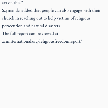
act on this.”
Szymanski added that people can also engage with their
church in reaching out to help victims of religious
persecution and natural disasters.
The full report can be viewed at
acninternational.org/religiousfreedomreport/