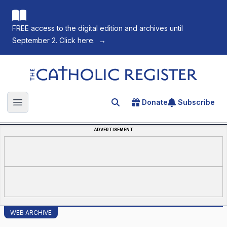
FREE access to the digital edition and archives until
September 2. Click here.
→
The Catholic Register
Donate
Subscribe
Search for an article
Open main menu
ADVERTISEMENT
WEB ARCHIVE