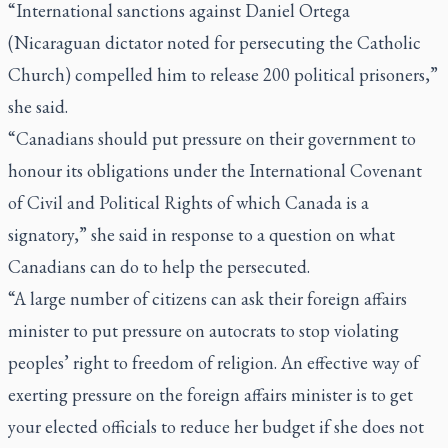
“International sanctions against Daniel Ortega
(Nicaraguan dictator noted for persecuting the Catholic
Church) compelled him to release 200 political prisoners,”
she said.
“Canadians should put pressure on their government to
honour its obligations under the International Covenant
of Civil and Political Rights of which Canada is a
signatory,” she said in response to a question on what
Canadians can do to help the persecuted.
“A large number of citizens can ask their foreign affairs
minister to put pressure on autocrats to stop violating
peoples’ right to freedom of religion. An effective way of
exerting pressure on the foreign affairs minister is to get
your elected officials to reduce her budget if she does not