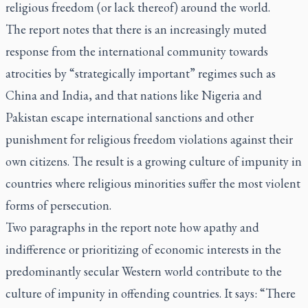
religious freedom (or lack thereof) around the world.
The report notes that there is an increasingly muted
response from the international community towards
atrocities by “strategically important” regimes such as
China and India, and that nations like Nigeria and
Pakistan escape international sanctions and other
punishment for religious freedom violations against their
own citizens. The result is a growing culture of impunity in
countries where religious minorities suffer the most violent
forms of persecution.
Two paragraphs in the report note how apathy and
indifference or prioritizing of economic interests in the
predominantly secular Western world contribute to the
culture of impunity in offending countries. It says: “There