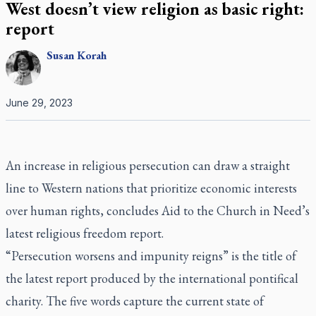
West doesn’t view religion as basic right:
report
Susan
Korah
June 29, 2023
An increase in religious persecution can draw a straight
line to Western nations that prioritize economic interests
over human rights, concludes Aid to the Church in Need’s
latest religious freedom report.
“Persecution worsens and impunity reigns” is the title of
the latest report produced by the international pontifical
charity. The five words capture the current state of