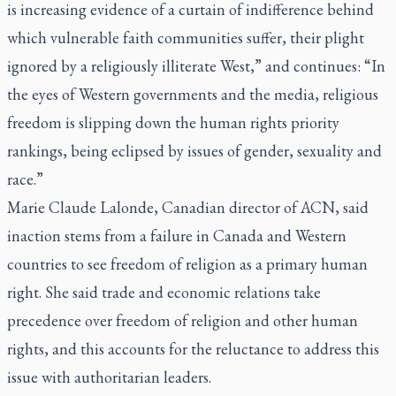
is increasing evidence of a curtain of indifference behind
which vulnerable faith communities suffer, their plight
ignored by a religiously illiterate West,” and continues: “In
the eyes of Western governments and the media, religious
freedom is slipping down the human rights priority
rankings, being eclipsed by issues of gender, sexuality and
race.”
Marie Claude Lalonde, Canadian director of ACN, said
inaction stems from a failure in Canada and Western
countries to see freedom of religion as a primary human
right. She said trade and economic relations take
precedence over freedom of religion and other human
rights, and this accounts for the reluctance to address this
issue with authoritarian leaders.