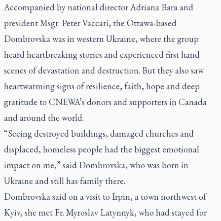
Accompanied by national director Adriana Bara and
president Msgr. Peter Vaccari, the Ottawa-based
Dombrovska was in western Ukraine, where the group
heard heartbreaking stories and experienced first hand
scenes of devastation and destruction. But they also saw
heartwarming signs of resilience, faith, hope and deep
gratitude to CNEWA’s donors and supporters in Canada
and around the world.
“Seeing destroyed buildings, damaged churches and
displaced, homeless people had the biggest emotional
impact on me,” said Dombrovska, who was born in
Ukraine and still has family there.
Dombrovska said on a visit to Irpin, a town northwest of
Kyiv, she met Fr. Myroslav Latynnyk, who had stayed for