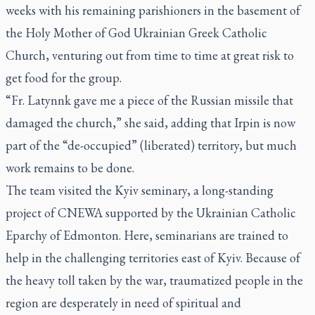
weeks with his remaining parishioners in the basement of
the Holy Mother of God Ukrainian Greek Catholic
Church, venturing out from time to time at great risk to
get food for the group.
“Fr. Latynnk gave me a piece of the Russian missile that
damaged the church,” she said, adding that Irpin is now
part of the “de-occupied” (liberated) territory, but much
work remains to be done.
The team visited the Kyiv seminary, a long-standing
project of CNEWA supported by the Ukrainian Catholic
Eparchy of Edmonton. Here, seminarians are trained to
help in the challenging territories east of Kyiv. Because of
the heavy toll taken by the war, traumatized people in the
region are desperately in need of spiritual and