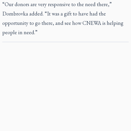
“Our donors are very responsive to the need there,”
Dombrovka added. “It was a gift to have had the
opportunity to go there, and see how CNEWA is helping
people in need.”