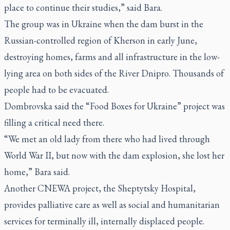
place to continue their studies,” said Bara.
The group was in Ukraine when the dam burst in the
Russian-controlled region of Kherson in early June,
destroying homes, farms and all infrastructure in the low-
lying area on both sides of the River Dnipro. Thousands of
people had to be evacuated.
Dombrovska said the “Food Boxes for Ukraine” project was
filling a critical need there.
“We met an old lady from there who had lived through
World War II, but now with the dam explosion, she lost her
home,” Bara said.
Another CNEWA project, the Sheptytsky Hospital,
provides palliative care as well as social and humanitarian
services for terminally ill, internally displaced people.