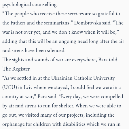
psychological counselling.
“The people who receive these services are so grateful to
the Fathers and the seminarians,” Dombrovska said. “The
war is not over yet, and we don’t know when it will be,”
adding that this will be an ongoing need long after the air
raid sirens have been silenced.
The sights and sounds of war are everywhere, Bara told
The Register.
“As we settled in at the Ukrainian Catholic University
(UCU) in Lviv where we stayed, I could feel we were in a
country at war,” Bara said. “Every day, we were compelled
by air raid sirens to run for shelter. When we were able to
go out, we visited many of our projects, including the
orphanage for children with disabilities which we run in