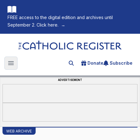
FREE access to the digital edition and archives until
September 2. Click here.
→
The Catholic Register
Donate
Subscribe
Search for an article
Open main menu
ADVERTISEMENT
WEB ARCHIVE