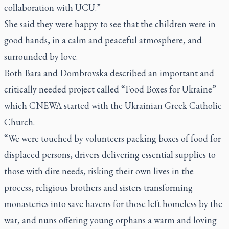
collaboration with UCU.”
She said they were happy to see that the children were in
good hands, in a calm and peaceful atmosphere, and
surrounded by love.
Both Bara and Dombrovska described an important and
critically needed project called “Food Boxes for Ukraine”
which CNEWA started with the Ukrainian Greek Catholic
Church.
“We were touched by volunteers packing boxes of food for
displaced persons, drivers delivering essential supplies to
those with dire needs, risking their own lives in the
process, religious brothers and sisters transforming
monasteries into save havens for those left homeless by the
war, and nuns offering young orphans a warm and loving