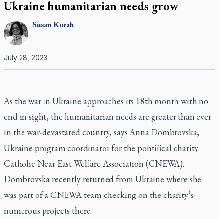
Ukraine humanitarian needs grow
Susan
Korah
July 28, 2023
As the war in Ukraine approaches its 18th month with no
end in sight, the humanitarian needs are greater than ever
in the war-devastated country, says Anna Dombrovska,
Ukraine program coordinator for the pontifical charity
Catholic Near East Welfare Association (CNEWA).
Dombrovska recently returned from Ukraine where she
was part of a CNEWA team checking on the charity’s
numerous projects there.