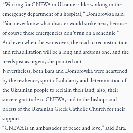
“Working for CNEWA in Ukraine is like working in the
emergency department of a hospital,” Dombrovksa said.
“You never know what disaster would strike next, because
of course these emergencies don’t run on a schedule.”
And even when the war is over, the road to reconstruction
and rehabilitation will be a long and arduous one, and the
needs just as urgent, she pointed out.
Nevertheless, both Bara and Dombrovska were heartened
by the resilience, spirit of solidarity and determination of
the Ukrainian people to reclaim their land; also, their
sincere gratitude to CNEWA, and to the bishops and
priests of the Ukrainian Greek Catholic Church for their
support.
“CNEWA is an ambassador of peace and love,” said Bara.