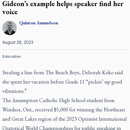
Gideon’s example helps speaker find her
voice
Quinton
Amundson
August 26, 2023
Education
Stealing a line from The Beach Boys, Deborah Koko said
she spent her vacation before Grade 11 “pickin’ up good
vibrations.”
The Assumption Catholic High School student from
Windsor, Ont., received $5,000 for winning the Northeast
and Great Lakes region of the 2023 Optimist International
Oratorical World Championships for public speaking in