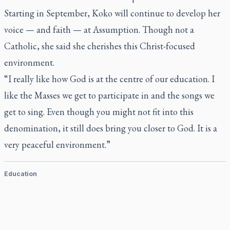
Starting in September, Koko will continue to develop her
voice — and faith — at Assumption. Though not a
Catholic, she said she cherishes this Christ-focused
environment.
“I really like how God is at the centre of our education. I
like the Masses we get to participate in and the songs we
get to sing. Even though you might not fit into this
denomination, it still does bring you closer to God. It is a
very peaceful environment.”
Education