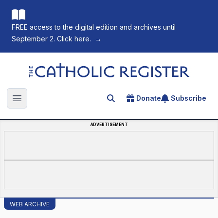
FREE access to the digital edition and archives until
September 2. Click here.
→
The Catholic Register
Donate
Subscribe
Search for an article
Open main menu
ADVERTISEMENT
WEB ARCHIVE