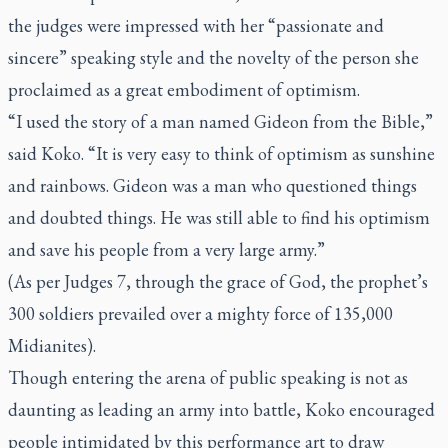
the judges were impressed with her “passionate and
sincere” speaking style and the novelty of the person she
proclaimed as a great embodiment of optimism.
“I used the story of a man named Gideon from the Bible,”
said Koko. “It is very easy to think of optimism as sunshine
and rainbows. Gideon was a man who questioned things
and doubted things. He was still able to find his optimism
and save his people from a very large army.”
(As per Judges 7, through the grace of God, the prophet’s
300 soldiers prevailed over a mighty force of 135,000
Midianites).
Though entering the arena of public speaking is not as
daunting as leading an army into battle, Koko encouraged
people intimidated by this performance art to draw