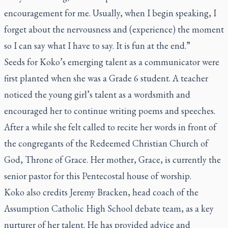
encouragement for me. Usually, when I begin speaking, I
forget about the nervousness and (experience) the moment
so I can say what I have to say. It is fun at the end.”
Seeds for Koko’s emerging talent as a communicator were
first planted when she was a Grade 6 student. A teacher
noticed the young girl’s talent as a wordsmith and
encouraged her to continue writing poems and speeches.
After a while she felt called to recite her words in front of
the congregants of the Redeemed Christian Church of
God, Throne of Grace. Her mother, Grace, is currently the
senior pastor for this Pentecostal house of worship.
Koko also credits Jeremy Bracken, head coach of the
Assumption Catholic High School debate team, as a key
nurturer of her talent. He has provided advice and