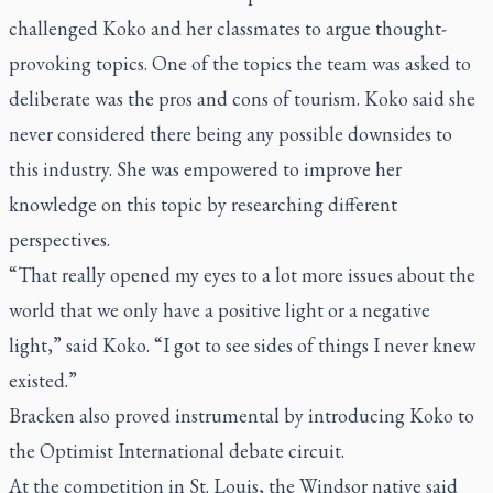
challenged Koko and her classmates to argue thought-
provoking topics. One of the topics the team was asked to
deliberate was the pros and cons of tourism. Koko said she
never considered there being any possible downsides to
this industry. She was empowered to improve her
knowledge on this topic by researching different
perspectives.
“That really opened my eyes to a lot more issues about the
world that we only have a positive light or a negative
light,” said Koko. “I got to see sides of things I never knew
existed.”
Bracken also proved instrumental by introducing Koko to
the Optimist International debate circuit.
At the competition in St. Louis, the Windsor native said