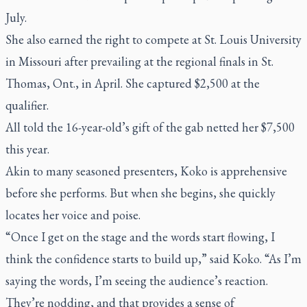
July.
She also earned the right to compete at St. Louis University
in Missouri after prevailing at the regional finals in St.
Thomas, Ont., in April. She captured $2,500 at the
qualifier.
All told the 16-year-old’s gift of the gab netted her $7,500
this year.
Akin to many seasoned presenters, Koko is apprehensive
before she performs. But when she begins, she quickly
locates her voice and poise.
“Once I get on the stage and the words start flowing, I
think the confidence starts to build up,” said Koko. “As I’m
saying the words, I’m seeing the audience’s reaction.
They’re nodding, and that provides a sense of