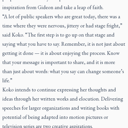
inspiration from Gideon and take a leap of faith.
“A lot of public speakers who are great today, there was a
time where they were nervous, jittery or had stage fright,”
said Koko. “The first step is to go up on that stage and
saying what you have to say. Remember, it is not just about
getting it done — it is about enjoying the process. Know
that your message is important to share, and it is more
than just about words: what you say can change someone’s
life.”
Koko intends to continue expressing her thoughts and
ideas through her written works and elocution. Delivering
speeches for larger organizations and writing books with
potential of being adapted into motion pictures or
television series are two creative aspirations.