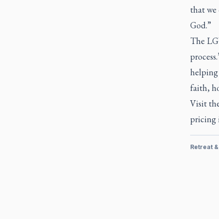
that we 
God.”
The LGW 
process.
helping 
faith, h
Visit th
pricing
Retreat 