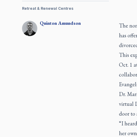
Retreat & Renewal Centres
Quinton
Amundson
The non
has offe
divorced
This exp
Oct. 1 a
collabo
Evangeli
Dr. Mari
virtual
door to
“I heard
her own 