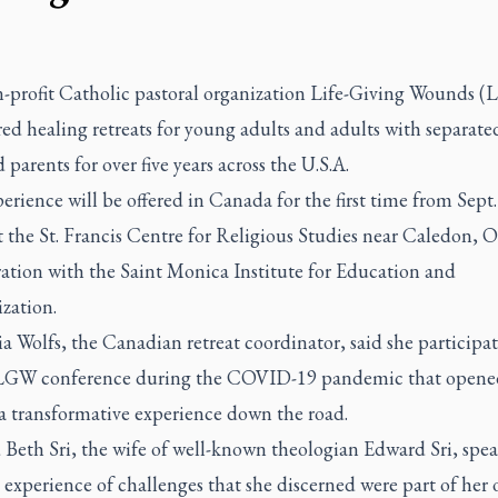
-profit Catholic pastoral organization Life-Giving Wounds 
red healing retreats for young adults and adults with separat
 parents for over five years across the U.S.A.
erience will be offered in Canada for the first time from Sept.
t the St. Francis Centre for Religious Studies near Caledon, On
ration with the Saint Monica Institute for Education and
zation.
a Wolfs, the Canadian retreat coordinator, said she participat
 LGW conference during the COVID-19 pandemic that opene
 a transformative experience down the road.
 Beth Sri, the wife of well-known theologian Edward Sri, spe
experience of challenges that she discerned were part of her