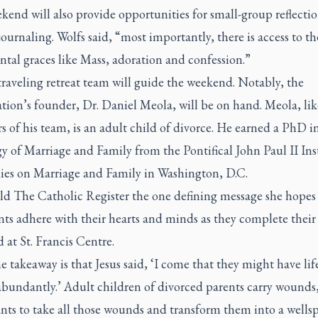
end will also provide opportunities for small-group reflecti
ournaling. Wolfs said, “most importantly, there is access to th
tal graces like Mass, adoration and confession.”
raveling retreat team will guide the weekend. Notably, the
tion’s founder, Dr. Daniel Meola, will be on hand. Meola, like
of his team, is an adult child of divorce. He earned a PhD i
 of Marriage and Family from the Pontifical John Paul II Ins
dies on Marriage and Family in Washington, D.C.
ld
The Catholic Register
the one defining message she hopes
nts adhere with their hearts and minds as they complete their
at St. Francis Centre.
 takeaway is that Jesus said, ‘I come that they might have lif
abundantly.’ Adult children of divorced parents carry wounds
nts to take all those wounds and transform them into a wellsp