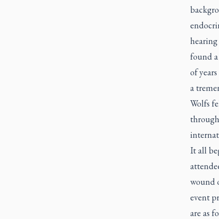
backgrou
endocrin
hearing
found a
of years
a treme
Wolfs fe
through 
interna
It all b
attendee
wound o
event p
are as f