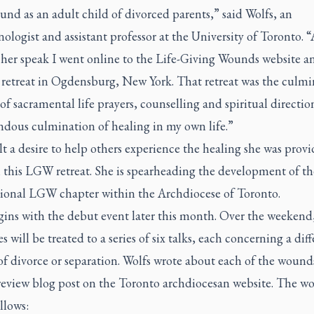
nd as an adult child of divorced parents,” said Wolfs, an
ologist and assistant professor at the University of Toronto. “
 her speak I went online to the Life-Giving Wounds website a
 retreat in Ogdensburg, New York. That retreat was the culmi
 of sacramental life prayers, counselling and spiritual direction
ndous culmination of healing in my own life.”
lt a desire to help others experience the healing she was prov
this LGW retreat. She is spearheading the development of the
tional LGW chapter within the Archdiocese of Toronto.
egins with the debut event later this month. Over the weekend
s will be treated to a series of six talks, each concerning a dif
f divorce or separation. Wolfs wrote about each of the wound
review blog post on the Toronto archdiocesan website. The w
ollows: