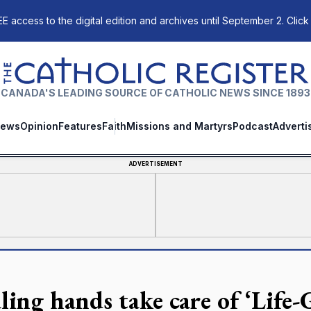
E access to the digital edition and archives until September 2. Click
The Catholic Register
CANADA'S LEADING SOURCE OF CATHOLIC NEWS SINCE 1893
ews
Opinion
Features
Faith
Missions and Martyrs
Podcast
Adverti
ADVERTISEMENT
ling hands take care of ‘Life