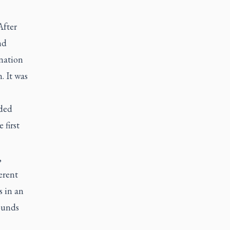
After
nd
nation
. It was
ided
 first
,
ferent
s in an
ounds