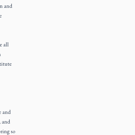
on and
e
 all
n
titute
e and
, and
ring so