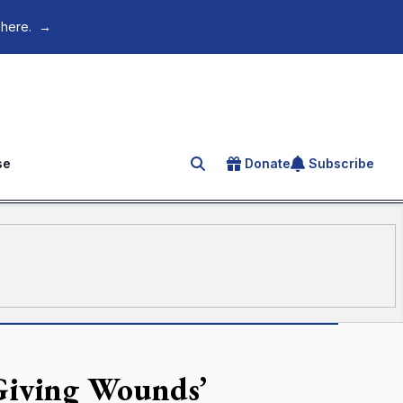
 here.
→
se
Donate
Subscribe
Search for an article
-Giving Wounds’