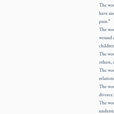
The wou
have an
pain.”
The wou
wound ca
children
The wou
others, 
The wou
relation
The wou
divorce.
The wou
underst