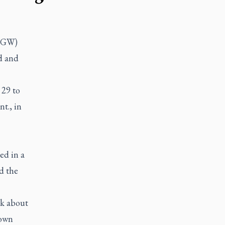
(LGW)
ed and
 29 to
t., in
ed in a
d the
ak about
 own