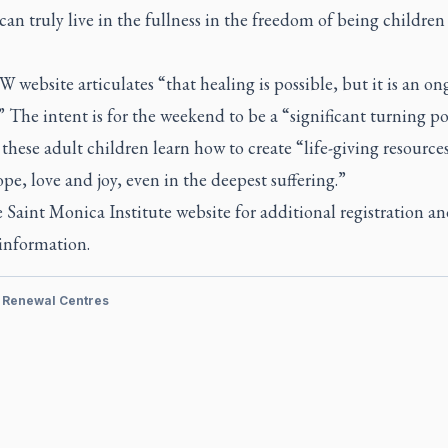
can truly live in the fullness in the freedom of being children
website articulates “that healing is possible, but it is an o
” The intent is for the weekend to be a “significant turning po
these adult children learn how to create “life-giving resources
ope, love and joy, even in the deepest suffering.”
e Saint Monica Institute website for additional registration a
 information.
& Renewal Centres