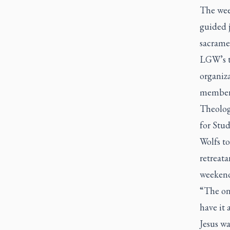
The week
guided j
sacramen
LGW’s t
organiza
members 
Theology
for Stu
Wolfs to
retreata
weekend 
“The one
have it 
Jesus wa