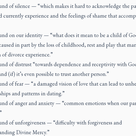
nd of silence — “which makes it hard to acknowledge the p
d currently experience and the feelings of shame that accomp
nd on our identity — “what does it mean to be a child of Go
used in part by the loss of childhood, rest and play that ma
 of divorce experience.”
nd of distrust “towards dependence and receptivity with Go
and (if) it’s even possible to trust another person.”
nd of fear — “a damaged vision of love that can lead to unhe
ships and patterns in dating.”
nd of anger and anxiety — “common emotions when our par
”
nd of unforgiveness — “difficulty with forgiveness and
anding Divine Mercy.”