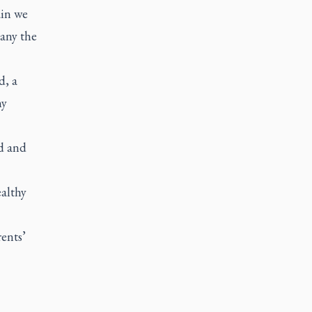
ain we
any the
d, a
ny
d and
althy
ents’