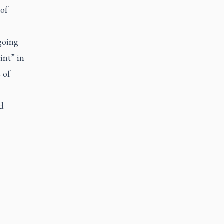
 of
ngoing
int” in
 of
nd