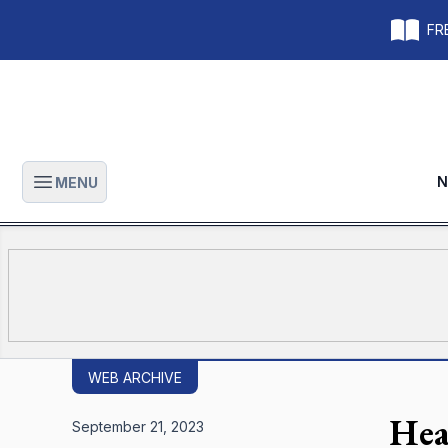
FRE
N
MENU
Open main menu
WEB ARCHIVE
Hea
September 21, 2023