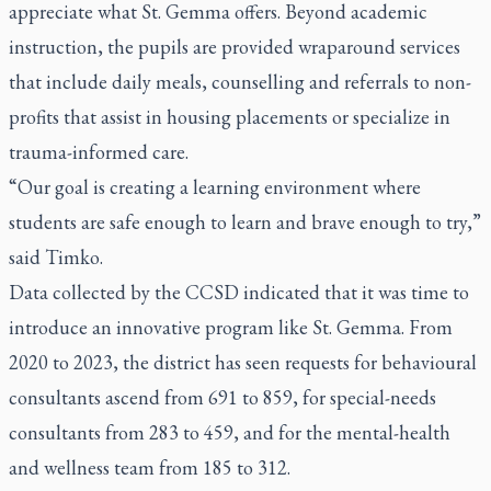
appreciate what St. Gemma offers. Beyond academic
instruction, the pupils are provided wraparound services
that include daily meals, counselling and referrals to non-
profits that assist in housing placements or specialize in
trauma-informed care.
“Our goal is creating a learning environment where
students are safe enough to learn and brave enough to try,”
said Timko.
Data collected by the CCSD indicated that it was time to
introduce an innovative program like St. Gemma. From
2020 to 2023, the district has seen requests for behavioural
consultants ascend from 691 to 859, for special-needs
consultants from 283 to 459, and for the mental-health
and wellness team from 185 to 312.