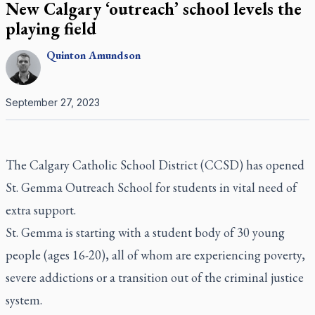
New Calgary ‘outreach’ school levels the
playing field
Quinton
Amundson
September 27, 2023
The Calgary Catholic School District (CCSD) has opened
St. Gemma Outreach School for students in vital need of
extra support.
St. Gemma is starting with a student body of 30 young
people (ages 16-20), all of whom are experiencing poverty,
severe addictions or a transition out of the criminal justice
system.