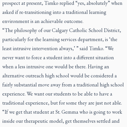
prospect at present, Timko replied “yes, absolutely” when
asked if re-transitioning into a traditional learning
environment is an achievable outcome.
“The philosophy of our Calgary Catholic School District,
particularly for the learning services department, is ‘the
least intrusive intervention always,’ ” said Timko. “We
never want to force a student into a different situation
when a less intrusive one would be there. Having an
alternative outreach high school would be considered a
fairly substantial move away from a traditional high school
experience. We want our students to be able to have a
traditional experience, but for some they are just not able.
“If we get that student at St. Gemma who is going to work
inside our therapeutic model, get themselves settled and