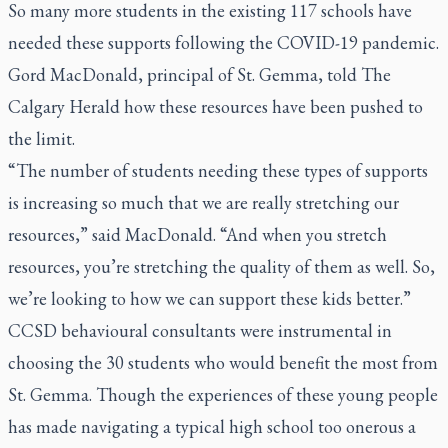
So many more students in the existing 117 schools have
needed these supports following the COVID-19 pandemic.
Gord MacDonald, principal of St. Gemma, told
The
Calgary Herald
how these resources have been pushed to
the limit.
“The number of students needing these types of supports
is increasing so much that we are really stretching our
resources,” said MacDonald. “And when you stretch
resources, you’re stretching the quality of them as well. So,
we’re looking to how we can support these kids better.”
CCSD behavioural consultants were instrumental in
choosing the 30 students who would benefit the most from
St. Gemma. Though the experiences of these young people
has made navigating a typical high school too onerous a