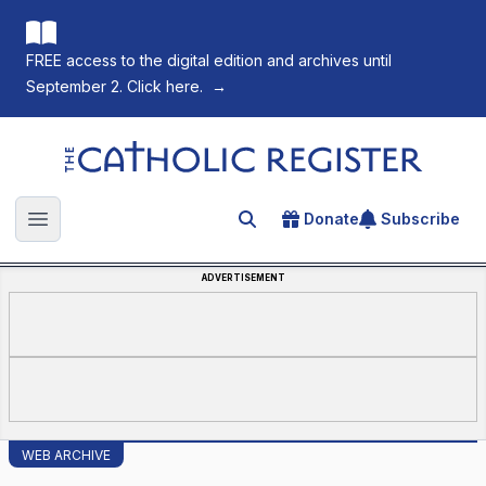
FREE access to the digital edition and archives until
September 2. Click here.
→
The Catholic Register
Donate
Subscribe
Search for an article
Open main menu
ADVERTISEMENT
WEB ARCHIVE