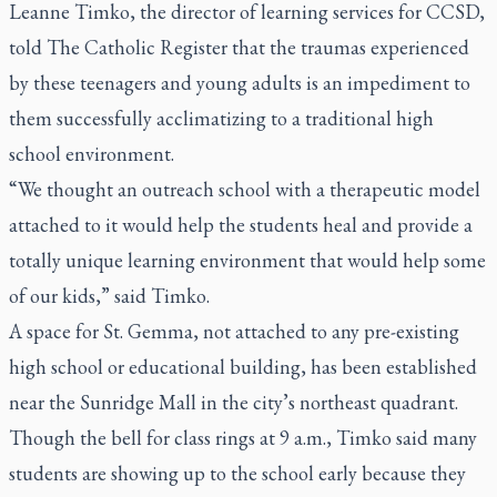
Leanne Timko, the director of learning services for CCSD,
told
The Catholic Register
that the traumas experienced
by these teenagers and young adults is an impediment to
them successfully acclimatizing to a traditional high
school environment.
“We thought an outreach school with a therapeutic model
attached to it would help the students heal and provide a
totally unique learning environment that would help some
of our kids,” said Timko.
A space for St. Gemma, not attached to any pre-existing
high school or educational building, has been established
near the Sunridge Mall in the city’s northeast quadrant.
Though the bell for class rings at 9 a.m., Timko said many
students are showing up to the school early because they