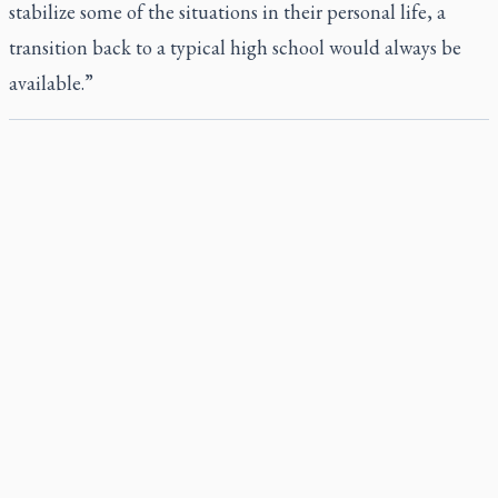
stabilize some of the situations in their personal life, a
transition back to a typical high school would always be
available.”