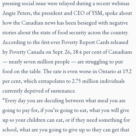
pressing social issue were relayed during a recent webinar.
Angie Peters, the president and CEO of YSM, spoke about
how the Canadian news has been besieged with negative
stories about the state of food security across the country.
According to the first-ever Poverty Report Cards released
by Poverty Canada on Sept. 26, 18.4 per cent of Canadians
— nearly seven million people — are struggling to put
food on the table. The rate is even worse in Ontario at 19.2
per cent, which extrapolates to 2.75 million individuals
currently deprived of sustenance.
“Every day you are deciding between what meal you are
going to pay for, if you’re going to eat, what you will give
up so your children can eat, or if they need something for
school, what are you going to give up so they can get that