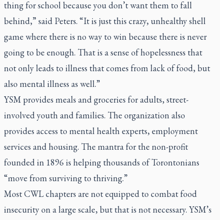
thing for school because you don’t want them to fall
behind,” said Peters. “It is just this crazy, unhealthy shell
game where there is no way to win because there is never
going to be enough. That is a sense of hopelessness that
not only leads to illness that comes from lack of food, but
also mental illness as well.”
YSM provides meals and groceries for adults, street-
involved youth and families. The organization also
provides access to mental health experts, employment
services and housing. The mantra for the non-profit
founded in 1896 is helping thousands of Torontonians
“move from surviving to thriving.”
Most CWL chapters are not equipped to combat food
insecurity on a large scale, but that is not necessary. YSM’s