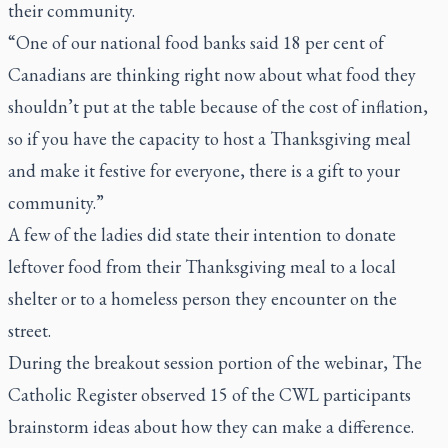
their community.
“One of our national food banks said 18 per cent of
Canadians are thinking right now about what food they
shouldn’t put at the table because of the cost of inflation,
so if you have the capacity to host a Thanksgiving meal
and make it festive for everyone, there is a gift to your
community.”
A few of the ladies did state their intention to donate
leftover food from their Thanksgiving meal to a local
shelter or to a homeless person they encounter on the
street.
During the breakout session portion of the webinar,
The
Catholic Register
observed 15 of the CWL participants
brainstorm ideas about how they can make a difference.