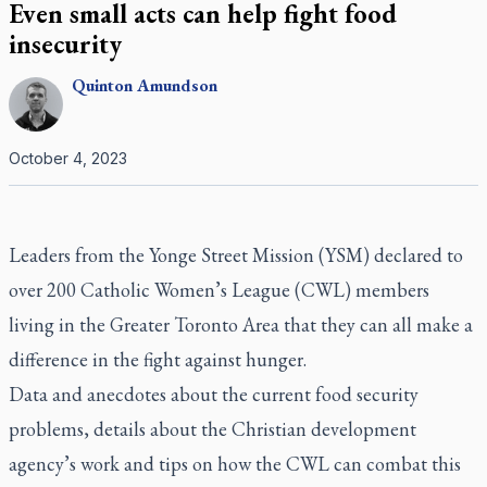
Even small acts can help fight food
insecurity
Quinton
Amundson
October 4, 2023
Leaders from the Yonge Street Mission (YSM) declared to
over 200 Catholic Women’s League (CWL) members
living in the Greater Toronto Area that they can all make a
difference in the fight against hunger.
Data and anecdotes about the current food security
problems, details about the Christian development
agency’s work and tips on how the CWL can combat this