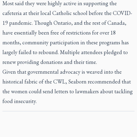
Most said they were highly active in supporting the
cafeteria at their local Catholic school before the COVID-
19 pandemic. Though Ontario, and the rest of Canada,
have essentially been free of restrictions for over 18
months, community participation in these programs has
largely failed to rebound. Multiple attendees pledged to
renew providing donations and their time.
Given that governmental advocacy is weaved into the
historical fabric of the CWL, Seaborn recommended that
the women could send letters to lawmakers about tackling
food insecurity.