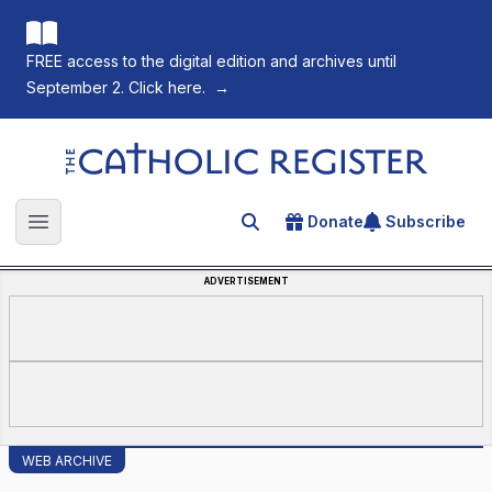
FREE access to the digital edition and archives until
September 2. Click here.
→
The Catholic Register
Donate
Subscribe
Search for an article
Open main menu
ADVERTISEMENT
WEB ARCHIVE