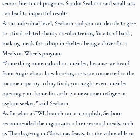
senior director of programs Sandra Seaborn said small acts
can lead to impactful results.
At an individual level, Seaborn said you can decide to give
to a food-related charity or volunteering for a food bank,
making meals for a drop-in shelter, being a driver for a
Meals on Wheels program.
“Something more radical to consider, because we heard
from Angie about how housing costs are connected to the
income capacity to buy food, you might even consider
opening your home for such as a newcomer refugee or
asylum seeker,” said Seaborn.
As for what a CWL branch can accomplish, Seaborn
recommended the organization host seasonal meals, such
as Thanksgiving or Christmas feasts, for the vulnerable in