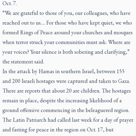
Oct. 7.
“We are grateful to those of you, our colleagues, who have
reached out to us…. For those who have kept quiet, we who
formed Rings of Peace around your churches and mosques
when terror struck your communities must ask: Where are
your voices? Your silence is both sobering and clarifying,”
the statement said.
In the attack by Hamas in southern Israel, between 155
and 200 Israeli hostages were captured and taken to Gaza.
There are reports that about 20 are children. The hostages
remain in place, despite the increasing likelihood of a
ground offensive commencing in the beleaguered region.
The Latin Patriarch had called last week for a day of prayer
and fasting for peace in the region on Oct. 17, but