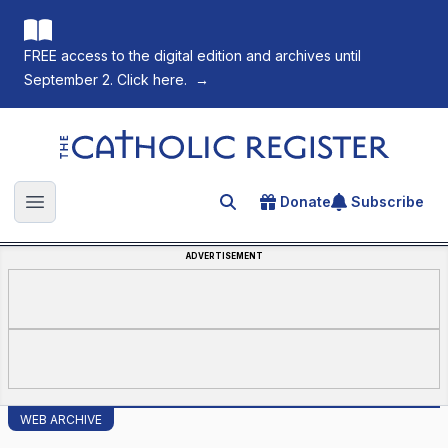
FREE access to the digital edition and archives until
September 2. Click here.
→
The Catholic Register
Donate
Subscribe
Search for an article
Open main menu
ADVERTISEMENT
WEB ARCHIVE