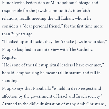
Fund/Jewish Federation of Metropolitan Chicago and
responsible for the Jewish community’s interfaith
relations, recalls meeting the tall Italian, whom he
considers a “dear personal friend,” for the first time more
than 20 years ago.
“I looked up and I said, they don’t make Jews in your size,”
Poupko laughed in an interview with
The Catholic
Register
.
“He is one of the tallest spiritual leaders I have ever met,”
he said, emphasizing he meant tall in stature and tall in
standing.
Poupko says that Pizzaballa “is held in deep respect and
affection by the government of Israel and Israeli society.”
Attuned to the difficult situation of many Arab Christians,