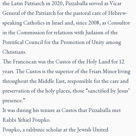
the Latin Patriarch in 2020, Pizzaballa served as Vicar
General of the Patriarch for the pastoral care of Hebrew-
speaking Catholics in Israel and, since 2008, as Consultor
in the Commission for relations with Judaism of the
Pontifical Council for the Promotion of Unity among
Christians.
The Franciscan was the Custos of the Holy Land for 12
years. The Custos is the superior of the Friars Minor living
throughout the Middle East, responsible for the care and
preservation of the holy places, those “sanctified by Jesus’
presence.”
It was during his tenure as Custos that Pizzaballa met
Rabbi Yehiel Poupko.
Poupko, a rabbinic scholar at the Jewish United