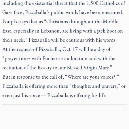
including the existential threat that the 1,500 Catholics of
Gaza face, Pizzaballa’s public words have been measured.
Poupko says that as “Christians throughout the Middle
East, especially in Lebanon, are living with a jack boot on
their neck,” Pizzaballa will be cautious with his words.
At the request of Pizzaballa, Oct. 17 will be a day of
“prayer times with Eucharistic adoration and with the
recitation of the Rosary to our Blessed Virgin Mary.”
But in response to the call of, “Where are your voices?,”
Pizzaballa is offering more than “thoughts and prayers,” or
even just his voice — Pizzaballa is offering his life.