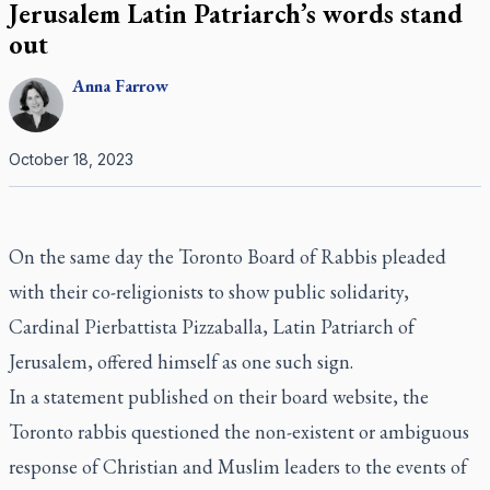
Jerusalem Latin Patriarch’s words stand
out
Anna
Farrow
October 18, 2023
On the same day the Toronto Board of Rabbis pleaded
with their co-religionists to show public solidarity,
Cardinal Pierbattista Pizzaballa, Latin Patriarch of
Jerusalem, offered himself as one such sign.
In a statement published on their board website, the
Toronto rabbis questioned the non-existent or ambiguous
response of Christian and Muslim leaders to the events of