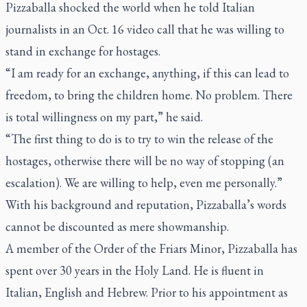
Pizzaballa shocked the world when he told Italian
journalists in an Oct. 16 video call that he was willing to
stand in exchange for hostages.
“I am ready for an exchange, anything, if this can lead to
freedom, to bring the children home. No problem. There
is total willingness on my part,” he said.
“The first thing to do is to try to win the release of the
hostages, otherwise there will be no way of stopping (an
escalation). We are willing to help, even me personally.”
With his background and reputation, Pizzaballa’s words
cannot be discounted as mere showmanship.
A member of the Order of the Friars Minor, Pizzaballa has
spent over 30 years in the Holy Land. He is fluent in
Italian, English and Hebrew. Prior to his appointment as