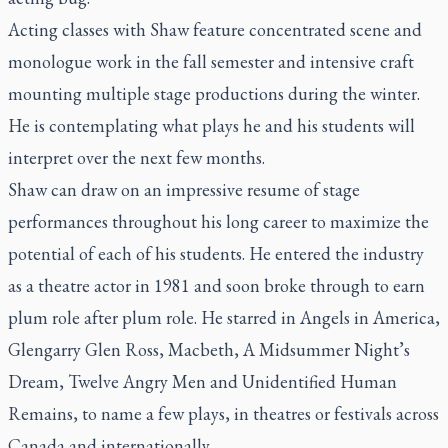
Acting classes with Shaw feature concentrated scene and
monologue work in the fall semester and intensive craft
mounting multiple stage productions during the winter.
He is contemplating what plays he and his students will
interpret over the next few months.
Shaw can draw on an impressive resume of stage
performances throughout his long career to maximize the
potential of each of his students. He entered the industry
as a theatre actor in 1981 and soon broke through to earn
plum role after plum role. He starred in
Angels in America,
Glengarry Glen Ross, Macbeth, A Midsummer Night’s
Dream, Twelve Angry Men
and
Unidentified Human
Remains
, to name a few plays, in theatres or festivals across
Canada and internationally.