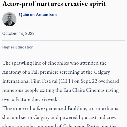
Actor-prof nurtures creative spirit
Quinton
Amundson
October 18, 2023
Higher Education
The sprawling line of cinephiles who attended the
Anatomy of a Fall
premiere screening at the Calgary
International Film Festival (CIFF) on Sept. 22 overheard
numerous people exiting the Eau Claire Cinemas raving
over a feature they viewed.
These movie buffs experienced
Faultline
, a crime drama
shot and set in Calgary and powered by a cast and crew
almost entirely comprised of Calgarians. Portraying the