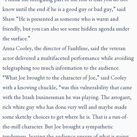
know until the end if he is a good guy or bad guy,” said
Shaw. “He is presented as someone who is warm and
friendly, but you can also see some hidden agenda under
the surface.”
Anna Cooley, the director of
Faultline
, said the veteran
actor delivered a multifaceted performance while avoiding
telegraphing too much information to the audience.
“What Joe brought to the character of Joe,” said Cooley
with a knowing chuckle, “was this vulnerability that came
with the brash businessman he was playing. The arrogant,
rich white guy who has done very well and maybe made
some sketchy choices to get where he is. That is a run-of-
the-mill character. But Joe brought a sympathetic
tenderness, leaving the audience unsure of what is going