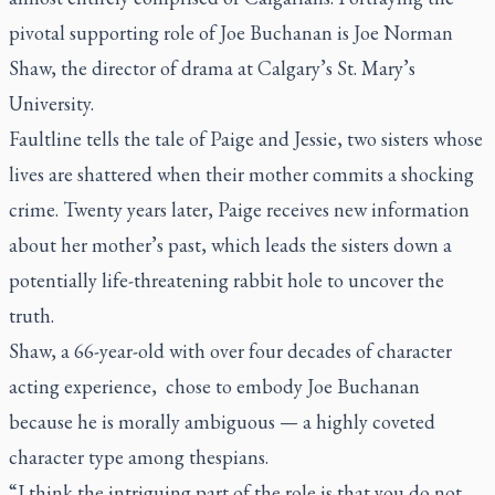
pivotal supporting role of Joe Buchanan is Joe Norman
Shaw, the director of drama at Calgary’s St. Mary’s
University.
Faultline
tells the tale of Paige and Jessie, two sisters whose
lives are shattered when their mother commits a shocking
crime. Twenty years later, Paige receives new information
about her mother’s past, which leads the sisters down a
potentially life-threatening rabbit hole to uncover the
truth.
Shaw, a 66-year-old with over four decades of character
acting experience, chose to embody Joe Buchanan
because he is morally ambiguous — a highly coveted
character type among thespians.
“I think the intriguing part of the role is that you do not