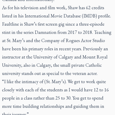
As for his television and film work, Shaw has 62 credits
listed in his International Movie Database (IMDB) profile.
Faultline
is Shaw’s first screen gig since a three-episode
stint in the series
Damnation
from 2017 to 2018. Teaching
at St. Mary’s and the Company of Rogues Actor Studio
have been his primary roles in recent years. Previously an
instructor at the University of Calgary and Mount Royal
University, also in Calgary, the small private Catholic
university stands out as special to the veteran actor.
“I like the intimacy of (St. Mary’s). We get to work quite
closely with each of the students as I would have 12 to 16
people in a class rather than 25 to 30. You get to spend
more time building relationships and guiding them in
their journey.”