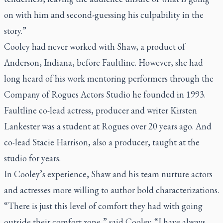
on with him and second-guessing his culpability in the
story.”
Cooley had never worked with Shaw, a product of
Anderson, Indiana, before
Faultline
. However, she had
long heard of his work mentoring performers through the
Company of Rogues Actors Studio he founded in 1993.
Faultline
co-lead actress, producer and writer Kirsten
Lankester was a student at Rogues over 20 years ago. And
co-lead Stacie Harrison, also a producer, taught at the
studio for years.
In Cooley’s experience, Shaw and his team nurture actors
and actresses more willing to author bold characterizations.
“There is just this level of comfort they had with going
outside their comfort zone,” said Cooley. “I have always