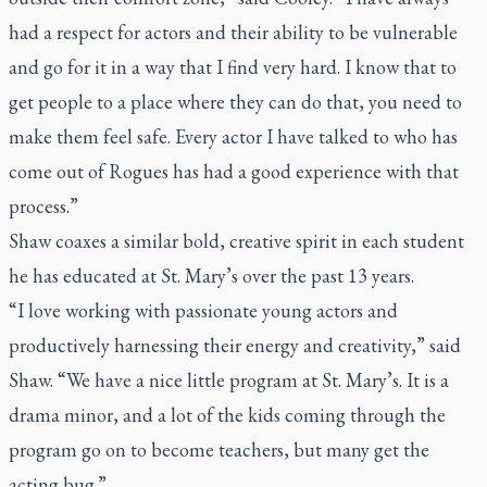
had a respect for actors and their ability to be vulnerable
and go for it in a way that I find very hard. I know that to
get people to a place where they can do that, you need to
make them feel safe. Every actor I have talked to who has
come out of Rogues has had a good experience with that
process.”
Shaw coaxes a similar bold, creative spirit in each student
he has educated at St. Mary’s over the past 13 years.
“I love working with passionate young actors and
productively harnessing their energy and creativity,” said
Shaw. “We have a nice little program at St. Mary’s. It is a
drama minor, and a lot of the kids coming through the
program go on to become teachers, but many get the
acting bug.”