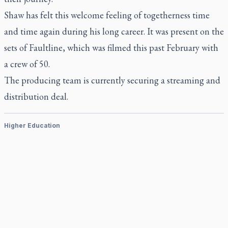
Shaw has felt this welcome feeling of togetherness time
and time again during his long career. It was present on the
sets of
Faultline
, which was filmed this past February with
a crew of 50.
The producing team is currently securing a streaming and
distribution deal.
Higher Education