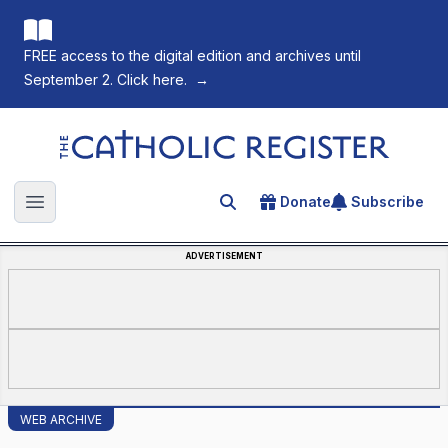
FREE access to the digital edition and archives until
September 2. Click here.
→
The Catholic Register
Donate
Subscribe
Search for an article
Open main menu
ADVERTISEMENT
WEB ARCHIVE