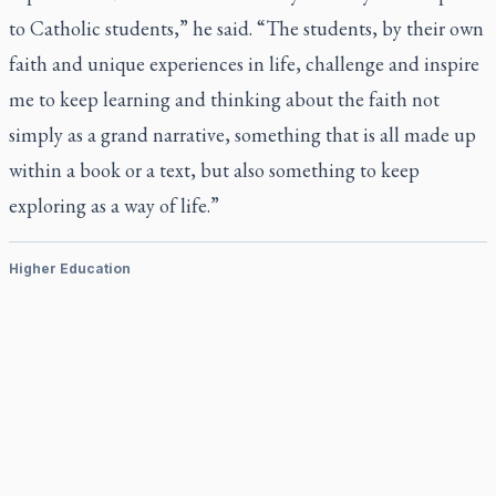
to Catholic students,” he said. “The students, by their own
faith and unique experiences in life, challenge and inspire
me to keep learning and thinking about the faith not
simply as a grand narrative, something that is all made up
within a book or a text, but also something to keep
exploring as a way of life.”
Higher Education