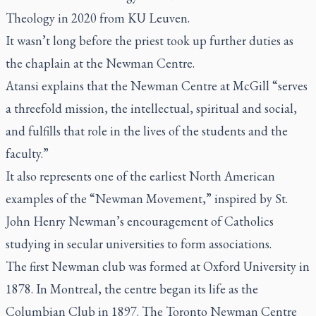
Theology in 2020 from KU Leuven.
It wasn’t long before the priest took up further duties as
the chaplain at the Newman Centre.
Atansi explains that the Newman Centre at McGill “serves
a threefold mission, the intellectual, spiritual and social,
and fulfills that role in the lives of the students and the
faculty.”
It also represents one of the earliest North American
examples of the “Newman Movement,” inspired by St.
John Henry Newman’s encouragement of Catholics
studying in secular universities to form associations.
The first Newman club was formed at Oxford University in
1878. In Montreal, the centre began its life as the
Columbian Club in 1897. The Toronto Newman Centre