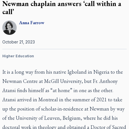
Newman chaplain answers ‘call within a
call’
Anna
Farrow
October 21, 2023
Higher Education
It is a long way from his native Igboland in Nigeria to the
Newman Centre at McGill University, but Fr. Anthony
Atansi finds himself as “at home” in one as the other.
Atansi arrived in Montreal in the summer of 2021 to take
up the position of scholar-in-residence at Newman by way
of the University of Leuven, Belgium, where he did his
doctoral work in theology and obtained a Doctor of Sacred