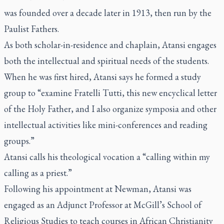
was founded over a decade later in 1913, then run by the
Paulist Fathers.
As both scholar-in-residence and chaplain, Atansi engages
both the intellectual and spiritual needs of the students.
When he was first hired, Atansi says he formed a study
group to “examine
Fratelli Tutti
, this new encyclical letter
of the Holy Father, and I also organize symposia and other
intellectual activities like mini-conferences and reading
groups.”
Atansi calls his theological vocation a “calling within my
calling as a priest.”
Following his appointment at Newman, Atansi was
engaged as an Adjunct Professor at McGill’s School of
Religious Studies to teach courses in African Christianity