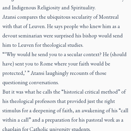
and Indigenous Religiosity and Spirituality.
Atansi compares the ubiquitous secularity of Montreal
with that of Leuven. He says people who knew him as a
devout seminarian were surprised his bishop would send
him to Leuven for theological studies.
“‘Why would he send you to a secular context? He (should
have) sent you to Rome where your faith would be
protected,’ ” Atansi laughingly recounts of those
questioning conversations.
But it was what he calls the “historical critical method” of
his theological professors that provided just the right
stimulus for a deepening of faith, an awakening of his “call
within a call” and a preparation for his pastoral work as a
chaplain for Catholic university students.