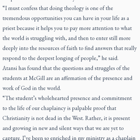
“I must confess that doing theology is one of the
tremendous opportunities you can have in your life as a
priest because it helps you to pay more attention to what
the world is struggling with, and then to enter still more
deeply into the resources of faith to find answers that really
respond to the deepest longing of people,” he said.
Atansi has found that the questions and struggles of the
students at McGill are an affirmation of the presence and
work of God in the world.
“The student’s wholehearted presence and commitment
to the life of our chaplaincy is palpable proof that
Christianity is not dead in the West. Rather, it is present
and growing in new and silent ways that we are yet to
capture. I’ve been so enriched in my ministry as a chaplain