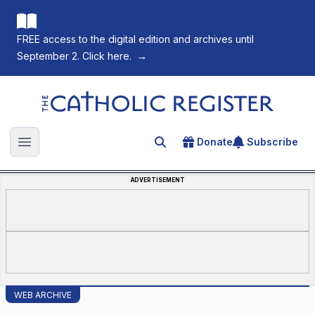
FREE access to the digital edition and archives until
September 2. Click here.
→
The Catholic Register
Donate
Subscribe
Search for an article
Open main menu
ADVERTISEMENT
WEB ARCHIVE