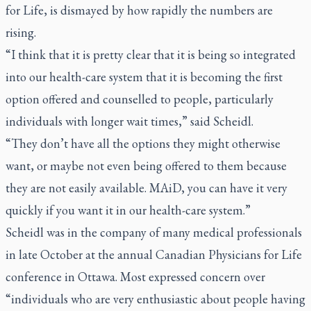
for Life, is dismayed by how rapidly the numbers are
rising.
“I think that it is pretty clear that it is being so integrated
into our health-care system that it is becoming the first
option offered and counselled to people, particularly
individuals with longer wait times,” said Scheidl.
“They don’t have all the options they might otherwise
want, or maybe not even being offered to them because
they are not easily available. MAiD, you can have it very
quickly if you want it in our health-care system.”
Scheidl was in the company of many medical professionals
in late October at the annual Canadian Physicians for Life
conference in Ottawa. Most expressed concern over
“individuals who are very enthusiastic about people having