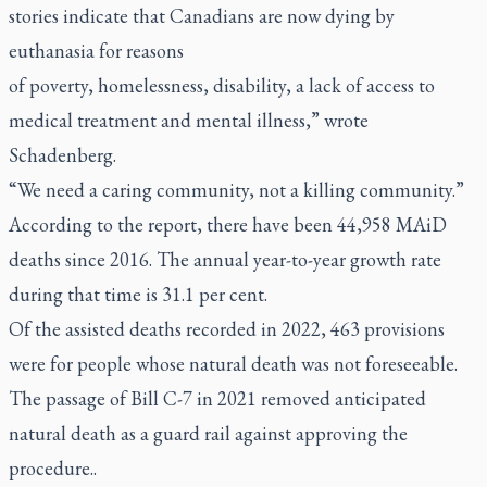
stories indicate that Canadians are now dying by
euthanasia for reasons
of poverty, homelessness, disability, a lack of access to
medical treatment and mental illness,” wrote
Schadenberg.
“We need a caring community, not a killing community.”
According to the report, there have been 44,958 MAiD
deaths since 2016. The annual year-to-year growth rate
during that time is 31.1 per cent.
Of the assisted deaths recorded in 2022, 463 provisions
were for people whose natural death was not foreseeable.
The passage of Bill C-7 in 2021 removed anticipated
natural death as a guard rail against approving the
procedure..