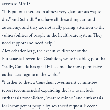
access to MAiD.”
“It is put out there as an almost very glamourous way to
die,” said Scheidl. “You have all these things around
autonomy, and they are not really paying attention to the
vulnerabilities of people in the health-care system. They
need support and need help.”
Alex Schadenberg, the executive director of the
Euthanasia Prevention Coalition, wrote in a blog post that
“sadly, Canada has quickly become the most permissive
euthanasia regime in the world.”
“Further to that, a Canadian government committee
report recommended expanding the law to include
euthanasia for children, ‘mature minors’ and euthanasia
for incompetent people by advanced request. Recent