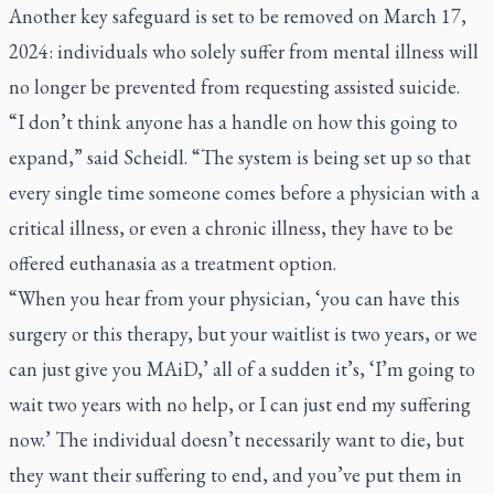
Another key safeguard is set to be removed on March 17,
2024: individuals who solely suffer from mental illness will
no longer be prevented from requesting assisted suicide.
“I don’t think anyone has a handle on how this going to
expand,” said Scheidl. “The system is being set up so that
every single time someone comes before a physician with a
critical illness, or even a chronic illness, they have to be
offered euthanasia as a treatment option.
“When you hear from your physician, ‘you can have this
surgery or this therapy, but your waitlist is two years, or we
can just give you MAiD,’ all of a sudden it’s, ‘I’m going to
wait two years with no help, or I can just end my suffering
now.’ The individual doesn’t necessarily want to die, but
they want their suffering to end, and you’ve put them in