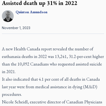
Assisted death up 31% in 2022
Quinton
Amundson
November 1, 2023
A new Health Canada report revealed the number of
euthanasia deaths in 2022 was 13,241, 31.2-per-cent higher
than the 10,092 Canadians who requested assisted suicide
in 2021.
It also indicated that 4.1 per cent of all deaths in Canada
last year were from medical assistance in dying (MAiD)
procedures.
Nicole Scheidl, executive director of Canadian Physicians