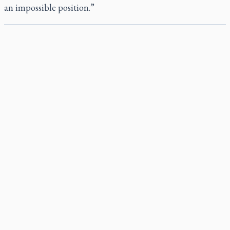
an impossible position.”