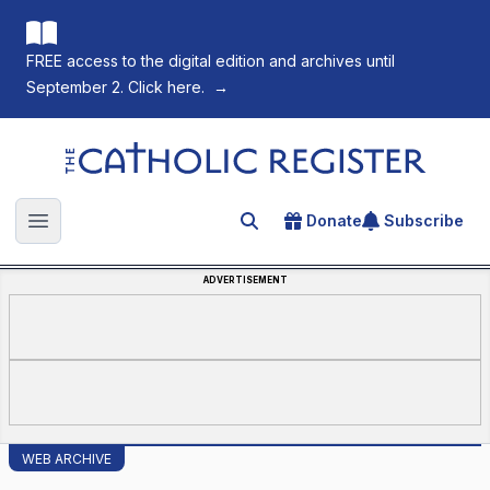
FREE access to the digital edition and archives until
September 2. Click here.
→
The Catholic Register
Donate
Subscribe
Search for an article
Open main menu
ADVERTISEMENT
WEB ARCHIVE