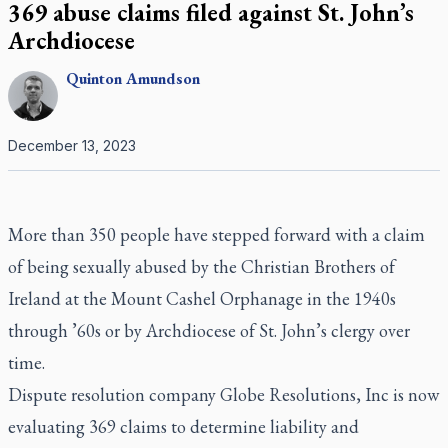
369 abuse claims filed against St. John’s
Archdiocese
Quinton
Amundson
December 13, 2023
More than 350 people have stepped forward with a claim
of being sexually abused by the Christian Brothers of
Ireland at the Mount Cashel Orphanage in the 1940s
through ’60s or by Archdiocese of St. John’s clergy over
time.
Dispute resolution company Globe Resolutions, Inc is now
evaluating 369 claims to determine liability and