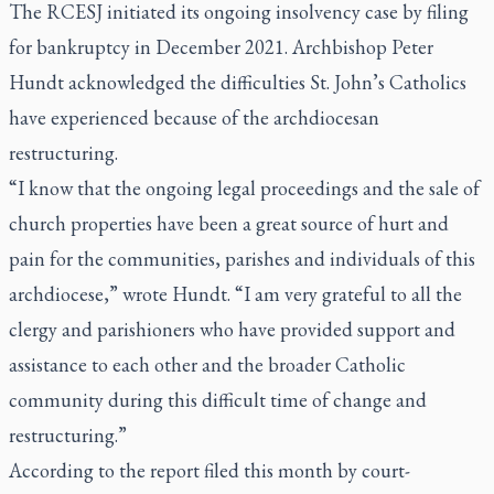
The RCESJ initiated its ongoing insolvency case by filing
for bankruptcy in December 2021. Archbishop Peter
Hundt acknowledged the difficulties St. John’s Catholics
have experienced because of the archdiocesan
restructuring.
“I know that the ongoing legal proceedings and the sale of
church properties have been a great source of hurt and
pain for the communities, parishes and individuals of this
archdiocese,” wrote Hundt. “I am very grateful to all the
clergy and parishioners who have provided support and
assistance to each other and the broader Catholic
community during this difficult time of change and
restructuring.”
According to the report filed this month by court-