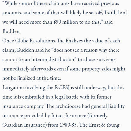
“While some of these claimants have received previous
amounts, and some of that will likely be set off, I still think
we will need more than $50 million to do this,” said
Budden.
Once Globe Resolutions, Inc finalizes the value of each
claim, Budden said he “does not see a reason why there
cannot be an interim distribution” to abuse survivors
immediately afterwards even if some property sales might
not be finalized at the time.
Litigation involving the RCESJ is still underway, but this
time it is embroiled in a legal battle with its former
insurance company. The archdiocese had general liability
insurance provided by Intact Insurance (formerly
Guardian Insurance) from 1980-85. The Ernst & Young