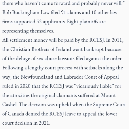
there who haven’t come forward and probably never will.”
Bob Buckingham Law filed 91 claims and 10 other law
firms supported 52 applicants. Eight plaintiffs are
representing themselves.
All settlement money will be paid by the RCESJ. In 2011,
the Christian Brothers of Ireland went bankrupt because
of the deluge of sex-abuse lawsuits filed against the order.
Following a lengthy court process with setbacks along the
way, the Newfoundland and Labrador Court of Appeal
ruled in 2020 that the RCESJ was “vicariously liable” for
the atrocities the original claimants suffered at Mount
Cashel. The decision was upheld when the Supreme Court
of Canada denied the RCESJ leave to appeal the lower
court decision in 2021.