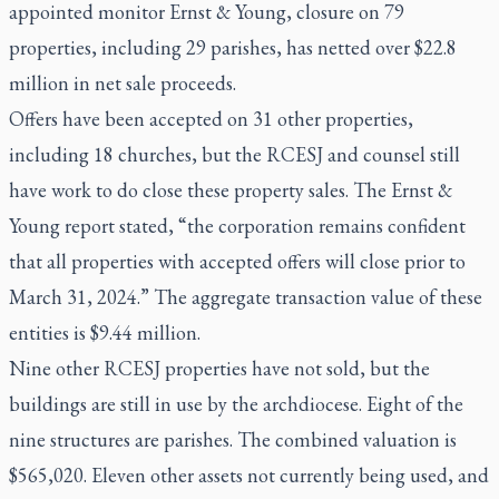
appointed monitor Ernst & Young, closure on 79
properties, including 29 parishes, has netted over $22.8
million in net sale proceeds.
Offers have been accepted on 31 other properties,
including 18 churches, but the RCESJ and counsel still
have work to do close these property sales. The Ernst &
Young report stated, “the corporation remains confident
that all properties with accepted offers will close prior to
March 31, 2024.” The aggregate transaction value of these
entities is $9.44 million.
Nine other RCESJ properties have not sold, but the
buildings are still in use by the archdiocese. Eight of the
nine structures are parishes. The combined valuation is
$565,020. Eleven other assets not currently being used, and