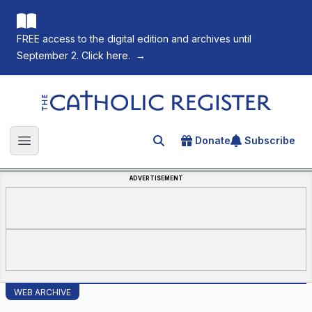
FREE access to the digital edition and archives until
September 2. Click here.
→
The Catholic Register
Donate
Subscribe
Search for an article
Open main menu
ADVERTISEMENT
WEB ARCHIVE