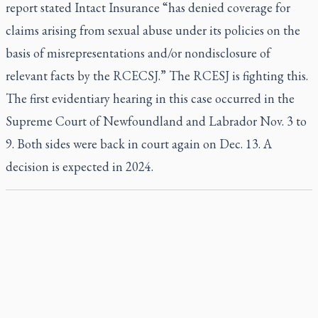
report stated Intact Insurance “has denied coverage for
claims arising from sexual abuse under its policies on the
basis of misrepresentations and/or nondisclosure of
relevant facts by the RCECSJ.” The RCESJ is fighting this.
The first evidentiary hearing in this case occurred in the
Supreme Court of Newfoundland and Labrador Nov. 3 to
9. Both sides were back in court again on Dec. 13. A
decision is expected in 2024.