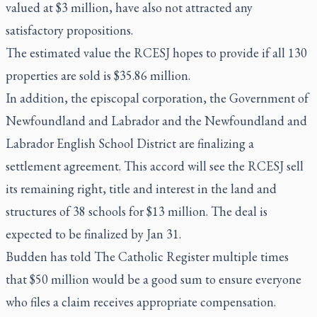
valued at $3 million, have also not attracted any
satisfactory propositions.
The estimated value the RCESJ hopes to provide if all 130
properties are sold is $35.86 million.
In addition, the episcopal corporation, the Government of
Newfoundland and Labrador and the Newfoundland and
Labrador English School District are finalizing a
settlement agreement. This accord will see the RCESJ sell
its remaining right, title and interest in the land and
structures of 38 schools for $13 million. The deal is
expected to be finalized by Jan 31.
Budden has told
The Catholic Register
multiple times
that $50 million would be a good sum to ensure everyone
who files a claim receives appropriate compensation.