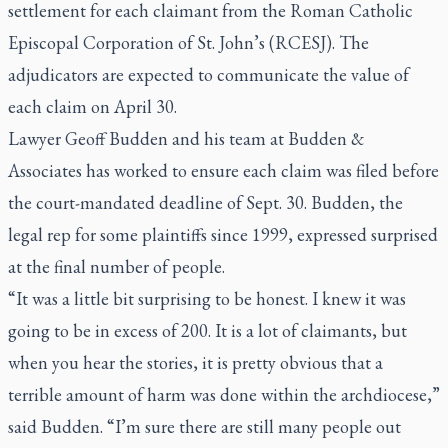
settlement for each claimant from the Roman Catholic
Episcopal Corporation of St. John’s (RCESJ). The
adjudicators are expected to communicate the value of
each claim on April 30.
Lawyer Geoff Budden and his team at Budden &
Associates has worked to ensure each claim was filed before
the court-mandated deadline of Sept. 30. Budden, the
legal rep for some plaintiffs since 1999, expressed surprised
at the final number of people.
“It was a little bit surprising to be honest. I knew it was
going to be in excess of 200. It is a lot of claimants, but
when you hear the stories, it is pretty obvious that a
terrible amount of harm was done within the archdiocese,”
said Budden. “I’m sure there are still many people out