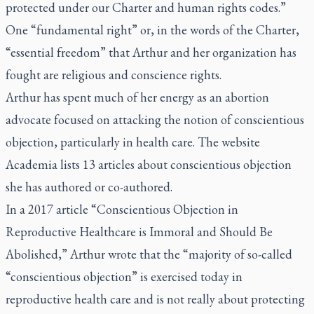
protected under our Charter and human rights codes.”
One “fundamental right” or, in the words of the Charter,
“essential freedom” that Arthur and her organization has
fought are religious and conscience rights.
Arthur has spent much of her energy as an abortion
advocate focused on attacking the notion of conscientious
objection, particularly in health care. The website
Academia lists 13 articles about conscientious objection
she has authored or co-authored.
In a 2017 article “Conscientious Objection in
Reproductive Healthcare is Immoral and Should Be
Abolished,” Arthur wrote that the “majority of so-called
“conscientious objection” is exercised today in
reproductive health care and is not really about protecting