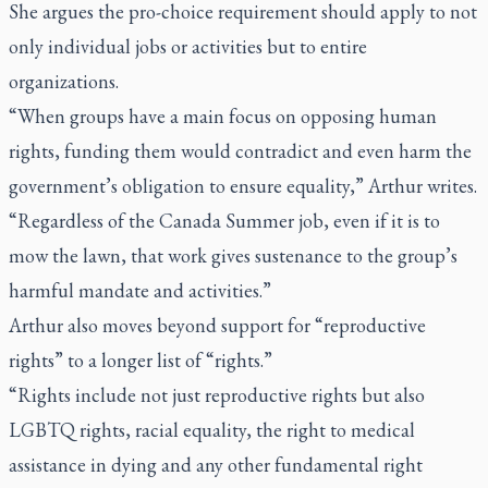
She argues the pro-choice requirement should apply to not
only individual jobs or activities but to entire
organizations.
“When groups have a main focus on opposing human
rights, funding them would contradict and even harm the
government’s obligation to ensure equality,” Arthur writes.
“Regardless of the Canada Summer job, even if it is to
mow the lawn, that work gives sustenance to the group’s
harmful mandate and activities.”
Arthur also moves beyond support for “reproductive
rights” to a longer list of “rights.”
“Rights include not just reproductive rights but also
LGBTQ rights, racial equality, the right to medical
assistance in dying and any other fundamental right