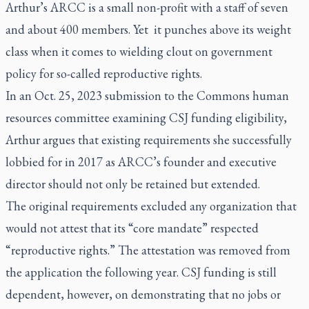
Arthur’s ARCC is a small non-profit with a staff of seven
and about 400 members. Yet it punches above its weight
class when it comes to wielding clout on government
policy for so-called reproductive rights.
In an Oct. 25, 2023 submission to the Commons human
resources committee examining CSJ funding eligibility,
Arthur argues that existing requirements she successfully
lobbied for in 2017 as ARCC’s founder and executive
director should not only be retained but extended.
The original requirements excluded any organization that
would not attest that its “core mandate” respected
“reproductive rights.” The attestation was removed from
the application the following year. CSJ funding is still
dependent, however, on demonstrating that no jobs or