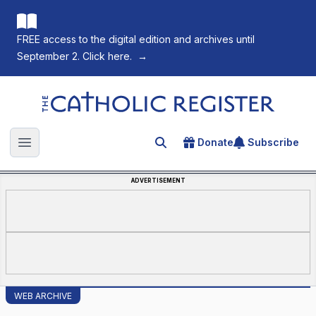
FREE access to the digital edition and archives until
September 2. Click here.
→
The Catholic Register
Donate
Subscribe
Search for an article
Open main menu
ADVERTISEMENT
WEB ARCHIVE