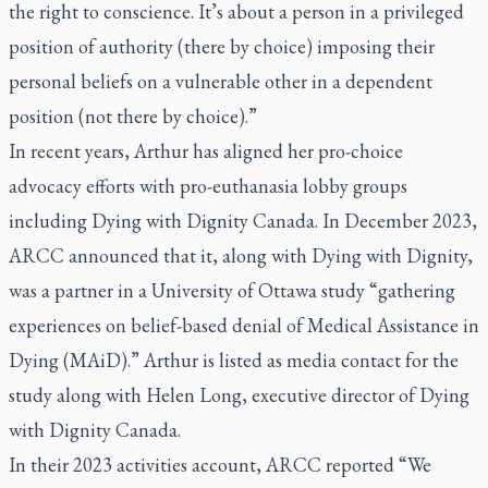
the right to conscience. It’s about a person in a privileged
position of authority (there by choice) imposing their
personal beliefs on a vulnerable other in a dependent
position (not there by choice).”
In recent years, Arthur has aligned her pro-choice
advocacy efforts with pro-euthanasia lobby groups
including Dying with Dignity Canada. In December 2023,
ARCC announced that it, along with Dying with Dignity,
was a partner in a University of Ottawa study “gathering
experiences on belief-based denial of Medical Assistance in
Dying (MAiD).” Arthur is listed as media contact for the
study along with Helen Long, executive director of Dying
with Dignity Canada.
In their 2023 activities account, ARCC reported “We