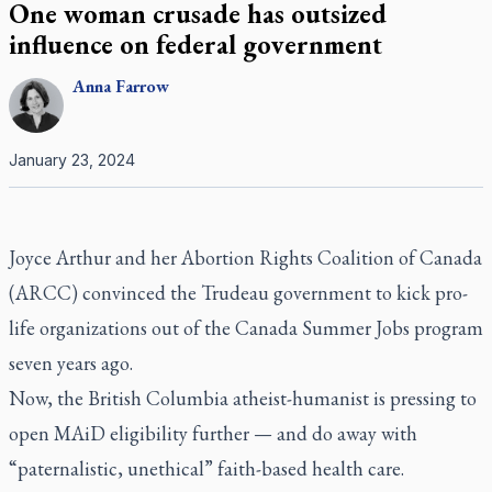
One woman crusade has outsized
influence on federal government
Anna
Farrow
January 23, 2024
Joyce Arthur and her Abortion Rights Coalition of Canada
(ARCC) convinced the Trudeau government to kick pro-
life organizations out of the Canada Summer Jobs program
seven years ago.
Now, the British Columbia atheist-humanist is pressing to
open MAiD eligibility further — and do away with
“paternalistic, unethical” faith-based health care.