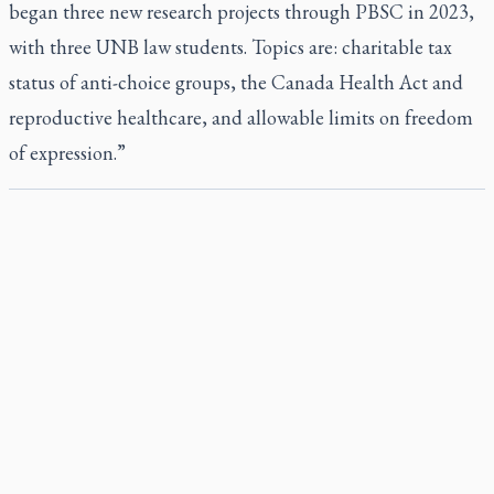
began three new research projects through PBSC in 2023,
with three UNB law students. Topics are: charitable tax
status of anti-choice groups, the Canada Health Act and
reproductive healthcare, and allowable limits on freedom
of expression.”