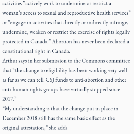
activities “actively work to undermine or restrict a
woman’s access to sexual and reproductive health services”
or “engage in activities that directly or indirectly infringe,
undermine, weaken or restrict the exercise of rights legally
protected in Canada.” Abortion has never been declared a
constitutional right in Canada.
Arthur says in her submission to the Commons committee
that “the change to eligibility has been working very well
as far as we can tell. CSJ funds to anti-abortion and other
anti-human rights groups have virtually stopped since
2017.”
“My understanding is that the change put in place in
December 2018 still has the same basic effect as the
original attestation,” she adds.