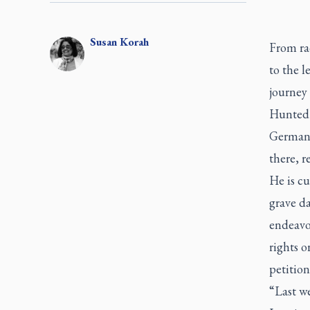
Susan
Korah
From rad
to the 
journey 
Hunted b
Germany,
there, r
He is cu
grave da
endeavo
rights o
petition
“Last w