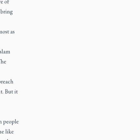
e of
 bring
most as
Islam
he
preach
. But it
an people
e like