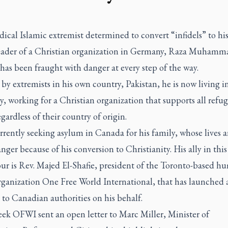
ical Islamic extremist determined to convert “infidels” to his
leader of a Christian organization in Germany, Raza Muhamm
has been fraught with danger at every step of the way.
y extremists in his own country, Pakistan, he is now living in
 working for a Christian organization that supports all refug
egardless of their country of origin.
rrently seeking asylum in Canada for his family, whose lives a
nger because of his conversion to Christianity. His ally in this
ur is Rev. Majed El-Shafie, president of the Toronto-based h
rganization One Free World International, that has launched 
 to Canadian authorities on his behalf.
eek OFWI sent an open letter to Marc Miller, Minister of