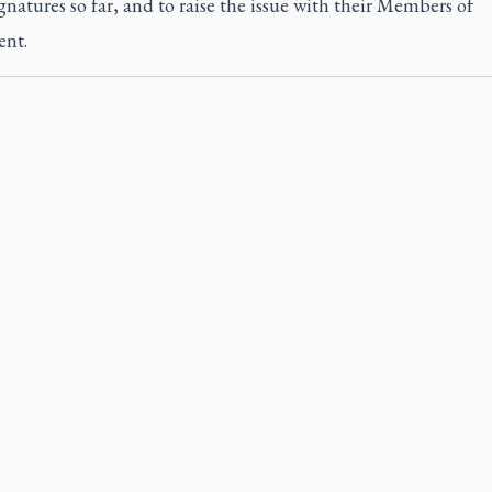
gnatures so far, and to raise the issue with their Members of
ent.