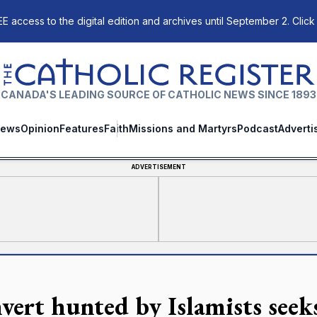
E access to the digital edition and archives until September 2. Click
The Catholic Register
CANADA'S LEADING SOURCE OF CATHOLIC NEWS SINCE 1893
ews
Opinion
Features
Faith
Missions and Martyrs
Podcast
Adverti
ADVERTISEMENT
vert hunted by Islamists seek