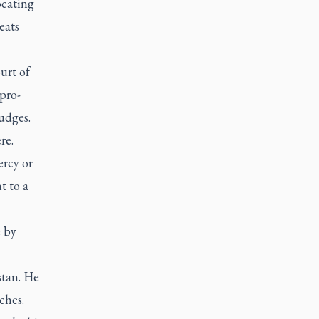
ocating
eats
urt of
pro-
udges.
re.
ercy or
t to a
e by
stan. He
ches.