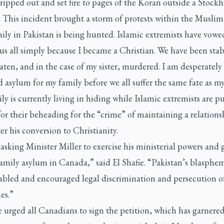
ripped out and set fire to pages of the Koran outside a Stock
 This incident brought a storm of protests within the Muslim
ly in Pakistan is being hunted. Islamic extremists have vowe
us all simply because I became a Christian. We have been sta
aten, and in the case of my sister, murdered. I am desperately
 asylum for my family before we all suffer the same fate as my 
ly is currently living in hiding while Islamic extremists are p
for their beheading for the “crime” of maintaining a relations
er his conversion to Christianity.
asking Minister Miller to exercise his ministerial powers and 
amily asylum in Canada,” said El Shafie. “Pakistan’s blasphe
abled and encouraged legal discrimination and persecution o
es.”
e urged all Canadians to sign the petition, which has garnere