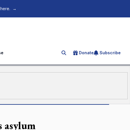
 here.
→
se
Donate
Subscribe
Search for an article
s asylum