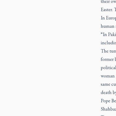
their o
Easter. 
In Europ
human ri
“In Paki
includin
The tur
former b
politica
woman a
same cu
death b
Pope Be
Shahbaz 