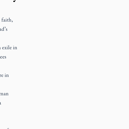
 faith,
ad’s
 exile in
ees
re in
uman
a