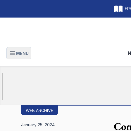
FRE
N
MENU
Open main menu
WEB ARCHIVE
Con
January 25, 2024