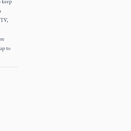
o keep
s
GTV,
ore
up to