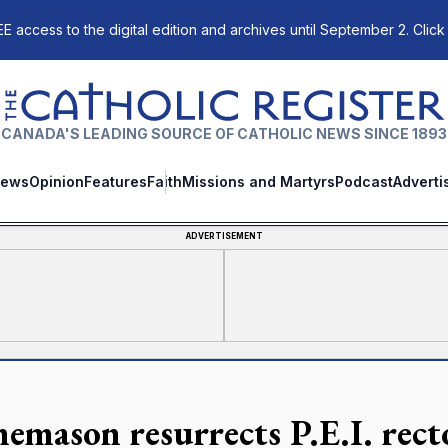
E access to the digital edition and archives until September 2. Click
The Catholic Register
CANADA'S LEADING SOURCE OF CATHOLIC NEWS SINCE 1893
ews
Opinion
Features
Faith
Missions and Martyrs
Podcast
Adverti
ADVERTISEMENT
nemason resurrects P.E.I. rect