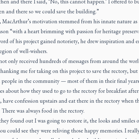
hen and there I said, ‘No, this cannot happen.’ I offered to bu
en and there so we could save the building.”
ly, MacArthur’s motivation stemmed from his innate nature as 
son “with a heart brimming with passion for heritage preserv
ord of his project gained notoriety, he drew inspiration and 
egion of well-wishers.
 not only received hundreds of messages from around the wor
hanking me for taking on this project to save the rectory, but
 people in the community — most of them in their final years
es about how they used to go to the rectory for breakfast after
, have confession upstairs and eat there in the rectory when t
 There was always food in the rectory.
ey found out I was going to restore it, the looks and smiles o
ou could see they were reliving those happy memories. I reall