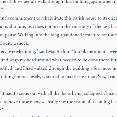
ome of those people walk through that building again when it 
.”
r’s commitment to rehabilitate this parish house to its orig
r is absolute, but does not mean the enormity of the task ha
m pause. Walking into the long abandoned structure for the fi
 quite a shock.
 very overwhelming,” said MacArthur. “It took me about a wee
it and wrap my head around what needed to be done there. But
 settled, and I had walked through the building a few more t
t things more closely, it started to make sense that, ‘yes, I can
f it had to come out with all the floors being collapsed. Once 
to remove those floors we really saw the vision of it coming ba
.”