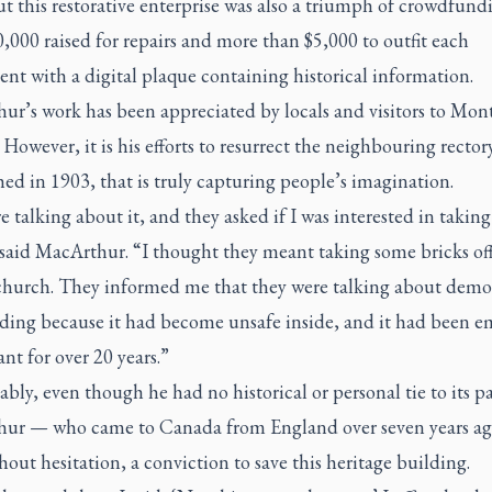
t this restorative enterprise was also a triumph of crowdfund
,000 raised for repairs and more than $5,000 to outfit each
t with a digital plaque containing historical information.
ur’s work has been appreciated by locals and visitors to Mon
However, it is his efforts to resurrect the neighbouring rector
hed in 1903, that is truly capturing people’s imagination.
 talking about it, and they asked if I was interested in taking 
said MacArthur. “I thought they meant taking some bricks off
 church. They informed me that they were talking about demo
lding because it had become unsafe inside, and it had been 
nt for over 20 years.”
ly, even though he had no historical or personal tie to its pa
ur — who came to Canada from England over seven years a
thout hesitation, a conviction to save this heritage building.