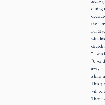
archways
during 
dedicat
the cons
For MacA
with his
church 
“It was 
“Over th
away, le
a lime m
This sp
will be 
There is