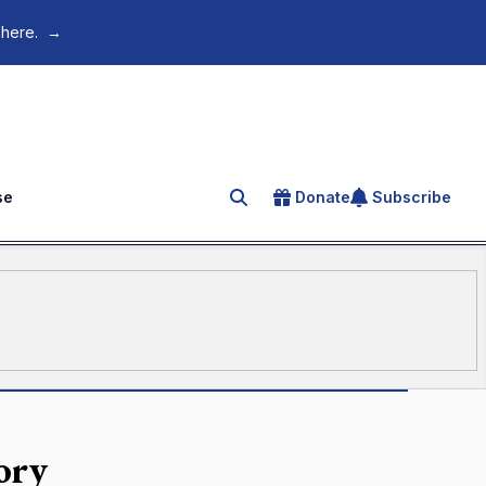
 here.
→
se
Donate
Subscribe
Search for an article
ory