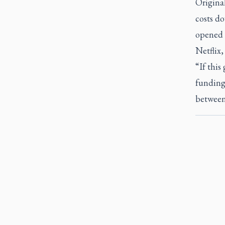
Original
costs do
opened t
Netflix
“If this
funding
between