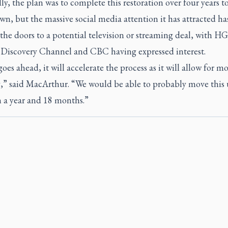
ly, the plan was to complete this restoration over four years t
wn, but the massive social media attention it has attracted ha
he doors to a potential television or streaming deal, with H
, Discovery Channel and CBC having expressed interest.
 goes ahead, it will accelerate the process as it will allow for m
,” said MacArthur. “We would be able to probably move this 
 a year and 18 months.”