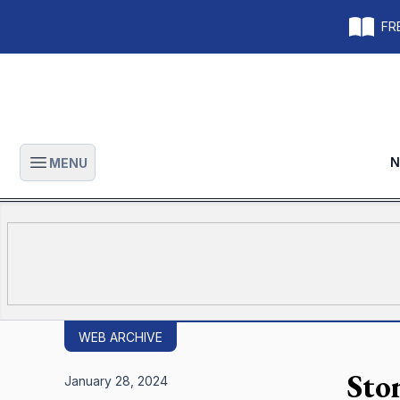
FRE
N
MENU
Open main menu
WEB ARCHIVE
Sto
January 28, 2024