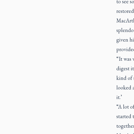
to see s
restored
MacArthu
splendou
given hi
provided
“It was
digest 
kind of
looked a
it.’
“A lot o
started 
together