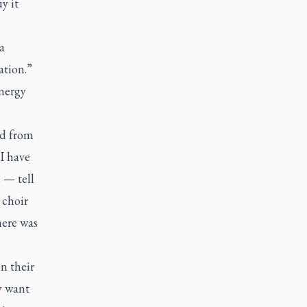
y it
a
ation.”
energy
ld from
 I have
 — tell
 choir
here was
n their
y want