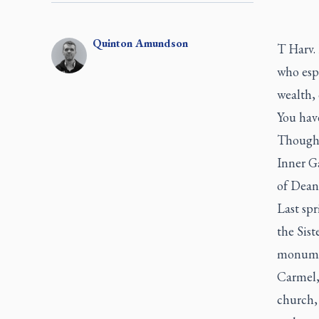
Quinton
Amundson
T Harv.
who espo
wealth, 
You have
Though 
Inner G
of Dean
Last sp
the Sis
monumen
Carmel,
church, 