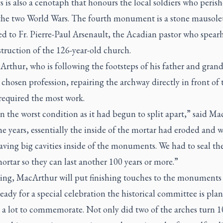
 is also a cenotaph that honours the local soldiers who peris
the two World Wars. The fourth monument is a stone mausol
ed to Fr. Pierre-Paul Arsenault, the Acadian pastor who spea
truction of the 126-year-old church.
rthur, who is following the footsteps of his father and gran
 chosen profession, repairing the archway directly in front of 
required the most work.
in the worst condition as it had begun to split apart,” said Ma
e years, essentially the inside of the mortar had eroded and 
aving big cavities inside of the monuments. We had to seal t
ortar so they can last another 100 years or more.”
ring, MacArthur will put finishing touches to the monuments 
ready for a special celebration the historical committee is pla
 a lot to commemorate. Not only did two of the arches turn 1