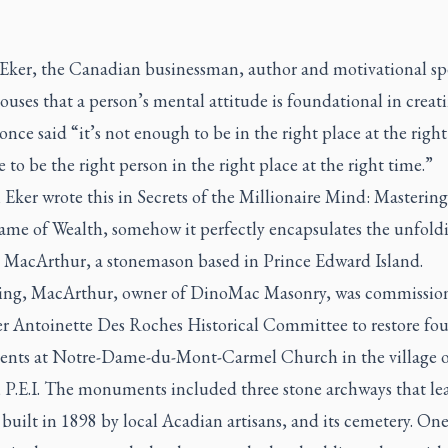
 Eker, the Canadian businessman, author and motivational sp
uses that a person’s mental attitude is foundational in creat
once said “it’s not enough to be in the right place at the right
 to be the right person in the right place at the right time.”
Eker wrote this in
Secrets of the Millionaire Mind: Mastering
ame of Wealth
, somehow it perfectly encapsulates the unfoldi
 MacArthur, a stonemason based in Prince Edward Island.
ring, MacArthur, owner of DinoMac Masonry, was commissio
ter Antoinette Des Roches Historical Committee to restore fou
ts at Notre-Dame-du-Mont-Carmel Church in the village 
 P.E.I. The monuments included three stone archways that lea
built in 1898 by local Acadian artisans, and its cemetery. One