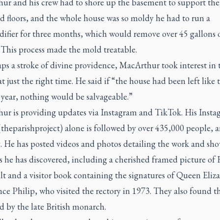
ur and his crew had to shore up the basement to support the
d floors, and the whole house was so moldy he had to run a
ifier for three months, which would remove over 45 gallons 
 This process made the mold treatable.
ps a stroke of divine providence, MacArthur took interest in 
at just the right time. He said if “the house had been left like 
 year, nothing would be salvageable.”
ur is providing updates via Instagram and TikTok. His Insta
theparishproject) alone is followed by over 435,000 people, 
. He has posted videos and photos detailing the work and sh
s he has discovered, including a cherished framed picture of F
t and a visitor book containing the signatures of Queen Eliza
ce Philip, who visited the rectory in 1973. They also found t
ed by the late British monarch.