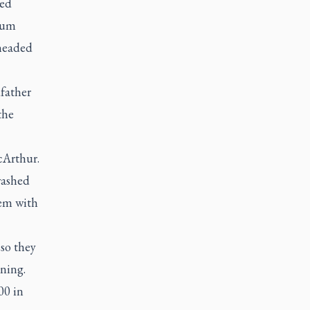
hed
eum
rheaded
dfather
the
cArthur.
washed
hem with
so they
nning.
00 in