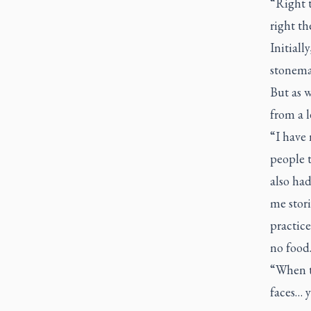
“Right t
right th
Initial
stonema
But as w
from a l
“I have
people t
also had
me stori
practice
no food.
“When th
faces… y