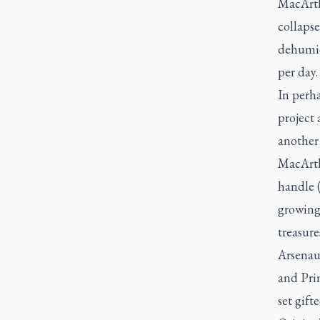
MacArth
collapse
dehumid
per day.
In perha
project 
another
MacArth
handle (
growing
treasure
Arsenaul
and Prin
set gift