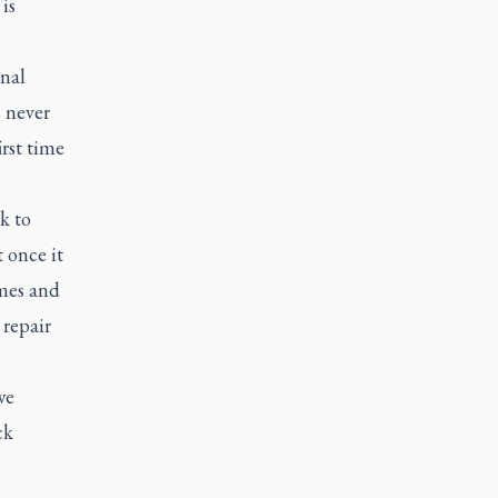
is
inal
s never
rst time
k to
 once it
imes and
 repair
we
ck