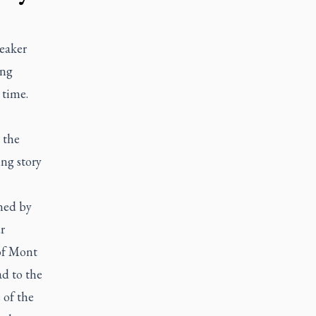
eaker
ing
 time.
 the
ng story
ned by
r
of Mont
d to the
 of the