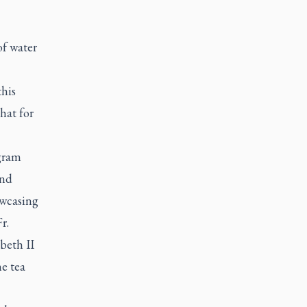
of water
this
that for
gram
and
owcasing
r.
beth II
he tea