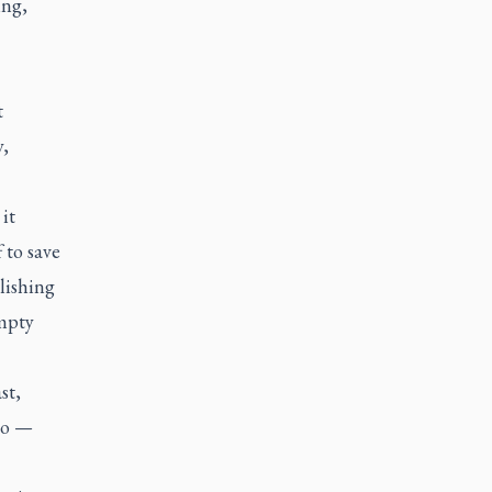
ing,
t
y,
it
 to save
lishing
empty
st,
go —