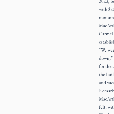
2023, bu
with $20
monumen
MacArth
Carmel. 
establis
“We were
down,” 
for the
the bui
and vaca
Remarkab
MacArth
felt, wi