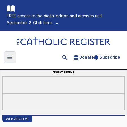
FREE access to the digital edition and archives until
September 2. Click here.
→
The Catholic Register
Donate
Subscribe
Search for an article
Open main menu
ADVERTISEMENT
WEB ARCHIVE