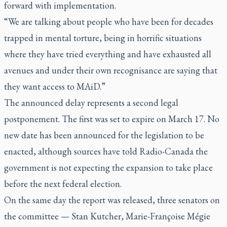
forward with implementation.
“We are talking about people who have been for decades
trapped in mental torture, being in horrific situations
where they have tried everything and have exhausted all
avenues and under their own recognisance are saying that
they want access to MAiD.”
The announced delay represents a second legal
postponement. The first was set to expire on March 17. No
new date has been announced for the legislation to be
enacted, although sources have told Radio-Canada the
government is not expecting the expansion to take place
before the next federal election.
On the same day the report was released, three senators on
the committee — Stan Kutcher, Marie-Françoise Mégie