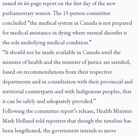
issued its 66-page report on the first day of the new
parliamentary session. The 15-person committee
concluded “the medical system in Canada is not prepared
for medical assistance in dying where mental disorder is
the sole underlying medical condition.”
“It should not be made available in Canada until the
minister of health and the minister of justice are satisfied,
based on recommendations from their respective
departments and in consultation with their provincial and
territorial counterparts and with Indigenous peoples, that
it can be safely and adequately provided.”
Following the committee report’s release, Health Minister
Mark Holland told reporters that though the timeline has
been lengthened, the government intends to move