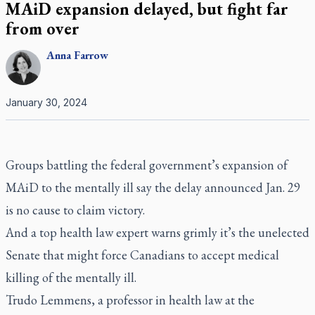
MAiD expansion delayed, but fight far
from over
Anna
Farrow
January 30, 2024
Groups battling the federal government’s expansion of
MAiD to the mentally ill say the delay announced Jan. 29
is no cause to claim victory.
And a top health law expert warns grimly it’s the unelected
Senate that might force Canadians to accept medical
killing of the mentally ill.
Trudo Lemmens, a professor in health law at the