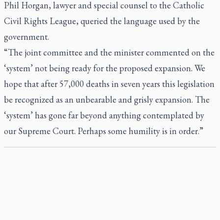
Phil Horgan, lawyer and special counsel to the Catholic
Civil Rights League, queried the language used by the
government.
“The joint committee and the minister commented on the
‘system’ not being ready for the proposed expansion. We
hope that after 57,000 deaths in seven years this legislation
be recognized as an unbearable and grisly expansion. The
‘system’ has gone far beyond anything contemplated by
our Supreme Court. Perhaps some humility is in order.”