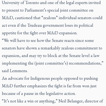
University of Toronto and one of the legal experts invited
to present to Parliament’s special joint committee on
MAiD, cautioned that “zealous” individual senators could
act even if the Trudeau government loses its political
appetite for the fight over MAiD expansion.
“We will have to see how the Senate reacts since some
senators have shown a remarkably zealous commitment to
expansion, and may try to block at the Senate level a law
implementing the (joint committee’s) recommendations,”
said Lemmens.
An advocate for Indigenous people opposed to pushing
MAiD further emphasizes the fight is far from won just
because of a pause in the legislative action.
“It’s not like a win or anything,” Neil Belanger, director of