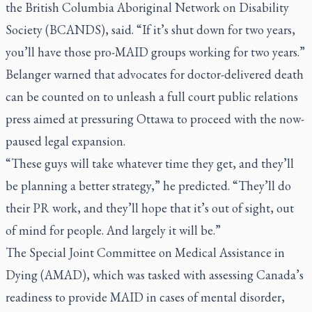
the British Columbia Aboriginal Network on Disability
Society (BCANDS), said. “If it’s shut down for two years,
you’ll have those pro-MAID groups working for two years.”
Belanger warned that advocates for doctor-delivered death
can be counted on to unleash a full court public relations
press aimed at pressuring Ottawa to proceed with the now-
paused legal expansion.
“These guys will take whatever time they get, and they’ll
be planning a better strategy,” he predicted. “They’ll do
their PR work, and they’ll hope that it’s out of sight, out
of mind for people. And largely it will be.”
The Special Joint Committee on Medical Assistance in
Dying (AMAD), which was tasked with assessing Canada’s
readiness to provide MAID in cases of mental disorder,