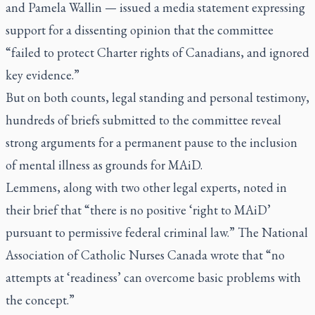
and Pamela Wallin — issued a media statement expressing
support for a dissenting opinion that the committee
“failed to protect Charter rights of Canadians, and ignored
key evidence.”
But on both counts, legal standing and personal testimony,
hundreds of briefs submitted to the committee reveal
strong arguments for a permanent pause to the inclusion
of mental illness as grounds for MAiD.
Lemmens, along with two other legal experts, noted in
their brief that “there is no positive ‘right to MAiD’
pursuant to permissive federal criminal law.” The National
Association of Catholic Nurses Canada wrote that “no
attempts at ‘readiness’ can overcome basic problems with
the concept.”