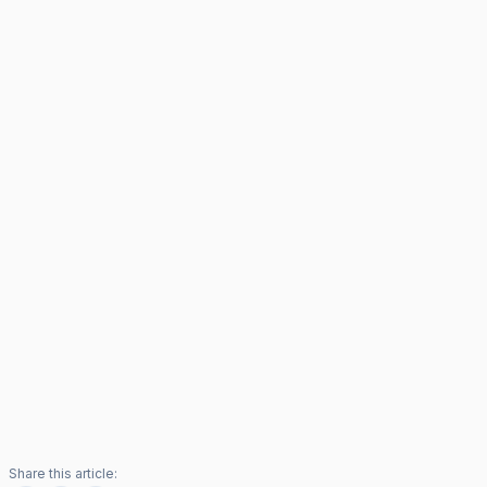
Share this article: