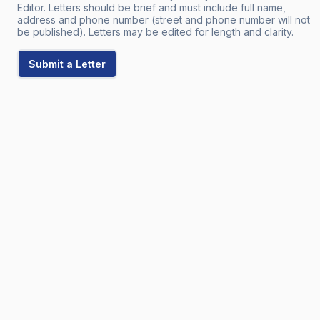
Editor. Letters should be brief and must include full name,
address and phone number (street and phone number will not
be published). Letters may be edited for length and clarity.
Submit a Letter