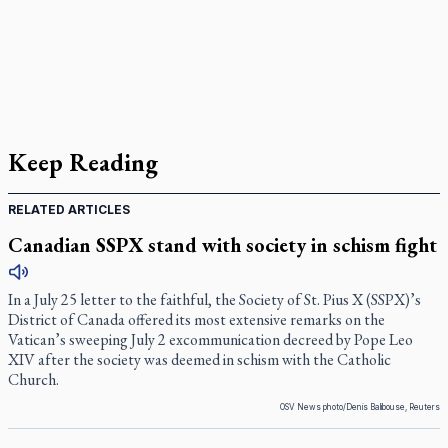
Keep Reading
RELATED ARTICLES
Canadian SSPX stand with society in schism fight
In a July 25 letter to the faithful, the Society of St. Pius X (SSPX)’s
District of Canada offered its most extensive remarks on the
Vatican’s sweeping July 2 excommunication decreed by Pope Leo
XIV after the society was deemed in schism with the Catholic
Church.
OSV News photo/Denis Balibouse, Reuters