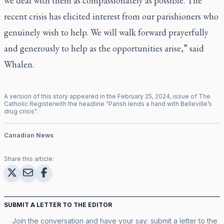
we deal with them as compassionately as possible. The
recent crisis has elicited interest from our parishioners who
genuinely wish to help. We will walk forward prayerfully
and generously to help as the opportunities arise,” said
Whalen.
A version of this story appeared in the
February
25
,
2024
, issue of
The
Catholic Register
with the headline "
Parish lends a hand with Belleville’s
drug crisis
".
Canadian News
Share this article:
SUBMIT A LETTER TO THE EDITOR
Join the conversation and have your say: submit a letter to the