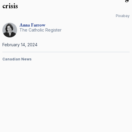
crisis
Pixabay
Anna
Farrow
The Catholic Register
February 14, 2024
Canadian News