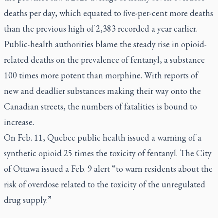
deaths per day, which equated to five-per-cent more deaths
than the previous high of 2,383 recorded a year earlier.
Public-health authorities blame the steady rise in opioid-
related deaths on the prevalence of fentanyl, a substance
100 times more potent than morphine. With reports of
new and deadlier substances making their way onto the
Canadian streets, the numbers of fatalities is bound to
increase.
On Feb. 11, Quebec public health issued a warning of a
synthetic opioid 25 times the toxicity of fentanyl. The City
of Ottawa issued a Feb. 9 alert “to warn residents about the
risk of overdose related to the toxicity of the unregulated
drug supply.”