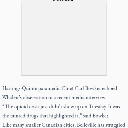
ADVERTISEMENT
Hastings-Quinte paramedic Chief Carl Bowker echoed
Whalen’s observation in a recent media interview.
“The opioid crisis just didn’t show up on Tuesday. It was
the tainted drugs that highlighted it,” said Bowker.
Like many smaller Canadian cities, Belleville has struggled