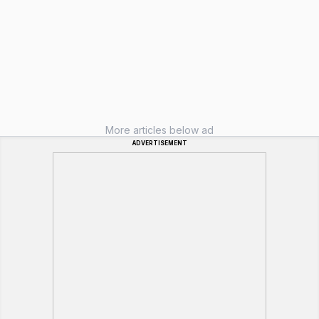
More articles below ad
ADVERTISEMENT