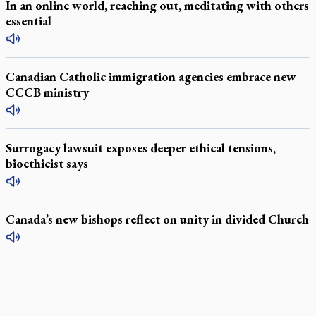
In an online world, reaching out, meditating with others
essential
Canadian Catholic immigration agencies embrace new
CCCB ministry
Surrogacy lawsuit exposes deeper ethical tensions,
bioethicist says
Canada’s new bishops reflect on unity in divided Church
LATEST STORIES
Daughter sets mother’s MAiD death straight