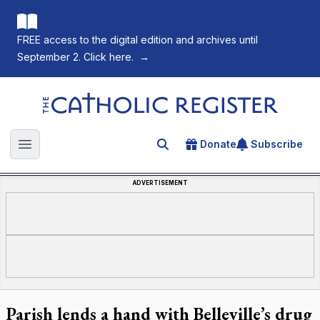
FREE access to the digital edition and archives until
September 2. Click here.
→
The Catholic Register
Donate
Subscribe
Search for an article
Open main menu
ADVERTISEMENT
Parish lends a hand with Belleville’s drug