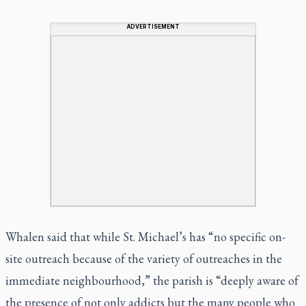
ADVERTISEMENT
Whalen said that while St. Michael’s has “no specific on-
site outreach because of the variety of outreaches in the
immediate neighbourhood,” the parish is “deeply aware of
the presence of not only addicts but the many people who