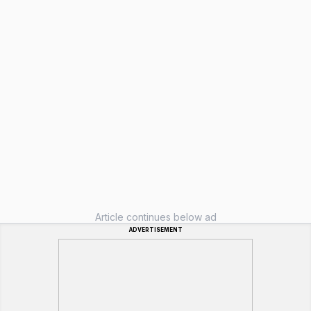
Article continues below ad
ADVERTISEMENT