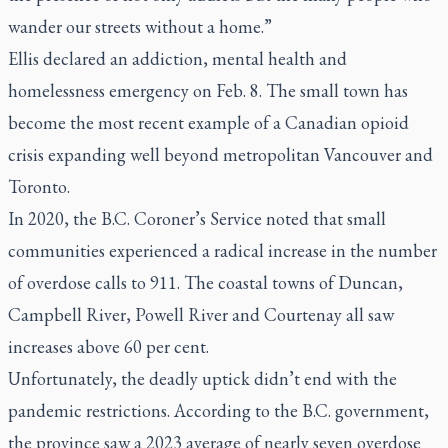
wander our streets without a home.”
Ellis declared an addiction, mental health and
homelessness emergency on Feb. 8. The small town has
become the most recent example of a Canadian opioid
crisis expanding well beyond metropolitan Vancouver and
Toronto.
In 2020, the B.C. Coroner’s Service noted that small
communities experienced a radical increase in the number
of overdose calls to 911. The coastal towns of Duncan,
Campbell River, Powell River and Courtenay all saw
increases above 60 per cent.
Unfortunately, the deadly uptick didn’t end with the
pandemic restrictions. According to the B.C. government,
the province saw a 2023 average of nearly seven overdose