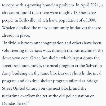
to cope with a growing homeless problem. In April 2021, a
city count found that there were roughly 180 homeless
people in Belleville, which has a population of 60,000.
Whalen detailed the many community initiatives that are
already in place.
“Individuals from our congregation and others have been
volunteering in various ways through the outreaches in the
downtown core. Grace Inn shelter which is just down the
street from our church, the meal program at the Salvation
Army building on the same block as our church, the meal
program and daytime shelter program offered at Bridge
Street United Church on the next block, and the
nighttime overflow shelter at the old police station on
Dundas Street.”