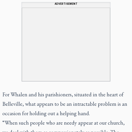
ADVERTISEMENT
For Whalen and his parishioners, situated in the heart of
Belleville, what appears to be an intractable problem is an
occasion for holding out a helping hand.
“When such people who are needy appear at our church,