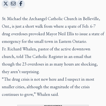
St. Michael the Archangel Catholic Church in Belleville,
Ont., is just a short walk from where a spate of Feb. 6-7
drug overdoses provoked Mayor Neil Ellis to issue a state of
emergency for the small town in Eastern Ontario.
Fr. Richard Whalen, pastor of the active downtown
church, told The Catholic Register in an email that
though the 23 overdoses in as many hours are shocking,
they aren’t surprising.
“The drug crisis is not new here and I suspect in most
smaller cities, although the magnitude of the crisis
continues to grow,” Whalen said.