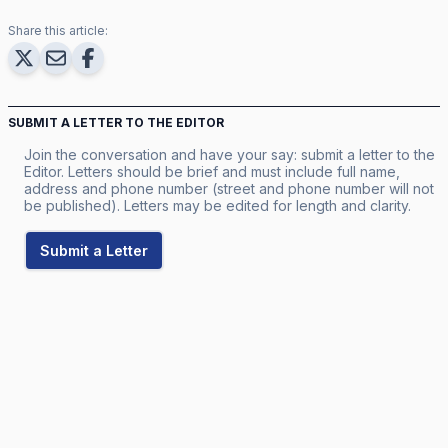
Share this article:
SUBMIT A LETTER TO THE EDITOR
Join the conversation and have your say: submit a letter to the
Editor. Letters should be brief and must include full name,
address and phone number (street and phone number will not
be published). Letters may be edited for length and clarity.
Submit a Letter