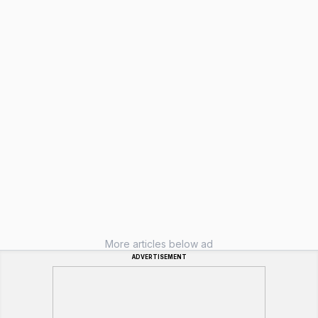
More articles below ad
ADVERTISEMENT