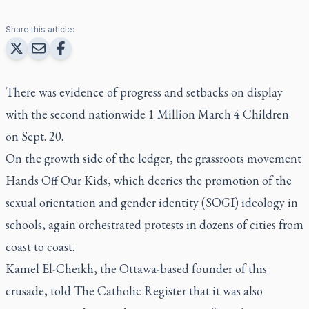
Share this article:
There was evidence of progress and setbacks on display
with the second nationwide 1 Million March 4 Children
on Sept. 20.
On the growth side of the ledger, the grassroots movement
Hands Off Our Kids, which decries the promotion of the
sexual orientation and gender identity (SOGI) ideology in
schools, again orchestrated protests in dozens of cities from
coast to coast.
Kamel El-Cheikh, the Ottawa-based founder of this
crusade, told The Catholic Register that it was also