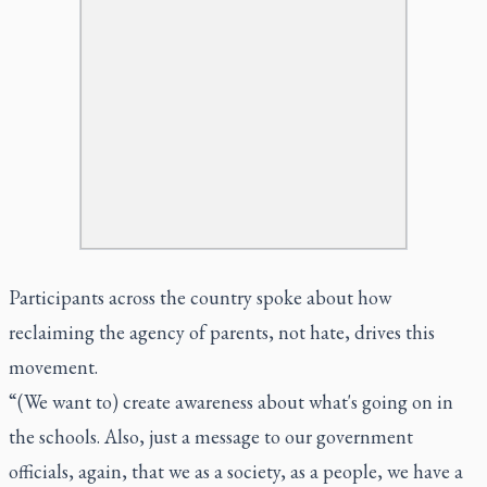
Participants across the country spoke about how
reclaiming the agency of parents, not hate, drives this
movement.
“(We want to) create awareness about what's going on in
the schools. Also, just a message to our government
officials, again, that we as a society, as a people, we have a