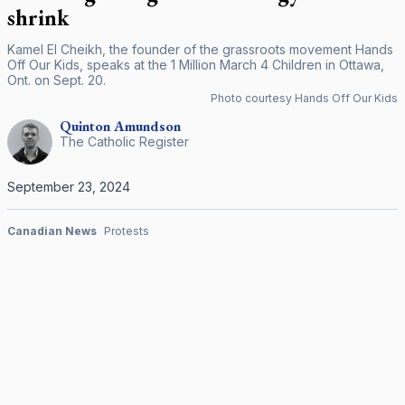
shrink
Kamel El Cheikh, the founder of the grassroots movement Hands
Off Our Kids, speaks at the 1 Million March 4 Children in Ottawa,
Ont. on Sept. 20.
Photo courtesy Hands Off Our Kids
Quinton
Amundson
The Catholic Register
September 23, 2024
Canadian News
Protests