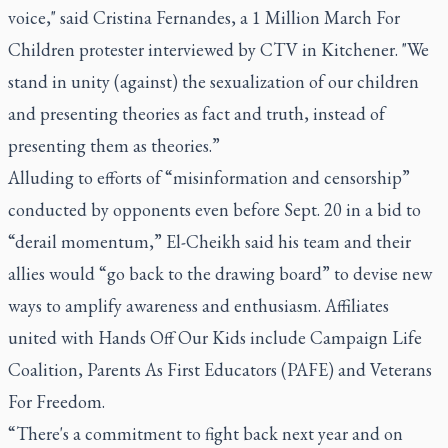
voice," said Cristina Fernandes, a 1 Million March For
Children protester interviewed by CTV in Kitchener. "We
stand in unity (against) the sexualization of our children
and presenting theories as fact and truth, instead of
presenting them as theories.”
Alluding to efforts of “misinformation and censorship”
conducted by opponents even before Sept. 20 in a bid to
“derail momentum,” El-Cheikh said his team and their
allies would “go back to the drawing board” to devise new
ways to amplify awareness and enthusiasm. Affiliates
united with Hands Off Our Kids include Campaign Life
Coalition, Parents As First Educators (PAFE) and Veterans
For Freedom.
“There's a commitment to fight back next year and on