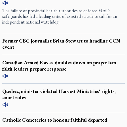
The failure of provincial health authorities to enforce MAiD
safeguards has led a leading critic of assisted suicide to call for an
independent national watchdog.
Former CBC journalist Brian Stewart to headline CCN
event
Canadian Armed Forces doubles down on prayer ban,
faith leaders prepare response
Quebec, minister violated Harvest Ministries' rights,
court rules
Catholic Cemeteries to honour faithful departed