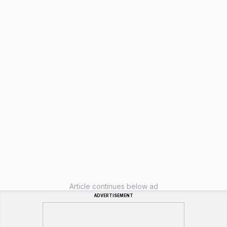
Article continues below ad
ADVERTISEMENT