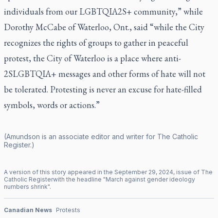
individuals from our LGBTQIA2S+ community,” while
Dorothy McCabe of Waterloo, Ont., said “while the City
recognizes the rights of groups to gather in peaceful
protest, the City of Waterloo is a place where anti-
2SLGBTQIA+ messages and other forms of hate will not
be tolerated. Protesting is never an excuse for hate-filled
symbols, words or actions.”
(Amundson is an associate editor and writer for
The Catholic
Register
.)
A version of this story appeared in the
September
29
,
2024
, issue of
The
Catholic Register
with the headline "
March against gender ideology
numbers shrink
".
Canadian News
Protests