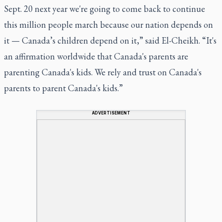
Sept. 20 next year we're going to come back to continue
this million people march because our nation depends on
it — Canada’s children depend on it,” said El-Cheikh. “It's
an affirmation worldwide that Canada's parents are
parenting Canada's kids. We rely and trust on Canada's
parents to parent Canada's kids.”
ADVERTISEMENT