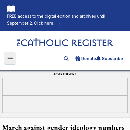
FREE access to the digital edition and archives until
September 2. Click here.
→
The Catholic Register
Donate
Subscribe
Search for an article
Open main menu
ADVERTISEMENT
March against gender ideology numbers