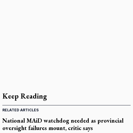
Keep Reading
RELATED ARTICLES
National MAiD watchdog needed as provincial
oversight failures mount, critic says