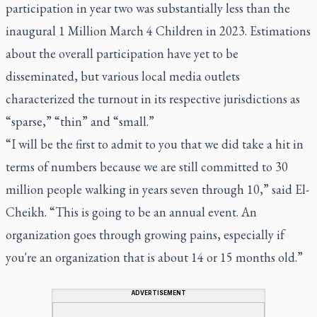
participation in year two was substantially less than the
inaugural 1 Million March 4 Children in 2023. Estimations
about the overall participation have yet to be
disseminated, but various local media outlets
characterized the turnout in its respective jurisdictions as
“sparse,” “thin” and “small.”
“I will be the first to admit to you that we did take a hit in
terms of numbers because we are still committed to 30
million people walking in years seven through 10,” said El-
Cheikh. “This is going to be an annual event. An
organization goes through growing pains, especially if
you're an organization that is about 14 or 15 months old.”
ADVERTISEMENT