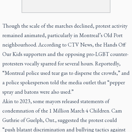
Though the scale of the marches declined, protest activity
remained animated, particularly in Montreal’s Old Port
neighbourhood. According to CTV News, the Hands Off
Our Kids supporters and the opposing pro-LGBT counter-
protesters vocally sparred for several hours. Reportedly,
“Montreal police used tear gas to disperse the crowds,” and
a police spokesperson told the media outlet that “pepper
spray and batons were also used.”
Akin to 2023, some mayors released statements of
condemnation of the 1 Million March 4 Children. Cam
Guthrie of Guelph, Ont., suggested the protest could
“push blatant discrimination and bullying tactics against