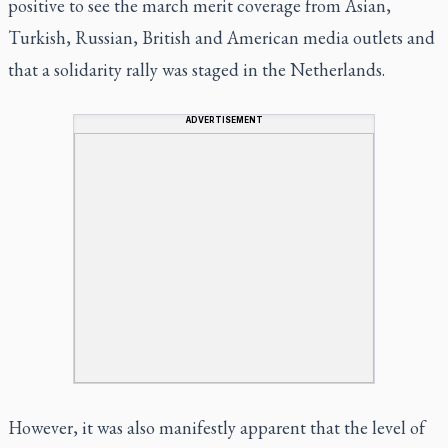
positive to see the march merit coverage from Asian,
Turkish, Russian, British and American media outlets and
that a solidarity rally was staged in the Netherlands.
ADVERTISEMENT
However, it was also manifestly apparent that the level of