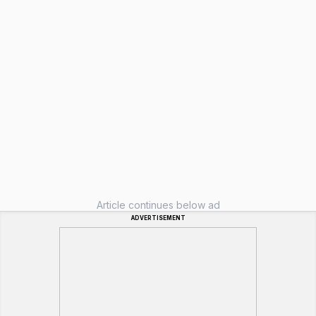
Article continues below ad
ADVERTISEMENT