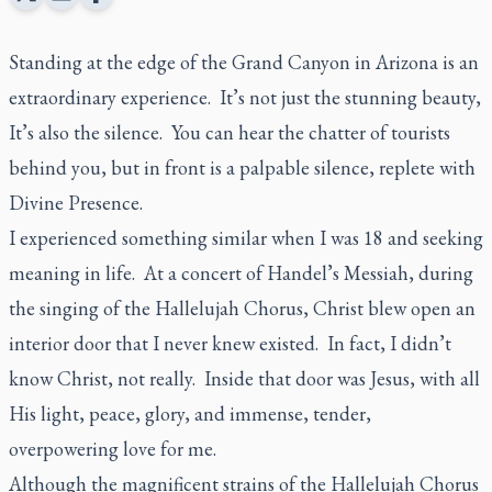
Standing at the edge of the Grand Canyon in Arizona is an
extraordinary experience. It’s not just the stunning beauty,
It’s also the silence. You can hear the chatter of tourists
behind you, but in front is a palpable silence, replete with
Divine Presence.
I experienced something similar when I was 18 and seeking
meaning in life. At a concert of Handel’s Messiah, during
the singing of the Hallelujah Chorus, Christ blew open an
interior door that I never knew existed. In fact, I didn’t
know Christ, not really. Inside that door was Jesus, with all
His light, peace, glory, and immense, tender,
overpowering love for me.
Although the magnificent strains of the Hallelujah Chorus