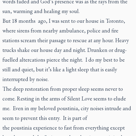
words faded and God’s presence was as the rays from the
sun, warming and healing my soul.
But 18 months ago, I was sent to our house in Toronto,
where sirens from nearby ambulance, police and fire
stations scream their passage to rescue at any hour. Heavy
trucks shake our house day and night. Drunken or drug-
fuelled altercations pierce the night. I do my best to be
still and quiet, but it’s like a light sleep that is easily
interrupted by noise.
The deep restoration from proper sleep seems never to
come. Resting in the arms of Silent Love seems to elude
me. Even in my beloved
poustinia
, city noises intrude and
seem to prevent this entry. It is part of
the
poustinia
experience to fast from everything except