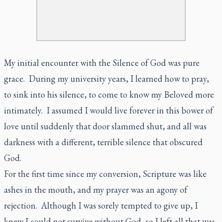
My initial encounter with the Silence of God was pure
grace. During my university years, I learned how to pray,
to sink into his silence, to come to know my Beloved more
intimately. I assumed I would live forever in this bower of
love until suddenly that door slammed shut, and all was
darkness with a different, terrible silence that obscured
God.
For the first time since my conversion, Scripture was like
ashes in the mouth, and my prayer was an agony of
rejection. Although I was sorely tempted to give up, I
knew I could not survive without God, so I left all that was