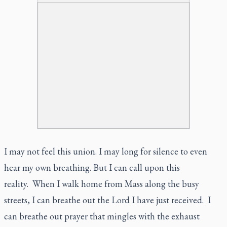
I may not feel this union. I may long for silence to even
hear my own breathing. But I can call upon this
reality. When I walk home from Mass along the busy
streets, I can breathe out the Lord I have just received. I
can breathe out prayer that mingles with the exhaust