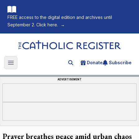
FREE access to the digital edition and archives until
September 2. Click here.
→
The Catholic Register
Donate
Subscribe
Search for an article
Open main menu
ADVERTISEMENT
Prayer breathes peace amid urban chaos