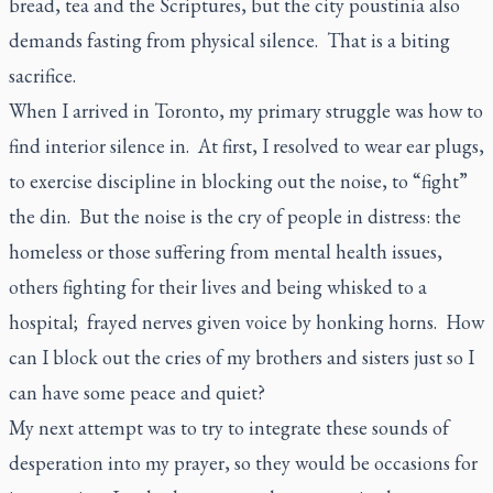
bread, tea and the Scriptures, but the city
poustinia
also
demands fasting from physical silence. That is a biting
sacrifice.
When I arrived in Toronto, my primary struggle was how to
find interior silence in. At first, I resolved to wear ear plugs,
to exercise discipline in blocking out the noise, to “fight”
the din. But the noise is the cry of people in distress: the
homeless or those suffering from mental health issues,
others fighting for their lives and being whisked to a
hospital; frayed nerves given voice by honking horns. How
can I block out the cries of my brothers and sisters just so I
can have some peace and quiet?
My next attempt was to try to integrate these sounds of
desperation into my prayer, so they would be occasions for