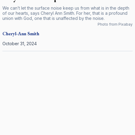
We can’t let the surface noise keep us from what is in the depth
of our hearts, says Cheryl Ann Smith. For her, that is a profound
union with God, one that is unaffected by the noise.
Photo from Pixabay
Cheryl-Ann
Smith
October 31, 2024