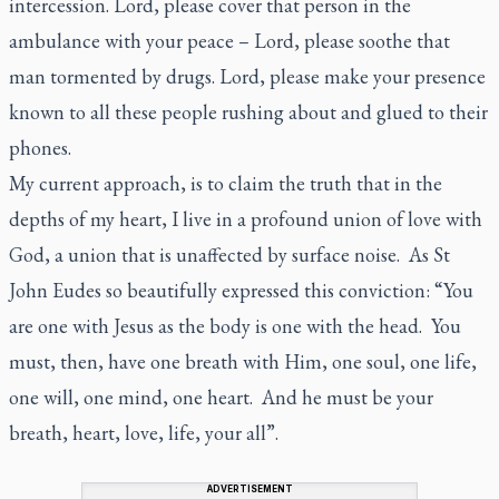
intercession. Lord, please cover that person in the
ambulance with your peace – Lord, please soothe that
man tormented by drugs. Lord, please make your presence
known to all these people rushing about and glued to their
phones.
My current approach, is to claim the truth that in the
depths of my heart, I live in a profound union of love with
God, a union that is unaffected by surface noise. As St
John Eudes so beautifully expressed this conviction: “You
are one with Jesus as the body is one with the head. You
must, then, have one breath with Him, one soul, one life,
one will, one mind, one heart. And he must be your
breath, heart, love, life, your all”.
ADVERTISEMENT