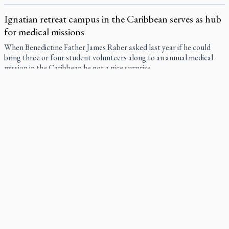
Ignatian retreat campus in the Caribbean serves as hub
for medical missions
When Benedictine Father James Raber asked last year if he could
bring three or four student volunteers along to an annual medical
mission in the Caribbean he got a nice surprise.
Canadian keeps Fulton Sheen's message alive
The celebration Allan Smith has long awaited — more than 15 years
of hope and prayer — is less than two months away.
Pope Leo XIV at Andrea Bocelli concert: Music's beauty
points us to God
Canadian SSPX stand with society in schism fight