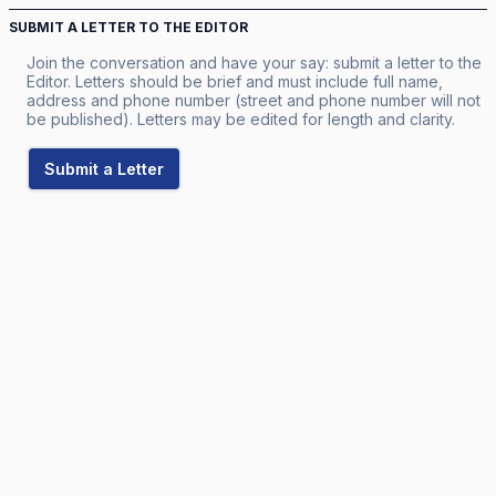
SUBMIT A LETTER TO THE EDITOR
Join the conversation and have your say: submit a letter to the
Editor. Letters should be brief and must include full name,
address and phone number (street and phone number will not
be published). Letters may be edited for length and clarity.
Submit a Letter