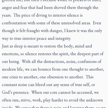
anger and fear that had been shoved there through the
years. The price of diving to interior silence is
confrontation with some of these unresolved areas. Even
though it felt fraught with danger, I knew it was the only
way to true interior peace and integrity.
Just as sleep is meant to restore the body, mind and
emotions, so silence restores the spirit, the deepest part of
our being. With all the distractions, noise, confusions of
modern life, we can bounce from one thought to another,
one crisis to another, one obsession to another. This
constant noise can bleed out any sense of true self, or
God’s presence. When our core cannot be accessed, we
often run, strive, work, play harder to avoid the unknown
inside. We sense that there is pain and longing there, so we