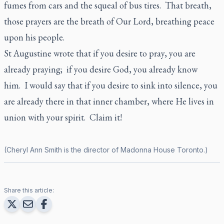
fumes from cars and the squeal of bus tires. That breath,
those prayers are the breath of Our Lord, breathing peace
upon his people.
St Augustine wrote that if you desire to pray, you are
already praying; if you desire God, you already know
him. I would say that if you desire to sink into silence, you
are already there in that inner chamber, where He lives in
union with your spirit. Claim it!
(Cheryl Ann Smith is the director of Madonna House Toronto.)
Share this article: