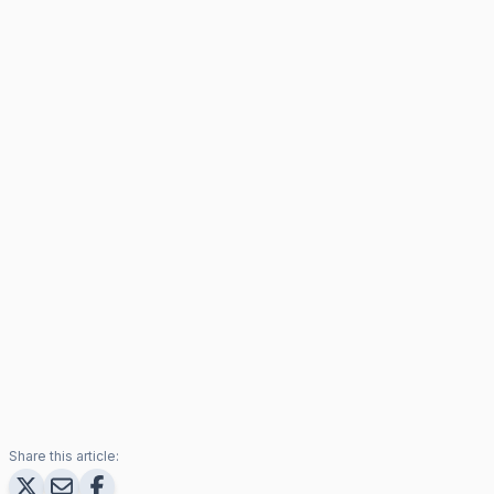
Share this article: