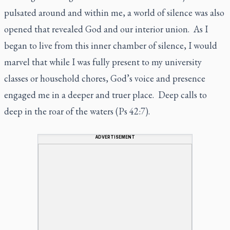
pulsated around and within me, a world of silence was also
opened that revealed God and our interior union. As I
began to live from this inner chamber of silence, I would
marvel that while I was fully present to my university
classes or household chores, God’s voice and presence
engaged me in a deeper and truer place. Deep calls to
deep in the roar of the waters (Ps 42:7).
ADVERTISEMENT