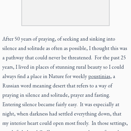
After 50 years of praying, of seeking and sinking into
silence and solitude as often as possible, I thought this was
a pathway that could never be threatened. For the past 25
years, I lived in places of stunning rural beauty so I could
always find a place in Nature for weekly
poustinias
, a
Russian word meaning desert that refers to a way of
praying in silence and solitude, prayer and fasting.
Entering silence became fairly easy. It was especially at
night, when darkness had settled everything down, that
my interior heart could open most freely. In those settings,