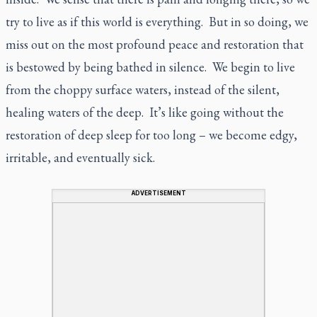
try to live as if this world is everything. But in so doing, we
miss out on the most profound peace and restoration that
is bestowed by being bathed in silence. We begin to live
from the choppy surface waters, instead of the silent,
healing waters of the deep. It’s like going without the
restoration of deep sleep for too long – we become edgy,
irritable, and eventually sick.
ADVERTISEMENT