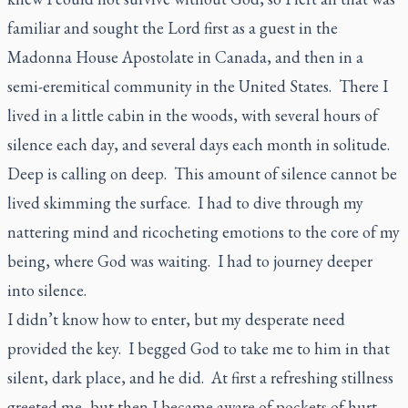
familiar and sought the Lord first as a guest in the
Madonna House Apostolate in Canada, and then in a
semi-eremitical community in the United States. There I
lived in a little cabin in the woods, with several hours of
silence each day, and several days each month in solitude.
Deep is calling on deep. This amount of silence cannot be
lived skimming the surface. I had to dive through my
nattering mind and ricocheting emotions to the core of my
being, where God was waiting. I had to journey deeper
into silence.
I didn’t know how to enter, but my desperate need
provided the key. I begged God to take me to him in that
silent, dark place, and he did. At first a refreshing stillness
greeted me, but then I became aware of pockets of hurt,