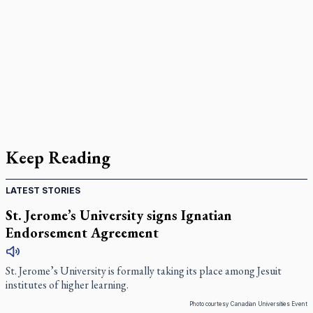
Keep Reading
LATEST STORIES
St. Jerome’s University signs Ignatian
Endorsement Agreement
St. Jerome’s University is formally taking its place among Jesuit
institutes of higher learning.
Photo courtesy Canadian Universities Event