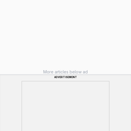
More articles below ad
ADVERTISEMENT