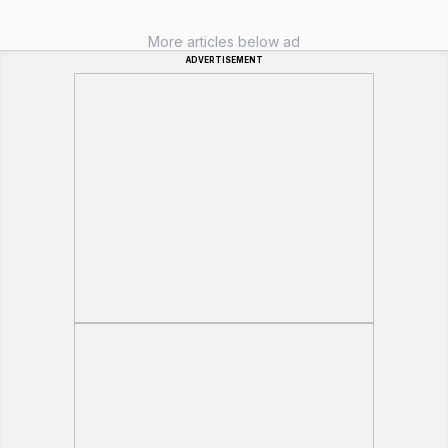
More articles below ad
ADVERTISEMENT