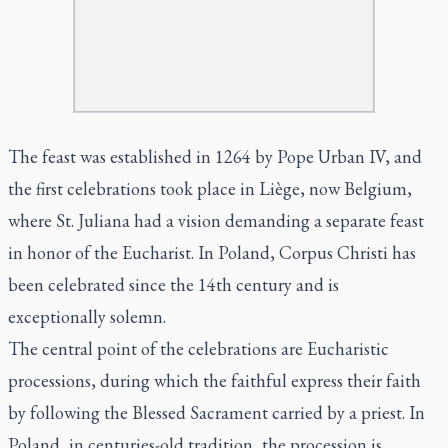
The feast was established in 1264 by Pope Urban IV, and
the first celebrations took place in Liège, now Belgium,
where St. Juliana had a vision demanding a separate feast
in honor of the Eucharist. In Poland, Corpus Christi has
been celebrated since the 14th century and is
exceptionally solemn.
The central point of the celebrations are Eucharistic
processions, during which the faithful express their faith
by following the Blessed Sacrament carried by a priest. In
Poland, in centuries-old tradition, the procession is