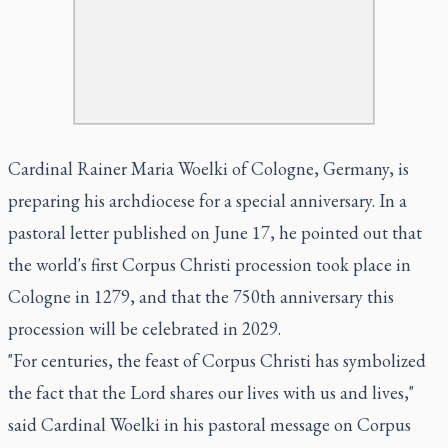
Cardinal Rainer Maria Woelki of Cologne, Germany, is
preparing his archdiocese for a special anniversary. In a
pastoral letter published on June 17, he pointed out that
the world's first Corpus Christi procession took place in
Cologne in 1279, and that the 750th anniversary this
procession will be celebrated in 2029.
"For centuries, the feast of Corpus Christi has symbolized
the fact that the Lord shares our lives with us and lives,"
said Cardinal Woelki in his pastoral message on Corpus