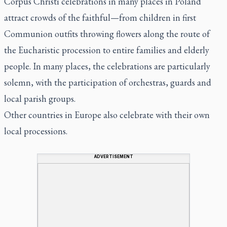
Corpus Christi celebrations in many places in Poland
attract crowds of the faithful—from children in first
Communion outfits throwing flowers along the route of
the Eucharistic procession to entire families and elderly
people. In many places, the celebrations are particularly
solemn, with the participation of orchestras, guards and
local parish groups.
Other countries in Europe also celebrate with their own
local processions.
ADVERTISEMENT