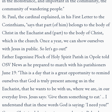
in the monstrance, and important in the community, the
community of wandering people."
St. Paul, the cardinal explained, in his First Letter to the
Corinthians, "says that part (of him) belongs to the body of
Christ in the Eucharist and (part) to the body of Christ,
which is the church. Once a year, we can show ourselves
with Jesus in public. So let's go out!"
Father Eugeniusz Ploch of Holy Spirit Parish in Opole told
OSV News as he prepared to march with his parishioners
June 19: "This is a day that is a great opportunity to remind
ourselves that God is truly present among us in the
Eucharist, that he wants to be with us, where we are, in our
everyday lives. Jesus says: 'Give them something to eat.' ... I
understand that in these words God is saying: 'I need you!'"