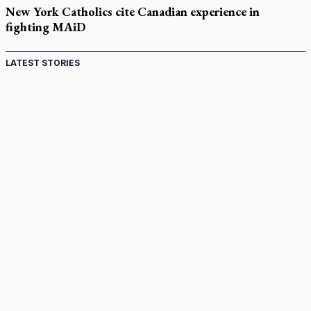
New York Catholics cite Canadian experience in
fighting MAiD
LATEST STORIES
Come and See: Kingston builds on 200-year legacy
By living for 'God's purposes,' Knights care for his people,
archbishop tells convention
Pope to visit 10 South American cities in November
B.C. court approves $30M Catholic school settlement, but
‘opt-outs’ could undo it
Military bishop questions consultation on chaplain prayer
policy