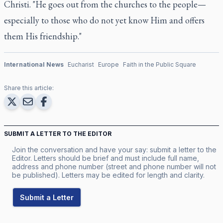
Christi. "He goes out from the churches to the people—
especially to those who do not yet know Him and offers
them His friendship."
International News
Eucharist
Europe
Faith in the Public Square
Share this article:
SUBMIT A LETTER TO THE EDITOR
Join the conversation and have your say: submit a letter to the
Editor. Letters should be brief and must include full name,
address and phone number (street and phone number will not
be published). Letters may be edited for length and clarity.
Submit a Letter