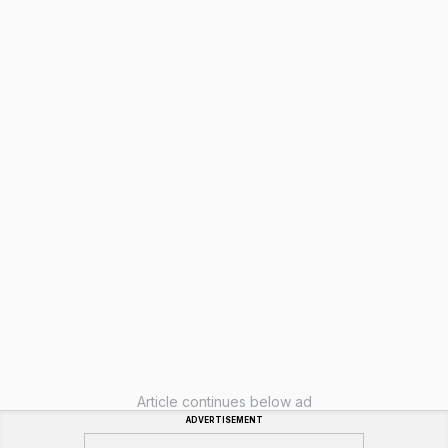
Article continues below ad
ADVERTISEMENT