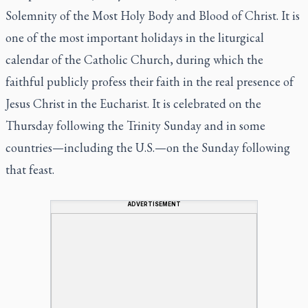
Solemnity of the Most Holy Body and Blood of Christ. It is
one of the most important holidays in the liturgical
calendar of the Catholic Church, during which the
faithful publicly profess their faith in the real presence of
Jesus Christ in the Eucharist. It is celebrated on the
Thursday following the Trinity Sunday and in some
countries—including the U.S.—on the Sunday following
that feast.
ADVERTISEMENT