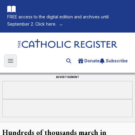
FREE access to the digital edition and archives until
September 2. Click here.
→
The Catholic Register
Donate
Subscribe
Search for an article
Open main menu
ADVERTISEMENT
Hundreds of thousands march in