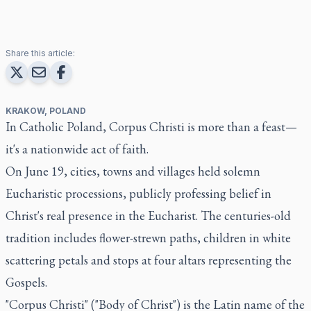
Share this article:
KRAKOW, POLAND
In Catholic Poland, Corpus Christi is more than a feast—
it's a nationwide act of faith.
On June 19, cities, towns and villages held solemn
Eucharistic processions, publicly professing belief in
Christ's real presence in the Eucharist. The centuries-old
tradition includes flower-strewn paths, children in white
scattering petals and stops at four altars representing the
Gospels.
"Corpus Christi" ("Body of Christ") is the Latin name of the