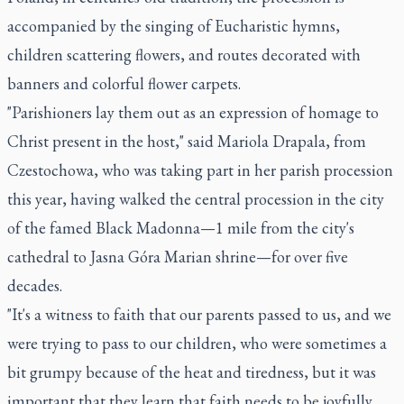
accompanied by the singing of Eucharistic hymns,
children scattering flowers, and routes decorated with
banners and colorful flower carpets.
"Parishioners lay them out as an expression of homage to
Christ present in the host," said Mariola Drapala, from
Czestochowa, who was taking part in her parish procession
this year, having walked the central procession in the city
of the famed Black Madonna—1 mile from the city's
cathedral to Jasna Góra Marian shrine—for over five
decades.
"It's a witness to faith that our parents passed to us, and we
were trying to pass to our children, who were sometimes a
bit grumpy because of the heat and tiredness, but it was
important that they learn that faith needs to be joyfully