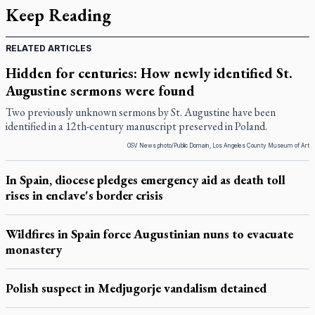
Keep Reading
RELATED ARTICLES
Hidden for centuries: How newly identified St.
Augustine sermons were found
Two previously unknown sermons by St. Augustine have been
identified in a 12th-century manuscript preserved in Poland.
OSV News photo/Public Domain, Los Angeles County Museum of Art
In Spain, diocese pledges emergency aid as death toll
rises in enclave's border crisis
Wildfires in Spain force Augustinian nuns to evacuate
monastery
Polish suspect in Medjugorje vandalism detained