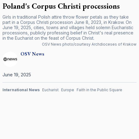
Poland's Corpus Christi processions
Girls in traditional Polish attire throw flower petals as they take
part in a Corpus Christi procession June 8, 2023, in Krakow. On
June 19, 2025, cities, towns and villages held solemn Eucharistic
processions, publicly professing belief in Christ's real presence
in the Eucharist on the feast of Corpus Christ.
OSV News photo/courtesy Archdioceses of Krakow
OSV
News
June 19, 2025
International News
Eucharist
Europe
Faith in the Public Square