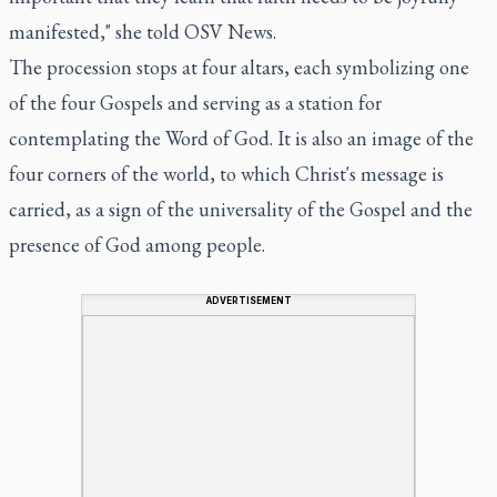
manifested," she told OSV News.
The procession stops at four altars, each symbolizing one
of the four Gospels and serving as a station for
contemplating the Word of God. It is also an image of the
four corners of the world, to which Christ's message is
carried, as a sign of the universality of the Gospel and the
presence of God among people.
ADVERTISEMENT