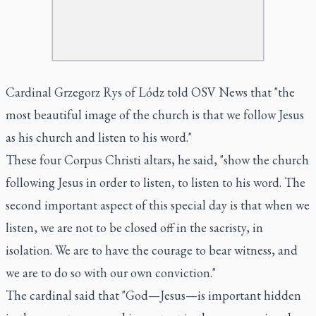
Cardinal Grzegorz Rys of Lódz told OSV News that "the
most beautiful image of the church is that we follow Jesus
as his church and listen to his word."
These four Corpus Christi altars, he said, "show the church
following Jesus in order to listen, to listen to his word. The
second important aspect of this special day is that when we
listen, we are not to be closed off in the sacristy, in
isolation. We are to have the courage to bear witness, and
we are to do so with our own conviction."
The cardinal said that "God—Jesus—is important hidden