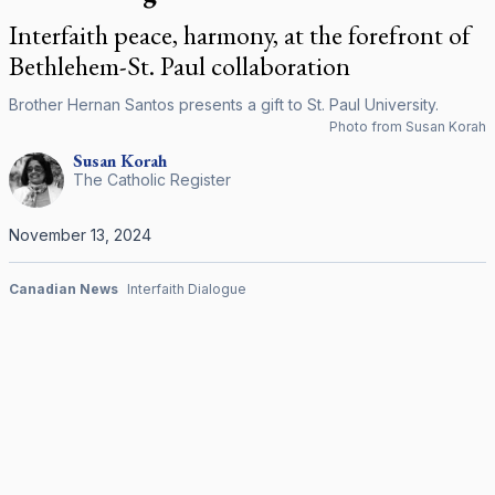
Interfaith peace, harmony, at the forefront of
Bethlehem-St. Paul collaboration
Brother Hernan Santos presents a gift to St. Paul University.
Photo from Susan Korah
Susan
Korah
The Catholic Register
November 13, 2024
Canadian News
Interfaith Dialogue