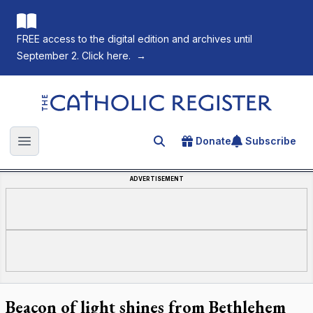
FREE access to the digital edition and archives until
September 2. Click here.
→
The Catholic Register
Donate
Subscribe
Search for an article
Open main menu
ADVERTISEMENT
Beacon of light shines from Bethlehem