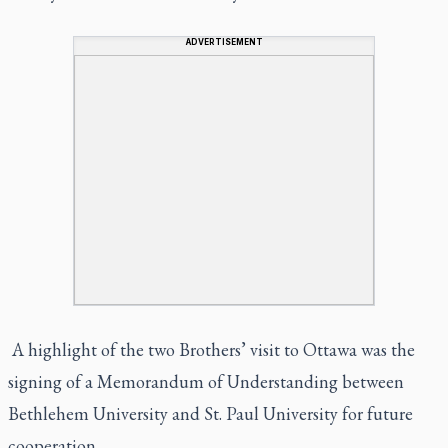
ADVERTISEMENT
A highlight of the two Brothers’ visit to Ottawa was the
signing of a Memorandum of Understanding between
Bethlehem University and St. Paul University for future
cooperation.