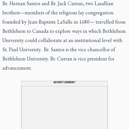
Br. Hernan Santos and Br. Jack Curran, two Lasallian
brothers—members of the religious lay congregation
founded by Jean-Baptiste LaSalle in 1680— travelled from
Bethlehem to Canada to explore ways in which Bethlehem
University could collaborate at an institutional level with
St. Paul University. Br. Santos is the vice chancellor of
Bethlehem University. Br. Curran is vice president for
advancement.
ADVERTISEMENT