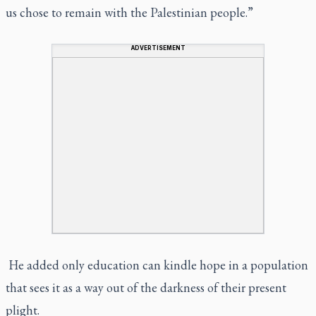
us chose to remain with the Palestinian people.”
ADVERTISEMENT
He added only education can kindle hope in a population
that sees it as a way out of the darkness of their present
plight.