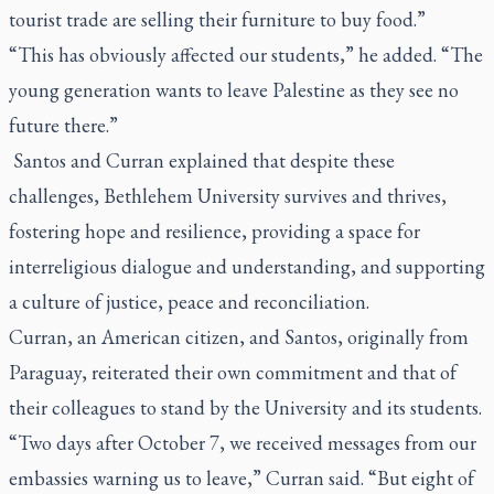
tourist trade are selling their furniture to buy food.”
“This has obviously affected our students,” he added. “The
young generation wants to leave Palestine as they see no
future there.”
Santos and Curran explained that despite these
challenges, Bethlehem University survives and thrives,
fostering hope and resilience, providing a space for
interreligious dialogue and understanding, and supporting
a culture of justice, peace and reconciliation.
Curran, an American citizen, and Santos, originally from
Paraguay, reiterated their own commitment and that of
their colleagues to stand by the University and its students.
“Two days after October 7, we received messages from our
embassies warning us to leave,” Curran said. “But eight of