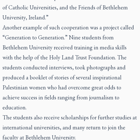
of Catholic Universities, and the Friends of Bethlehem
University, Ireland.”
Another example of such cooperation was a project called
“Generation to Generation.” Nine students from
Bethlehem University received training in media skills
with the help of the Holy Land Trust Foundation. The
students conducted interviews, took photographs and
produced a booklet of stories of several inspirational
Palestinian women who had overcome great odds to
achieve success in fields ranging from journalism to
education.
The students also receive scholarships for further studies at
international universities, and many return to join the
faculty at Bethlehem University.