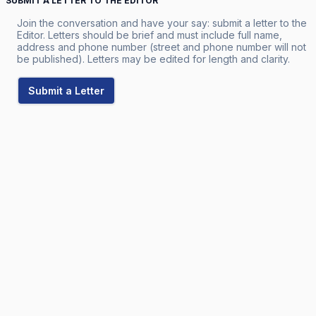
SUBMIT A LETTER TO THE EDITOR
Join the conversation and have your say: submit a letter to the
Editor. Letters should be brief and must include full name,
address and phone number (street and phone number will not
be published). Letters may be edited for length and clarity.
Submit a Letter