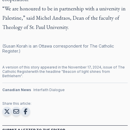
“We are honoured to be in partnership with a university in
Palestine,” said Michel Andraos, Dean of the faculty of
Theology of St. Paul University.
(Susan Korah is an Ottawa correspondent for
The Catholic
Register
.)
A version of this story appeared in the
November
17
,
2024
, issue of
The
Catholic Register
with the headline "
Beacon of light shines from
Bethlehem
".
Canadian News
Interfaith Dialogue
Share this article: