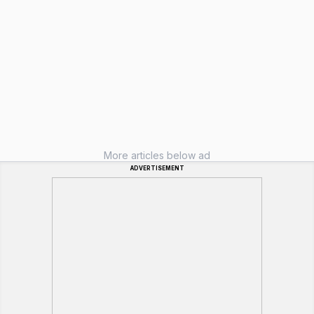
More articles below ad
ADVERTISEMENT