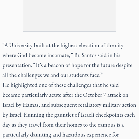
“A University built at the highest elevation of the city
where God became incarnate,” Br. Santos said in his
presentation. “It’s a beacon of hope for the future despite
all the challenges we and our students face.”
He highlighted one of these challenges that he said
became particularly acute after the October 7 attack on
Israel by Hamas, and subsequent retaliatory military action
by Israel. Running the gauntlet of Israeli checkpoints each
day as they travel from their homes to the campus is a
particularly daunting and hazardous experience for