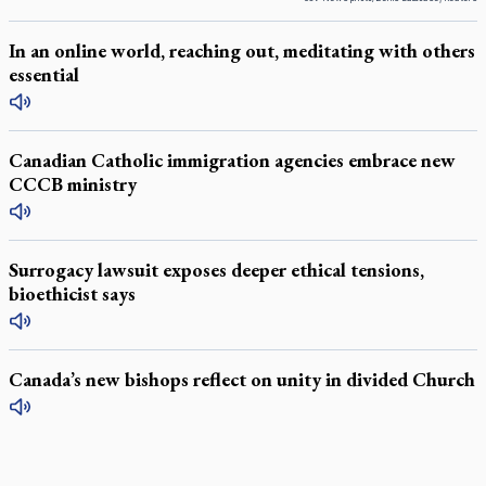
In an online world, reaching out, meditating with others
essential
Canadian Catholic immigration agencies embrace new
CCCB ministry
Surrogacy lawsuit exposes deeper ethical tensions,
bioethicist says
Canada’s new bishops reflect on unity in divided Church
LATEST STORIES