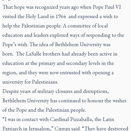
That hope was recognized years ago when Pope Paul VI
visited the Holy Land in 1964 and expressed a wish to
help the Palestinian people. A committee of local
educators and leaders explored ways of responding to the
Pope’s wish. The idea of Bethlehem University was
born. The LaSalle brothers had already been active in
education at the primary and secondary levels in the
region, and they were now entrusted with opening a
university for Palestinians.
Despite years of military closures and disruptions,
Bethlehem University has continued to honour the wishes
of the Pope and the Palestinian people.
“I was in contact with Cardinal Pizzaballa, the Latin
Patriarch in Jerusalem,” Curran said. “They have destroyed