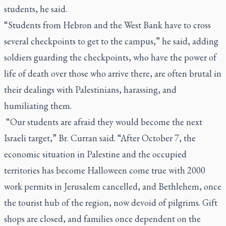
students, he said.
“Students from Hebron and the West Bank have to cross
several checkpoints to get to the campus,” he said, adding
soldiers guarding the checkpoints, who have the power of
life of death over those who arrive there, are often brutal in
their dealings with Palestinians, harassing, and
humiliating them.
“Our students are afraid they would become the next
Israeli target,” Br. Curran said. “After October 7, the
economic situation in Palestine and the occupied
territories has become Halloween come true with 2000
work permits in Jerusalem cancelled, and Bethlehem, once
the tourist hub of the region, now devoid of pilgrims. Gift
shops are closed, and families once dependent on the