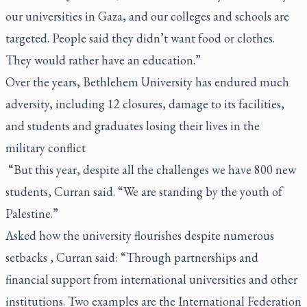
our universities in Gaza, and our colleges and schools are
targeted. People said they didn’t want food or clothes.
They would rather have an education.”
Over the years, Bethlehem University has endured much
adversity, including 12 closures, damage to its facilities,
and students and graduates losing their lives in the
military conflict
“But this year, despite all the challenges we have 800 new
students, Curran said. “We are standing by the youth of
Palestine.”
Asked how the university flourishes despite numerous
setbacks , Curran said: “Through partnerships and
financial support from international universities and other
institutions. Two examples are the International Federation