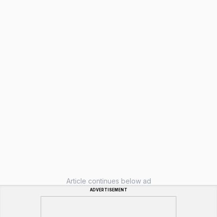
Article continues below ad
ADVERTISEMENT