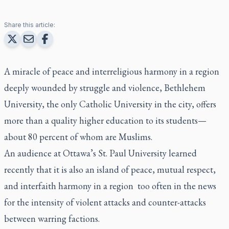
Share this article:
A miracle of peace and interreligious harmony in a region
deeply wounded by struggle and violence, Bethlehem
University, the only Catholic University in the city, offers
more than a quality higher education to its students—
about 80 percent of whom are Muslims.
An audience at Ottawa’s St. Paul University learned
recently that it is also an island of peace, mutual respect,
and interfaith harmony in a region too often in the news
for the intensity of violent attacks and counter-attacks
between warring factions.