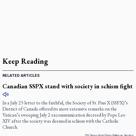
Keep Reading
RELATED ARTICLES
Canadian SSPX stand with society in schism fight
In a July 25 letter to the faithful, the Society of St. Pius X (SSPX)’s
District of Canada offered its most extensive remarks on the
Vatican’s sweeping July 2 excommunication decreed by Pope Leo
XIV after the society was deemed in schism with the Catholic
Church.
OSV News photo/Denis Balibouse, Reuters