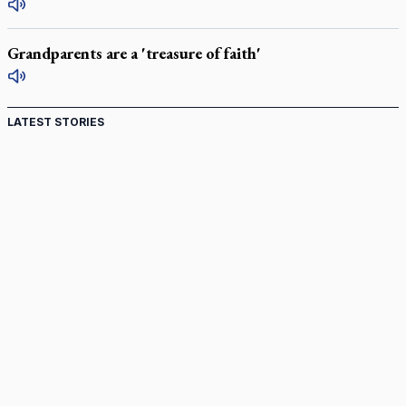
Grandparents are a 'treasure of faith'
LATEST STORIES
St. Jerome’s University signs Ignatian Endorsement
Agreement
Ignatian retreat campus in the Caribbean serves as hub for
medical missions
Canadian keeps Fulton Sheen's message alive
Pope Leo XIV at Andrea Bocelli concert: Music's beauty
points us to God
Canadian SSPX stand with society in schism fight