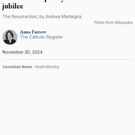
jubilee
The Resurrection, by Andrea Mantegna.
Photo from Wikipedia
Anna
Farrow
The Catholic Register
November 30, 2024
Canadian News
Youth Ministry