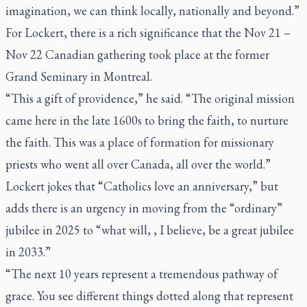
imagination, we can think locally, nationally and beyond.”
For Lockert, there is a rich significance that the Nov 21 –
Nov 22 Canadian gathering took place at the former
Grand Seminary in Montreal.
“This a gift of providence,” he said. “The original mission
came here in the late 1600s to bring the faith, to nurture
the faith. This was a place of formation for missionary
priests who went all over Canada, all over the world.”
Lockert jokes that “Catholics love an anniversary,” but
adds there is an urgency in moving from the “ordinary”
jubilee in 2025 to “what will, , I believe, be a great jubilee
in 2033.”
“The next 10 years represent a tremendous pathway of
grace. You see different things dotted along that represent