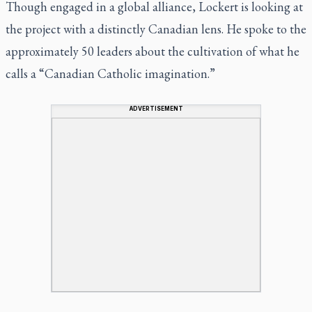
Though engaged in a global alliance, Lockert is looking at
the project with a distinctly Canadian lens. He spoke to the
approximately 50 leaders about the cultivation of what he
calls a “Canadian Catholic imagination.”
ADVERTISEMENT