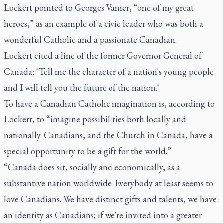
Lockert pointed to Georges Vanier, “one of my great
heroes,” as an example of a civic leader who was both a
wonderful Catholic and a passionate Canadian.
Lockert cited a line of the former Governor General of
Canada: "Tell me the character of a nation's young people
and I will tell you the future of the nation."
To have a Canadian Catholic imagination is, according to
Lockert, to “imagine possibilities both locally and
nationally. Canadians, and the Church in Canada, have a
special opportunity to be a gift for the world.”
“Canada does sit, socially and economically, as a
substantive nation worldwide. Everybody at least seems to
love Canadians. We have distinct gifts and talents, we have
an identity as Canadians; if we're invited into a greater