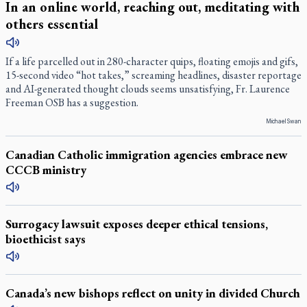
In an online world, reaching out, meditating with
others essential
If a life parcelled out in 280-character quips, floating emojis and gifs,
15-second video “hot takes,” screaming headlines, disaster reportage
and AI-generated thought clouds seems unsatisfying, Fr. Laurence
Freeman OSB has a suggestion.
Michael Swan
Canadian Catholic immigration agencies embrace new
CCCB ministry
Surrogacy lawsuit exposes deeper ethical tensions,
bioethicist says
Canada’s new bishops reflect on unity in divided Church