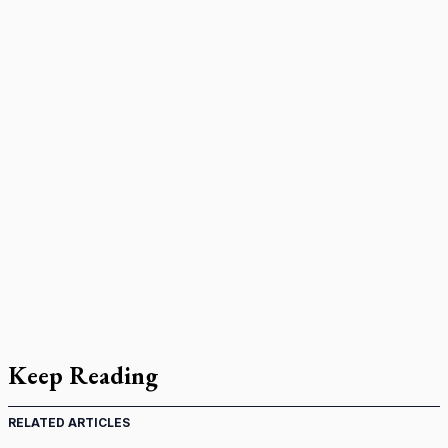
Keep Reading
RELATED ARTICLES