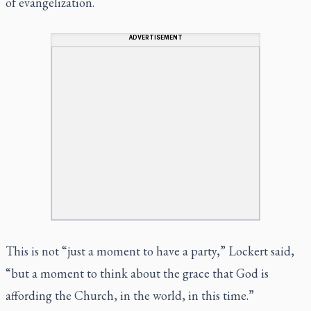
of evangelization.
ADVERTISEMENT
This is not “just a moment to have a party,” Lockert said,
“but a moment to think about the grace that God is
affording the Church, in the world, in this time.”