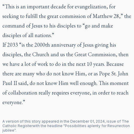
“This is an important decade for evangelization, for
seeking to fulfill the great commission of Matthew 28,” the
command of Jesus to his disciples to “go and make
disciples of all nations.”
If 2033 “is the 2000th anniversary of Jesus giving his
disciples, the Church and us the Great Commission, then
we have a lot of work to do in the next 10 years. Because
there are many who do not know Him, or as Pope St. John
Paul II said, do not know Him well enough. This moment
of collaboration really requires everyone, in order to reach
everyone.”
A version of this story appeared in the
December
01
,
2024
, issue of
The
Catholic Register
with the headline "
Possibilities aplenty for Resurrection
jubilee
".