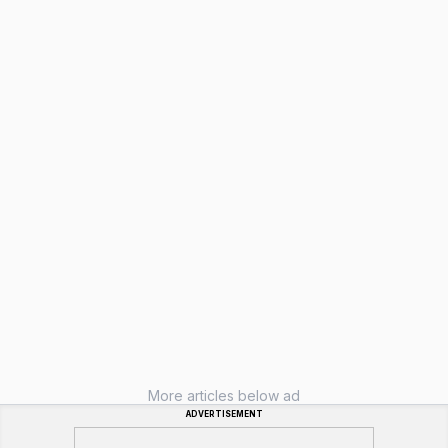
More articles below ad
ADVERTISEMENT