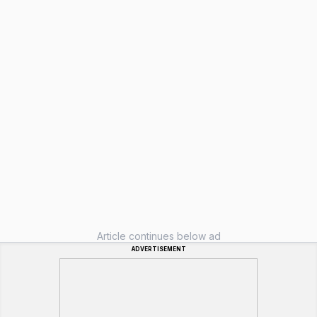
Article continues below ad
ADVERTISEMENT