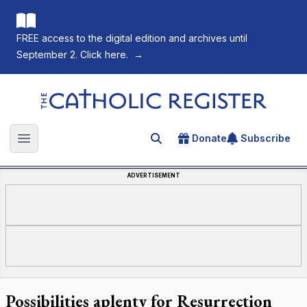
FREE access to the digital edition and archives until
September 2. Click here.
→
The Catholic Register
Donate
Subscribe
Search for an article
Open main menu
ADVERTISEMENT
Possibilities aplenty for Resurrection