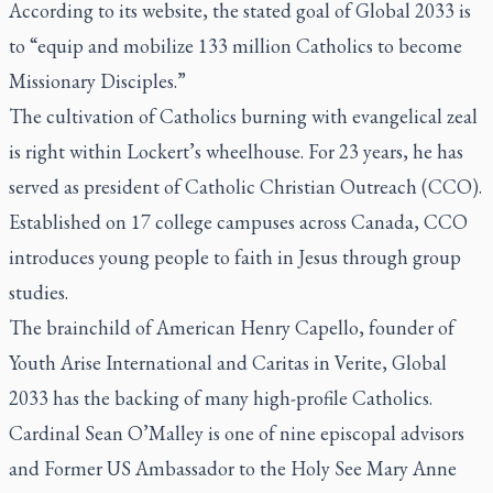
According to its website, the stated goal of Global 2033 is
to “equip and mobilize 133 million Catholics to become
Missionary Disciples.”
The cultivation of Catholics burning with evangelical zeal
is right within Lockert’s wheelhouse. For 23 years, he has
served as president of Catholic Christian Outreach (CCO).
Established on 17 college campuses across Canada, CCO
introduces young people to faith in Jesus through group
studies.
The brainchild of American Henry Capello, founder of
Youth Arise International and Caritas in Verite, Global
2033 has the backing of many high-profile Catholics.
Cardinal Sean O’Malley is one of nine episcopal advisors
and Former US Ambassador to the Holy See Mary Anne