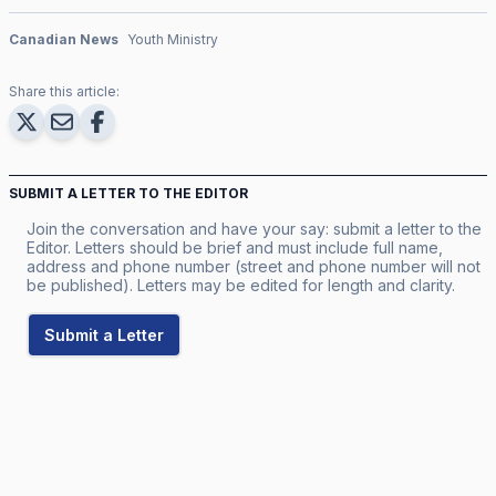
Canadian News
Youth Ministry
Share this article:
SUBMIT A LETTER TO THE EDITOR
Join the conversation and have your say: submit a letter to the
Editor. Letters should be brief and must include full name,
address and phone number (street and phone number will not
be published). Letters may be edited for length and clarity.
Submit a Letter