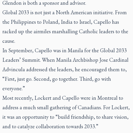
Glendon is both a sponsor and advisor.
Global 2033 is not just a North American initiative. From
the Philippines to Poland, India to Israel, Capello has
racked up the airmiles marshalling Catholic leaders to the
cause.
In September, Capello was in Manila for the Global 2033
Leaders’ Summit. When Manila Archbishop Jose Cardinal
Advincula addressed the leaders, he encouraged them to,
“First, just go. Second, go together. Third, go with
everyone.”
Most recently, Lockert and Capello were in Montreal to
address a much small gathering of Canadians. For Lockert,
it was an opportunity to “build friendship, to share vision,
and to catalyze collaboration towards 2033.”