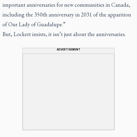
important anniversaries for new communities in Canada,
including the 350th anniversary in 2031 of the apparition
of Our Lady of Guadalupe.”
But, Lockert insists, it isn’t just about the anniversaries.
ADVERTISEMENT