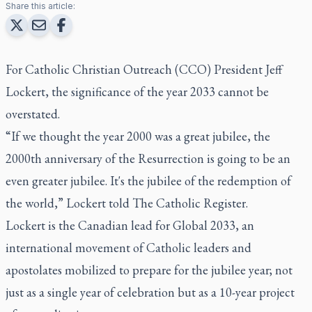
Share this article:
For Catholic Christian Outreach (CCO) President Jeff
Lockert, the significance of the year 2033 cannot be
overstated.
“If we thought the year 2000 was a great jubilee, the
2000th anniversary of the Resurrection is going to be an
even greater jubilee. It's the jubilee of the redemption of
the world,” Lockert told
The Catholic Register
.
Lockert is the Canadian lead for Global 2033, an
international movement of Catholic leaders and
apostolates mobilized to prepare for the jubilee year; not
just as a single year of celebration but as a 10-year project