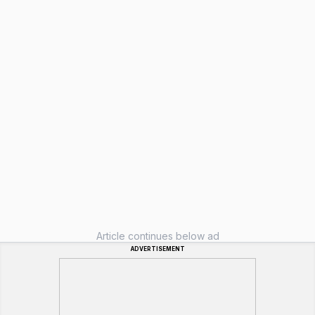
Article continues below ad
ADVERTISEMENT