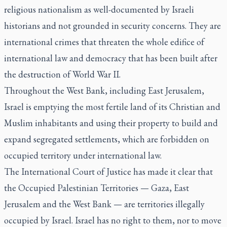
religious nationalism as well-documented by Israeli
historians and not grounded in security concerns. They are
international crimes that threaten the whole edifice of
international law and democracy that has been built after
the destruction of World War II.
Throughout the West Bank, including East Jerusalem,
Israel is emptying the most fertile land of its Christian and
Muslim inhabitants and using their property to build and
expand segregated settlements, which are forbidden on
occupied territory under international law.
The International Court of Justice has made it clear that
the Occupied Palestinian Territories — Gaza, East
Jerusalem and the West Bank — are territories illegally
occupied by Israel. Israel has no right to them, nor to move