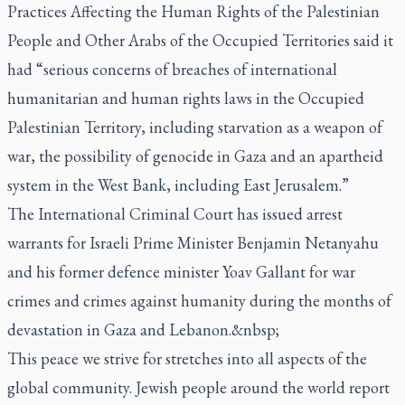
Practices Affecting the Human Rights of the Palestinian
People and Other Arabs of the Occupied Territories said it
had “serious concerns of breaches of international
humanitarian and human rights laws in the Occupied
Palestinian Territory, including starvation as a weapon of
war, the possibility of genocide in Gaza and an apartheid
system in the West Bank, including East Jerusalem.”
The International Criminal Court has issued arrest
warrants for Israeli Prime Minister Benjamin Netanyahu
and his former defence minister Yoav Gallant for war
crimes and crimes against humanity during the months of
devastation in Gaza and Lebanon.&nbsp;
This peace we strive for stretches into all aspects of the
global community. Jewish people around the world report