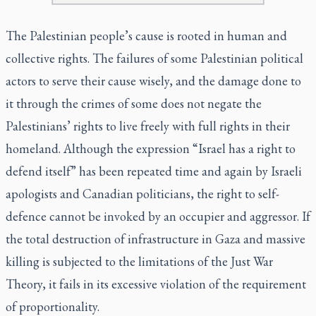
The Palestinian people’s cause is rooted in human and
collective rights. The failures of some Palestinian political
actors to serve their cause wisely, and the damage done to
it through the crimes of some does not negate the
Palestinians’ rights to live freely with full rights in their
homeland. Although the expression “Israel has a right to
defend itself” has been repeated time and again by Israeli
apologists and Canadian politicians, the right to self-
defence cannot be invoked by an occupier and aggressor. If
the total destruction of infrastructure in Gaza and massive
killing is subjected to the limitations of the Just War
Theory, it fails in its excessive violation of the requirement
of proportionality.