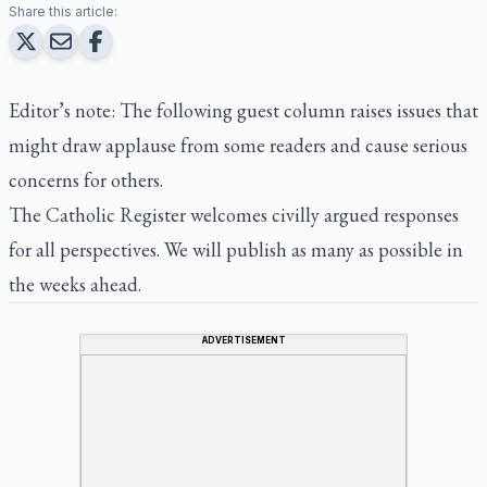
Share this article:
Editor’s note: The following guest column raises issues that
might draw applause from some readers and cause serious
concerns for others.
The Catholic Register
welcomes civilly argued responses
for all perspectives. We will publish as many as possible in
the weeks ahead.
ADVERTISEMENT