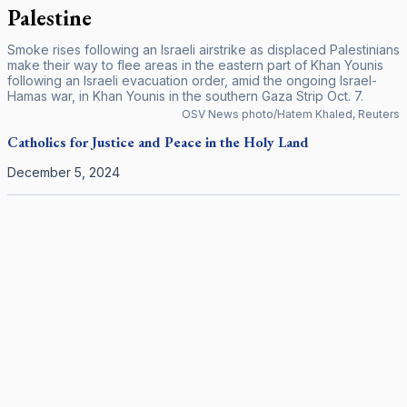
Palestine
Smoke rises following an Israeli airstrike as displaced Palestinians
make their way to flee areas in the eastern part of Khan Younis
following an Israeli evacuation order, amid the ongoing Israel-
Hamas war, in Khan Younis in the southern Gaza Strip Oct. 7.
OSV News photo/Hatem Khaled, Reuters
Catholics for Justice and Peace in the Holy Land
December 5, 2024