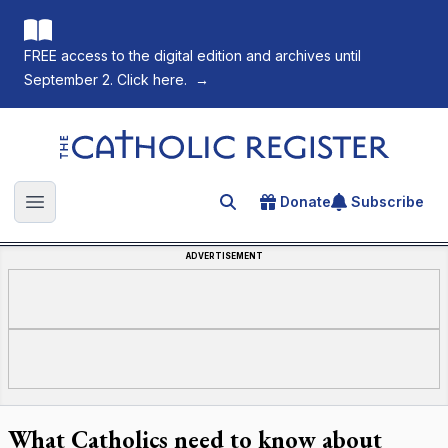
FREE access to the digital edition and archives until
September 2. Click here.
→
The Catholic Register
Donate
Subscribe
Search for an article
Open main menu
ADVERTISEMENT
What Catholics need to know about