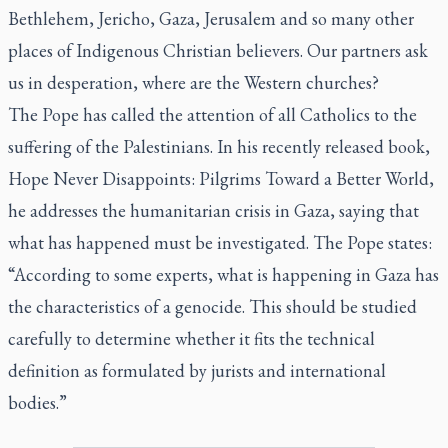
Bethlehem, Jericho, Gaza, Jerusalem and so many other
places of Indigenous Christian believers. Our partners ask
us in desperation, where are the Western churches?
The Pope has called the attention of all Catholics to the
suffering of the Palestinians. In his recently released book,
Hope Never Disappoints: Pilgrims Toward a Better World
,
he addresses the humanitarian crisis in Gaza, saying that
what has happened must be investigated. The Pope states:
“According to some experts, what is happening in Gaza has
the characteristics of a genocide. This should be studied
carefully to determine whether it fits the technical
definition as formulated by jurists and international
bodies.”