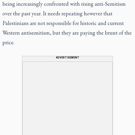
being increasingly confronted with rising anti-Semitism
over the past year. It needs repeating however that
Palestinians are not responsible for historic and current
Western antisemitism, but they are paying the brunt of the
price.
ADVERTISEMENT