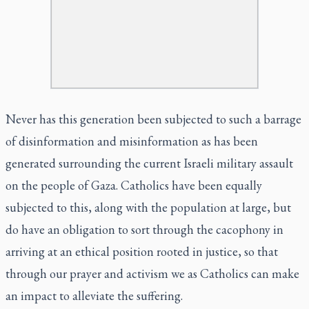
Never has this generation been subjected to such a barrage
of disinformation and misinformation as has been
generated surrounding the current Israeli military assault
on the people of Gaza. Catholics have been equally
subjected to this, along with the population at large, but
do have an obligation to sort through the cacophony in
arriving at an ethical position rooted in justice, so that
through our prayer and activism we as Catholics can make
an impact to alleviate the suffering.