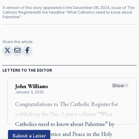
A version of this story appeared in the
December
08
,
2024
, issue of
The
Catholic Register
with the headline "
What Catholics need to know about
Palestine
".
Share this article:
LETTERS TO THE EDITOR
John
Williams
Show
January 3, 2025
Congratulations to
The Catholic
Register
for
publishing the Dec. 1 guest column “
What
Catholics need to know about Palestine
” by
Catholics for Justice and Peace in the Holy
Submit a Letter