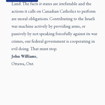
Land. The facts it states are irrefutable and the
actions it calls on Canadian Catholics to perform
are moral obligations. Contributing to the Israeli
war machine actively by providing arms, or
passively by not speaking forcefully against its war
crimes, our federal government is cooperating in
evil doing. That must stop.
John Williams,
Ottawa, Ont.