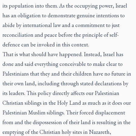
its population into them. As the occupying power, Israel
has an obligation to demonstrate genuine intentions to
abide by international law and a commitment to just
reconciliation and peace before the principle of self-
defence can be invoked in this context.
That is what should have happened. Instead, Israel has
done and said everything conceivable to make clear to
Palestinians that they and their children have no future in
their own land, including through stated declarations by
its leaders. This policy directly affects our Palestinian
Christian siblings in the Holy Land as much as it does our
Palestinian Muslim siblings. Their forced displacement
from and the dispossession of their land is resulting in the
emptying of the Christian holy sites in Nazareth,