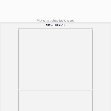
More articles below ad
ADVERTISEMENT