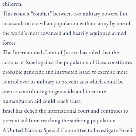
children.
This is not a “conflict” between two military powers, but
an assault on a civilian population with no army by one of
the world’s most advanced and heavily equipped armed
forces.
The International Court of Justice has ruled that the
actions of Israel against the population of Gaza constitutes
probable genocide and instructed Israel to exercise more
control over its military to prevent acts which could be
seen as contributing to genocide and to ensure
humanitarian aid could reach Gaza.
Israel has defied the international court and continues to
prevent aid from reaching the suffering population.
A United Nations Special Committee to Investigate Israeli