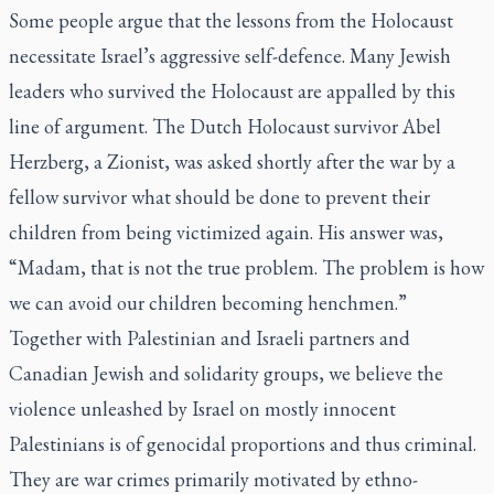
Some people argue that the lessons from the Holocaust
necessitate Israel’s aggressive self-defence. Many Jewish
leaders who survived the Holocaust are appalled by this
line of argument. The Dutch Holocaust survivor Abel
Herzberg, a Zionist, was asked shortly after the war by a
fellow survivor what should be done to prevent their
children from being victimized again. His answer was,
“Madam, that is not the true problem. The problem is how
we can avoid our children becoming henchmen.”
Together with Palestinian and Israeli partners and
Canadian Jewish and solidarity groups, we believe the
violence unleashed by Israel on mostly innocent
Palestinians is of genocidal proportions and thus criminal.
They are war crimes primarily motivated by ethno-