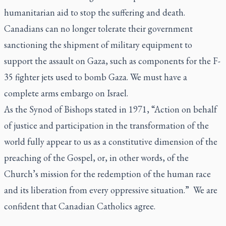
humanitarian aid to stop the suffering and death.
Canadians can no longer tolerate their government
sanctioning the shipment of military equipment to
support the assault on Gaza, such as components for the F-
35 fighter jets used to bomb Gaza. We must have a
complete arms embargo on Israel.
As the Synod of Bishops stated in 1971, “Action on behalf
of justice and participation in the transformation of the
world fully appear to us as a constitutive dimension of the
preaching of the Gospel, or, in other words, of the
Church’s mission for the redemption of the human race
and its liberation from every oppressive situation.” We are
confident that Canadian Catholics agree.