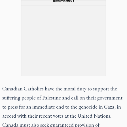
ADVERTISEMENT
Canadian Catholics have the moral duty to support the
suffering people of Palestine and call on their government
to press for an immediate end to the genocide in Gaza, in
accord with their recent votes at the United Nations.
Canada must also seek guaranteed provision of