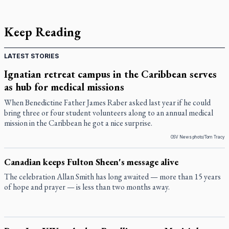
Keep Reading
LATEST STORIES
Ignatian retreat campus in the Caribbean serves
as hub for medical missions
When Benedictine Father James Raber asked last year if he could
bring three or four student volunteers along to an annual medical
mission in the Caribbean he got a nice surprise.
OSV News photo/Tom Tracy
Canadian keeps Fulton Sheen's message alive
The celebration Allan Smith has long awaited — more than 15 years
of hope and prayer — is less than two months away.