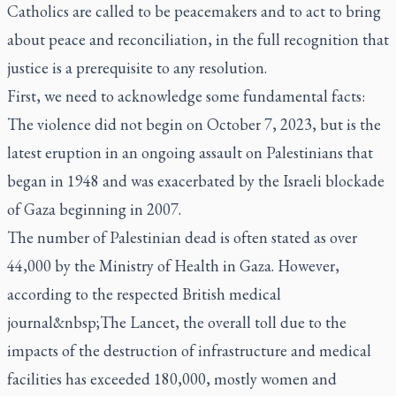
Catholics are called to be peacemakers and to act to bring
about peace and reconciliation, in the full recognition that
justice is a prerequisite to any resolution.
First, we need to acknowledge some fundamental facts:
The violence did not begin on October 7, 2023, but is the
latest eruption in an ongoing assault on Palestinians that
began in 1948 and was exacerbated by the Israeli blockade
of Gaza beginning in 2007.
The number of Palestinian dead is often stated as over
44,000 by the Ministry of Health in Gaza. However,
according to the respected British medical
journal&nbsp;The Lancet, the overall toll due to the
impacts of the destruction of infrastructure and medical
facilities has exceeded 180,000, mostly women and