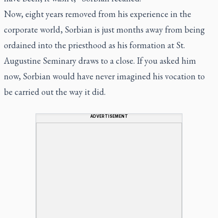
Now, eight years removed from his experience in the
corporate world, Sorbian is just months away from being
ordained into the priesthood as his formation at St.
Augustine Seminary draws to a close. If you asked him
now, Sorbian would have never imagined his vocation to
be carried out the way it did.
ADVERTISEMENT