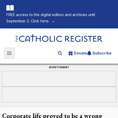
FREE access to the digital edition and archives until
September 2. Click here.
→
The Catholic Register
Donate
Subscribe
Search for an article
Open main menu
ADVERTISEMENT
Corporate life proved to be a wrong