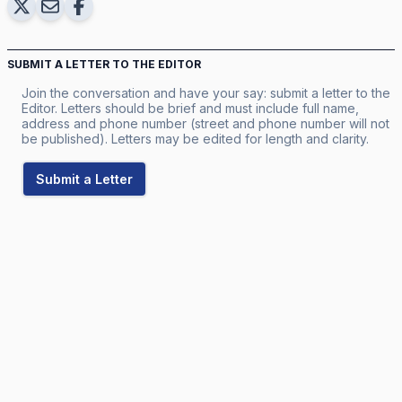
SUBMIT A LETTER TO THE EDITOR
Join the conversation and have your say: submit a letter to the
Editor. Letters should be brief and must include full name,
address and phone number (street and phone number will not
be published). Letters may be edited for length and clarity.
Submit a Letter