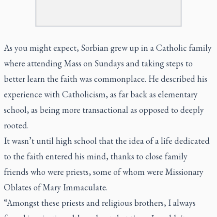
As you might expect, Sorbian grew up in a Catholic family
where attending Mass on Sundays and taking steps to
better learn the faith was commonplace. He described his
experience with Catholicism, as far back as elementary
school, as being more transactional as opposed to deeply
rooted.
It wasn’t until high school that the idea of a life dedicated
to the faith entered his mind, thanks to close family
friends who were priests, some of whom were Missionary
Oblates of Mary Immaculate.
“Amongst these priests and religious brothers, I always