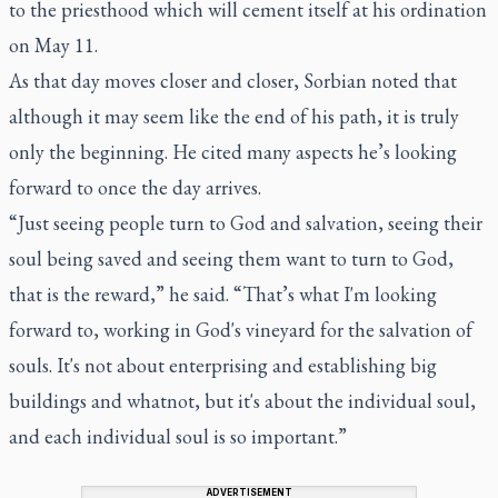
to the priesthood which will cement itself at his ordination
on May 11.
As that day moves closer and closer, Sorbian noted that
although it may seem like the end of his path, it is truly
only the beginning. He cited many aspects he’s looking
forward to once the day arrives.
“Just seeing people turn to God and salvation, seeing their
soul being saved and seeing them want to turn to God,
that is the reward,” he said. “That’s what I'm looking
forward to, working in God's vineyard for the salvation of
souls. It's not about enterprising and establishing big
buildings and whatnot, but it's about the individual soul,
and each individual soul is so important.”
ADVERTISEMENT