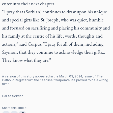
enter into their next chapter.
“I pray that (Sorbian) continues to draw upon his unique
and special gifts like St. Joseph, who was quiet, humble
and focused on sacrificing and placing his community and
his family at the centre of his life, words, thoughts and
actions,” said Corpus. “I pray for all of them, including
Szymon, that they continue to acknowledge their gifts…
They know what they are.”
A version of this story appeared in the
March
03
,
2024
, issue of
The
Catholic Register
with the headline "
Corporate life proved to be a wrong
turn
".
Call to Service
Share this article: