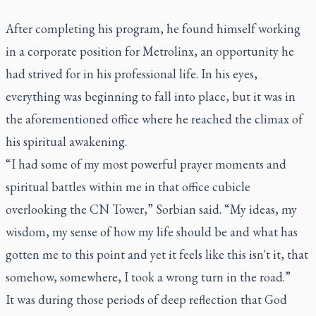
After completing his program, he found himself working
in a corporate position for Metrolinx, an opportunity he
had strived for in his professional life. In his eyes,
everything was beginning to fall into place, but it was in
the aforementioned office where he reached the climax of
his spiritual awakening.
“I had some of my most powerful prayer moments and
spiritual battles within me in that office cubicle
overlooking the CN Tower,” Sorbian said. “My ideas, my
wisdom, my sense of how my life should be and what has
gotten me to this point and yet it feels like this isn't it, that
somehow, somewhere, I took a wrong turn in the road.”
It was during those periods of deep reflection that God