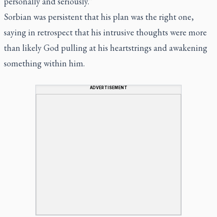
personally and seriously.”
Sorbian was persistent that his plan was the right one,
saying in retrospect that his intrusive thoughts were more
than likely God pulling at his heartstrings and awakening
something within him.
ADVERTISEMENT