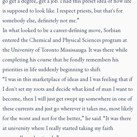
go get a degree, get a job. I had this preset idea of how life
is supposed to look like. I respect priests, but that's for
somebody else, definitely not me.”
In what looked to be a career-defining move, Sorbian
entered the Chemical and Physical Sciences program at
the University of Toronto Mississauga. It was there while
completing his course that he fondly remembers his
priorities in life suddenly beginning to shift.
“I was in this marketplace of ideas and I was feeling that if
I don't set my roots and decide what kind of man I want to
become, then I will just get swept up somewhere in one of
these currents and just go wherever it takes me, most likely
for the worst and not for the better,” he said. “It was there
at university where I really started taking my faith