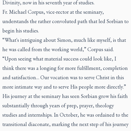
Divinity, now in his seventh year of studies.
Fr. Michael Corpus, vice-rector at the seminary,
understands the rather convoluted path that led Sorbian to
begin his studies.
“What's intriguing about Simon, much like myself, is that
he was called from the working world,” Corpus said.
“Upon seeing what material success could look like, I
think there was a longing for more fulfillment, completion
and satisfaction… Our vocation was to serve Christ in this
more intimate way and to serve His people more directly.”
His journey at the seminary has seen Sorbian grow his faith
substantially through years of prep, prayer, theology
studies and internships. In October, he was ordained to the
transitional diaconate, marking the next step of his journey