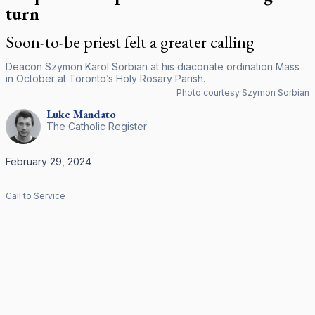
turn
Soon-to-be priest felt a greater calling
Deacon Szymon Karol Sorbian at his diaconate ordination Mass
in October at Toronto’s Holy Rosary Parish.
Photo courtesy Szymon Sorbian
Luke
Mandato
The Catholic Register
February 29, 2024
Call to Service