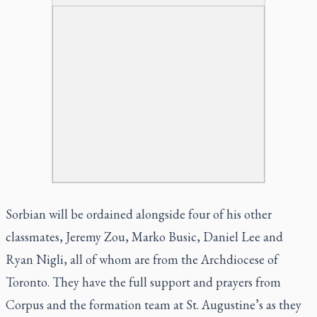
Sorbian will be ordained alongside four of his other
classmates, Jeremy Zou, Marko Busic, Daniel Lee and
Ryan Nigli, all of whom are from the Archdiocese of
Toronto. They have the full support and prayers from
Corpus and the formation team at St. Augustine’s as they