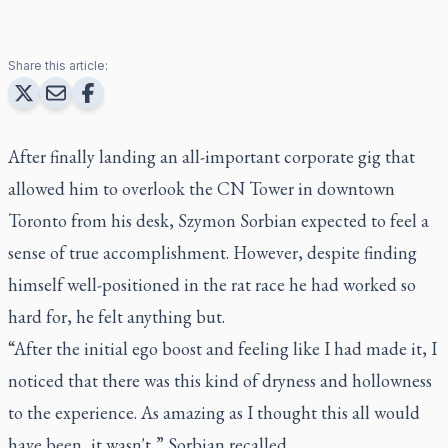
Share this article:
After finally landing an all-important corporate gig that
allowed him to overlook the CN Tower in downtown
Toronto from his desk, Szymon Sorbian expected to feel a
sense of true accomplishment. However, despite finding
himself well-positioned in the rat race he had worked so
hard for, he felt anything but.
“After the initial ego boost and feeling like I had made it, I
noticed that there was this kind of dryness and hollowness
to the experience. As amazing as I thought this all would
have been, it wasn't,” Sorbian recalled.