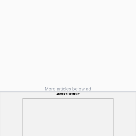
More articles below ad
ADVERTISEMENT