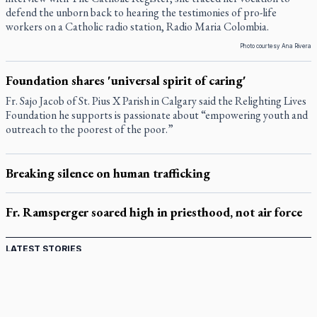
defend the unborn back to hearing the testimonies of pro-life
workers on a Catholic radio station, Radio Maria Colombia.
Photo courtesy Ana Rivera
Foundation shares 'universal spirit of caring'
Fr. Sajo Jacob of St. Pius X Parish in Calgary said the Relighting Lives
Foundation he supports is passionate about “empowering youth and
outreach to the poorest of the poor.”
Breaking silence on human trafficking
Fr. Ramsperger soared high in priesthood, not air force
LATEST STORIES
Catholic Cemeteries to honour faithful departed
St. Jerome’s University signs Ignatian Endorsement Agreement