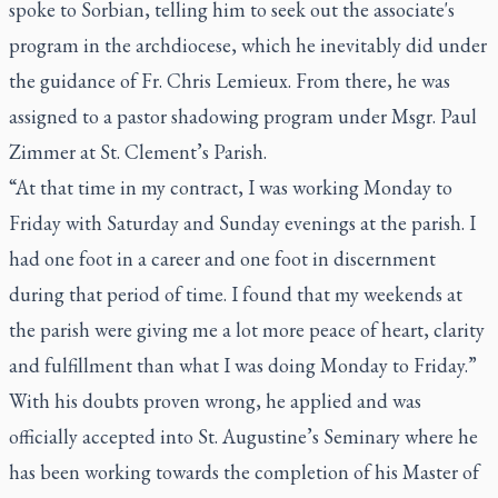
spoke to Sorbian, telling him to seek out the associate's
program in the archdiocese, which he inevitably did under
the guidance of Fr. Chris Lemieux. From there, he was
assigned to a pastor shadowing program under Msgr. Paul
Zimmer at St. Clement’s Parish.
“At that time in my contract, I was working Monday to
Friday with Saturday and Sunday evenings at the parish. I
had one foot in a career and one foot in discernment
during that period of time. I found that my weekends at
the parish were giving me a lot more peace of heart, clarity
and fulfillment than what I was doing Monday to Friday.”
With his doubts proven wrong, he applied and was
officially accepted into St. Augustine’s Seminary where he
has been working towards the completion of his Master of