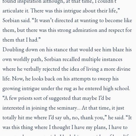
found inspiration although, at that time, I couldn't
articulate it. There was this intrigue about their life,”
Sorbian said. “It wasn’t directed at wanting to become like
them, but there was this strong admiration and respect for
them that I had.”
Doubling down on his stance that would see him blaze his
own worldly path, Sorbian recalled multiple instances
where he verbally rejected the idea of living a more divine
life. Now, he looks back on his attempts to sweep his
growing intrigue under the rug as he entered high school.
“A few priests sort of suggested that maybe I’d be
interested in joining the seminary… At that time, it just
totally hit me where I’d say uh, no, thank you,” he said. “It
was this thing where I thought I have my plans, I have to