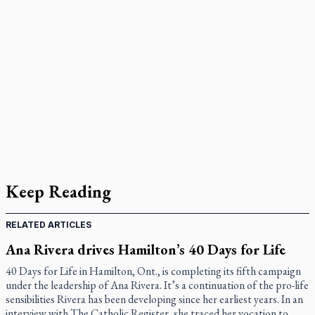
Keep Reading
RELATED ARTICLES
Ana Rivera drives Hamilton’s 40 Days for Life
40 Days for Life in Hamilton, Ont., is completing its fifth campaign
under the leadership of Ana Rivera. It’s a continuation of the pro-life
sensibilities Rivera has been developing since her earliest years. In an
interview with The Catholic Register, she traced her vocation to