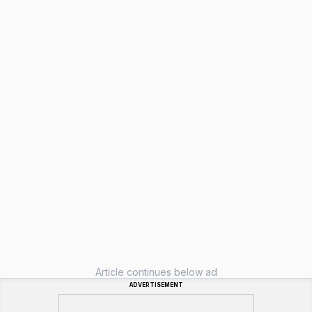
Article continues below ad
ADVERTISEMENT