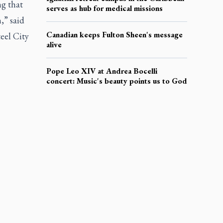
ng that
serves as hub for medical missions
,” said
Canadian keeps Fulton Sheen's message
eel City
alive
Pope Leo XIV at Andrea Bocelli
concert: Music's beauty points us to God