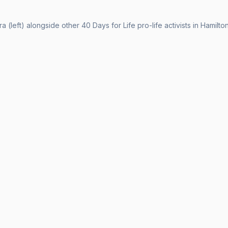
a (left) alongside other 40 Days for Life pro-life activists in Hamilton