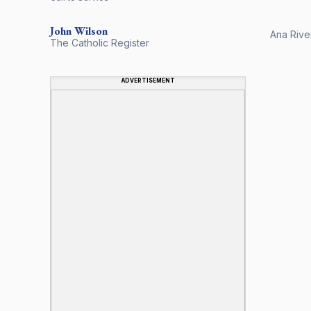
John
Wilson
Ana River
The Catholic Register
ADVERTISEMENT