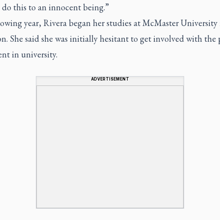
 do this to an innocent being.”
lowing year, Rivera began her studies at McMaster University 
. She said she was initially hesitant to get involved with the 
t in university.
ADVERTISEMENT