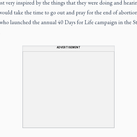
ust very inspired by the things that they were doing and heari
ould take the time to go out and pray for the end of abortion
 who launched the annual 40 Days for Life campaign in the St
,
ADVERTISEMENT