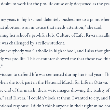
 desire to work for the pro-life cause only deepened as the ye
 my years in high school definitely pushed me to a point wher
at abortion is an injustice that needs attention,” she said.
ining her school’s pro-life club, Culture of Life, Rivera recalls 
 was challenged by a fellow student.
ght everybody was Catholic in high school, and I also thought
dy was pro-life. This encounter showed me that those two thi
.”
iction to defend life was cemented during her final year of h
when she took part in the National March for Life in Ottawa.
e end of the march, there were images showing the reality of
,” said Rivera. “I couldn’t look at them. I wanted to cry, and 
tional response. I didn’t think anyone in their right mind co