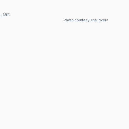
, Ont.
Photo courtesy Ana Rivera