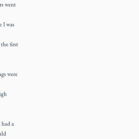
ars went
e I was
the first
ngs were
igh
I had a
uld