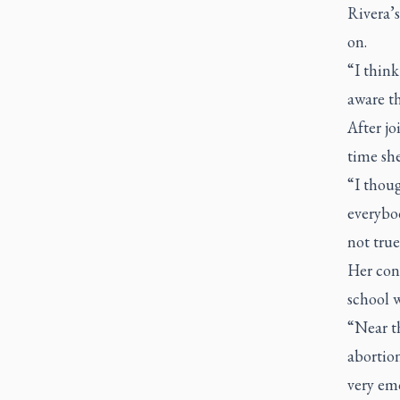
Rivera’s
on.
“I think
aware th
After jo
time she
“I thou
everybo
not true
Her conv
school 
“Near th
abortion
very emo