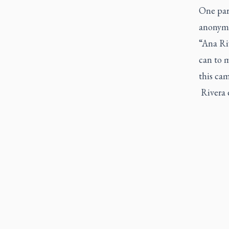
One par
anonymo
“Ana Riv
can to m
this ca
Rivera 