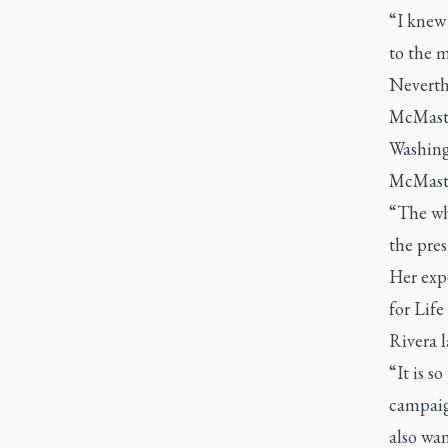
“I knew 
to the m
Neverthe
McMaster
Washingt
McMaste
“The wh
the pre
Her exp
for Life
Rivera l
“It is s
campaign
also wan