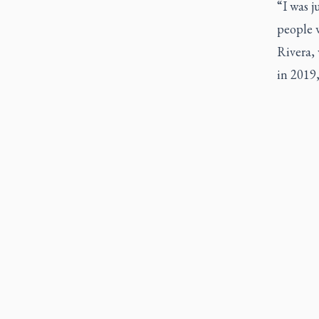
“I was j
people w
Rivera,
in 2019