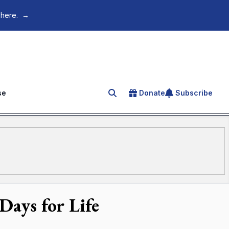
 here.
→
se
Donate
Subscribe
Search for an article
Days for Life