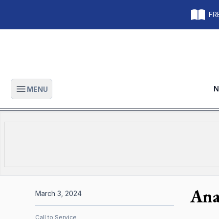
FRE
N
MENU
Open main menu
Ana
March 3, 2024
Call to Service