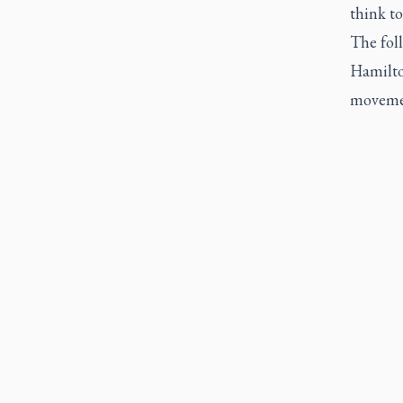
think to
The fol
Hamilton
movemen