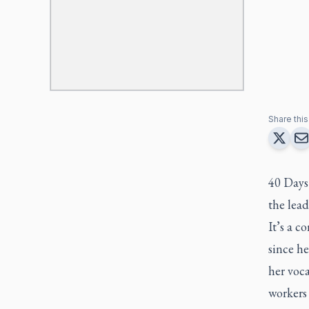
Share this 
40 Days 
the lea
It’s a c
since he
her voca
workers