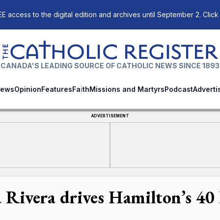
E access to the digital edition and archives until September 2. Click
The Catholic Register
CANADA'S LEADING SOURCE OF CATHOLIC NEWS SINCE 1893
ews
Opinion
Features
Faith
Missions and Martyrs
Podcast
Adverti
ADVERTISEMENT
 Rivera drives Hamilton’s 40 