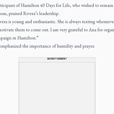
ticipant of Hamilton 40 Days for Life, who wished to remain
us, praised Rivera’s leadership.
era is young and enthusiastic. She is always texting whomeve
otivate them to come out. I am very grateful to Ana for orga
mpaign in Hamilton.”
emphasized the importance of humility and prayer.
ADVERTISEMENT