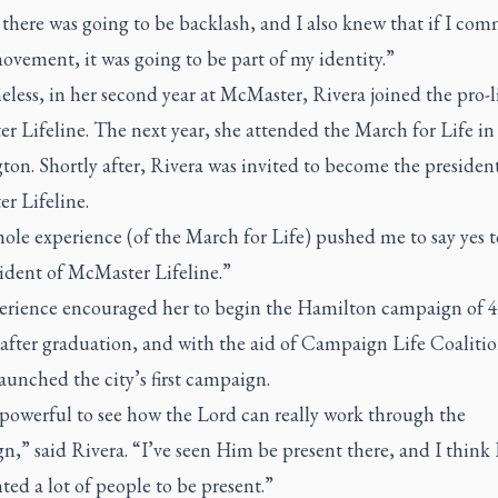
there was going to be backlash, and I also knew that if I com
ovement, it was going to be part of my identity.”
less, in her second year at McMaster, Rivera joined the pro-l
 Lifeline. The next year, she attended the March for Life in
on. Shortly after, Rivera was invited to become the president
r Lifeline.
ole experience (of the March for Life) pushed me to say yes 
sident of McMaster Lifeline.”
erience encouraged her to begin the Hamilton campaign of 
 after graduation, and with the aid of Campaign Life Coalitio
aunched the city’s first campaign.
o powerful to see how the Lord can really work through the
,” said Rivera. “I’ve seen Him be present there, and I think
ted a lot of people to be present.”