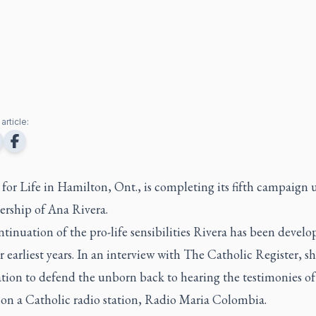
article:
for Life in Hamilton, Ont., is completing its fifth campaign 
dership of Ana Rivera.
ontinuation of the pro-life sensibilities Rivera has been develo
r earliest years. In an interview with
The Catholic Register
, s
tion to defend the unborn back to hearing the testimonies of 
 on a Catholic radio station, Radio Maria Colombia.