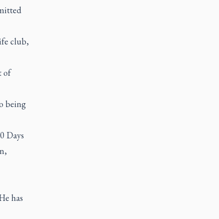
mitted
ife club,
 of
to being
40 Days
n,
 He has