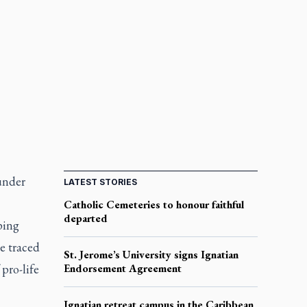
under
LATEST STORIES
Catholic Cemeteries to honour faithful
departed
ping
he traced
St. Jerome’s University signs Ignatian
pro-life
Endorsement Agreement
Ignatian retreat campus in the Caribbean