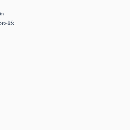
in
pro-life