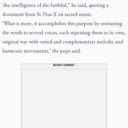
'the intelligence of the faithful,'" he said, quoting a
document from St. Pius X on sacred music.
"What is more, it accomplishes this purpose by entrusting
the words to several voices, each repeating them in its own,
original way with varied and complementary melodic and
harmonic movements," the pope said.
ADVERTISEMENT