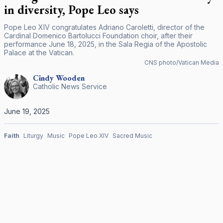
in diversity, Pope Leo says
Pope Leo XIV congratulates Adriano Caroletti, director of the
Cardinal Domenico Bartolucci Foundation choir, after their
performance June 18, 2025, in the Sala Regia of the Apostolic
Palace at the Vatican.
CNS photo/Vatican Media
Cindy
Wooden
Catholic News Service
June 19, 2025
Faith
Liturgy
Music
Pope Leo XIV
Sacred Music