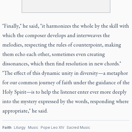
"Finally," he said, "it harmonizes the whole by the skill with
which the composer develops and interweaves the
melodies, respecting the rules of counterpoint, making
them echo each other, sometimes even creating
dissonances, which then find resolution in new chords."
"The effect of this dynamic unity in diversity—a metaphor
for our common journey of faith under the guidance of the
Holy Spirit—is to help the listener enter ever more deeply
into the mystery expressed by the words, responding where
appropriate," he said.
Faith
Liturgy
Music
Pope Leo XIV
Sacred Music