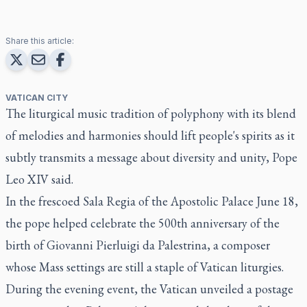
Share this article:
VATICAN CITY
The liturgical music tradition of polyphony with its blend
of melodies and harmonies should lift people's spirits as it
subtly transmits a message about diversity and unity, Pope
Leo XIV said.
In the frescoed Sala Regia of the Apostolic Palace June 18,
the pope helped celebrate the 500th anniversary of the
birth of Giovanni Pierluigi da Palestrina, a composer
whose Mass settings are still a staple of Vatican liturgies.
During the evening event, the Vatican unveiled a postage