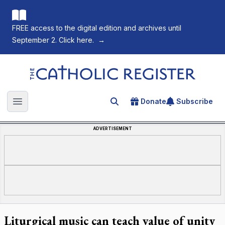
FREE access to the digital edition and archives until
September 2. Click here.
→
The Catholic Register
Donate
Subscribe
Search for an article
Open main menu
ADVERTISEMENT
Liturgical music can teach value of unity