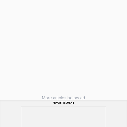
More articles below ad
ADVERTISEMENT