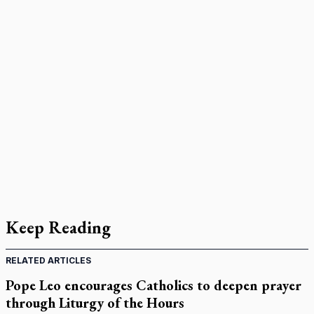
Keep Reading
RELATED ARTICLES
Pope Leo encourages Catholics to deepen prayer
through Liturgy of the Hours