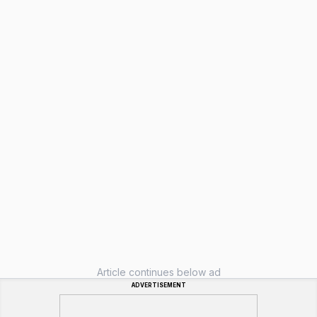
Article continues below ad
ADVERTISEMENT