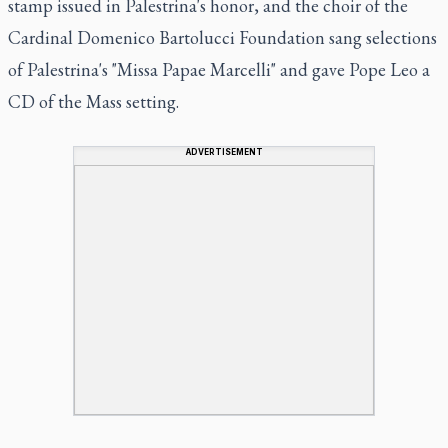
stamp issued in Palestrina's honor, and the choir of the
Cardinal Domenico Bartolucci Foundation sang selections
of Palestrina's "Missa Papae Marcelli" and gave Pope Leo a
CD of the Mass setting.
ADVERTISEMENT