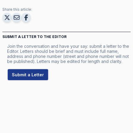
Share this article:
SUBMIT A LETTER TO THE EDITOR
Join the conversation and have your say: submit a letter to the
Editor. Letters should be brief and must include full name,
address and phone number (street and phone number will not
be published). Letters may be edited for length and clarity.
Submit a Letter