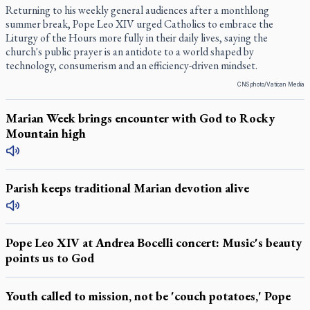
Returning to his weekly general audiences after a monthlong
summer break, Pope Leo XIV urged Catholics to embrace the
Liturgy of the Hours more fully in their daily lives, saying the
church's public prayer is an antidote to a world shaped by
technology, consumerism and an efficiency-driven mindset.
CNS photo/Vatican Media
Marian Week brings encounter with God to Rocky
Mountain high
Parish keeps traditional Marian devotion alive
Pope Leo XIV at Andrea Bocelli concert: Music's beauty
points us to God
Youth called to mission, not be 'couch potatoes,' Pope