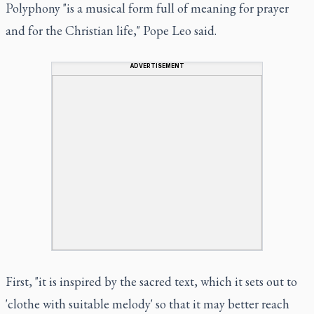
Polyphony "is a musical form full of meaning for prayer
and for the Christian life," Pope Leo said.
ADVERTISEMENT
First, "it is inspired by the sacred text, which it sets out to
'clothe with suitable melody' so that it may better reach