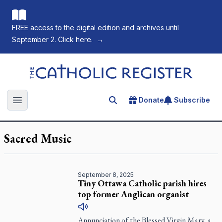
FREE access to the digital edition and archives until
September 2. Click here.
→
The Catholic Register
Donate
Subscribe
Search for an article
Open main menu
Sacred Music
September 8, 2025
Tiny Ottawa Catholic parish hires
top former Anglican organist
Annunciation of the Blessed Virgin Mary, a