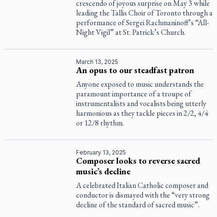
crescendo of joyous surprise on May 3 while
leading the Tallis Choir of Toronto through a
performance of Sergei Rachmaninoff’s “All-
Night Vigil” at St. Patrick’s Church.
March 13, 2025
An opus to our steadfast patron
Anyone exposed to music understands the
paramount importance of a troupe of
instrumentalists and vocalists being utterly
harmonious as they tackle pieces in 2/2, 4/4
or 12/8 rhythm.
February 13, 2025
Composer looks to reverse sacred
music’s decline
A celebrated Italian Catholic composer and
conductor is dismayed with the “very strong
decline of the standard of sacred music”.