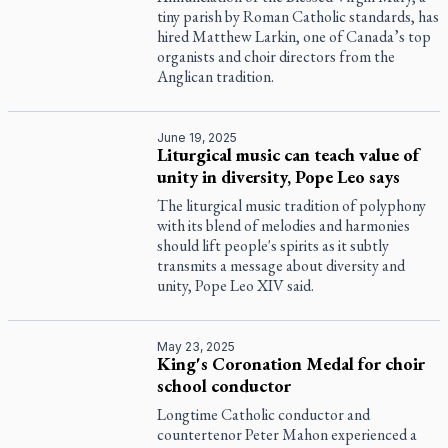
tiny parish by Roman Catholic standards, has
hired Matthew Larkin, one of Canada’s top
organists and choir directors from the
Anglican tradition.
June 19, 2025
Liturgical music can teach value of
unity in diversity, Pope Leo says
The liturgical music tradition of polyphony
with its blend of melodies and harmonies
should lift people's spirits as it subtly
transmits a message about diversity and
unity, Pope Leo XIV said.
May 23, 2025
King's Coronation Medal for choir
school conductor
Longtime Catholic conductor and
countertenor Peter Mahon experienced a