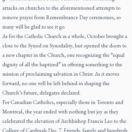
attacks on churches to the aforementioned attempts to
remove prayer from Remembrance Day ceremonies, so
many will be glad to see it go.
As for the Catholic Church as a whole, October brought a
close to the Synod on Synodality, but opened the doors to
a new chapter in the Church, one recognizing the “equal
dignity of all the baptized” in offering something to the
mission of proclaiming salvation in Christ. As it moves
forward, no one will be left behind in shaping the
Church’s future, delegates declared.
For Canadian Catholics, especially those in Toronto and
Montreal, the year ended with nothing but joy as they
celebrated the elevation of Archbishop Francis Leo to the
College of Cardinals Dec. 7. Friends, family and hundreds