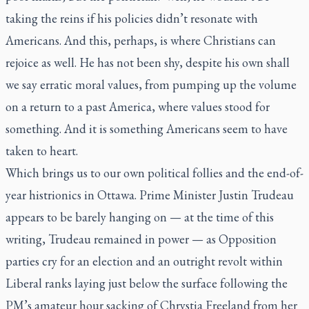
taking the reins if his policies didn’t resonate with
Americans. And this, perhaps, is where Christians can
rejoice as well. He has not been shy, despite his own shall
we say erratic moral values, from pumping up the volume
on a return to a past America, where values stood for
something. And it is something Americans seem to have
taken to heart.
Which brings us to our own political follies and the end-of-
year histrionics in Ottawa. Prime Minister Justin Trudeau
appears to be barely hanging on — at the time of this
writing, Trudeau remained in power — as Opposition
parties cry for an election and an outright revolt within
Liberal ranks laying just below the surface following the
PM’s amateur hour sacking of Chrystia Freeland from her