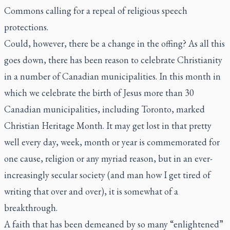
Commons calling for a repeal of religious speech
protections.
Could, however, there be a change in the offing? As all this
goes down, there has been reason to celebrate Christianity
in a number of Canadian municipalities. In this month in
which we celebrate the birth of Jesus more than 30
Canadian municipalities, including Toronto, marked
Christian Heritage Month. It may get lost in that pretty
well every day, week, month or year is commemorated for
one cause, religion or any myriad reason, but in an ever-
increasingly secular society (and man how I get tired of
writing that over and over), it is somewhat of a
breakthrough.
A faith that has been demeaned by so many “enlightened”