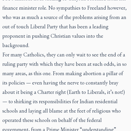
finance minister role. No sympathies to Freeland however,
who was as much a source of the problems arising from an
out of touch Liberal Party that has been a leading
proponent in pushing Christian values into the
background.
For many Catholics, they can only wait to see the end of a
ruling party with which they have been at such odds, in so
many areas, as this one. From making abortion a pillar of
its policies — even having the nerve to constantly bray
about it being a Charter right (Earth to Liberals, it’s not!)
— to shirking its responsibilities for Indian residential
schools and laying all blame at the feet of religious who
operated these schools on behalf of the federal
government, from a Prime Minister “understanding”