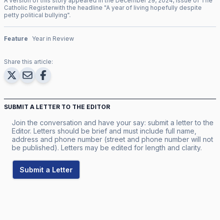
A version of this story appeared in the
December
29
,
2024
, issue of
The
Catholic Register
with the headline "
A year of living hopefully despite
petty political bullying
".
Feature
Year in Review
Share this article:
SUBMIT A LETTER TO THE EDITOR
Join the conversation and have your say: submit a letter to the
Editor. Letters should be brief and must include full name,
address and phone number (street and phone number will not
be published). Letters may be edited for length and clarity.
Submit a Letter