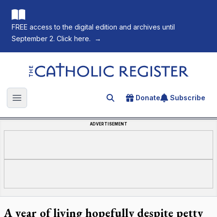
FREE access to the digital edition and archives until
September 2. Click here.
→
The Catholic Register
Donate
Subscribe
Search for an article
Open main menu
ADVERTISEMENT
A year of living hopefully despite petty