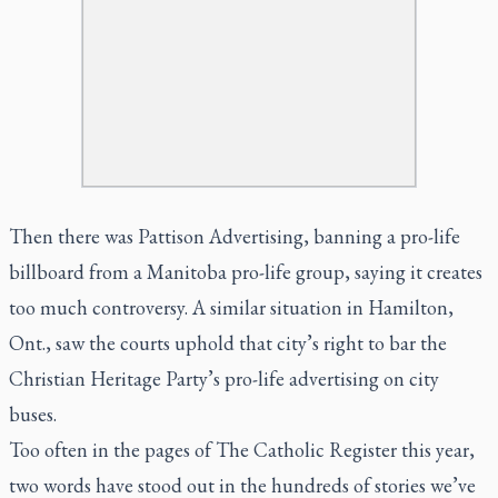
Then there was Pattison Advertising, banning a pro-life
billboard from a Manitoba pro-life group, saying it creates
too much controversy. A similar situation in Hamilton,
Ont., saw the courts uphold that city’s right to bar the
Christian Heritage Party’s pro-life advertising on city
buses.
Too often in the pages of The Catholic Register this year,
two words have stood out in the hundreds of stories we’ve