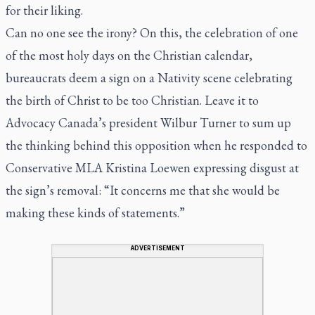
for their liking.
Can no one see the irony? On this, the celebration of one
of the most holy days on the Christian calendar,
bureaucrats deem a sign on a Nativity scene celebrating
the birth of Christ to be too Christian. Leave it to
Advocacy Canada’s president Wilbur Turner to sum up
the thinking behind this opposition when he responded to
Conservative MLA Kristina Loewen expressing disgust at
the sign’s removal: “It concerns me that she would be
making these kinds of statements.”
ADVERTISEMENT