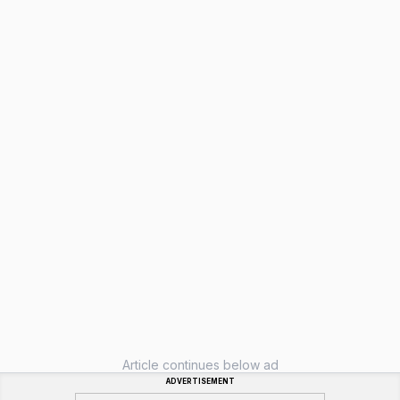
Article continues below ad
ADVERTISEMENT