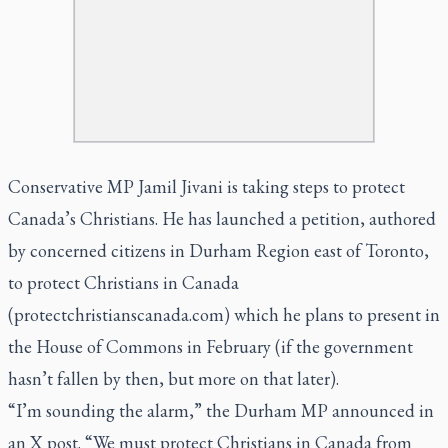
Conservative MP Jamil Jivani is taking steps to protect
Canada’s Christians. He has launched a petition, authored
by concerned citizens in Durham Region east of Toronto,
to protect Christians in Canada
(protectchristianscanada.com) which he plans to present in
the House of Commons in February (if the government
hasn’t fallen by then, but more on that later).
“I’m sounding the alarm,” the Durham MP announced in
an X post. “We must protect Christians in Canada from