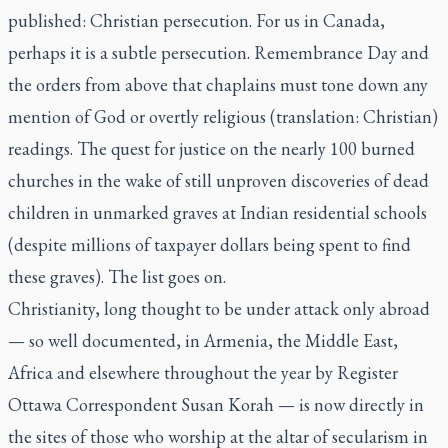
published: Christian persecution. For us in Canada,
perhaps it is a subtle persecution. Remembrance Day and
the orders from above that chaplains must tone down any
mention of God or overtly religious (translation: Christian)
readings. The quest for justice on the nearly 100 burned
churches in the wake of still unproven discoveries of dead
children in unmarked graves at Indian residential schools
(despite millions of taxpayer dollars being spent to find
these graves). The list goes on.
Christianity, long thought to be under attack only abroad
— so well documented, in Armenia, the Middle East,
Africa and elsewhere throughout the year by Register
Ottawa Correspondent Susan Korah — is now directly in
the sites of those who worship at the altar of secularism in