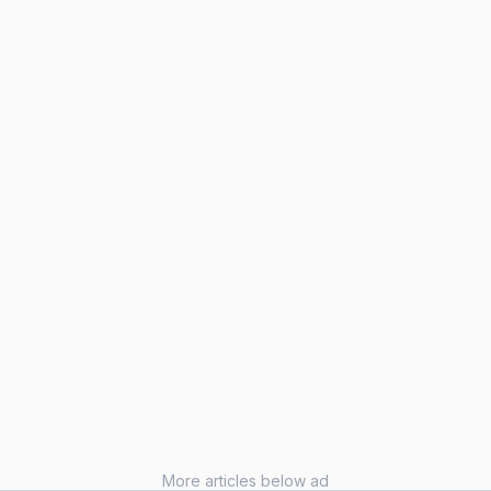
More articles below ad