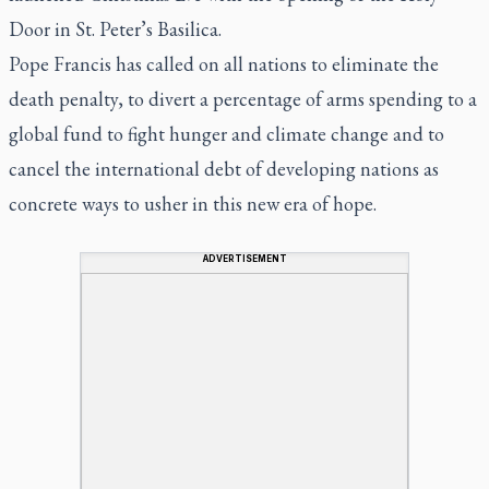
Door in St. Peter’s Basilica.
Pope Francis has called on all nations to eliminate the
death penalty, to divert a percentage of arms spending to a
global fund to fight hunger and climate change and to
cancel the international debt of developing nations as
concrete ways to usher in this new era of hope.
ADVERTISEMENT