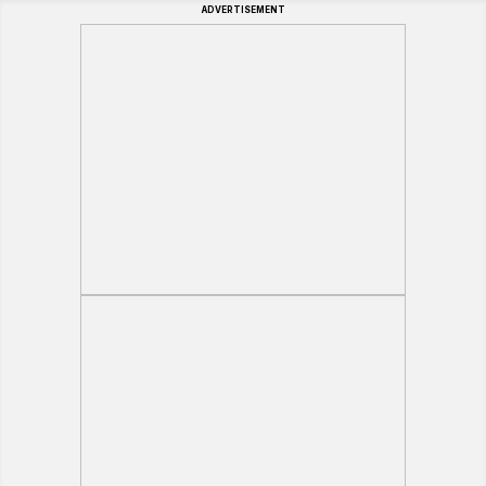
ADVERTISEMENT