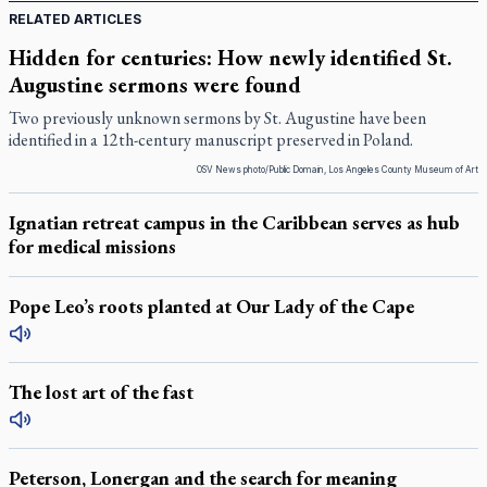
RELATED ARTICLES
Hidden for centuries: How newly identified St.
Augustine sermons were found
Two previously unknown sermons by St. Augustine have been
identified in a 12th-century manuscript preserved in Poland.
OSV News photo/Public Domain, Los Angeles County Museum of Art
Ignatian retreat campus in the Caribbean serves as hub
for medical missions
Pope Leo’s roots planted at Our Lady of the Cape
The lost art of the fast
Peterson, Lonergan and the search for meaning