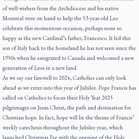
of well-wishers from the Archdiocese and his native
Montreal were on hand to help the 53-year-old Leo
celebrate this momentous occasion, perhaps none so
happy as the new Cardinal’s father, Francesco. It led this
son of Italy back to the homeland he has not seen since the
1950s when he emigrated to Canada and welcomed a new
generation of Leos in a new land.
As we say our farewell to 2024, Catholics can only look
ahead as we enter into this year of Jubilee. Pope Francis has
called on Catholics to focus their Holy Year 2025
pilgrimages on Jesus Christ, the path and destination for
Christian hope. In fact, hope will be the theme of Francis’
weekly catechesis throughout the Jubilee year, which
launched Christmas Eve with the opening of the Holy