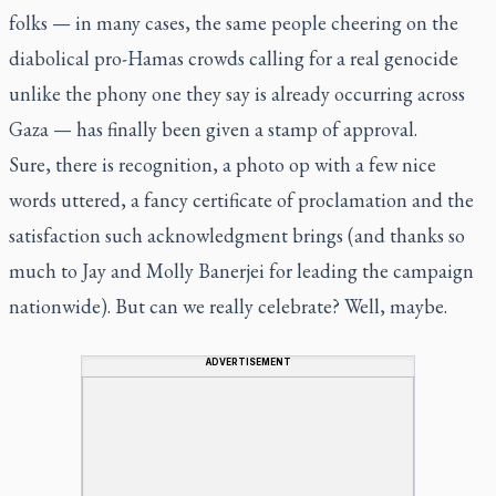
folks — in many cases, the same people cheering on the
diabolical pro-Hamas crowds calling for a real genocide
unlike the phony one they say is already occurring across
Gaza — has finally been given a stamp of approval.
Sure, there is recognition, a photo op with a few nice
words uttered, a fancy certificate of proclamation and the
satisfaction such acknowledgment brings (and thanks so
much to Jay and Molly Banerjei for leading the campaign
nationwide). But can we really celebrate? Well, maybe.
ADVERTISEMENT