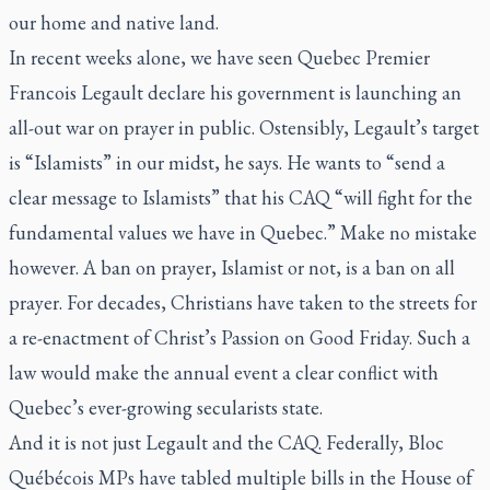
our home and native land.
In recent weeks alone, we have seen Quebec Premier
Francois Legault declare his government is launching an
all-out war on prayer in public. Ostensibly, Legault’s target
is “Islamists” in our midst, he says. He wants to “send a
clear message to Islamists” that his CAQ “will fight for the
fundamental values we have in Quebec.” Make no mistake
however. A ban on prayer, Islamist or not, is a ban on all
prayer. For decades, Christians have taken to the streets for
a re-enactment of Christ’s Passion on Good Friday. Such a
law would make the annual event a clear conflict with
Quebec’s ever-growing secularists state.
And it is not just Legault and the CAQ. Federally, Bloc
Québécois MPs have tabled multiple bills in the House of