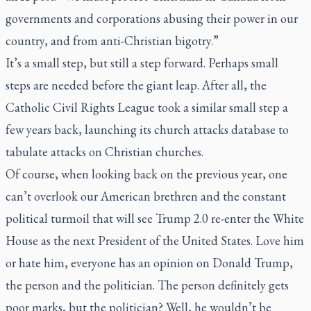
governments and corporations abusing their power in our
country, and from anti-Christian bigotry.”
It’s a small step, but still a step forward. Perhaps small
steps are needed before the giant leap. After all, the
Catholic Civil Rights League took a similar small step a
few years back, launching its church attacks database to
tabulate attacks on Christian churches.
Of course, when looking back on the previous year, one
can’t overlook our American brethren and the constant
political turmoil that will see Trump 2.0 re-enter the White
House as the next President of the United States. Love him
or hate him, everyone has an opinion on Donald Trump,
the person and the politician. The person definitely gets
poor marks, but the politician? Well, he wouldn’t be