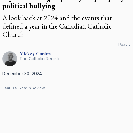
political bullying
A look back at 2024 and the events that
defined a year in the Canadian Catholic
Church
Pexels
Mickey
Conlon
The Catholic Register
December 30, 2024
Feature
Year in Review