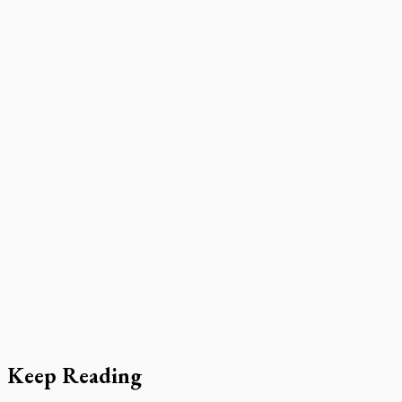
Keep Reading