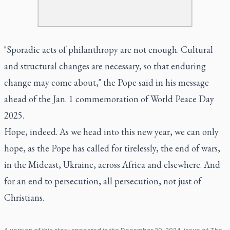
"Sporadic acts of philanthropy are not enough. Cultural
and structural changes are necessary, so that enduring
change may come about," the Pope said in his message
ahead of the Jan. 1 commemoration of World Peace Day
2025.
Hope, indeed. As we head into this new year, we can only
hope, as the Pope has called for tirelessly, the end of wars,
in the Mideast, Ukraine, across Africa and elsewhere. And
for an end to persecution, all persecution, not just of
Christians.