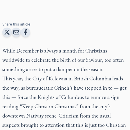
Share this article:
While December is always a month for Christians
worldwide to celebrate the birth of our Saviour, too often
something arises to put a damper on the season.
This year, the City of Kelowna in British Columbia leads
the way, as bureaucratic Grinch’s have stepped in to — get
this — force the Knights of Columbus to remove a sign
reading “Keep Christ in Christmas” from the city’s
downtown Nativity scene. Criticism from the usual
suspects brought to attention that this is just too Christian