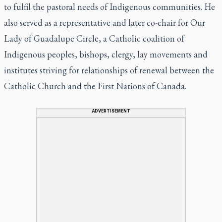
to fulfil the pastoral needs of Indigenous communities. He
also served as a representative and later co-chair for Our
Lady of Guadalupe Circle, a Catholic coalition of
Indigenous peoples, bishops, clergy, lay movements and
institutes striving for relationships of renewal between the
Catholic Church and the First Nations of Canada.
ADVERTISEMENT