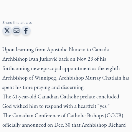
Share this article:
Upon learning from Apostolic Nuncio to Canada
Archbishop Ivan Jurkovič back on Nov. 23 of his
forthcoming new episcopal appointment as the eighth
Archbishop of Winnipeg, Archbishop Murray Chatlain has
spent his time praying and discerning.
The 61-year-old Canadian Catholic prelate concluded
God wished him to respond with a heartfelt “yes.”
The Canadian Conference of Catholic Bishops (CCCB)
officially announced on Dec. 30 that Archbishop Richard