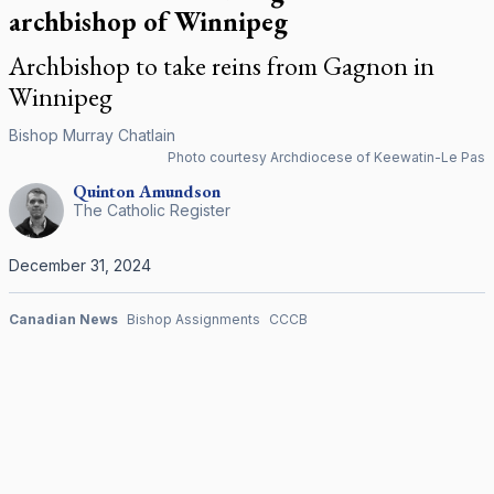
archbishop of Winnipeg
Archbishop to take reins from Gagnon in
Winnipeg
Bishop Murray Chatlain
Photo courtesy Archdiocese of Keewatin-Le Pas
Quinton
Amundson
The Catholic Register
December 31, 2024
Canadian News
Bishop Assignments
CCCB