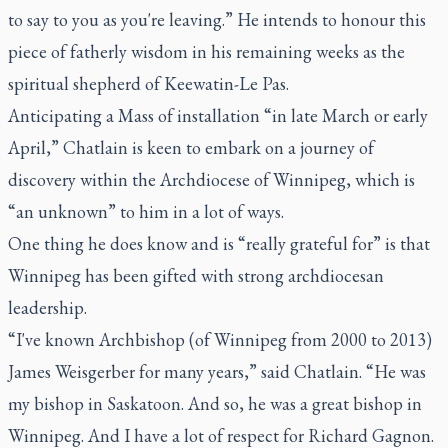
to say to you as you're leaving.” He intends to honour this
piece of fatherly wisdom in his remaining weeks as the
spiritual shepherd of Keewatin-Le Pas.
Anticipating a Mass of installation “in late March or early
April,” Chatlain is keen to embark on a journey of
discovery within the Archdiocese of Winnipeg, which is
“an unknown” to him in a lot of ways.
One thing he does know and is “really grateful for” is that
Winnipeg has been gifted with strong archdiocesan
leadership.
“I've known Archbishop (of Winnipeg from 2000 to 2013)
James Weisgerber for many years,” said Chatlain. “He was
my bishop in Saskatoon. And so, he was a great bishop in
Winnipeg. And I have a lot of respect for Richard Gagnon.