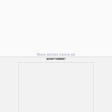
More articles below ad
ADVERTISEMENT