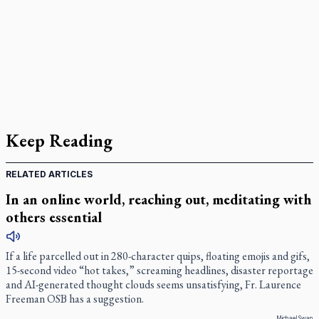
Keep Reading
RELATED ARTICLES
In an online world, reaching out, meditating with
others essential
If a life parcelled out in 280-character quips, floating emojis and gifs,
15-second video “hot takes,” screaming headlines, disaster reportage
and AI-generated thought clouds seems unsatisfying, Fr. Laurence
Freeman OSB has a suggestion.
Michael Swan