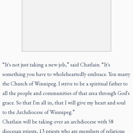
“It's not just taking a new job,” said Chatlain. “It's
something you have to wholeheartedly embrace. You marry
the Church of Winnipeg. I strive to be a spiritual father to
all the people and communities of that area through God's
grace. So that I'm all in, that I will give my heart and soul
to the Archdiocese of Winnipeg.”
Chatlain will be taking over an archdiocese with 58
diocesan priests, 13 priests who are members of religious