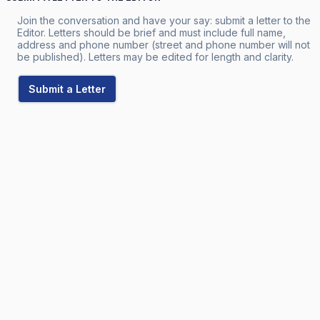
Join the conversation and have your say: submit a letter to the
Editor. Letters should be brief and must include full name,
address and phone number (street and phone number will not
be published). Letters may be edited for length and clarity.
Submit a Letter