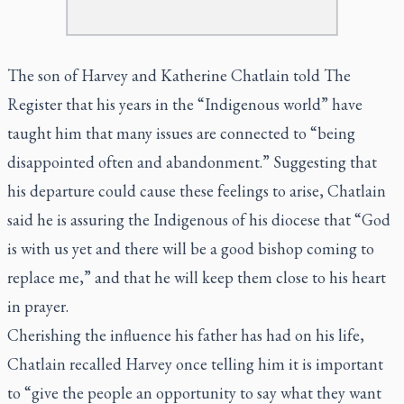
The son of Harvey and Katherine Chatlain told The
Register that his years in the “Indigenous world” have
taught him that many issues are connected to “being
disappointed often and abandonment.” Suggesting that
his departure could cause these feelings to arise, Chatlain
said he is assuring the Indigenous of his diocese that “God
is with us yet and there will be a good bishop coming to
replace me,” and that he will keep them close to his heart
in prayer.
Cherishing the influence his father has had on his life,
Chatlain recalled Harvey once telling him it is important
to “give the people an opportunity to say what they want