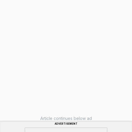
Article continues below ad
ADVERTISEMENT