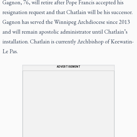
Gagnon, 76, will retire after Pope Francis accepted his
resignation request and that Chatlain will be his successor.
Gagnon has served the Winnipeg Archdiocese since 2013
and will remain apostolic administrator until Chatlain’s
installation. Chatlain is currently Archbishop of Keewatin-
Le Pas.
ADVERTISEMENT