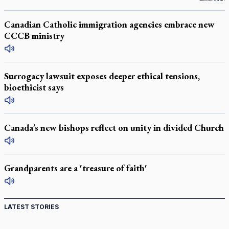
Canadian Catholic immigration agencies embrace new
CCCB ministry
Surrogacy lawsuit exposes deeper ethical tensions,
bioethicist says
Canada’s new bishops reflect on unity in divided Church
Grandparents are a 'treasure of faith'
LATEST STORIES
St. Jerome’s University signs Ignatian Endorsement