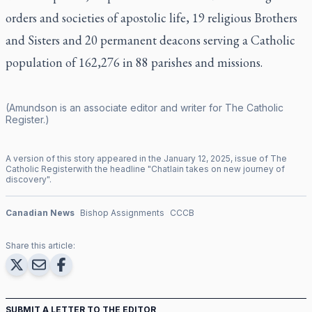
orders and societies of apostolic life, 19 religious Brothers
and Sisters and 20 permanent deacons serving a Catholic
population of 162,276 in 88 parishes and missions.
(Amundson is an associate editor and writer for
The Catholic
Register
.)
A version of this story appeared in the
January
12
,
2025
, issue of
The
Catholic Register
with the headline "
Chatlain takes on new journey of
discovery
".
Canadian News
Bishop Assignments
CCCB
Share this article:
SUBMIT A LETTER TO THE EDITOR