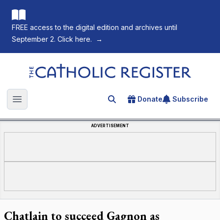
FREE access to the digital edition and archives until
September 2. Click here.
→
The Catholic Register
Donate
Subscribe
Search for an article
Open main menu
ADVERTISEMENT
Chatlain to succeed Gagnon as