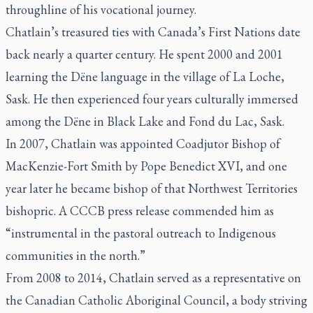
throughline of his vocational journey.
Chatlain’s treasured ties with Canada’s First Nations date
back nearly a quarter century. He spent 2000 and 2001
learning the Dëne language in the village of La Loche,
Sask. He then experienced four years culturally immersed
among the Dëne in Black Lake and Fond du Lac, Sask.
In 2007, Chatlain was appointed Coadjutor Bishop of
MacKenzie-Fort Smith by Pope Benedict XVI, and one
year later he became bishop of that Northwest Territories
bishopric. A CCCB press release commended him as
“instrumental in the pastoral outreach to Indigenous
communities in the north.”
From 2008 to 2014, Chatlain served as a representative on
the Canadian Catholic Aboriginal Council, a body striving