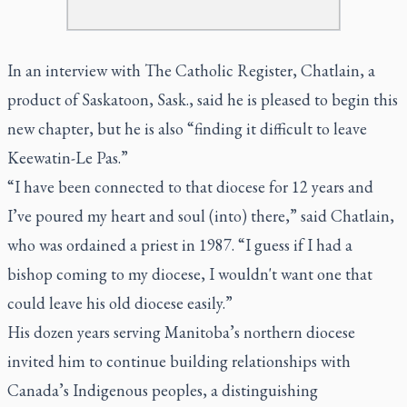
In an interview with The Catholic Register, Chatlain, a
product of Saskatoon, Sask., said he is pleased to begin this
new chapter, but he is also “finding it difficult to leave
Keewatin-Le Pas.”
“I have been connected to that diocese for 12 years and
I’ve poured my heart and soul (into) there,” said Chatlain,
who was ordained a priest in 1987. “I guess if I had a
bishop coming to my diocese, I wouldn't want one that
could leave his old diocese easily.”
His dozen years serving Manitoba’s northern diocese
invited him to continue building relationships with
Canada’s Indigenous peoples, a distinguishing