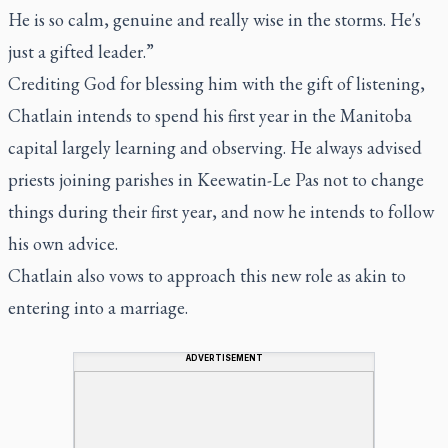
He is so calm, genuine and really wise in the storms. He's
just a gifted leader.”
Crediting God for blessing him with the gift of listening,
Chatlain intends to spend his first year in the Manitoba
capital largely learning and observing. He always advised
priests joining parishes in Keewatin-Le Pas not to change
things during their first year, and now he intends to follow
his own advice.
Chatlain also vows to approach this new role as akin to
entering into a marriage.
ADVERTISEMENT