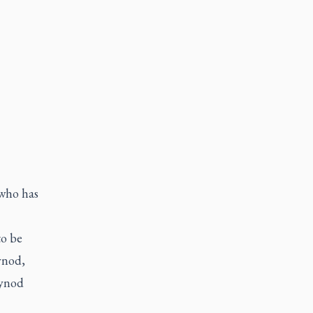
 who has
to be
ynod,
synod