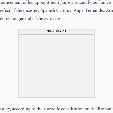
ouncement of her appointment Jan. 6 also said Pope Franci
refect of the dicastery Spanish Cardinal Ángel Fernández Art
er rector general of the Salesians.
ADVERTISEMENT
stery, according to the apostolic constitution on the Roman 