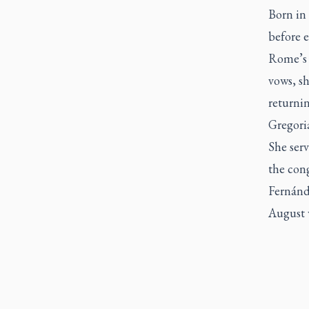
Born in
before e
Rome’s P
vows, s
returni
Gregoria
She serv
the con
Fernánd
August w