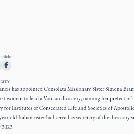
article:
 CITY
ancis has appointed Consolata Missionary Sister Simona Bram
irst woman to lead a Vatican dicastery, naming her prefect of 
y for Institutes of Consecrated Life and Societies of Apostolic
ear-old Italian sister had served as secretary of the dicastery s
 2023.