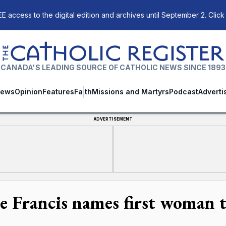
E access to the digital edition and archives until September 2. Click
The Catholic Register
CANADA'S LEADING SOURCE OF CATHOLIC NEWS SINCE 1893
ews
Opinion
Features
Faith
Missions and Martyrs
Podcast
Adverti
ADVERTISEMENT
e Francis names first woman to