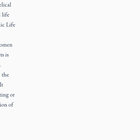
lical
 life
ic Life
 women
s is
.
 the
It
ting or
ion of