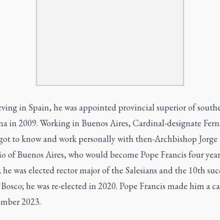
rving in Spain, he was appointed provincial superior of south
na in 2009. Working in Buenos Aires, Cardinal-designate Fer
got to know and work personally with then-Archbishop Jorge
io of Buenos Aires, who would become Pope Francis four years
 he was elected rector major of the Salesians and the 10th suc
 Bosco; he was re-elected in 2020. Pope Francis made him a ca
ember 2023.