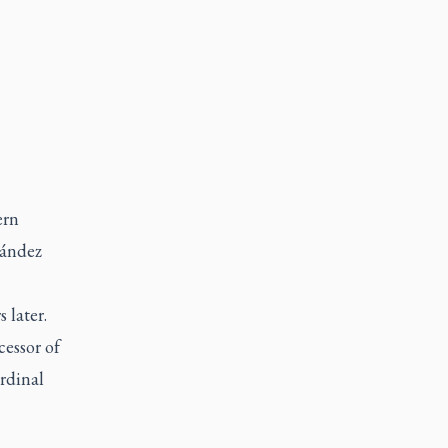
ern
nández
 later.
cessor of
rdinal