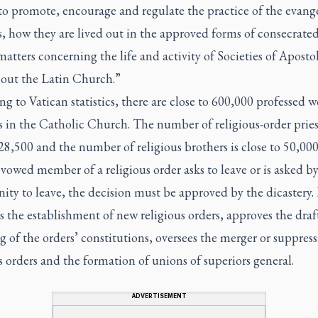
to promote, encourage and regulate the practice of the evange
, how they are lived out in the approved forms of consecrated
matters concerning the life and activity of Societies of Apostol
out the Latin Church.”
g to Vatican statistics, there are close to 600,000 professed
s in the Catholic Church. The number of religious-order priest
8,500 and the number of religious brothers is close to 50,000
owed member of a religious order asks to leave or is asked by
y to leave, the decision must be approved by the dicastery. 
 the establishment of new religious orders, approves the draf
 of the orders’ constitutions, oversees the merger or suppress
s orders and the formation of unions of superiors general.
ADVERTISEMENT