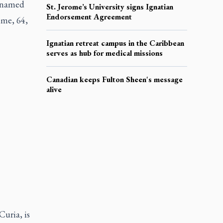
s named
St. Jerome’s University signs Ignatian
Endorsement Agreement
ime, 64,
Ignatian retreat campus in the Caribbean
serves as hub for medical missions
Canadian keeps Fulton Sheen's message
alive
Curia, is