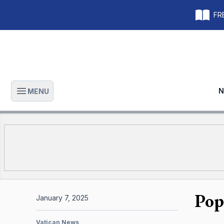
FRE
N
MENU
Open main menu
Pop
January 7, 2025
Vatican News