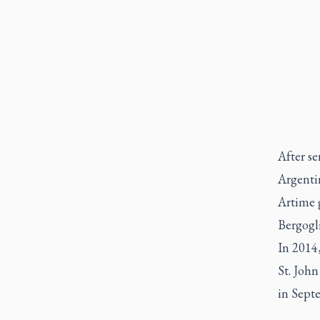
After se
Argenti
Artime 
Bergogl
In 2014,
St. John
in Sept