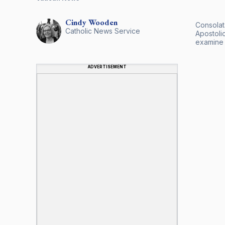
Cindy
Wooden
Consolata
Catholic News Service
Apostoli
examine 
ADVERTISEMENT