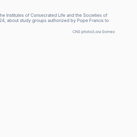
he Institutes of Consecrated Life and the Societies of
024, about study groups authorized by Pope Francis to
CNS photo/Lola Gomez