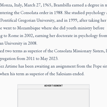
 Monza, Italy, March 27, 1965, Brambilla earned a degree in 
ntering the Consolata order in 1988. She studied psychology 
ontifical Gregorian University, and in 1999, after taking her 
he went to Mozambique where she did youth ministry before
ng to Rome in 2002, earning her doctorate in psychology from
n University in 2008.
ed two terms as superior of the Consolata Missionary Sisters, 
gregation from 2011 to May 2023.
ez Artime has been awaiting an assignment from the Pope si
hen his term as superior of the Salesians ended.
ADVERTISEMENT