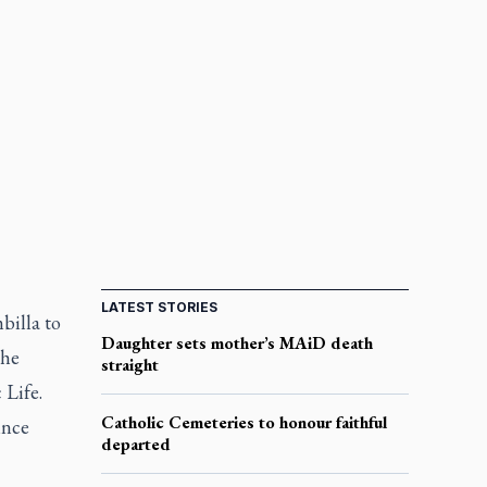
LATEST STORIES
billa to
Daughter sets mother’s MAiD death
the
straight
 Life.
Catholic Cemeteries to honour faithful
ince
departed