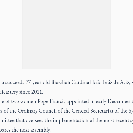
a succeeds 77-year-old Brazilian Cardinal João Bráz de Aviz,
dicastery since 2011.
one of two women Pope Francis appointed in early December 
 of the Ordinary Council of the General Secretariat of the S
mittee that oversees the implementation of the most recent 
ares the next assembly.