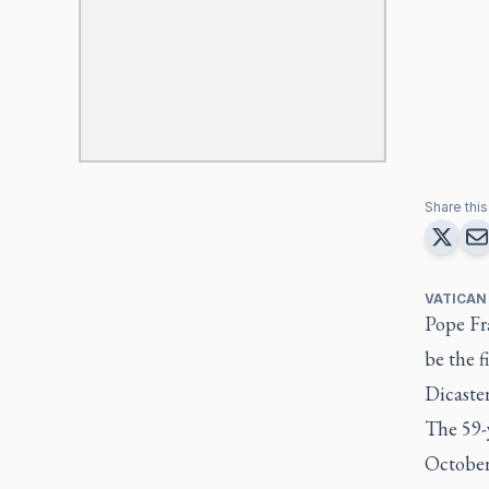
Share this 
VATICAN
Pope Fr
be the f
Dicaster
The 59-y
October