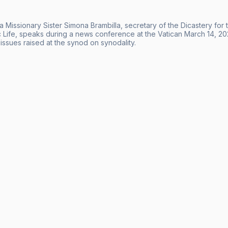
 Missionary Sister Simona Brambilla, secretary of the Dicastery for t
c Life, speaks during a news conference at the Vatican March 14, 2
issues raised at the synod on synodality.