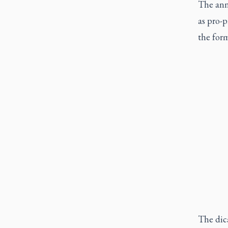
The ann
as pro-p
the form
The dica