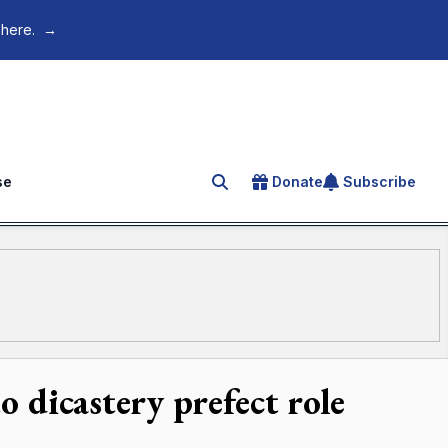
 here.
→
se
Donate
Subscribe
Search for an article
 dicastery prefect role