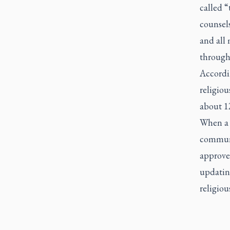
called “
counsels
and all 
through
Accordin
religiou
about 12
When a v
communit
approves
updating
religiou