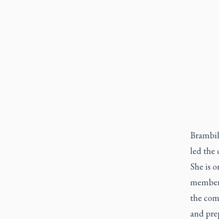
Brambill
led the 
She is 
members
the com
and prep