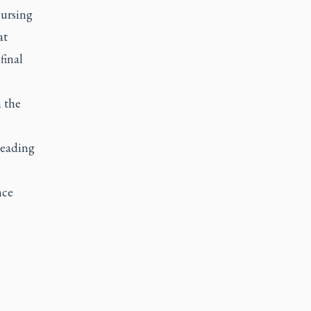
nursing
at
final
 the
leading
nce