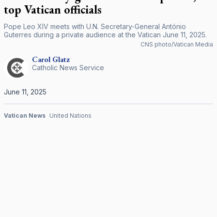
top Vatican officials
Pope Leo XIV meets with U.N. Secretary-General António
Guterres during a private audience at the Vatican June 11, 2025.
CNS photo/Vatican Media
Carol
Glatz
Catholic News Service
June 11, 2025
Vatican News
United Nations