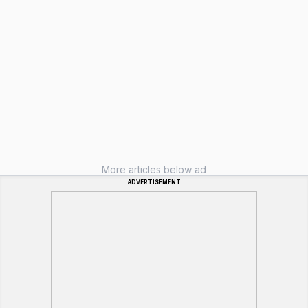
More articles below ad
ADVERTISEMENT