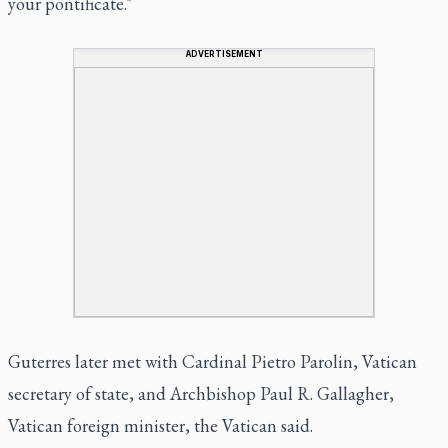
your pontificate."
ADVERTISEMENT
Guterres later met with Cardinal Pietro Parolin, Vatican
secretary of state, and Archbishop Paul R. Gallagher,
Vatican foreign minister, the Vatican said.