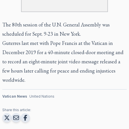
The 80th session of the U.N. General Assembly was
scheduled for Sept. 9-23 in New York.
Guterres last met with Pope Francis at the Vatican in
December 2019 for a 40-minute closed-door meeting and
to record an eight-minute joint video message released a
few hours later calling for peace and ending injustices
worldwide.
Vatican News
United Nations
Share this article: