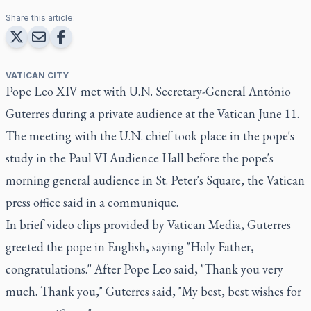
Share this article:
VATICAN CITY
Pope Leo XIV met with U.N. Secretary-General António
Guterres during a private audience at the Vatican June 11.
The meeting with the U.N. chief took place in the pope's
study in the Paul VI Audience Hall before the pope's
morning general audience in St. Peter's Square, the Vatican
press office said in a communique.
In brief video clips provided by Vatican Media, Guterres
greeted the pope in English, saying "Holy Father,
congratulations.'' After Pope Leo said, "Thank you very
much. Thank you," Guterres said, "My best, best wishes for