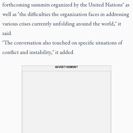
forthcoming summits organized by the United Nations" as
well as "the difficulties the organization faces in addressing
various crises currently unfolding around the world," it
said.
"The conversation also touched on specific situations of
conflict and instability," it added.
ADVERTISEMENT