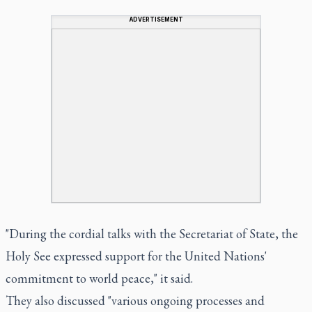
ADVERTISEMENT
"During the cordial talks with the Secretariat of State, the
Holy See expressed support for the United Nations'
commitment to world peace," it said.
They also discussed "various ongoing processes and