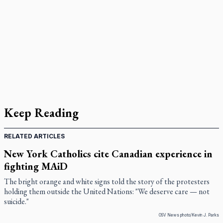
Keep Reading
RELATED ARTICLES
New York Catholics cite Canadian experience in
fighting MAiD
The bright orange and white signs told the story of the protesters
holding them outside the United Nations: "We deserve care — not
suicide."
OSV News photo/Kevin J. Parks