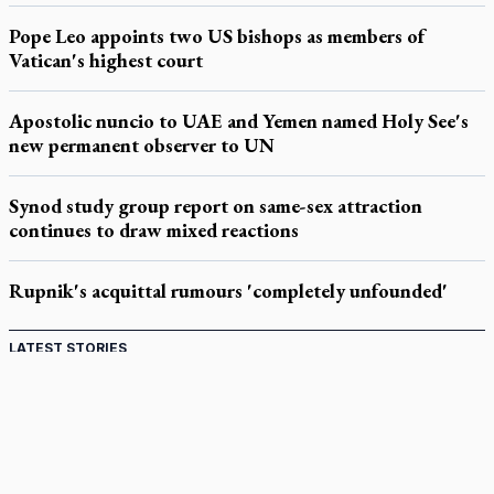
Pope Leo appoints two US bishops as members of
Vatican's highest court
Apostolic nuncio to UAE and Yemen named Holy See's
new permanent observer to UN
Synod study group report on same-sex attraction
continues to draw mixed reactions
Rupnik's acquittal rumours 'completely unfounded'
LATEST STORIES
Catholic Cemeteries to honour faithful departed
St. Jerome’s University signs Ignatian Endorsement Agreement