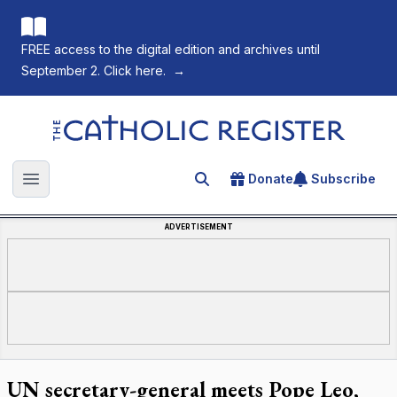
FREE access to the digital edition and archives until
September 2. Click here.
→
The Catholic Register
Donate
Subscribe
Search for an article
Open main menu
ADVERTISEMENT
UN secretary-general meets Pope Leo,