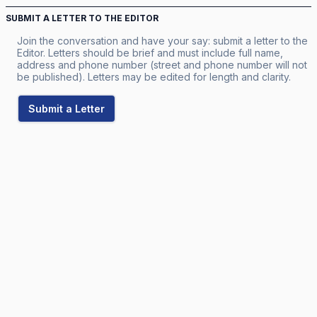
SUBMIT A LETTER TO THE EDITOR
Join the conversation and have your say: submit a letter to the
Editor. Letters should be brief and must include full name,
address and phone number (street and phone number will not
be published). Letters may be edited for length and clarity.
Submit a Letter