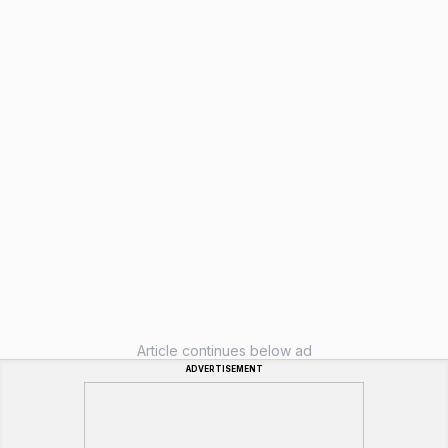
Article continues below ad
ADVERTISEMENT