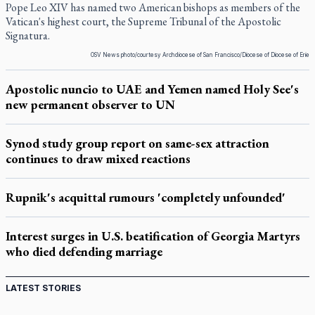
Pope Leo XIV has named two American bishops as members of the
Vatican's highest court, the Supreme Tribunal of the Apostolic
Signatura.
OSV News photo/courtesy Archdiocese of San Francisco/Diocese of Diocese of Erie
Apostolic nuncio to UAE and Yemen named Holy See's
new permanent observer to UN
Synod study group report on same-sex attraction
continues to draw mixed reactions
Rupnik's acquittal rumours 'completely unfounded'
Interest surges in U.S. beatification of Georgia Martyrs
who died defending marriage
LATEST STORIES
St. Jerome’s University signs Ignatian Endorsement