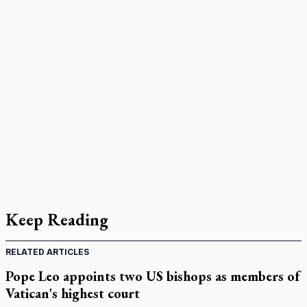
Keep Reading
RELATED ARTICLES
Pope Leo appoints two US bishops as members of
Vatican's highest court