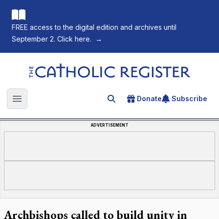
FREE access to the digital edition and archives until
September 2. Click here.
→
The Catholic Register
Donate
Subscribe
Search for an article
Open main menu
ADVERTISEMENT
Archbishops called to build unity in