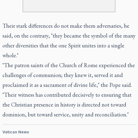
Their stark differences do not make them adversaries, he
said, on the contrary, "they became the symbol of the many
other diversities that the one Spirit unites into a single
whole."
"The patron saints of the Church of Rome experienced the
challenges of communion; they knew it, served it and
proclaimed it as a sacrament of divine life," the Pope said.
"Their witness has contributed decisively to ensuring that
the Christian presence in history is directed not toward
dominion, but toward service, unity and reconciliation."
Vatican News