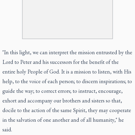
"In this light, we can interpret the mission entrusted by the
Lord to Peter and his successors for the benefit of the
entire holy People of God. It is a mission to listen, with His
help, to the voice of each person; to discern inspirations; to
guide the way; to correct errors; to instruct, encourage,
exhort and accompany our brothers and sisters so that,
docile to the action of the same Spirit, they may cooperate
in the salvation of one another and of all humanity," he
said.