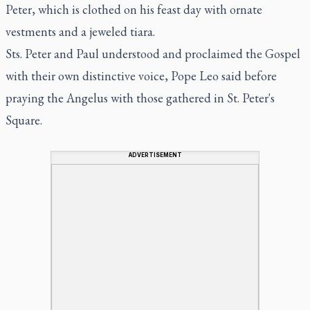
Peter, which is clothed on his feast day with ornate
vestments and a jeweled tiara.
Sts. Peter and Paul understood and proclaimed the Gospel
with their own distinctive voice, Pope Leo said before
praying the Angelus with those gathered in St. Peter's
Square.
ADVERTISEMENT