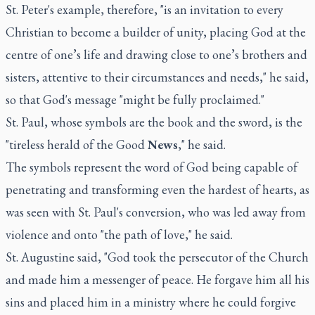
St. Peter's example, therefore, "is an invitation to every
Christian to become a builder of unity, placing God at the
centre of one’s life and drawing close to one’s brothers and
sisters, attentive to their circumstances and needs," he said,
so that God's message "might be fully proclaimed."
St. Paul, whose symbols are the book and the sword, is the
"tireless herald of the Good
News
," he said.
The symbols represent the word of God being capable of
penetrating and transforming even the hardest of hearts, as
was seen with St. Paul's conversion, who was led away from
violence and onto "the path of love," he said.
St. Augustine said, "God took the persecutor of the Church
and made him a messenger of peace. He forgave him all his
sins and placed him in a ministry where he could forgive