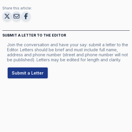
Share this article:
SUBMIT A LETTER TO THE EDITOR
Join the conversation and have your say: submit a letter to the
Editor. Letters should be brief and must include full name,
address and phone number (street and phone number will not
be published). Letters may be edited for length and clarity.
Submit a Letter