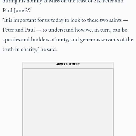
during his homily at Mass on the feast of Sts. Peter and
Paul June 29.
"It is important for us today to look to these two saints —
Peter and Paul — to understand how we, in turn, can be
apostles and builders of unity, and generous servants of the
truth in charity," he said.
ADVERTISEMENT