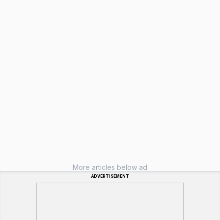
More articles below ad
ADVERTISEMENT