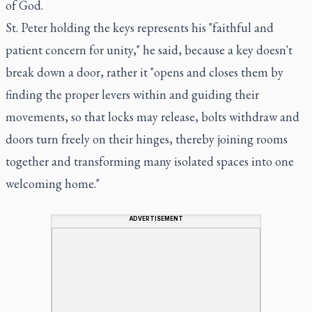
of God.
St. Peter holding the keys represents his "faithful and
patient concern for unity," he said, because a key doesn't
break down a door, rather it "opens and closes them by
finding the proper levers within and guiding their
movements, so that locks may release, bolts withdraw and
doors turn freely on their hinges, thereby joining rooms
together and transforming many isolated spaces into one
welcoming home."
ADVERTISEMENT