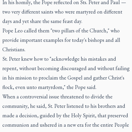
In his homily, the Pope reflected on Sts. Peter and Paul —
two very different saints who were martyred on different
days and yet share the same feast day.
Pope Leo called them "two pillars of the Church," who
provide important examples for today's bishops and all
Christians.
St. Peter knew how to "acknowledge his mistakes and
repent, without becoming discouraged and without failing
in his mission to proclaim the Gospel and gather Christ's
flock, even unto martyrdom," the Pope said.
When a controversial issue threatened to divide the
community, he said, St. Peter listened to his brothers and
made a decision, guided by the Holy Spirit, that preserved
communion and ushered in a new era for the entire People