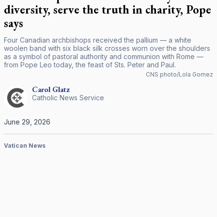
diversity, serve the truth in charity, Pope
says
Four Canadian archbishops received the pallium — a white
woolen band with six black silk crosses worn over the shoulders
as a symbol of pastoral authority and communion with Rome —
from Pope Leo today, the feast of Sts. Peter and Paul.
CNS photo/Lola Gomez
Carol
Glatz
Catholic News Service
June 29, 2026
Vatican News