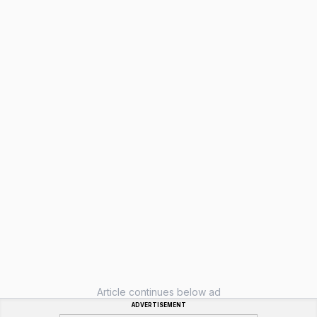
Article continues below ad
ADVERTISEMENT