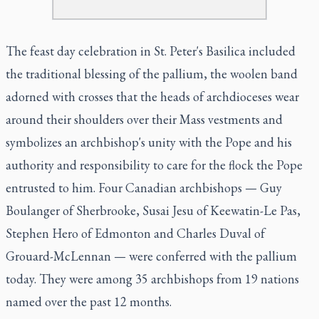
The feast day celebration in St. Peter's Basilica included
the traditional blessing of the pallium, the woolen band
adorned with crosses that the heads of archdioceses wear
around their shoulders over their Mass vestments and
symbolizes an archbishop's unity with the Pope and his
authority and responsibility to care for the flock the Pope
entrusted to him. Four Canadian archbishops — Guy
Boulanger of Sherbrooke, Susai Jesu of Keewatin-Le Pas,
Stephen Hero of Edmonton and Charles Duval of
Grouard-McLennan — were conferred with the pallium
today. They were among 35 archbishops from 19 nations
named over the past 12 months.