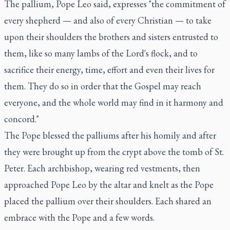
The pallium, Pope Leo said, expresses "the commitment of
every shepherd — and also of every Christian — to take
upon their shoulders the brothers and sisters entrusted to
them, like so many lambs of the Lord's flock, and to
sacrifice their energy, time, effort and even their lives for
them. They do so in order that the Gospel may reach
everyone, and the whole world may find in it harmony and
concord."
The Pope blessed the palliums after his homily and after
they were brought up from the crypt above the tomb of St.
Peter. Each archbishop, wearing red vestments, then
approached Pope Leo by the altar and knelt as the Pope
placed the pallium over their shoulders. Each shared an
embrace with the Pope and a few words.