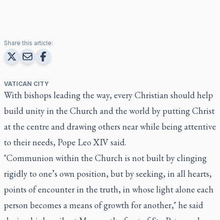
Share this article:
VATICAN CITY
With bishops leading the way, every Christian should help
build unity in the Church and the world by putting Christ
at the centre and drawing others near while being attentive
to their needs, Pope Leo XIV said.
"Communion within the Church is not built by clinging
rigidly to one’s own position, but by seeking, in all hearts,
points of encounter in the truth, in whose light alone each
person becomes a means of growth for another," he said