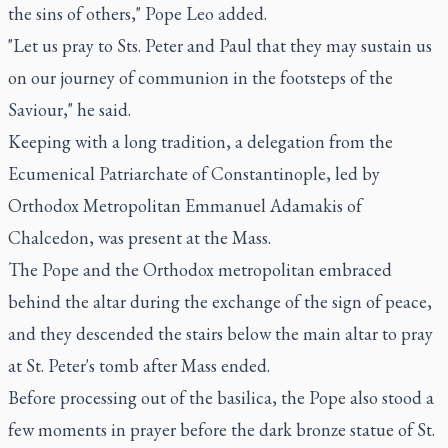
the sins of others," Pope Leo added.
"Let us pray to Sts. Peter and Paul that they may sustain us
on our journey of communion in the footsteps of the
Saviour," he said.
Keeping with a long tradition, a delegation from the
Ecumenical Patriarchate of Constantinople, led by
Orthodox Metropolitan Emmanuel Adamakis of
Chalcedon, was present at the Mass.
The Pope and the Orthodox metropolitan embraced
behind the altar during the exchange of the sign of peace,
and they descended the stairs below the main altar to pray
at St. Peter's tomb after Mass ended.
Before processing out of the basilica, the Pope also stood a
few moments in prayer before the dark bronze statue of St.