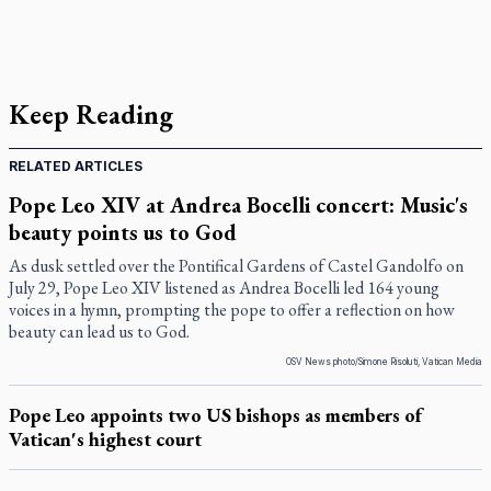
Keep Reading
RELATED ARTICLES
Pope Leo XIV at Andrea Bocelli concert: Music's
beauty points us to God
As dusk settled over the Pontifical Gardens of Castel Gandolfo on
July 29, Pope Leo XIV listened as Andrea Bocelli led 164 young
voices in a hymn, prompting the pope to offer a reflection on how
beauty can lead us to God.
OSV News photo/Simone Risoluti, Vatican Media
Pope Leo appoints two US bishops as members of
Vatican's highest court