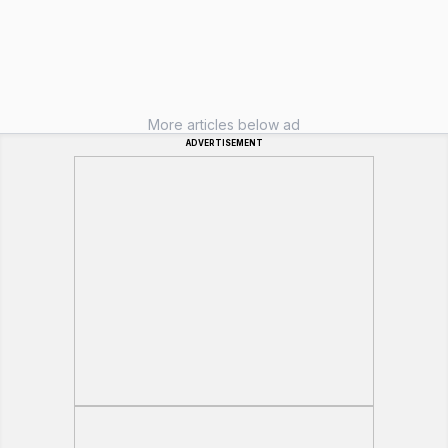
More articles below ad
ADVERTISEMENT