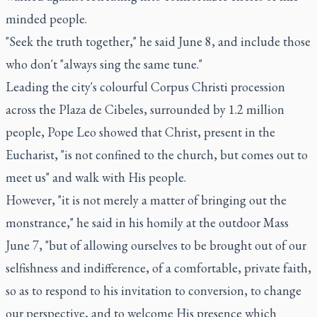
minded people.
"Seek the truth together," he said June 8, and include those
who don't "always sing the same tune."
Leading the city's colourful Corpus Christi procession
across the Plaza de Cibeles, surrounded by 1.2 million
people, Pope Leo showed that Christ, present in the
Eucharist, "is not confined to the church, but comes out to
meet us" and walk with His people.
However, "it is not merely a matter of bringing out the
monstrance," he said in his homily at the outdoor Mass
June 7, "but of allowing ourselves to be brought out of our
selfishness and indifference, of a comfortable, private faith,
so as to respond to his invitation to conversion, to change
our perspective, and to welcome His presence which