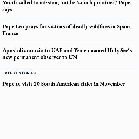
Youth called to mission, not be 'couch potatoes,' Pope
says
Pope Leo prays for victims of deadly wildfires in Spain,
France
Apostolic nuncio to UAE and Yemen named Holy See's
new permanent observer to UN
LATEST STORIES
Pope to visit 10 South American cities in November
B.C. court approves $30M Catholic school settlement, but
‘opt-outs’ could undo it
Military bishop questions consultation on chaplain prayer
policy