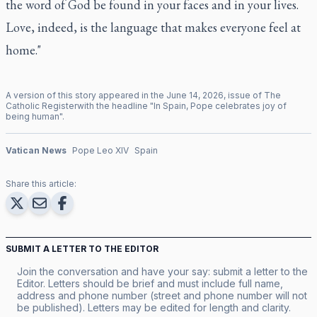
the word of God be found in your faces and in your lives.
Love, indeed, is the language that makes everyone feel at
home."
A version of this story appeared in the
June
14
,
2026
, issue of
The
Catholic Register
with the headline "
In Spain, Pope celebrates joy of
being human
".
Vatican News
Pope Leo XIV
Spain
Share this article:
SUBMIT A LETTER TO THE EDITOR
Join the conversation and have your say: submit a letter to the
Editor. Letters should be brief and must include full name,
address and phone number (street and phone number will not
be published). Letters may be edited for length and clarity.