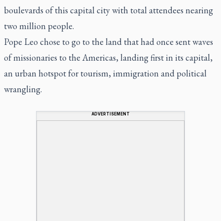
boulevards of this capital city with total attendees nearing
two million people.
Pope Leo chose to go to the land that had once sent waves
of missionaries to the Americas, landing first in its capital,
an urban hotspot for tourism, immigration and political
wrangling.
ADVERTISEMENT