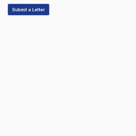
Submit a Letter