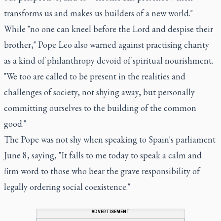
transforms us and makes us builders of a new world."
While "no one can kneel before the Lord and despise their
brother," Pope Leo also warned against practising charity
as a kind of philanthropy devoid of spiritual nourishment.
"We too are called to be present in the realities and
challenges of society, not shying away, but personally
committing ourselves to the building of the common
good."
The Pope was not shy when speaking to Spain's parliament
June 8, saying, "It falls to me today to speak a calm and
firm word to those who bear the grave responsibility of
legally ordering social coexistence."
ADVERTISEMENT