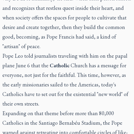
and recognizes that restless quest inside their heart, and
when society offers the spaces for people to cultivate that
desire and create together, then they build the common
good, becoming, as Pope Francis had said, a kind of
"artisan" of peace.
Pope Leo told journalists traveling with him on the papal
plane June 6 that the
Catholic
Church has a message for
everyone, not just for the faithful. This time, however, as
the early missionaries sailed to the Americas, today's
Catholics have to set out for the existential "new world" of
their own streets.
Expanding on that theme before more than 80,000
Catholics in the Santiago Bernabéu Stadium, the Pope
warned against retreating into comfortable circles of like-