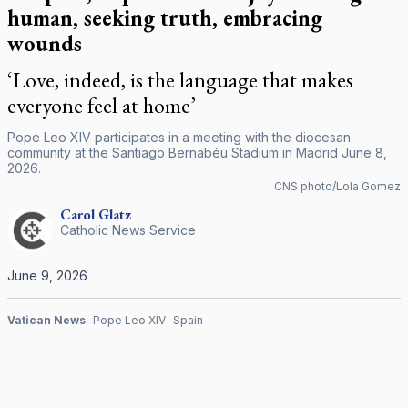
human, seeking truth, embracing
wounds
‘Love, indeed, is the language that makes
everyone feel at home’
Pope Leo XIV participates in a meeting with the diocesan
community at the Santiago Bernabéu Stadium in Madrid June 8,
2026.
CNS photo/Lola Gomez
Carol
Glatz
Catholic News Service
June 9, 2026
Vatican News
Pope Leo XIV
Spain