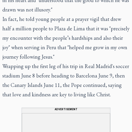
in his heart and "understood that the good to which he was
drawn was not illusory."
In fact, he told young people at a prayer vigil that drew
half a million people to Plaza de Lima that it was "precisely
my encounter with the people’s hardships and also their
joy" when serving in Peru that "helped me grow in my own
journey following Jesus."
Wrapping up the first leg of his trip in Real Madrid's soccer
stadium June 8 before heading to Barcelona June 9, then
the Canary Islands June 11, the Pope continued, saying
that love and kindness are key to living like Christ.
ADVERTISEMENT