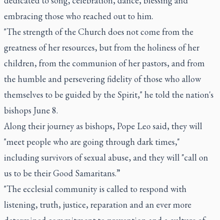
dedicated to song, celebration, dance, blessing and
embracing those who reached out to him.
"The strength of the Church does not come from the
greatness of her resources, but from the holiness of her
children, from the communion of her pastors, and from
the humble and persevering fidelity of those who allow
themselves to be guided by the Spirit," he told the nation's
bishops June 8.
Along their journey as bishops, Pope Leo said, they will
"meet people who are going through dark times,"
including survivors of sexual abuse, and they will "call on
us to be their Good Samaritans.”
"The ecclesial community is called to respond with
listening, truth, justice, reparation and an ever more