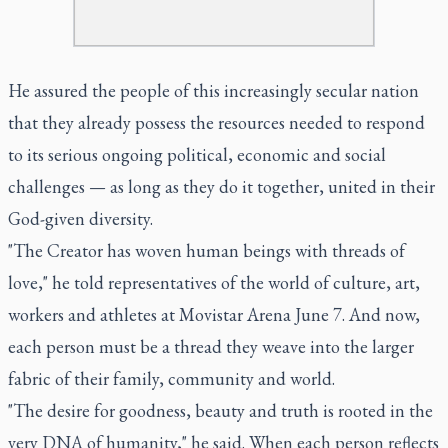
He assured the people of this increasingly secular nation
that they already possess the resources needed to respond
to its serious ongoing political, economic and social
challenges — as long as they do it together, united in their
God-given diversity.
"The Creator has woven human beings with threads of
love," he told representatives of the world of culture, art,
workers and athletes at Movistar Arena June 7. And now,
each person must be a thread they weave into the larger
fabric of their family, community and world.
"The desire for goodness, beauty and truth is rooted in the
very DNA of humanity," he said. When each person reflects