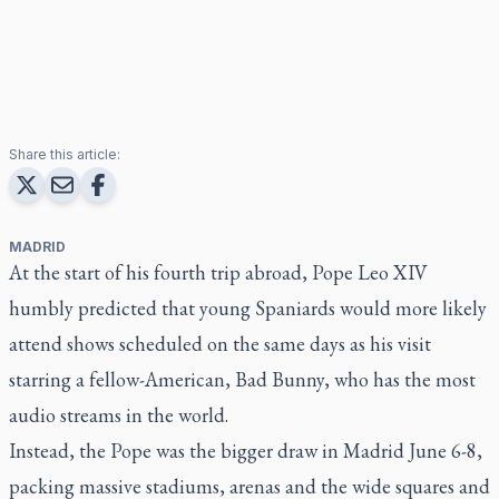
Share this article:
MADRID
At the start of his fourth trip abroad, Pope Leo XIV
humbly predicted that young Spaniards would more likely
attend shows scheduled on the same days as his visit
starring a fellow-American, Bad Bunny, who has the most
audio streams in the world.
Instead, the Pope was the bigger draw in Madrid June 6-8,
packing massive stadiums, arenas and the wide squares and