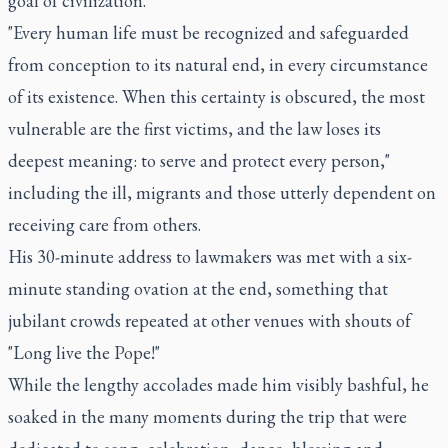
goal of civilization."
"Every human life must be recognized and safeguarded
from conception to its natural end, in every circumstance
of its existence. When this certainty is obscured, the most
vulnerable are the first victims, and the law loses its
deepest meaning: to serve and protect every person,"
including the ill, migrants and those utterly dependent on
receiving care from others.
His 30-minute address to lawmakers was met with a six-
minute standing ovation at the end, something that
jubilant crowds repeated at other venues with shouts of
"Long live the Pope!"
While the lengthy accolades made him visibly bashful, he
soaked in the many moments during the trip that were