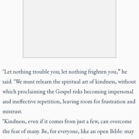
"Let nothing trouble you; let nothing frighten you,” he
said. "We must relearn the spiritual art of kindness, without
which proclaiming the Gospel risks becoming impersonal
and ineffective repetition, leaving room for frustration and
mistrust.
"Kindness, even if it comes from just a few, can overcome
the fear of many. Be, for everyone, like an open Bible: may