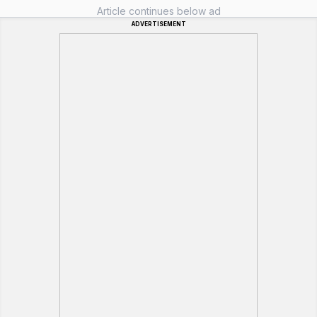
Article continues below ad
ADVERTISEMENT