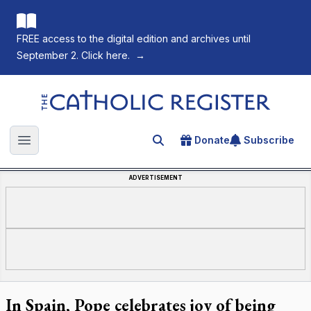
FREE access to the digital edition and archives until
September 2. Click here.
→
The Catholic Register
Donate
Subscribe
Search for an article
Open main menu
ADVERTISEMENT
In Spain, Pope celebrates joy of being