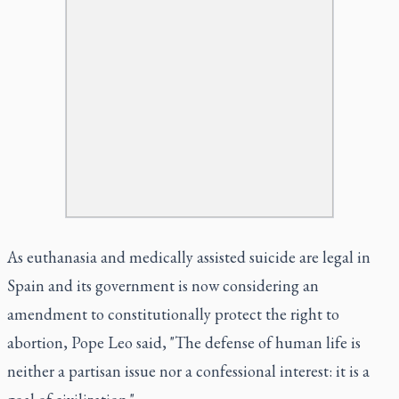
As euthanasia and medically assisted suicide are legal in
Spain and its government is now considering an
amendment to constitutionally protect the right to
abortion, Pope Leo said, "The defense of human life is
neither a partisan issue nor a confessional interest: it is a