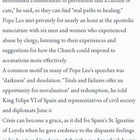
determined commitment to prevention and a culture of
care," he said, so they can find "real paths to healing."
Pope Leo met privately for nearly an hour at the apostolic
nunciature with six men and women who experienced
abuse by clergy, listening to their experiences and
suggestions for how the Church could respond to
accusations more effectively.
A common motif in many of Pope Leo's speeches was
"darkness" and desolation. "Trials and failures offer an
opportunity for reevaluation" and redemption, he told
King Felipe VI of Spain and representatives of civil society
and diplomats June 6.
Crisis can become a grace, as it did for Spain's St. Ignatius
of Loyola when he gave credence to the disparate feelings