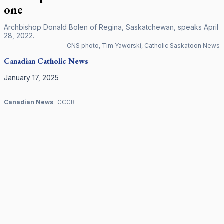
one
Archbishop Donald Bolen of Regina, Saskatchewan, speaks April
28, 2022.
CNS photo, Tim Yaworski, Catholic Saskatoon News
Canadian
Catholic News
January 17, 2025
Canadian News
CCCB