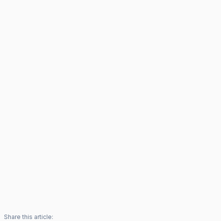
Share this article: