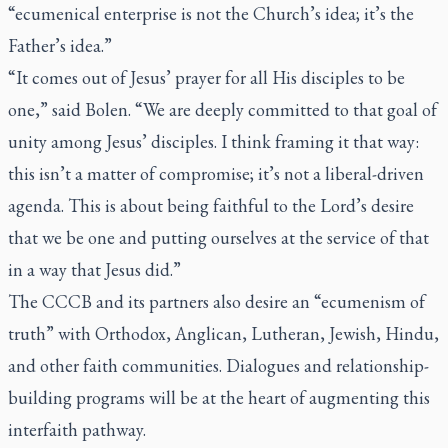
“ecumenical enterprise is not the Church’s idea; it’s the
Father’s idea.”
“It comes out of Jesus’ prayer for all His disciples to be
one,” said Bolen. “We are deeply committed to that goal of
unity among Jesus’ disciples. I think framing it that way:
this isn’t a matter of compromise; it’s not a liberal-driven
agenda. This is about being faithful to the Lord’s desire
that we be one and putting ourselves at the service of that
in a way that Jesus did.”
The CCCB and its partners also desire an “ecumenism of
truth” with Orthodox, Anglican, Lutheran, Jewish, Hindu,
and other faith communities. Dialogues and relationship-
building programs will be at the heart of augmenting this
interfaith pathway.