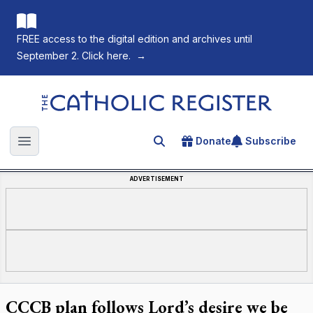
FREE access to the digital edition and archives until
September 2. Click here.
→
The Catholic Register
Donate
Subscribe
Search for an article
Open main menu
ADVERTISEMENT
CCCB plan follows Lord’s desire we be