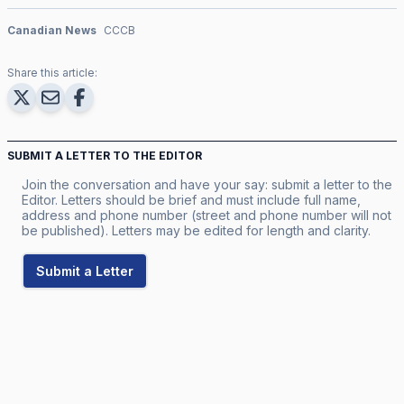
Canadian News
CCCB
Share this article:
SUBMIT A LETTER TO THE EDITOR
Join the conversation and have your say: submit a letter to the
Editor. Letters should be brief and must include full name,
address and phone number (street and phone number will not
be published). Letters may be edited for length and clarity.
Submit a Letter