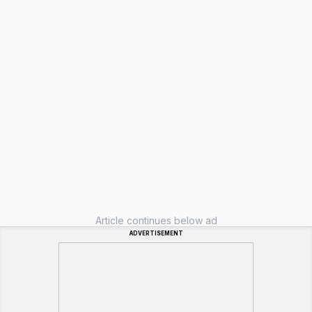
Article continues below ad
ADVERTISEMENT