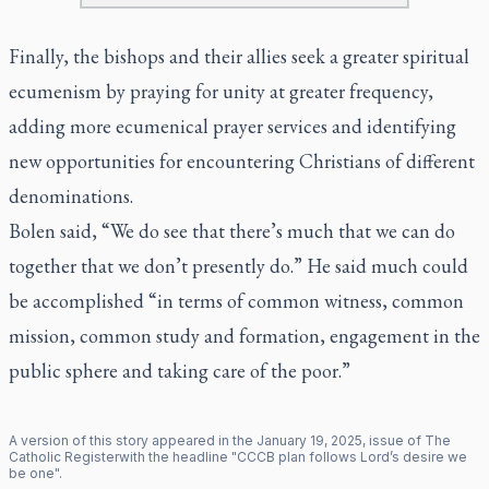
Finally, the bishops and their allies seek a greater spiritual
ecumenism by praying for unity at greater frequency,
adding more ecumenical prayer services and identifying
new opportunities for encountering Christians of different
denominations.
Bolen said, “We do see that there’s much that we can do
together that we don’t presently do.” He said much could
be accomplished “in terms of common witness, common
mission, common study and formation, engagement in the
public sphere and taking care of the poor.”
A version of this story appeared in the
January
19
,
2025
, issue of
The
Catholic Register
with the headline "
CCCB plan follows Lord’s desire we
be one
".