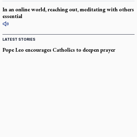
In an online world, reaching out, meditating with others
essential
LATEST STORIES
Pope Leo encourages Catholics to deepen prayer
through Liturgy of the Hours
National MAiD watchdog needed as provincial oversight
failures mount, critic says
Former CBC journalist Brian Stewart to headline CCN event
Canadian Armed Forces doubles down on prayer ban, faith
leaders prepare response
Marian Week brings encounter with God to Rocky Mountain