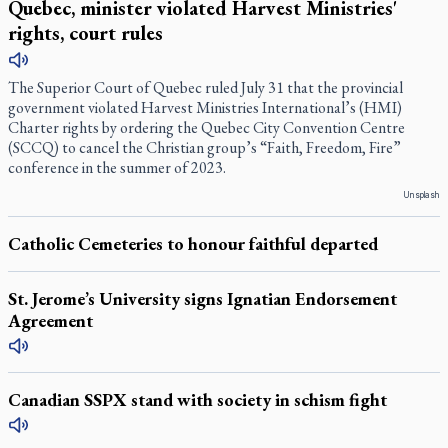
Quebec, minister violated Harvest Ministries'
rights, court rules
The Superior Court of Quebec ruled July 31 that the provincial
government violated Harvest Ministries International’s (HMI)
Charter rights by ordering the Quebec City Convention Centre
(SCCQ) to cancel the Christian group’s “Faith, Freedom, Fire”
conference in the summer of 2023.
Unsplash
Catholic Cemeteries to honour faithful departed
St. Jerome’s University signs Ignatian Endorsement
Agreement
Canadian SSPX stand with society in schism fight