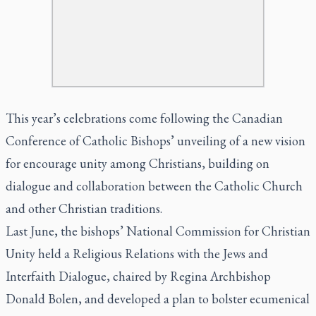
This year’s celebrations come following the Canadian
Conference of Catholic Bishops’ unveiling of a new vision
for encourage unity among Christians, building on
dialogue and collaboration between the Catholic Church
and other Christian traditions.
Last June, the bishops’ National Commission for Christian
Unity held a Religious Relations with the Jews and
Interfaith Dialogue, chaired by Regina Archbishop
Donald Bolen, and developed a plan to bolster ecumenical