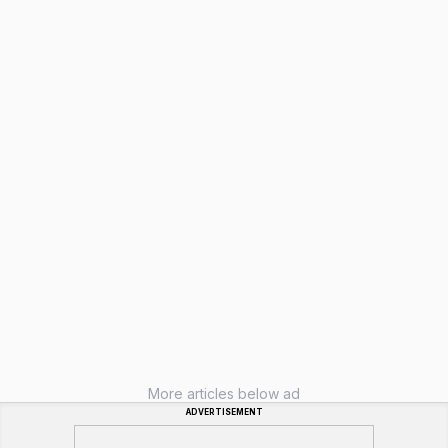
More articles below ad
ADVERTISEMENT