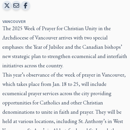
VANCOUVER
The 2025 Week of Prayer for Christian Unity in the
Archdiocese of Vancouver arrives with two special
emphases: the Year of Jubilee and the Canadian bishops’
new strategic plan to strengthen ecumenical and interfaith
initiatives across the country.
This year’s observance of the week of prayer in Vancouver,
which takes place from Jan. 18 to 25, will include
ecumenical prayer services across the city providing
opportunities for Catholics and other Christian
denominations to unite in faith and prayer. They will be
held at various locations, including St. Anthony’s in West