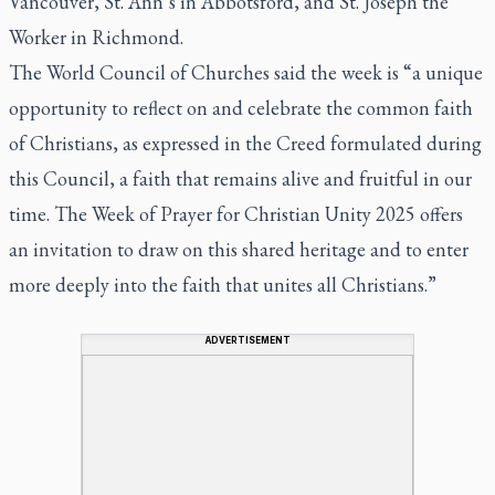
Vancouver, St. Ann’s in Abbotsford, and St. Joseph the
Worker in Richmond.
The World Council of Churches said the week is “a unique
opportunity to reflect on and celebrate the common faith
of Christians, as expressed in the Creed formulated during
this Council, a faith that remains alive and fruitful in our
time. The Week of Prayer for Christian Unity 2025 offers
an invitation to draw on this shared heritage and to enter
more deeply into the faith that unites all Christians.”
ADVERTISEMENT