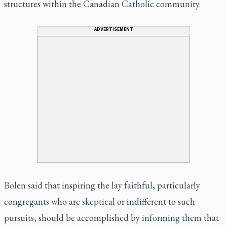
structures within the Canadian Catholic community.
ADVERTISEMENT
Bolen said that inspiring the lay faithful, particularly
congregants who are skeptical or indifferent to such
pursuits, should be accomplished by informing them that