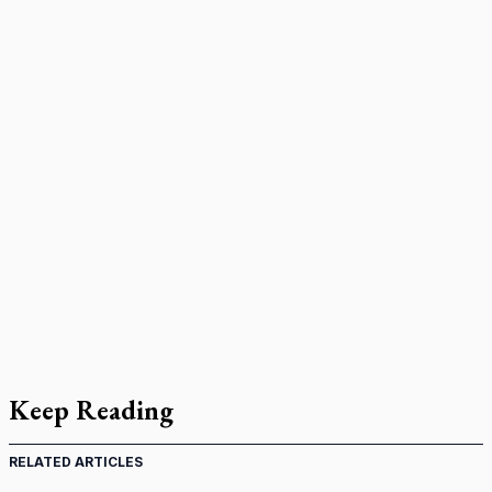
Keep Reading
RELATED ARTICLES