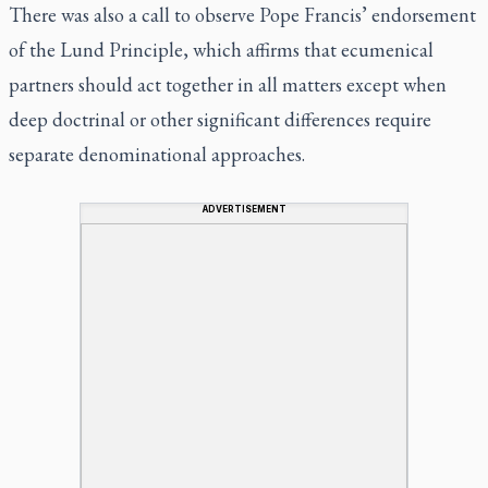
There was also a call to observe Pope Francis’ endorsement
of the Lund Principle, which affirms that ecumenical
partners should act together in all matters except when
deep doctrinal or other significant differences require
separate denominational approaches.
ADVERTISEMENT