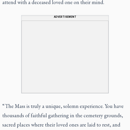
attend with a deceased loved one on their mind.
ADVERTISEMENT
“ The Mass is truly a unique, solemn experience. You have
thousands of faithful gathering in the cemetery grounds,
sacred places where their loved ones are laid to rest, and