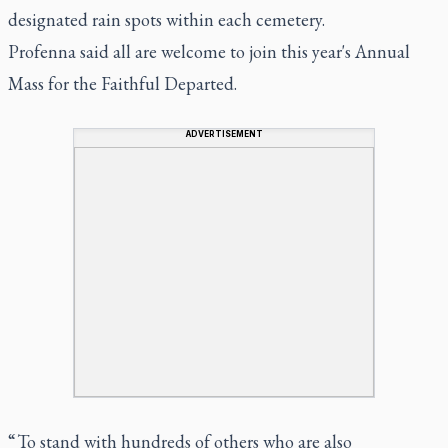
designated rain spots within each cemetery.
Profenna said all are welcome to join this year's Annual
Mass for the Faithful Departed.
ADVERTISEMENT
“ To stand with hundreds of others who are also