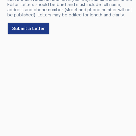
Editor. Letters should be brief and must include full name,
address and phone number (street and phone number will not
be published). Letters may be edited for length and clarity.
Submit a Letter