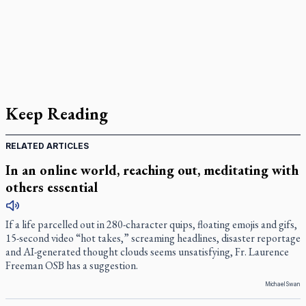
Keep Reading
RELATED ARTICLES
In an online world, reaching out, meditating with
others essential
If a life parcelled out in 280-character quips, floating emojis and gifs,
15-second video “hot takes,” screaming headlines, disaster reportage
and AI-generated thought clouds seems unsatisfying, Fr. Laurence
Freeman OSB has a suggestion.
Michael Swan