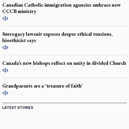
Canadian Catholic immigration agencies embrace new
CCCB ministry
Surrogacy lawsuit exposes deeper ethical tensions,
bioethicist says
Canada’s new bishops reflect on unity in divided Church
Grandparents are a 'treasure of faith'
LATEST STORIES
St. Jerome’s University signs Ignatian Endorsement
Agreement