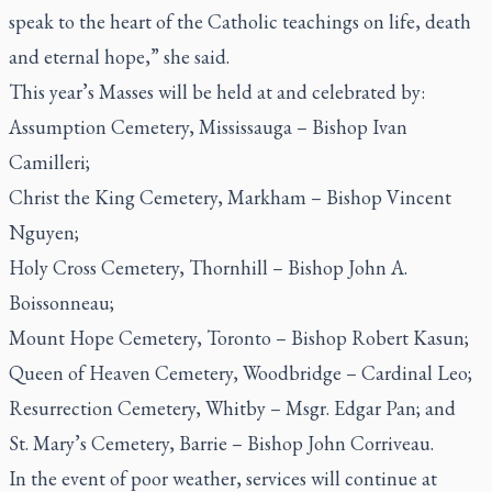
speak to the heart of the Catholic teachings on life, death
and eternal hope,” she said.
This year’s Masses will be held at and celebrated by:
Assumption Cemetery, Mississauga – Bishop Ivan
Camilleri;
Christ the King Cemetery, Markham – Bishop Vincent
Nguyen;
Holy Cross Cemetery, Thornhill – Bishop John A.
Boissonneau;
Mount Hope Cemetery, Toronto – Bishop Robert Kasun;
Queen of Heaven Cemetery, Woodbridge – Cardinal Leo;
Resurrection Cemetery, Whitby – Msgr. Edgar Pan; and
St. Mary’s Cemetery, Barrie – Bishop John Corriveau.
In the event of poor weather, services will continue at