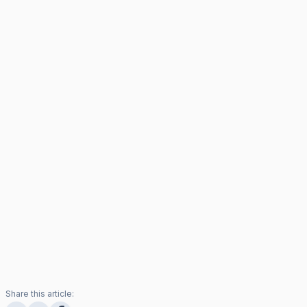
Share this article: