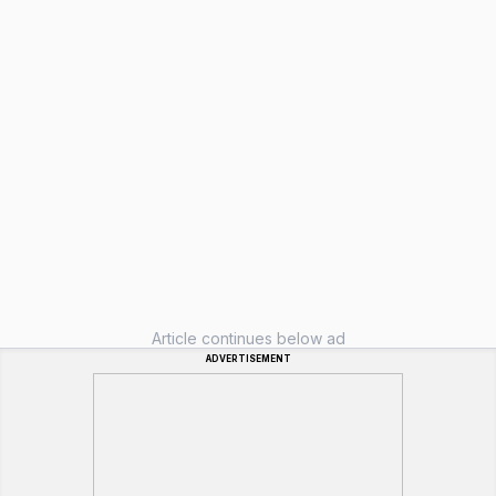
Article continues below ad
ADVERTISEMENT