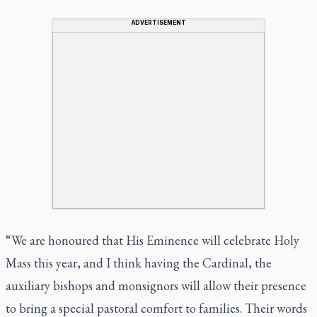
ADVERTISEMENT
“We are honoured that His Eminence will celebrate Holy
Mass this year, and I think having the Cardinal, the
auxiliary bishops and monsignors will allow their presence
to bring a special pastoral comfort to families. Their words