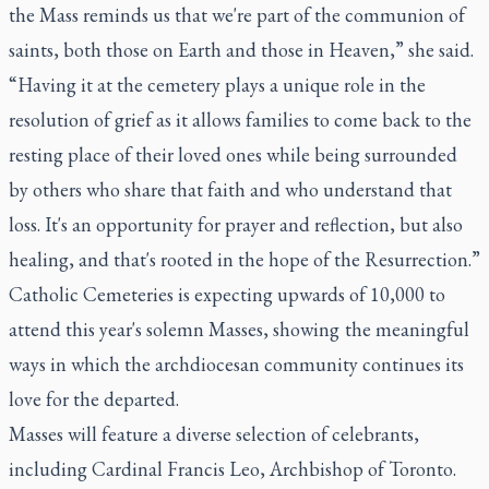
the Mass reminds us that we're part of the communion of
saints, both those on Earth and those in Heaven,” she said.
“Having it at the cemetery plays a unique role in the
resolution of grief as it allows families to come back to the
resting place of their loved ones while being surrounded
by others who share that faith and who understand that
loss. It's an opportunity for prayer and reflection, but also
healing, and that's rooted in the hope of the Resurrection.”
Catholic Cemeteries is expecting upwards of 10,000 to
attend this year's solemn Masses, showing the meaningful
ways in which the archdiocesan community continues its
love for the departed.
Masses will feature a diverse selection of celebrants,
including Cardinal Francis Leo, Archbishop of Toronto.