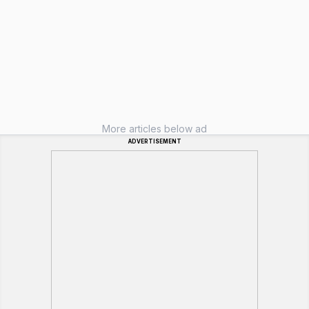
More articles below ad
ADVERTISEMENT