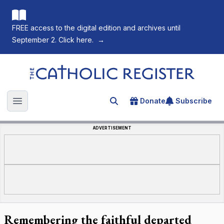
FREE access to the digital edition and archives until
September 2. Click here.
→
The Catholic Register
Donate
Subscribe
Search for an article
Open main menu
ADVERTISEMENT
Remembering the faithful departed