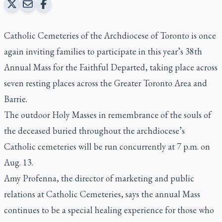
Catholic Cemeteries of the Archdiocese of Toronto is once
again inviting families to participate in this year’s 38th
Annual Mass for the Faithful Departed, taking place across
seven resting places across the Greater Toronto Area and
Barrie.
The outdoor Holy Masses in remembrance of the souls of
the deceased buried throughout the archdiocese’s
Catholic cemeteries will be run concurrently at 7 p.m. on
Aug. 13.
Amy Profenna, the director of marketing and public
relations at Catholic Cemeteries, says the annual Mass
continues to be a special healing experience for those who