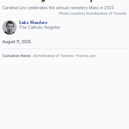
Cardinal Leo celebrates the annual cemetery Mass in 2023.
Photo courtesy Archdiocese of Toronto
Luke
Mandato
The Catholic Register
August 11, 2025
Canadian News
Archdiocese of Toronto
Francis Leo