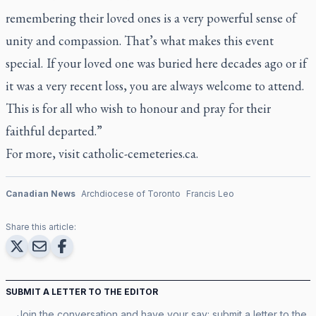
remembering their loved ones is a very powerful sense of
unity and compassion. That’s what makes this event
special. If your loved one was buried here decades ago or if
it was a very recent loss, you are always welcome to attend.
This is for all who wish to honour and pray for their
faithful departed.”
For more, visit
catholic-cemeteries.ca
.
Canadian News
Archdiocese of Toronto
Francis Leo
Share this article:
SUBMIT A LETTER TO THE EDITOR
Join the conversation and have your say: submit a letter to the