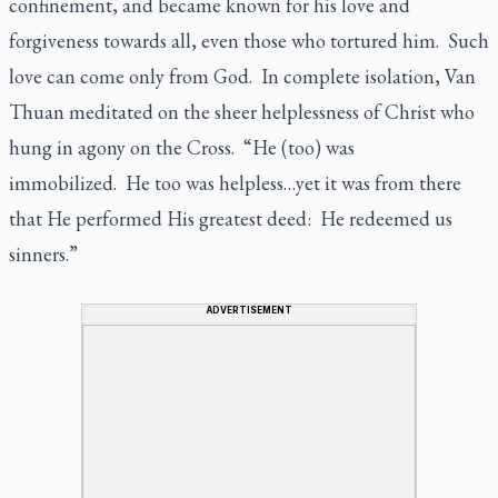
confinement, and became known for his love and
forgiveness towards all, even those who tortured him. Such
love can come only from God. In complete isolation, Van
Thuan meditated on the sheer helplessness of Christ who
hung in agony on the Cross. “He (too) was
immobilized. He too was helpless…yet it was from there
that He performed His greatest deed: He redeemed us
sinners.”
ADVERTISEMENT