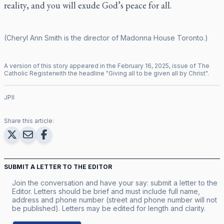
reality, and you will exude God’s peace for all.
(Cheryl Ann Smith is the director of Madonna House Toronto.)
A version of this story appeared in the
February
16
,
2025
, issue of
The
Catholic Register
with the headline "
Giving all to be given all by Christ
".
JPII
Share this article:
SUBMIT A LETTER TO THE EDITOR
Join the conversation and have your say: submit a letter to the
Editor. Letters should be brief and must include full name,
address and phone number (street and phone number will not
be published). Letters may be edited for length and clarity.