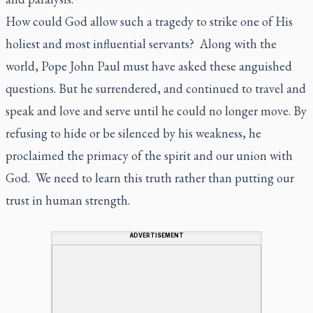
How could God allow such a tragedy to strike one of His
holiest and most influential servants? Along with the
world, Pope John Paul must have asked these anguished
questions. But he surrendered, and continued to travel and
speak and love and serve until he could no longer move. By
refusing to hide or be silenced by his weakness, he
proclaimed the primacy of the spirit and our union with
God. We need to learn this truth rather than putting our
trust in human strength.
ADVERTISEMENT