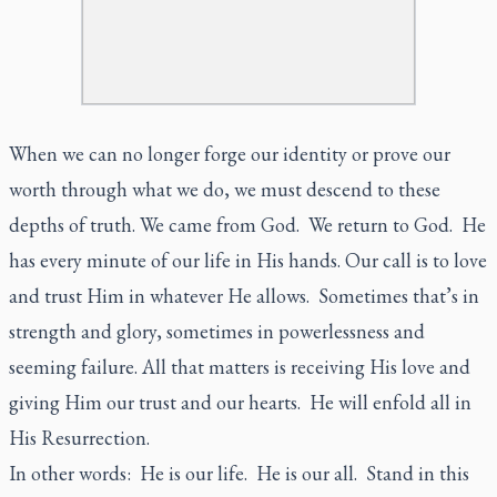
When we can no longer forge our identity or prove our
worth through what we do, we must descend to these
depths of truth. We came from God. We return to God. He
has every minute of our life in His hands. Our call is to love
and trust Him in whatever He allows. Sometimes that’s in
strength and glory, sometimes in powerlessness and
seeming failure. All that matters is receiving His love and
giving Him our trust and our hearts. He will enfold all in
His Resurrection.
In other words: He is our life. He is our all. Stand in this