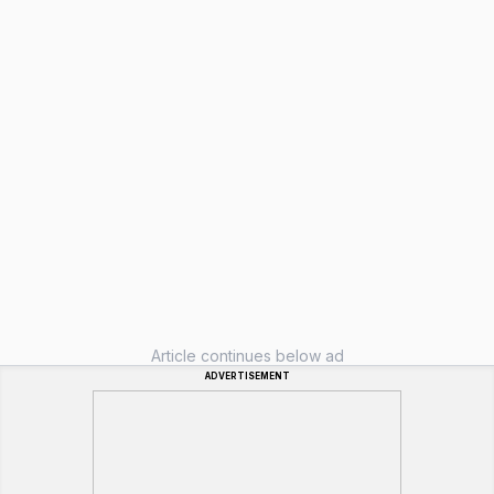
Article continues below ad
ADVERTISEMENT