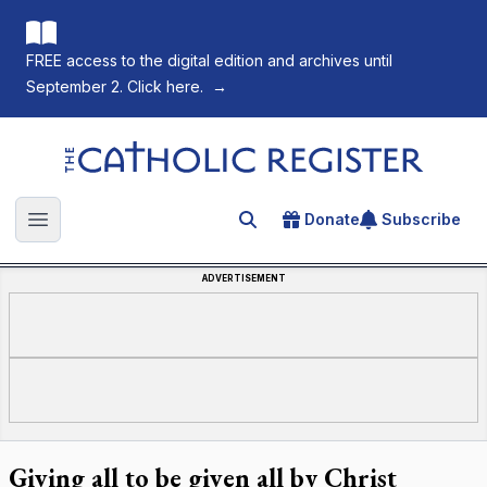
FREE access to the digital edition and archives until
September 2. Click here.
→
The Catholic Register
Donate
Subscribe
Search for an article
Open main menu
ADVERTISEMENT
Giving all to be given all by Christ