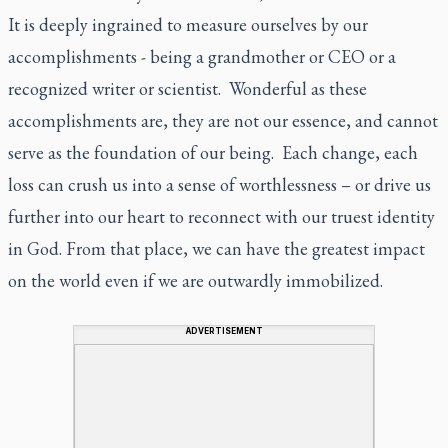
It is deeply ingrained to measure ourselves by our
accomplishments - being a grandmother or CEO or a
recognized writer or scientist. Wonderful as these
accomplishments are, they are not our essence, and cannot
serve as the foundation of our being. Each change, each
loss can crush us into a sense of worthlessness – or drive us
further into our heart to reconnect with our truest identity
in God. From that place, we can have the greatest impact
on the world even if we are outwardly immobilized.
ADVERTISEMENT