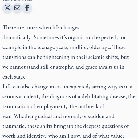
There are times when life changes
dramatically. Sometimes it’s organic and expected, for
example in the teenage years, midlife, older age. These
transitions can be frightening in their seismic shifts, but
we cannot stand still or atrophy, and grace awaits us in
each stage.
Life can also change in an unexpected, jarring way, as in a
serious accident, the diagnosis of a debilitating disease, the
termination of employment, the outbreak of
war. Whether gradual and normal, or sudden and
traumatic, these shifts bring up the deepest questions of
worth and identity: who am I now, and of what value?