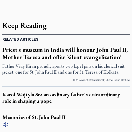
Keep Reading
RELATED ARTICLES
Priest's museum in India will honour John Paul II,
Mother Teresa and offer 'silent evangelization'
Father Vijay Kiran proudly sports two lapel pins on his clerical suit
jacket: one for St. John Paul II and one for St. Teresa of Kolkata.
OSV News photo/Rick Snizek, Rhode Island Catholic
Karol Wojtyla Sr.: an ordinary father's extraordinary
role in shaping a pope
Memories of St. John Paul II