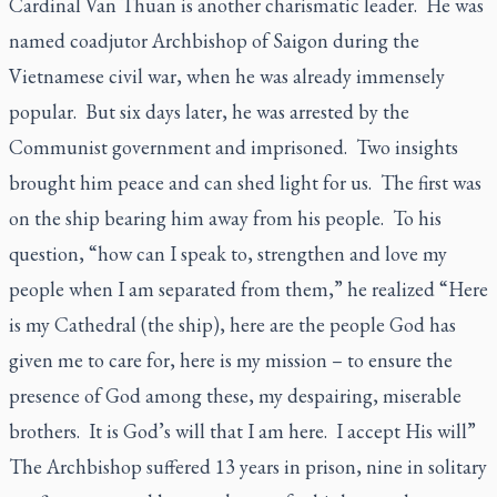
Cardinal Van Thuan is another charismatic leader. He was
named coadjutor Archbishop of Saigon during the
Vietnamese civil war, when he was already immensely
popular. But six days later, he was arrested by the
Communist government and imprisoned. Two insights
brought him peace and can shed light for us. The first was
on the ship bearing him away from his people. To his
question, “how can I speak to, strengthen and love my
people when I am separated from them,” he realized “Here
is my Cathedral (the ship), here are the people God has
given me to care for, here is my mission – to ensure the
presence of God among these, my despairing, miserable
brothers. It is God’s will that I am here. I accept His will”
The Archbishop suffered 13 years in prison, nine in solitary