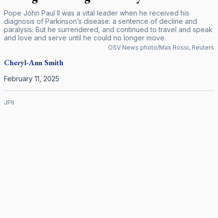
Pope John Paul II was a vital leader when he received his
diagnosis of Parkinson’s disease: a sentence of decline and
paralysis. But he surrendered, and continued to travel and speak
and love and serve until he could no longer move.
OSV News photo/Max Rossi, Reuters
Cheryl-Ann
Smith
February 11, 2025
JPII