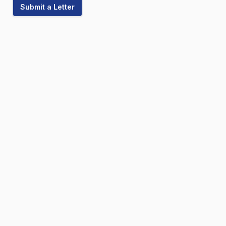
Submit a Letter