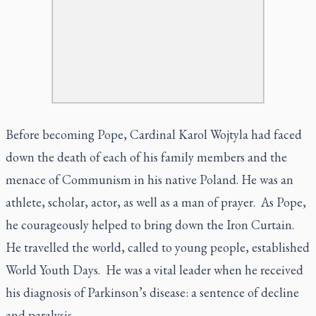
Before becoming Pope, Cardinal Karol Wojtyla had faced
down the death of each of his family members and the
menace of Communism in his native Poland. He was an
athlete, scholar, actor, as well as a man of prayer. As Pope,
he courageously helped to bring down the Iron Curtain.
He travelled the world, called to young people, established
World Youth Days. He was a vital leader when he received
his diagnosis of Parkinson’s disease: a sentence of decline
and paralysis.