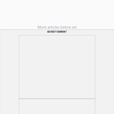
More articles below ad
ADVERTISEMENT