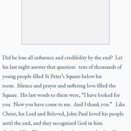
Did he lose all influence and credibility by the end? Let
his last night answer that question: tens of thousands of
young people filled St Peter’s Square below his
room. Silence and prayer and suffering love filled the
Square. His last words to them were, “I have looked for
you. Now you have come to me. And I thank you.” Like
Christ, his Lord and Beloved, John Paul loved his people
until the end, and they recognized God in him.