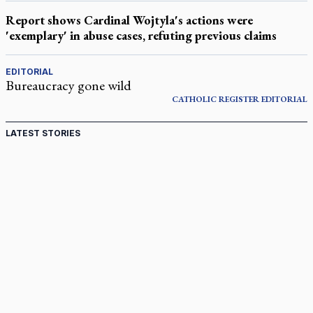
Report shows Cardinal Wojtyla's actions were
'exemplary' in abuse cases, refuting previous claims
EDITORIAL
Bureaucracy gone wild
CATHOLIC REGISTER
EDITORIAL
LATEST STORIES
Canadian keeps Fulton Sheen's message alive
Pope Leo XIV at Andrea Bocelli concert: Music's beauty
points us to God
Canadian SSPX stand with society in schism fight
In an online world, reaching out, meditating with others
essential