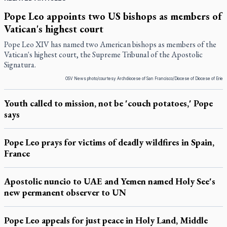
Pope Leo appoints two US bishops as members of
Vatican's highest court
Pope Leo XIV has named two American bishops as members of the
Vatican's highest court, the Supreme Tribunal of the Apostolic
Signatura.
OSV News photo/courtesy Archdiocese of San Francisco/Diocese of Diocese of Erie
Youth called to mission, not be 'couch potatoes,' Pope
says
Pope Leo prays for victims of deadly wildfires in Spain,
France
Apostolic nuncio to UAE and Yemen named Holy See's
new permanent observer to UN
Pope Leo appeals for just peace in Holy Land, Middle