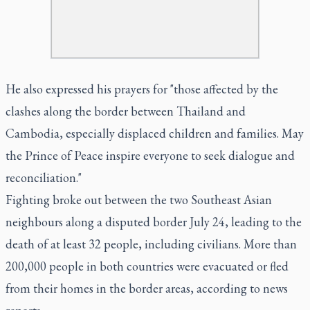
He also expressed his prayers for "those affected by the
clashes along the border between Thailand and
Cambodia, especially displaced children and families. May
the Prince of Peace inspire everyone to seek dialogue and
reconciliation."
Fighting broke out between the two Southeast Asian
neighbours along a disputed border July 24, leading to the
death of at least 32 people, including civilians. More than
200,000 people in both countries were evacuated or fled
from their homes in the border areas, according to news