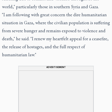
world," particularly those in southern Syria and Gaza.
"I am following with great concern the dire humanitarian
situation in Gaza, where the civilian population is suffering
from severe hunger and remains exposed to violence and
death," he said. "I renew my heartfelt appeal for a ceasefire,
the release of hostages, and the full respect of
humanitarian law."
ADVERTISEMENT