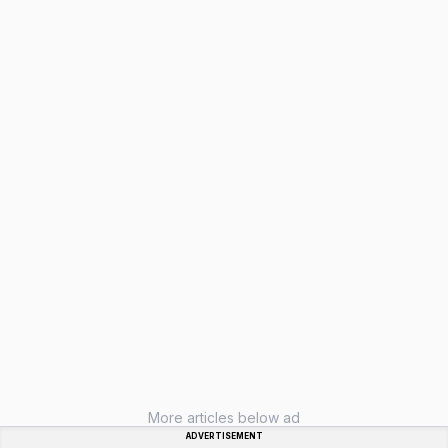
More articles below ad
ADVERTISEMENT