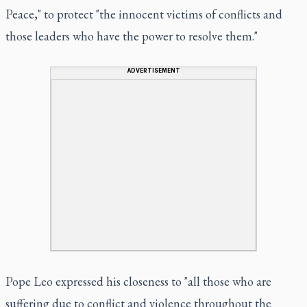
Peace," to protect "the innocent victims of conflicts and
those leaders who have the power to resolve them."
ADVERTISEMENT
Pope Leo expressed his closeness to "all those who are
suffering due to conflict and violence throughout the