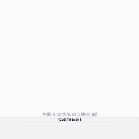
Article continues below ad
ADVERTISEMENT