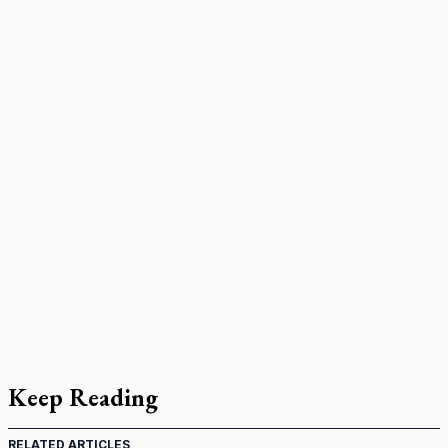
Keep Reading
RELATED ARTICLES