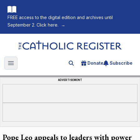
FREE access to the digital edition and archives until
September 2. Click here.
→
The Catholic Register
Donate
Subscribe
Search for an article
Open main menu
ADVERTISEMENT
Pope Leo appeals to leaders with power