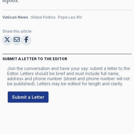
reports.
Vatican News
Global Politics
Pope Leo XIV
Share this article:
SUBMIT A LETTER TO THE EDITOR
Join the conversation and have your say: submit a letter to the
Editor. Letters should be brief and must include full name,
address and phone number (street and phone number will not
be published). Letters may be edited for length and clarity.
Submit a Letter