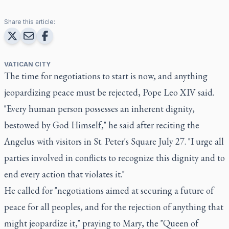
Share this article:
VATICAN CITY
The time for negotiations to start is now, and anything
jeopardizing peace must be rejected, Pope Leo XIV said.
"Every human person possesses an inherent dignity,
bestowed by God Himself," he said after reciting the
Angelus with visitors in St. Peter's Square July 27. "I urge all
parties involved in conflicts to recognize this dignity and to
end every action that violates it."
He called for "negotiations aimed at securing a future of
peace for all peoples, and for the rejection of anything that
might jeopardize it," praying to Mary, the "Queen of