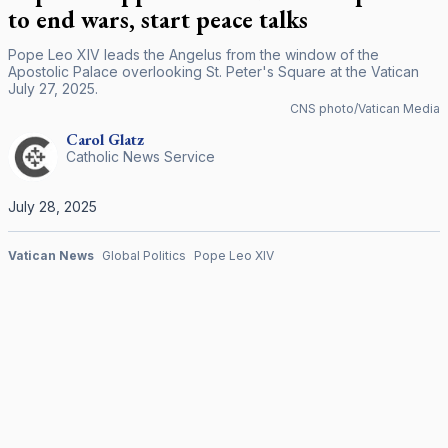
to end wars, start peace talks
Pope Leo XIV leads the Angelus from the window of the
Apostolic Palace overlooking St. Peter's Square at the Vatican
July 27, 2025.
CNS photo/Vatican Media
Carol
Glatz
Catholic News Service
July 28, 2025
Vatican News
Global Politics
Pope Leo XIV