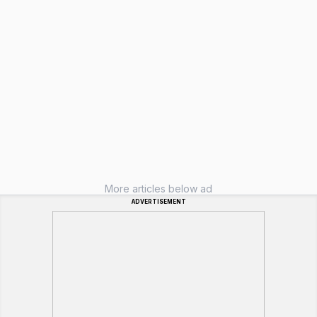
More articles below ad
ADVERTISEMENT