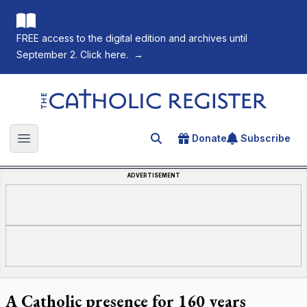
FREE access to the digital edition and archives until
September 2. Click here.
→
The Catholic Register
Donate
Subscribe
Search for an article
Open main menu
ADVERTISEMENT
A Catholic presence for 160 years