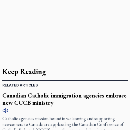
Keep Reading
RELATED ARTICLES
Canadian Catholic immigration agencies embrace
new CCCB ministry
Catholic agencies mission-bound in welcoming and supporting
newcomers to Canada are applauding the Canadian Conference of