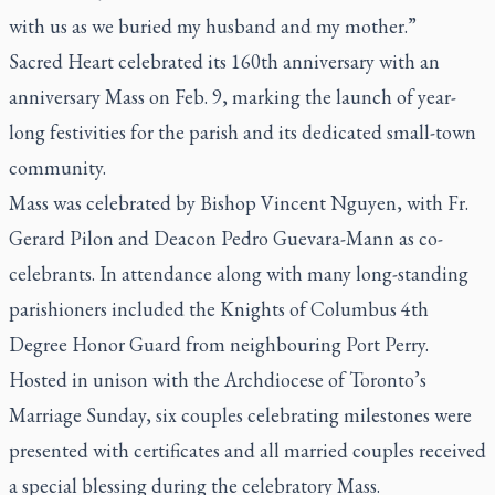
with us as we buried my husband and my mother.”
Sacred Heart celebrated its 160th anniversary with an
anniversary Mass on Feb. 9, marking the launch of year-
long festivities for the parish and its dedicated small-town
community.
Mass was celebrated by Bishop Vincent Nguyen, with Fr.
Gerard Pilon and Deacon Pedro Guevara-Mann as co-
celebrants. In attendance along with many long-standing
parishioners included the Knights of Columbus 4th
Degree Honor Guard from neighbouring Port Perry.
Hosted in unison with the Archdiocese of Toronto’s
Marriage Sunday, six couples celebrating milestones were
presented with certificates and all married couples received
a special blessing during the celebratory Mass.