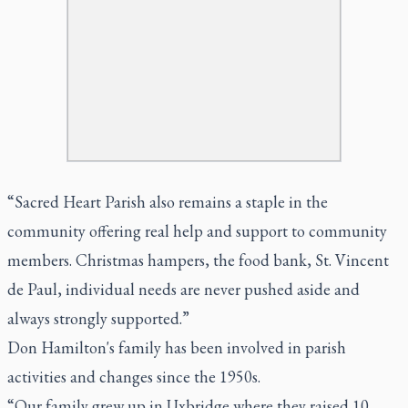
“Sacred Heart Parish also remains a staple in the
community offering real help and support to community
members. Christmas hampers, the food bank, St. Vincent
de Paul, individual needs are never pushed aside and
always strongly supported.”
Don Hamilton's family has been involved in parish
activities and changes since the 1950s.
“Our family grew up in Uxbridge where they raised 10