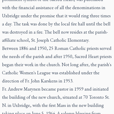
with the financial assistance of all the denominations in
Uxbridge under the promise that it would ring three times
a day. The task was done by the local fire hall until the bell
was destroyed in a fire. The bell now resides at the parish-
affiliate school, St. Joseph Catholic Elementary.
Between 1886 and 1950, 25 Roman Catholic priests served
the needs of the parish and after 1950, Sacred Heart priests
began their work in the church. Not long after, the parish's
Catholic Women's League was established under the
direction of Fr. John Karskens in 1953.
Fr. Andrew Marynen became pastor in 1959 and initiated
the building of the new church, situated at 70 Toronto St.
N. in Uxbridge, with the first Mass in the new building
taking place on June 5, 1964. A solemn blessing from ​​