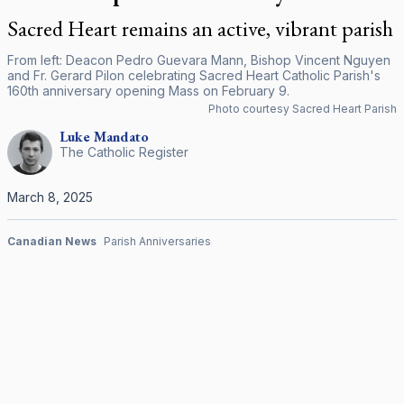
Sacred Heart remains an active, vibrant parish
From left: Deacon Pedro Guevara Mann, Bishop Vincent Nguyen
and Fr. Gerard Pilon celebrating Sacred Heart Catholic Parish's
160th anniversary opening Mass on February 9.
Photo courtesy Sacred Heart Parish
Luke
Mandato
The Catholic Register
March 8, 2025
Canadian News
Parish Anniversaries