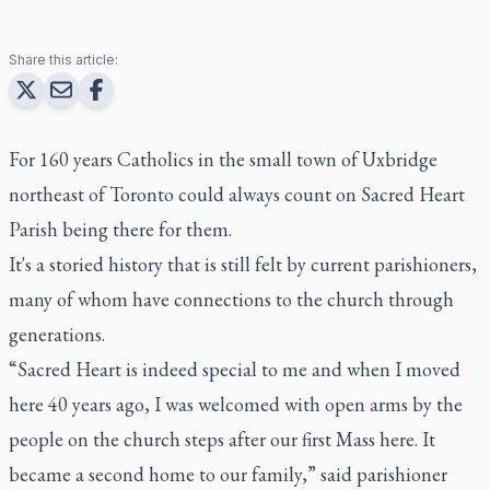
Share this article:
For 160 years Catholics in the small town of Uxbridge
northeast of Toronto could always count on Sacred Heart
Parish being there for them.
It's a storied history that is still felt by current parishioners,
many of whom have connections to the church through
generations.
“Sacred Heart is indeed special to me and when I moved
here 40 years ago, I was welcomed with open arms by the
people on the church steps after our first Mass here. It
became a second home to our family,” said parishioner