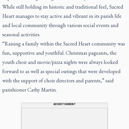
While still holding its historic and traditional feel, Sacred
Heart manages to stay active and vibrant in its parish life
and local community through various social events and
seasonal activities.
“Raising a family within the Sacred Heart community was
fun, supportive and youthful. Christmas pageants, the
youth choir and movie/pizza nights were always looked
forward to as well as special outings that were developed
with the support of choir directors and parents,” said
parishioner Cathy Martin.
ADVERTISEMENT