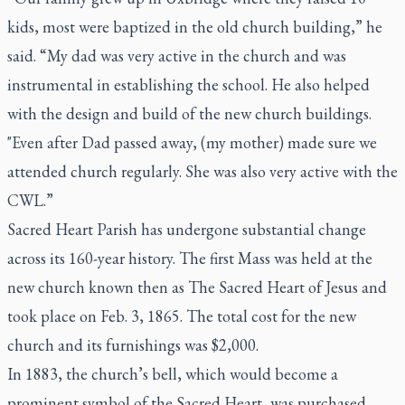
kids, most were baptized in the old church building,” he
said. “My dad was very active in the church and was
instrumental in establishing the school. He also helped
with the design and build of the new church buildings.
"Even after Dad passed away, (my mother) made sure we
attended church regularly. She was also very active with the
CWL.”
Sacred Heart Parish has undergone substantial change
across its 160-year history. The first Mass was held at the
new church known then as The Sacred Heart of Jesus and
took place on Feb. 3, 1865. The total cost for the new
church and its furnishings was $2,000.
In 1883, the church’s bell, which would become a
prominent symbol of the Sacred Heart, was purchased