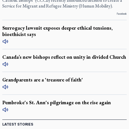
Catholic Bishops’ (CCCB) recently announced decision to create a
Service for Migrant and Refugee Ministry (Human Mobility).
Facebook
Surrogacy lawsuit exposes deeper ethical tensions,
bioethicist says
Canada’s new bishops reflect on unity in divided Church
Grandparents are a 'treasure of faith'
Pembroke's St. Ann's pilgrimage on the rise again
LATEST STORIES