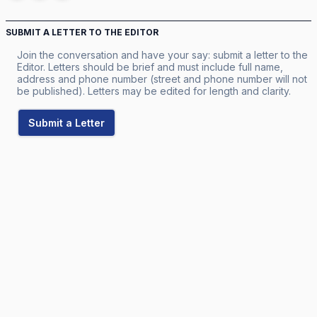
SUBMIT A LETTER TO THE EDITOR
Join the conversation and have your say: submit a letter to the
Editor. Letters should be brief and must include full name,
address and phone number (street and phone number will not
be published). Letters may be edited for length and clarity.
Submit a Letter