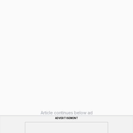
Article continues below ad
ADVERTISEMENT