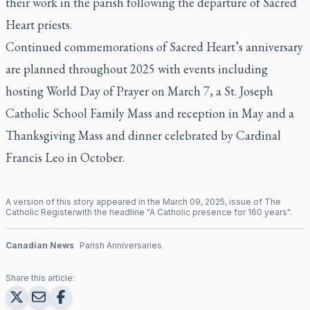
their work in the parish following the departure of Sacred
Heart priests.
Continued commemorations of Sacred Heart’s anniversary
are planned throughout 2025 with events including
hosting World Day of Prayer on March 7, a St. Joseph
Catholic School Family Mass and reception in May and a
Thanksgiving Mass and dinner celebrated by Cardinal
Francis Leo in October.
A version of this story appeared in the
March
09
,
2025
, issue of
The
Catholic Register
with the headline "
A Catholic presence for 160 years
".
Canadian News
Parish Anniversaries
Share this article: