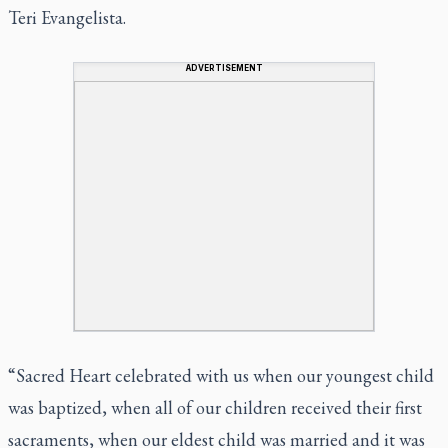
Teri Evangelista.
ADVERTISEMENT
“Sacred Heart celebrated with us when our youngest child
was baptized, when all of our children received their first
sacraments, when our eldest child was married and it was