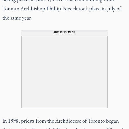
Toronto Archbishop Phillip Pocock took place in July of
the same year.
ADVERTISEMENT
In 1998, priests from the Archdiocese of Toronto began