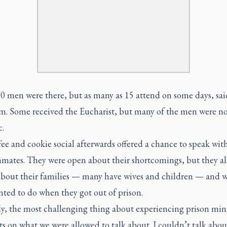
0 men were there, but as many as 15 attend on some days, sai
. Some received the Eucharist, but many of the men were no
c.
ee and cookie social afterwards offered a chance to speak wi
inmates. They were open about their shortcomings, but they al
about their families — many have wives and children — and 
nted to do when they got out of prison.
ly, the most challenging thing about experiencing prison mini
ts on what we were allowed to talk about. I couldn’t talk abo