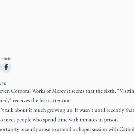
article:
VER
even Corporal Works of Mercy it seems that the sixth, “Visiti
ed,” receives the least attention.
t talk about it much growing up. It wasn’t until recently that
 to meet people who spend time with inmates in prison.
rtunity recently arose to attend a chapel session with Cathol