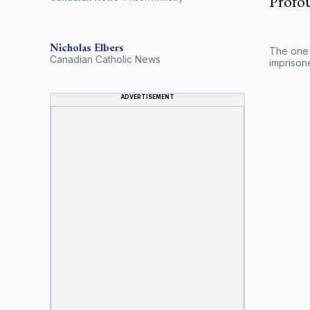
Profou
Nicholas
Elbers
The one t
Canadian Catholic News
imprisone
ADVERTISEMENT