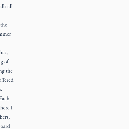
ls all
 the
summer
ics,
ng of
ng the
ffered.
s
 Each
here I
bers,
board