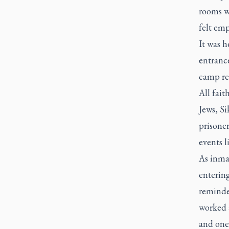
rooms w
felt em
It was h
entranc
camp re
All fait
Jews, Si
prisoner
events l
As inmat
enterin
reminde
worked 
and one