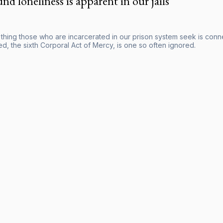
nd loneliness is apparent in our jails
hing those who are incarcerated in our prison system seek is connect
d, the sixth Corporal Act of Mercy, is one so often ignored.