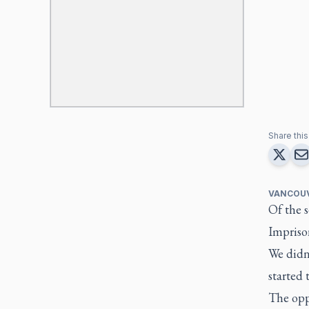
Share this 
VANCOU
Of the s
Imprison
We didn’
started
The oppo