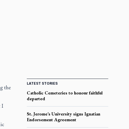
LATEST STORIES
ng the
Catholic Cemeteries to honour faithful
departed
 I
St. Jerome’s University signs Ignatian
Endorsement Agreement
ic