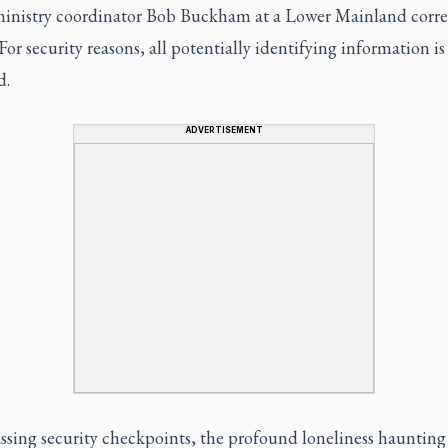
ministry coordinator Bob Buckham at a Lower Mainland corre
. For security reasons, all potentially identifying information i
d.
ADVERTISEMENT
ssing security checkpoints, the profound loneliness haunting