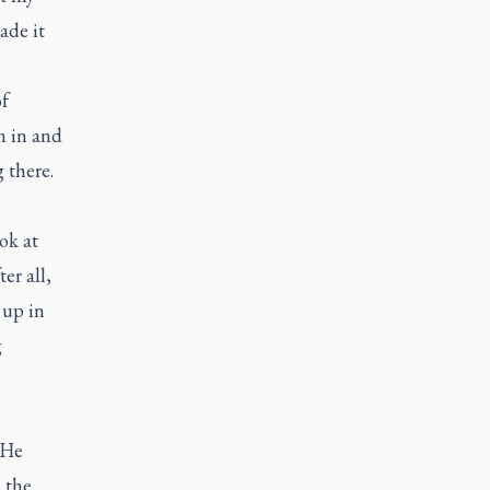
ade it
of
n in and
 there.
ok at
er all,
 up in
g
 He
 the