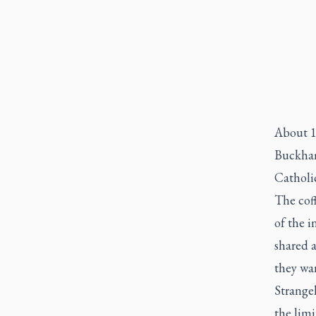
About 1
Buckham
Catholi
The coff
of the 
shared 
they wa
Strange
the limi