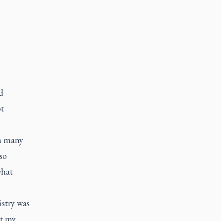
d
t
th many
so
what
stry was
ut my