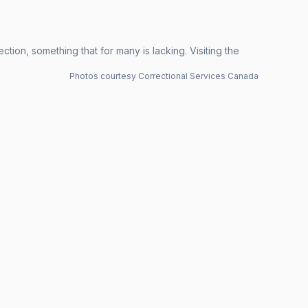
ion, something that for many is lacking. Visiting the
Photos courtesy Correctional Services Canada