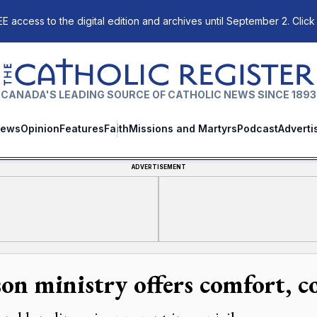
E access to the digital edition and archives until September 2. Click
The Catholic Register
CANADA'S LEADING SOURCE OF CATHOLIC NEWS SINCE 1893
ews
Opinion
Features
Faith
Missions and Martyrs
Podcast
Adverti
ADVERTISEMENT
son ministry offers comfort, 