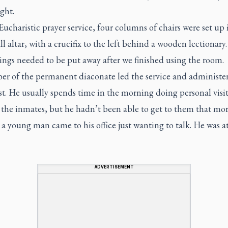
ght.
Eucharistic prayer service, four columns of chairs were set up 
ll altar, with a crucifix to the left behind a wooden lectionary.
ings needed to be put away after we finished using the room.
r of the permanent diaconate led the service and administe
t. He usually spends time in the morning doing personal visit
 the inmates, but he hadn’t been able to get to them that mo
a young man came to his office just wanting to talk. He was a
ADVERTISEMENT