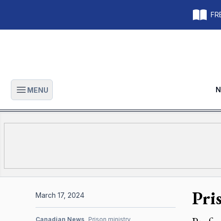
FRE
N
MENU
Open main menu
Pri
March 17, 2024
Canadian News
Prison ministry