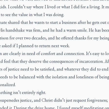
kids. I couldn’t say where I lived or what I did for a living. It m
t to see the value in what I was doing.
te shared that he wants to start a business after he gets out 
 His handshake was firm, and he had a warm smile. He has bee
rison for over two decades, and he offered thanks for my being
 asked if I planned to return next week.
are clearly in need of comfort and connection. It’s easy to lo
 feel that they deserve the consequences of incarceration. Aft
es of justice need to be satisfied, and whatever they did to end
eeds to be balanced with the isolation and loneliness of bein
ionalized.
thing isn’t entirely right.
supersedes justice, and Christ didn’t just request forgiveness;
ed it. During the drive home, I found myself meditating on