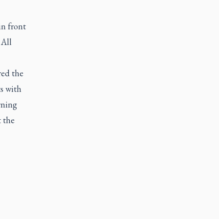
in front
 All
red the
s with
rning
t the