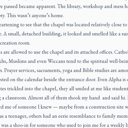
e passed became apparent. The library, workshop and mess hal
pty. This wasn’t anyone’s home.
eartening to see that the chapel was located relatively close to
e. A small, detached building, it looked and smelled like a 
creation room.
hs are allowed to use the chapel and its attached offices. Cathol
khs, Muslims and even Wiccans tend to the spiritual well-bei
s. Prayer services, sacraments, yoga and Bible studies are amo
isted on the calendar beside the entrance door. Even Alpha is o
es trickled into the chapel, they all smiled at me like student
g a classroom. Almost all of them shook my hand and said hi.
d me of someone I knew — maybe from a construction site w
as a teenager, others had an eerie resemblance to family mem
 was a shoo-in for someone who used to join me for a weekly 