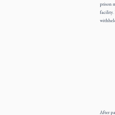
prison 
facility
withhel
After pa