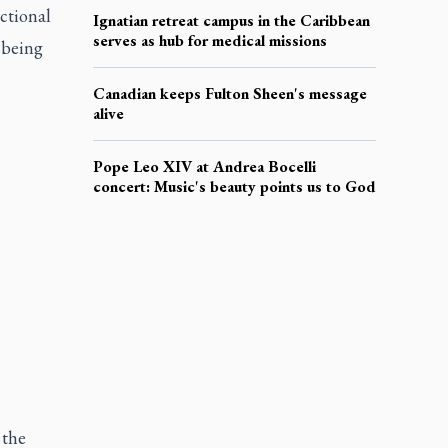
ctional
Ignatian retreat campus in the Caribbean
serves as hub for medical missions
s being
Canadian keeps Fulton Sheen's message
alive
Pope Leo XIV at Andrea Bocelli
concert: Music's beauty points us to God
 the