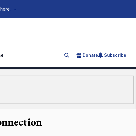
 here.
→
se
Donate
Subscribe
Search for an article
connection