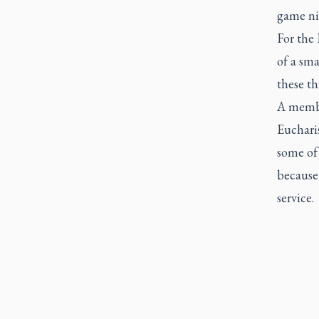
game ni
For the 
of a sma
these th
A membe
Eucharis
some of
because 
service.