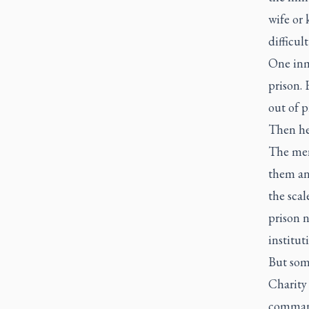
wife or 
difficul
One inma
prison.
out of p
Then he
The men 
them and
the scal
prison n
institut
But some
Charity 
command