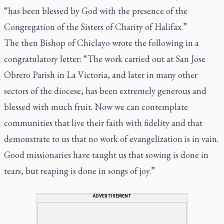
“has been blessed by God with the presence of the
Congregation of the Sisters of Charity of Halifax.”
The then Bishop of Chiclayo wrote the following in a
congratulatory letter: “The work carried out at San Jose
Obrero Parish in La Victoria, and later in many other
sectors of the diocese, has been extremely generous and
blessed with much fruit. Now we can contemplate
communities that live their faith with fidelity and that
demonstrate to us that no work of evangelization is in vain.
Good missionaries have taught us that sowing is done in
tears, but reaping is done in songs of joy.”
ADVERTISEMENT