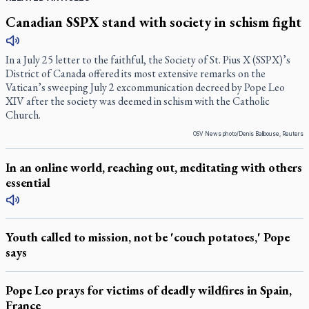
Canadian SSPX stand with society in schism fight
In a July 25 letter to the faithful, the Society of St. Pius X (SSPX)’s
District of Canada offered its most extensive remarks on the
Vatican’s sweeping July 2 excommunication decreed by Pope Leo
XIV after the society was deemed in schism with the Catholic
Church.
OSV News photo/Denis Balibouse, Reuters
In an online world, reaching out, meditating with others
essential
Youth called to mission, not be 'couch potatoes,' Pope
says
Pope Leo prays for victims of deadly wildfires in Spain,
France