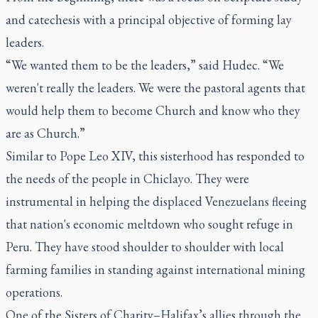
and catechesis with a principal objective of forming lay
leaders.
“We wanted them to be the leaders,” said Hudec. “We
weren't really the leaders. We were the pastoral agents that
would help them to become Church and know who they
are as Church.”
Similar to Pope Leo XIV, this sisterhood has responded to
the needs of the people in Chiclayo. They were
instrumental in helping the displaced Venezuelans fleeing
that nation's economic meltdown who sought refuge in
Peru. They have stood shoulder to shoulder with local
farming families in standing against international mining
operations.
One of the Sisters of Charity–Halifax’s allies through the