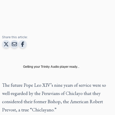
Share this article:
Getting your
Trinity Audio
player ready...
The future Pope Leo XIV’s nine years of service were so
well-regarded by the Peruvians of Chiclayo that they
considered their former Bishop, the American Robert
Prevost, a true “Chiclayano.”