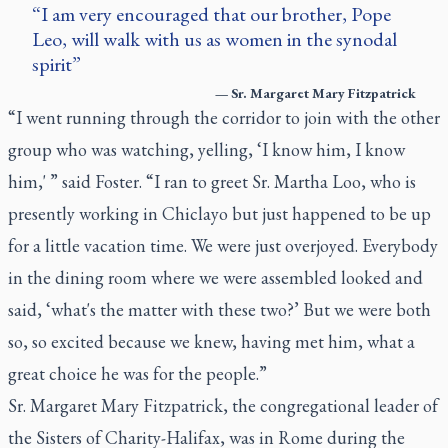
I am very encouraged that our brother, Pope
Leo, will walk with us as women in the synodal
spirit
—
Sr. Margaret Mary Fitzpatrick
“I went running through the corridor to join with the other
group who was watching, yelling, ‘I know him, I know
him,' ” said Foster. “I ran to greet Sr. Martha Loo, who is
presently working in Chiclayo but just happened to be up
for a little vacation time. We were just overjoyed. Everybody
in the dining room where we were assembled looked and
said, ‘what's the matter with these two?’ But we were both
so, so excited because we knew, having met him, what a
great choice he was for the people.”
Sr. Margaret Mary Fitzpatrick, the congregational leader of
the Sisters of Charity-Halifax, was in Rome during the