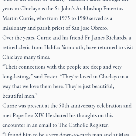
years in Chiclayo is the St. John's Archbishop Emeritus
Martin Currie, who from 1975 to 1980 served as a
missionary and parish priest of San Jose Obrero.
Over the years, Currie and his friend Fr. James Richards, a
retired cleric from Halifax-Yarmouth, have returned to visit
Chiclayo many times.
“Their connections with the people are deep and very
long-lasting,” said Foster. “They're loved in Chiclayo in a
way that we love them here. They're just beautiful,
beautiful men.”
Currie was present at the 50th anniversary celebration and
met Pope Leo XIV. He shared his thoughts on this
encounter in an email to The Catholic Register.
“I found him to be a very down-to-earth man and at Mass,