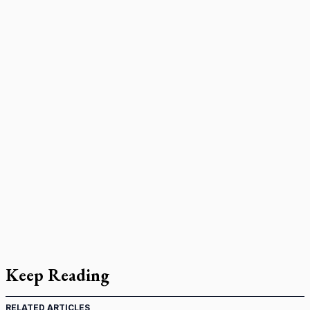
Keep Reading
RELATED ARTICLES