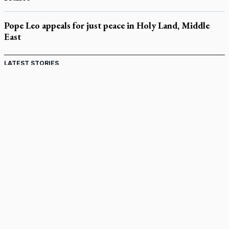
Pope Leo appeals for just peace in Holy Land, Middle
East
LATEST STORIES
Catholic Cemeteries to honour faithful departed
St. Jerome’s University signs Ignatian Endorsement Agreement
Ignatian retreat campus in the Caribbean serves as hub for
medical missions
Canadian keeps Fulton Sheen's message alive
Pope Leo XIV at Andrea Bocelli concert: Music's beauty
points us to God