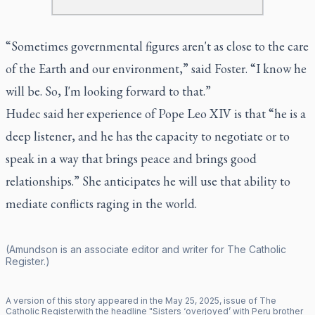
“Sometimes governmental figures aren't as close to the care
of the Earth and our environment,” said Foster. “I know he
will be. So, I'm looking forward to that.”
Hudec said her experience of Pope Leo XIV is that “he is a
deep listener, and he has the capacity to negotiate or to
speak in a way that brings peace and brings good
relationships.” She anticipates he will use that ability to
mediate conflicts raging in the world.
(Amundson is an associate editor and writer for
The Catholic
Register
.)
A version of this story appeared in the
May
25
,
2025
, issue of
The
Catholic Register
with the headline "
Sisters ‘overjoyed’ with Peru brother