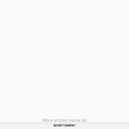
More articles below ad
ADVERTISEMENT