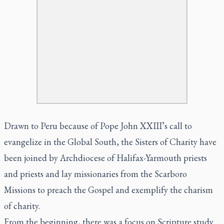
Drawn to Peru because of Pope John XXIII’s call to
evangelize in the Global South, the Sisters of Charity have
been joined by Archdiocese of Halifax-Yarmouth priests
and priests and lay missionaries from the Scarboro
Missions to preach the Gospel and exemplify the charism
of charity.
From the beginning, there was a focus on Scripture study