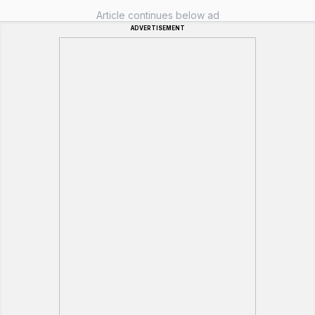
Article continues below ad
ADVERTISEMENT