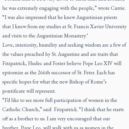
he was extremely engaging with the people,” wrote Currie.
“I was also impressed that he knew Augustinian priests
that I knew from my studies at St. Francis Xavier University
and visits to the Augustinian Monastery."
Love, interiority, humility and seeking wisdom are a few of
the values preached by St. Augustine and are traits that
Fitzpatrick, Hudec and Foster believe Pope Leo XIV will
epitomize as the 266th successor of St. Peter. Each has
specific hopes for what the new Bishop of Rome’s
pontificate will represent.
“I’d like to see more full participation of women in the
Catholic Church,” said Fitzpatrick. “I think that he starts
off as a brother to us. I am very encouraged that our
brother, Pope Leo, will walk with us as women in the