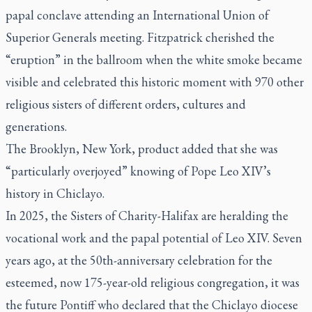
papal conclave attending an International Union of
Superior Generals meeting. Fitzpatrick cherished the
“eruption” in the ballroom when the white smoke became
visible and celebrated this historic moment with 970 other
religious sisters of different orders, cultures and
generations.
The Brooklyn, New York, product added that she was
“particularly overjoyed” knowing of Pope Leo XIV’s
history in Chiclayo.
In 2025, the Sisters of Charity-Halifax are heralding the
vocational work and the papal potential of Leo XIV. Seven
years ago, at the 50th-anniversary celebration for the
esteemed, now 175-year-old religious congregation, it was
the future Pontiff who declared that the Chiclayo diocese