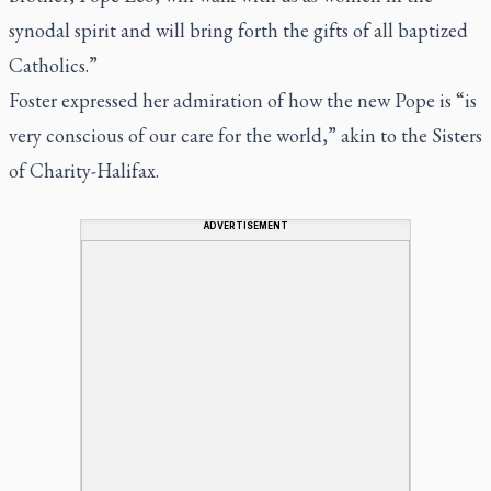
synodal spirit and will bring forth the gifts of all baptized
Catholics.”
Foster expressed her admiration of how the new Pope is “is
very conscious of our care for the world,” akin to the Sisters
of Charity-Halifax.
ADVERTISEMENT