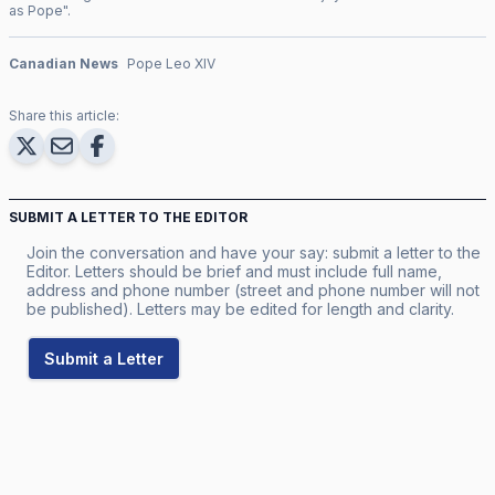
as Pope
".
Canadian News
Pope Leo XIV
Share this article:
SUBMIT A LETTER TO THE EDITOR
Join the conversation and have your say: submit a letter to the
Editor. Letters should be brief and must include full name,
address and phone number (street and phone number will not
be published). Letters may be edited for length and clarity.
Submit a Letter