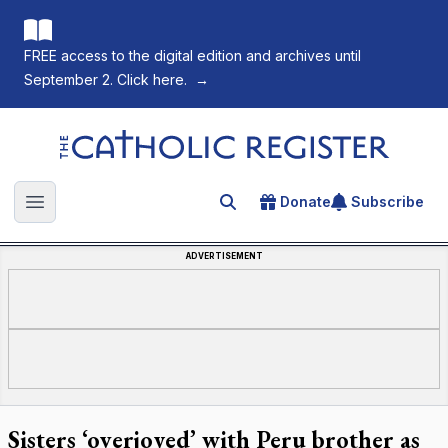
FREE access to the digital edition and archives until
September 2. Click here.
→
The Catholic Register
Donate
Subscribe
Search for an article
Open main menu
ADVERTISEMENT
Sisters ‘overjoyed’ with Peru brother as