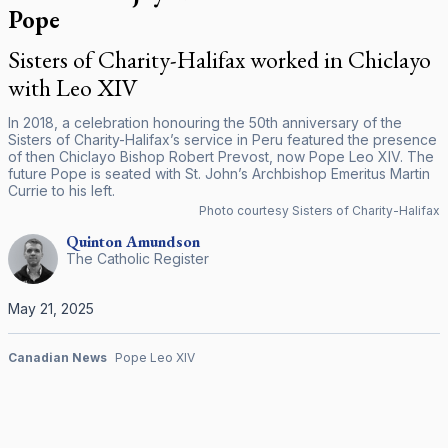
Pope
Sisters of Charity-Halifax worked in Chiclayo
with Leo XIV
In 2018, a celebration honouring the 50th anniversary of the
Sisters of Charity-Halifax’s service in Peru featured the presence
of then Chiclayo Bishop Robert Prevost, now Pope Leo XIV. The
future Pope is seated with St. John’s Archbishop Emeritus Martin
Currie to his left.
Photo courtesy Sisters of Charity-Halifax
Quinton
Amundson
The Catholic Register
May 21, 2025
Canadian News
Pope Leo XIV