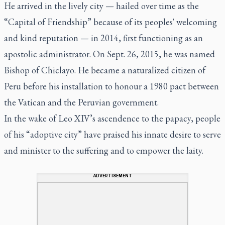
He arrived in the lively city — hailed over time as the
“Capital of Friendship” because of its peoples' welcoming
and kind reputation — in 2014, first functioning as an
apostolic administrator. On Sept. 26, 2015, he was named
Bishop of Chiclayo. He became a naturalized citizen of
Peru before his installation to honour a 1980 pact between
the Vatican and the Peruvian government.
In the wake of Leo XIV’s ascendence to the papacy, people
of his “adoptive city” have praised his innate desire to serve
and minister to the suffering and to empower the laity.
ADVERTISEMENT