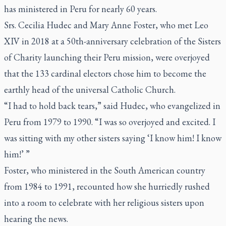
has ministered in Peru for nearly 60 years.
Srs. Cecilia Hudec and Mary Anne Foster, who met Leo
XIV in 2018 at a 50th-anniversary celebration of the Sisters
of Charity launching their Peru mission, were overjoyed
that the 133 cardinal electors chose him to become the
earthly head of the universal Catholic Church.
“I had to hold back tears,” said Hudec, who evangelized in
Peru from 1979 to 1990. “I was so overjoyed and excited. I
was sitting with my other sisters saying ‘I know him! I know
him!’ ”
Foster, who ministered in the South American country
from 1984 to 1991, recounted how she hurriedly rushed
into a room to celebrate with her religious sisters upon
hearing the news.