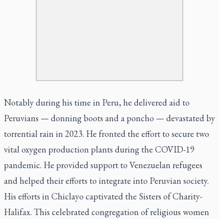
Notably during his time in Peru, he delivered aid to
Peruvians — donning boots and a poncho — devastated by
torrential rain in 2023. He fronted the effort to secure two
vital oxygen production plants during the COVID-19
pandemic. He provided support to Venezuelan refugees
and helped their efforts to integrate into Peruvian society.
His efforts in Chiclayo captivated the Sisters of Charity-
Halifax. This celebrated congregation of religious women