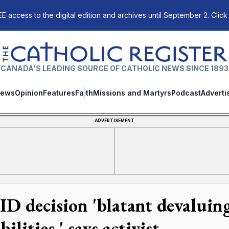
E access to the digital edition and archives until September 2. Click
The Catholic Register
CANADA'S LEADING SOURCE OF CATHOLIC NEWS SINCE 1893
ews
Opinion
Features
Faith
Missions and Martyrs
Podcast
Adverti
ADVERTISEMENT
D decision 'blatant devaluing
bilities,' says activist