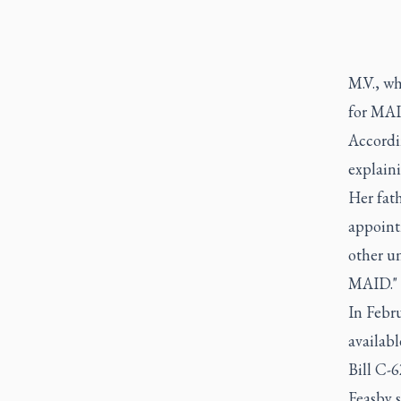
M.V., wh
for MAI
Accordi
explain
Her fat
appoint
other un
MAID."
In Febr
availabl
Bill C-6
Feasby s