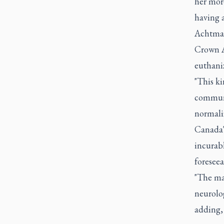
her more
having 
Achtman
Crown A
euthaniz
"This k
communi
normaliz
Canada'
incurabl
foreseea
"The ma
neurolog
adding, 