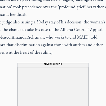
nation" took precedence over the "profound grief" her father
ce at her death.
 judge also issuing a 30-day stay of his decision, the woman's
e the chance to take his case to the Alberta Court of Appeal.
-based Amanda Achtman, who works to end MAID, told
ews
that discrimination against those with autism and other
ies is at the heart of the ruling.
ADVERTISEMENT