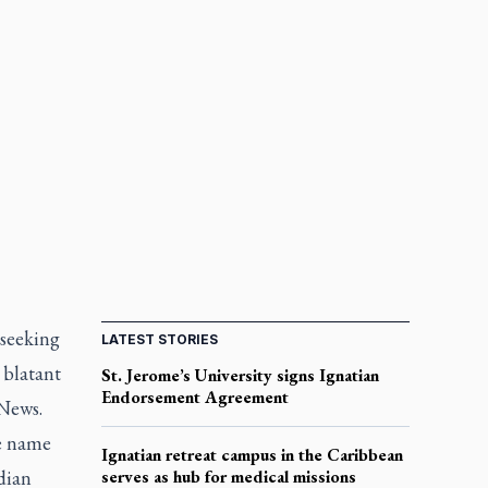
 seeking
LATEST STORIES
 blatant
St. Jerome’s University signs Ignatian
Endorsement Agreement
 News.
se name
Ignatian retreat campus in the Caribbean
dian
serves as hub for medical missions