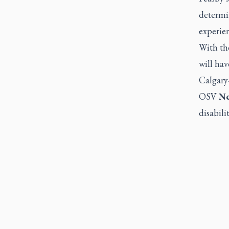
determi
experien
With the
will hav
Calgary
OSV
N
disabilit