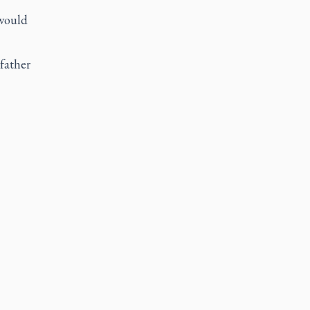
 would
 father