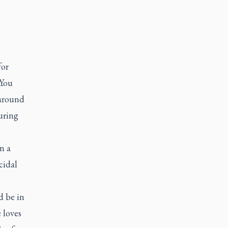
for
 You
 around
uring
n a
cidal
d be in
e loves