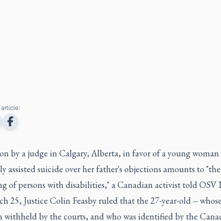
article:
on by a judge in Calgary, Alberta, in favor of a young woman
y assisted suicide over her father's objections amounts to "the
g of persons with disabilities," a Canadian activist told OSV
h 25, Justice Colin Feasby ruled that the 27-year-old -- who
n withheld by the courts, and who was identified by the Cana