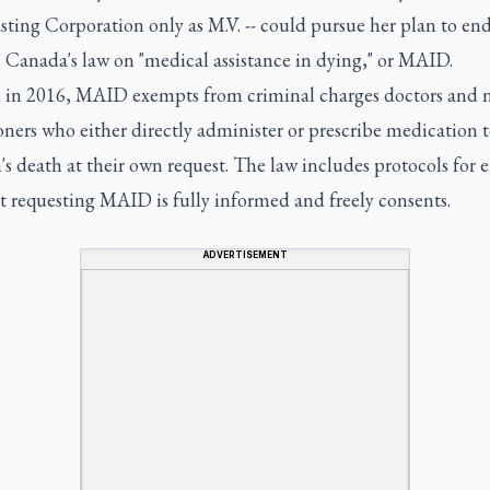
ting Corporation only as M.V. -- could pursue her plan to end 
 Canada's law on "medical assistance in dying," or MAID.
 in 2016, MAID exempts from criminal charges doctors and 
oners who either directly administer or prescribe medication 
's death at their own request. The law includes protocols for 
t requesting MAID is fully informed and freely consents.
ADVERTISEMENT