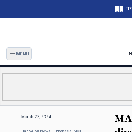
FRE
N
MENU
Open main menu
MAI
March 27, 2024
disa
Canadian News
Euthanasia
MAiD