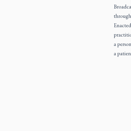
Broadcas
through
Enacted
practiti
a person
a patien