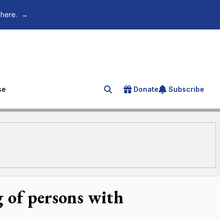
 here.
→
se
Donate
Subscribe
Search for an article
 of persons with