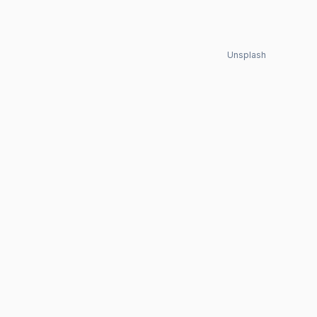
Unsplash