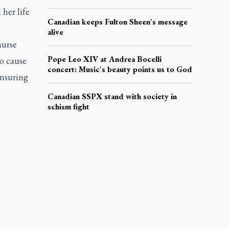
her life
Canadian keeps Fulton Sheen's message
alive
nurse
Pope Leo XIV at Andrea Bocelli
to cause
concert: Music's beauty points us to God
ensuring
Canadian SSPX stand with society in
schism fight