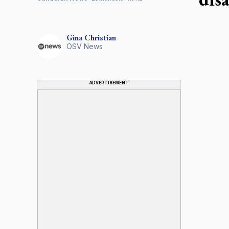
Gina
Christian
OSV News
ADVERTISEMENT