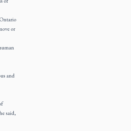
s of
 Ontario
move or
e human
ous and
of
he said,