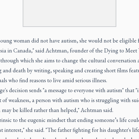
 young woman did not have autism, she would not be eligible 
sia in Canada," said Achtman, founder of the Dying to Meet
, through which she aims to change the cultural conversation
g and death by writing, speaking and creating short films feat
als who find reasons to live amid serious illness.
e's decision sends "a message to everyone with autism" that "i
of weakness, a person with autism who is struggling with sui
n may be killed rather than helped," Achtman said.
ntrinsic to the eugenic mindset that ending someone’s life coul
st interest," she said. "The father fighting for his daughter's lif