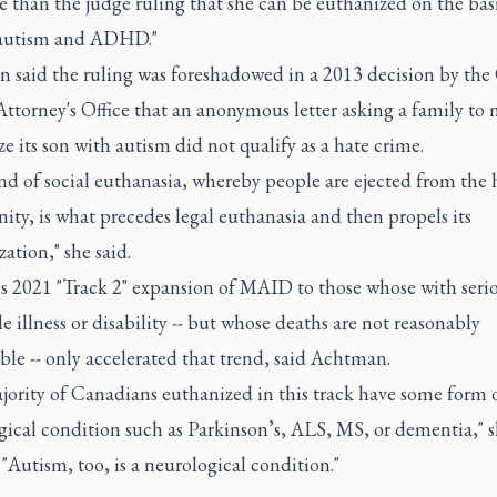
 than the judge ruling that she can be euthanized on the basi
autism and ADHD."
 said the ruling was foreshadowed in a 2013 decision by the
ttorney's Office that an anonymous letter asking a family to 
e its son with autism did not qualify as a hate crime.
ind of social euthanasia, whereby people are ejected from th
ty, is what precedes legal euthanasia and then propels its
ation," she said.
s 2021 "Track 2" expansion of MAID to those whose with seri
e illness or disability -- but whose deaths are not reasonably
ble -- only accelerated that trend, said Achtman.
jority of Canadians euthanized in this track have some form 
ical condition such as Parkinson’s, ALS, MS, or dementia," s
"Autism, too, is a neurological condition."