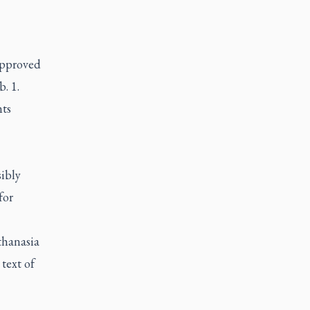
 approved
. 1.
nts
ibly
for
thanasia
 text of