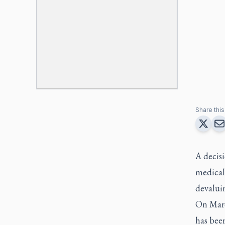
Share this 
A decisi
medicall
devaluin
On Marc
has bee