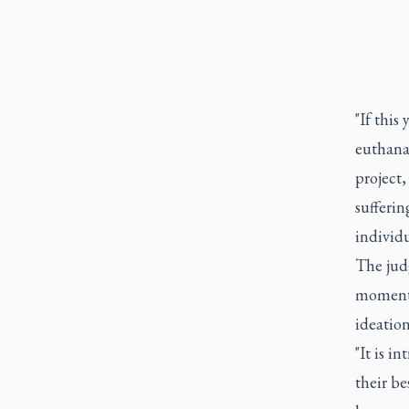
"If this
euthana
project
sufferin
individu
The judg
moment 
ideatio
"It is i
their be