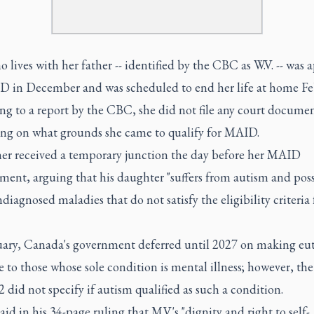
o lives with her father -- identified by the CBC as W.V. -- was
D in December and was scheduled to end her life at home Feb
ng to a report by the CBC, she did not file any court docume
ing on what grounds she came to qualify for MAID.
her received a temporary junction the day before her MAID
ment, arguing that his daughter "suffers from autism and poss
diagnosed maladies that do not satisfy the eligibility criteria 
uary, Canada's government deferred until 2027 on making eu
e to those whose sole condition is mental illness; however, the
2 did not specify if autism qualified as such a condition.
aid in his 34-page ruling that M.V.'s "dignity and right to self-