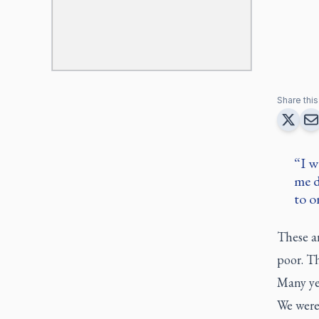
Share this 
I w
me d
to o
These ar
poor. Th
Many yea
We were