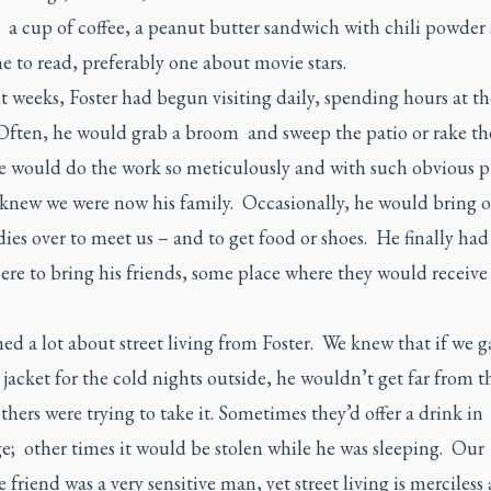
 a cup of coffee, a peanut butter sandwich with chili powder
 to read, preferably one about movie stars.
t weeks, Foster had begun visiting daily, spending hours at th
Often, he would grab a broom and sweep the patio or rake th
e would do the work so meticulously and with such obvious p
 knew we were now his family. Occasionally, he would bring o
ies over to meet us – and to get food or shoes. He finally had
e to bring his friends, some place where they would receive a
ed a lot about street living from Foster. We knew that if we 
jacket for the cold nights outside, he wouldn’t get far from 
thers were trying to take it. Sometimes they’d offer a drink in
e; other times it would be stolen while he was sleeping. Our
e friend was a very sensitive man, yet street living is merciless