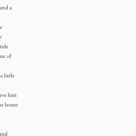
 and a
e
e
ride
ne of
 little
gave him
the house
 and