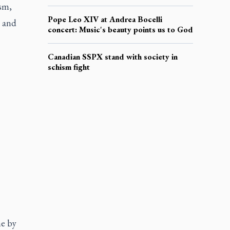
sm,
Pope Leo XIV at Andrea Bocelli
h and
concert: Music's beauty points us to God
Canadian SSPX stand with society in
schism fight
me by