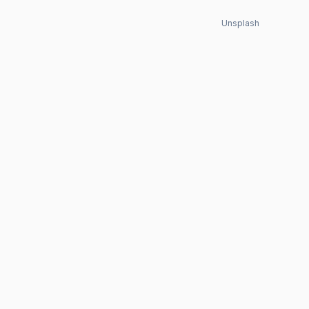
Unsplash