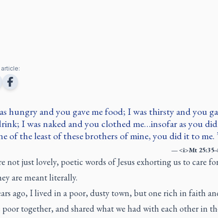
article:
as hungry and you gave me food; I was thirsty and you g
rink; I was naked and you clothed me…insofar as you did 
ne of the least of these brothers of mine, you did it to me.
—
<i>Mt 25:35-
e not just lovely, poetic words of Jesus exhorting us to care fo
ey are meant literally.
rs ago, I lived in a poor, dusty town, but one rich in faith an
 poor together, and shared what we had with each other in th