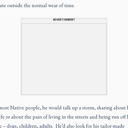
tate outside the normal wear of time.
ADVERTISEMENT
ost Native people, he would talk up a storm, sharing about h
ife or about the pain of living in the streets and being run off 
 – dogs, children, adults. He’d also look for his tailor-made