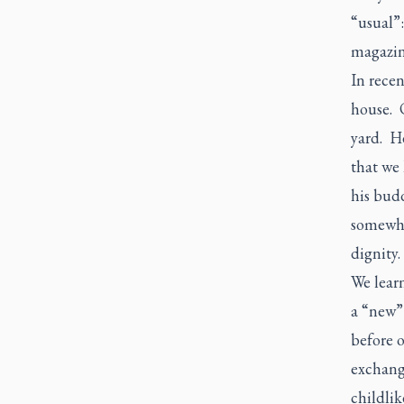
“usual”:
magazine
In recen
house. 
yard. H
that we
his budd
somewher
dignity.
We learn
a “new” 
before o
exchang
childlik