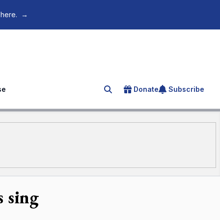
 here.
→
se
Donate
Subscribe
Search for an article
 sing