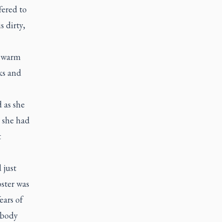
fered to
s dirty,
f warm
ks and
 as she
t she had
t
 just
ster was
ears of
 body