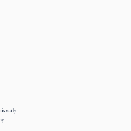
is early
by