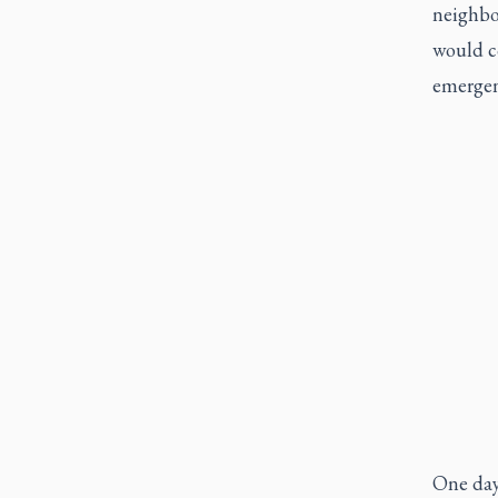
neighbo
would c
emergen
One day