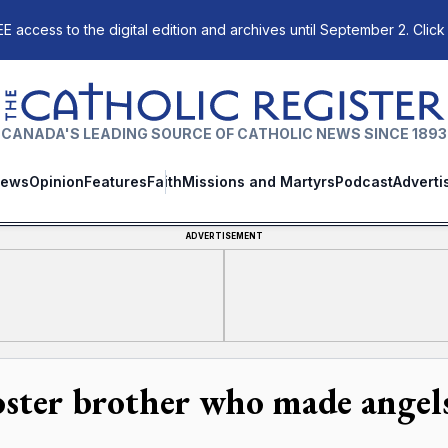
E access to the digital edition and archives until September 2. Click
The Catholic Register
CANADA'S LEADING SOURCE OF CATHOLIC NEWS SINCE 1893
ews
Opinion
Features
Faith
Missions and Martyrs
Podcast
Adverti
ADVERTISEMENT
oster brother who made angels