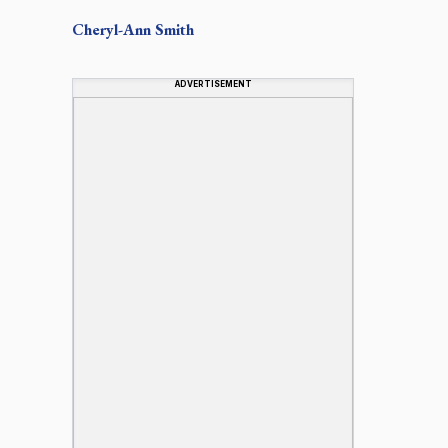
Cheryl-Ann
Smith
ADVERTISEMENT