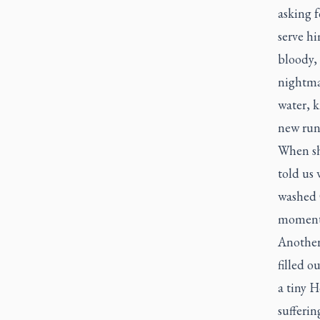
asking f
serve hi
bloody, 
nightmar
water, k
new runn
When sh
told us 
washed C
moment
Another 
filled o
a tiny 
sufferin