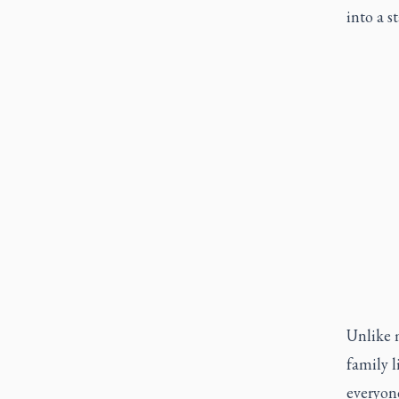
into a s
Unlike m
family l
everyone