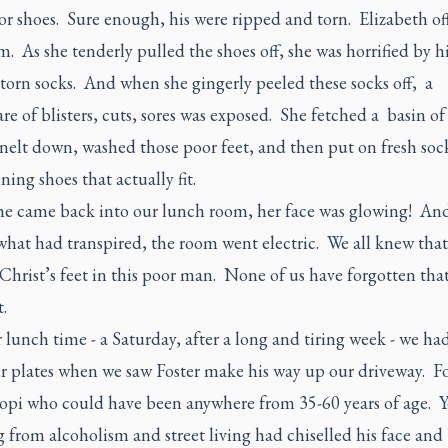
or shoes. Sure enough, his were ripped and torn. Elizabeth of
m. As she tenderly pulled the shoes off, she was horrified by hi
torn socks. And when she gingerly peeled these socks off, a
e of blisters, cuts, sores was exposed. She fetched a basin o
nelt down, washed those poor feet, and then put on fresh soc
ing shoes that actually fit.
e came back into our lunch room, her face was glowing! And
what had transpired, the room went electric. We all knew tha
hrist’s feet in this poor man. None of us have forgotten tha
.
lunch time - a Saturday, after a long and tiring week - we had
ur plates when we saw Foster make his way up our driveway. Fo
Hopi who could have been anywhere from 35-60 years of age. Y
g from alcoholism and street living had chiselled his face and