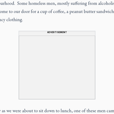
urhood. Some homeless men, mostly suffering from alcoholi
ome to our door for a cup of coffee, a peanut butter sandwic
cy clothing.
ADVERTISEMENT
 as we were about to sit down to lunch, one of these men ca