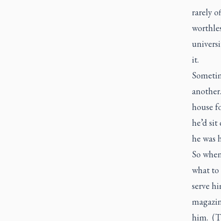
rarely o
worthles
universi
it.
Sometim
another
house fo
he’d sit
he was h
So when
what to
serve h
magazine
him. (T