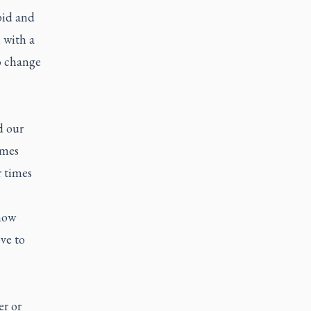
pid and
 with a
to change
d our
imes
r times
now
ve to
er or