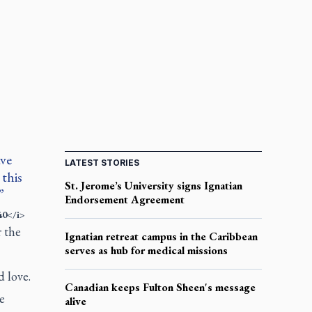
ave
LATEST STORIES
this
St. Jerome’s University signs Ignatian
Endorsement Agreement
40</i>
r the
Ignatian retreat campus in the Caribbean
serves as hub for medical missions
d love.
Canadian keeps Fulton Sheen's message
e
alive