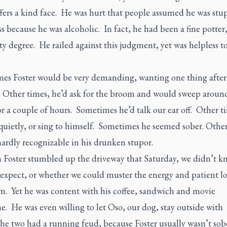
ffers a kind face. He was hurt that people assumed he was stu
s because he was alcoholic. In fact, he had been a fine potter,
ty degree. He railed against this judgment, yet was helpless 
es Foster would be very demanding, wanting one thing after
. Other times, he’d ask for the broom and would sweep aroun
r a couple of hours. Sometimes he’d talk our ear off. Other t
 quietly, or sing to himself. Sometimes he seemed sober. Othe
ardly recognizable in his drunken stupor.
 Foster stumbled up the driveway that Saturday, we didn’t k
 expect, or whether we could muster the energy and patient lo
im. Yet he was content with his coffee, sandwich and movie
. He was even willing to let Oso, our dog, stay outside with
he two had a running feud, because Foster usually wasn’t sob