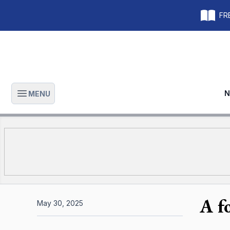
FRE
N
MENU
Open main menu
A f
May 30, 2025