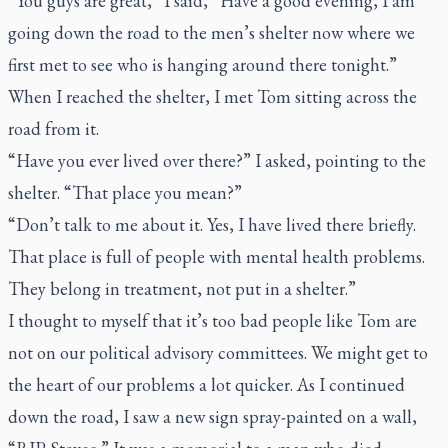
“You guys are great,” I said, “Have a good evening, I am
going down the road to the men’s shelter now where we
first met to see who is hanging around there tonight.”
When I reached the shelter, I met Tom sitting across the
road from it.
“Have you ever lived over there?” I asked, pointing to the
shelter. “That place you mean?”
“Don’t talk to me about it. Yes, I have lived there briefly.
That place is full of people with mental health problems.
They belong in treatment, not put in a shelter.”
I thought to myself that it’s too bad people like Tom are
not on our political advisory committees. We might get to
the heart of our problems a lot quicker. As I continued
down the road, I saw a new sign spray-painted on a wall,