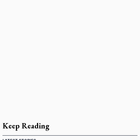
Keep Reading