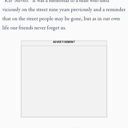
“RIP Steveo.” It was a memorial to a man who died
viciously on the street nine years previously and a reminder
that on the street people may be gone, but as in our own
life our friends never forget us.
ADVERTISEMENT