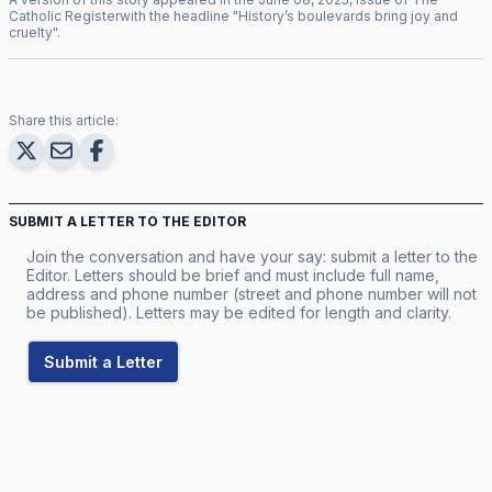
Catholic Register
with the headline "
History’s boulevards bring joy and
cruelty
".
Share this article:
SUBMIT A LETTER TO THE EDITOR
Join the conversation and have your say: submit a letter to the
Editor. Letters should be brief and must include full name,
address and phone number (street and phone number will not
be published). Letters may be edited for length and clarity.
Submit a Letter