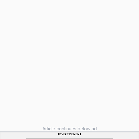
Article continues below ad
ADVERTISEMENT