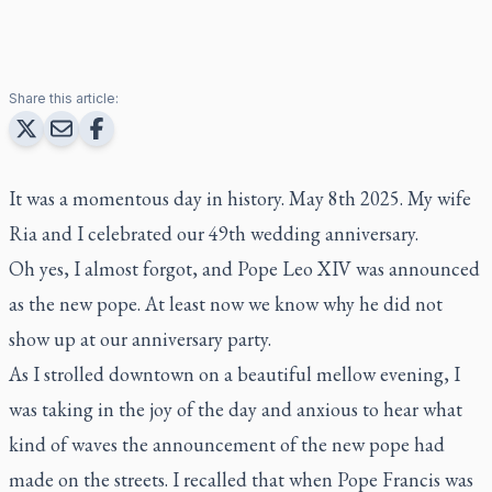
Share this article:
It was a momentous day in history. May 8th 2025. My wife
Ria and I celebrated our 49th wedding anniversary.
Oh yes, I almost forgot, and Pope Leo XIV was announced
as the new pope. At least now we know why he did not
show up at our anniversary party.
As I strolled downtown on a beautiful mellow evening, I
was taking in the joy of the day and anxious to hear what
kind of waves the announcement of the new pope had
made on the streets. I recalled that when Pope Francis was