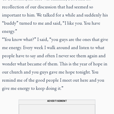
recollection of our discussion that had seemed so
important to him. We talked for a while and suddenly his
“buddy” turned to me and said, “I like you. You have
energy.”
“You know what?” I said, “you guys are the ones that give
me energy. Every week I walk around and listen to what
people have to say and often I never see them again and
wonder what became of them. This is the year of hope in
our church and you guys gave me hope tonight. You
remind me of the good people I meet out here and you
give me energy to keep doing it.”
ADVERTISEMENT