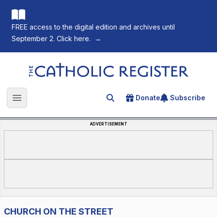
FREE access to the digital edition and archives until
September 2. Click here.
→
The Catholic Register
Donate
Subscribe
Search for an article
Open main menu
ADVERTISEMENT
CHURCH ON THE STREET