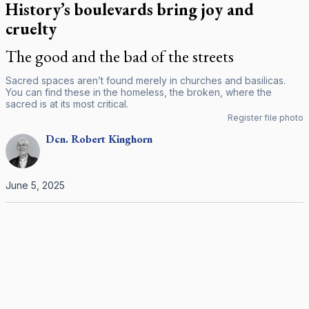
History’s boulevards bring joy and
cruelty
The good and the bad of the streets
Sacred spaces aren’t found merely in churches and basilicas.
You can find these in the homeless, the broken, where the
sacred is at its most critical.
Register file photo
Dcn.
Robert
Kinghorn
June 5, 2025