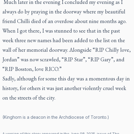
Much later in the evening I concluded my evening as I
always do by praying in the doorway where my beautiful
friend Chilli died of an overdose about nine months ago.
When I got there, I was stunned to see that in the past
week three new names had been added to the list on the
wall of her memorial doorway. Alongside “RIP Chilly love,
Jordan” was now scrawled, “RIP Star”, “RIP Gary”, and
“RIP Bosston, love RICO.”
Sadly, although for some this day was a momentous day in
history, for others it was just another violently cruel week
on the streets of the city.
(Kinghorn is a deacon in the Archdiocese of Toronto.)
A version of this story appeared in the
June
08
,
2025
, issue of
The