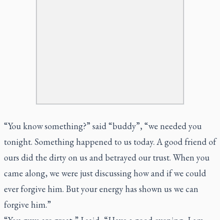
“You know something?” said “buddy”, “we needed you
tonight. Something happened to us today. A good friend of
ours did the dirty on us and betrayed our trust. When you
came along, we were just discussing how and if we could
ever forgive him. But your energy has shown us we can
forgive him.”