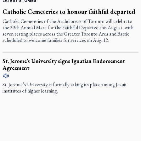
LATEST STORIES
Catholic Cemeteries to honour faithful departed
Catholic Cemeteries of the Archdiocese of Toronto will celebrate
the 39th Annual Mass for the Faithful Departed this August, with
seven resting places across the Greater Toronto Area and Barrie
scheduled to welcome families for services on Aug. 12.
St. Jerome’s University signs Ignatian Endorsement
Agreement
St. Jerome’s University is formally taking its place among Jesuit
institutes of higher learning.
Ignatian retreat campus in the Caribbean serves as hub
for medical missions
When Benedictine Father James Raber asked last year if he could
bring three or four student volunteers along to an annual medical