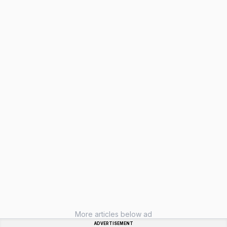
More articles below ad
ADVERTISEMENT