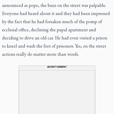
announced as pope, the buzz on the street was palpable.
Everyone had heard about it and they had been impressed
by the fact that he had forsaken much of the pomp of
ecclesial office, declining the papal apartment and
deciding to drive an old car. He had even visited a prison
to kneel and wash the feet of prisoners. Yes, on the street
actions really do matter more than words.
ADVERTISEMENT