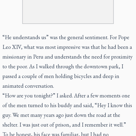
“He understands us” was the general sentiment. For Pope
Leo XIV, what was most impressive was that he had been a
missionary in Peru and understands the need for proximity
to the poor. As I walked through the downtown park, I
passed a couple of men holding bicycles and deep in
animated conversation.
“How are you tonight?” I asked. After a few moments one
of the men turned to his buddy and said, “Hey I know this
guy. We met many years ago just down the road at the
shelter. I was just out of prison, and I remember it well.”
To be honest, his face was familiar, but I had no