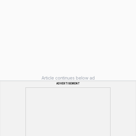
Article continues below ad
ADVERTISEMENT