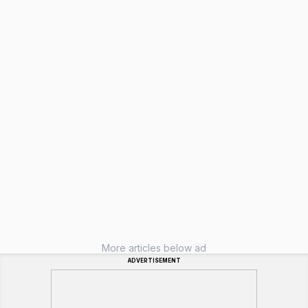
More articles below ad
ADVERTISEMENT