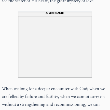
see the secret of His heart, the great mystery of love.”
ADVERTISEMENT
When we long for a deeper encounter with God; when we
are felled by failure and futility, when we cannot carry on
without a strengthening and recommissioning, we can