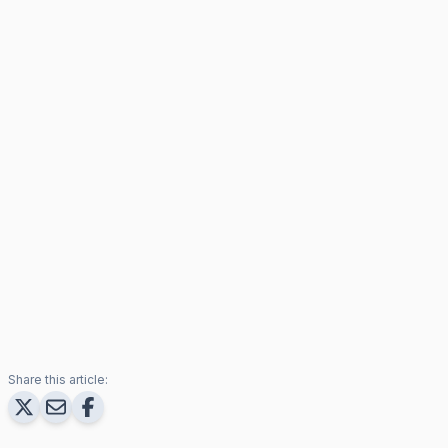
Share this article: