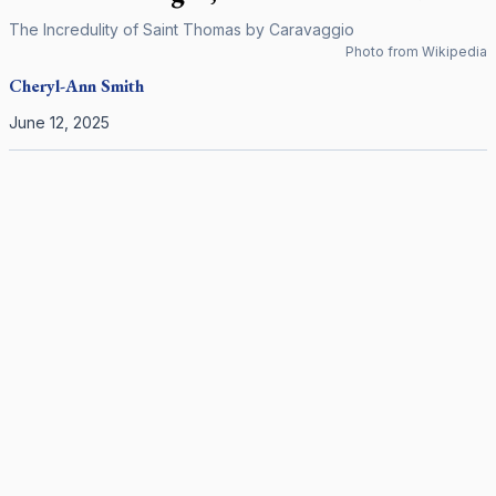
The Incredulity of Saint Thomas by Caravaggio
Photo from Wikipedia
Cheryl-Ann
Smith
June 12, 2025