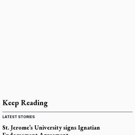
Keep Reading
LATEST STORIES
St. Jerome’s University signs Ignatian