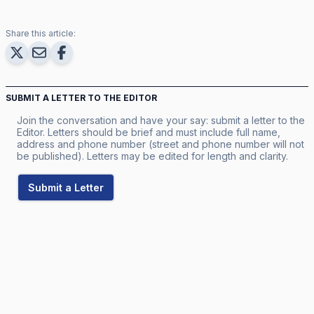
Share this article:
SUBMIT A LETTER TO THE EDITOR
Join the conversation and have your say: submit a letter to the
Editor. Letters should be brief and must include full name,
address and phone number (street and phone number will not
be published). Letters may be edited for length and clarity.
Submit a Letter