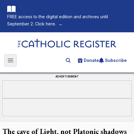
FREE access to the digital edition and archives until
September 2. Click here.
→
The Catholic Register
Donate
Subscribe
Search for an article
Open main menu
ADVERTISEMENT
The cave of Light, not Platonic shadows