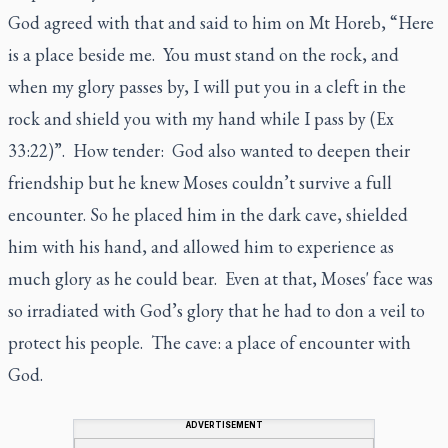
God agreed with that and said to him on Mt Horeb, “Here
is a place beside me. You must stand on the rock, and
when my glory passes by, I will put you in a cleft in the
rock and shield you with my hand while I pass by (Ex
33:22)”. How tender: God also wanted to deepen their
friendship but he knew Moses couldn’t survive a full
encounter. So he placed him in the dark cave, shielded
him with his hand, and allowed him to experience as
much glory as he could bear. Even at that, Moses' face was
so irradiated with God’s glory that he had to don a veil to
protect his people. The cave: a place of encounter with
God.
ADVERTISEMENT