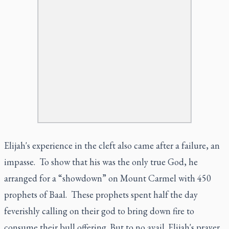
Elijah's experience in the cleft also came after a failure, an
impasse. To show that his was the only true God, he
arranged for a “showdown” on Mount Carmel with 450
prophets of Baal. These prophets spent half the day
feverishly calling on their god to bring down fire to
consume their bull offering. But to no avail. Elijah's prayer