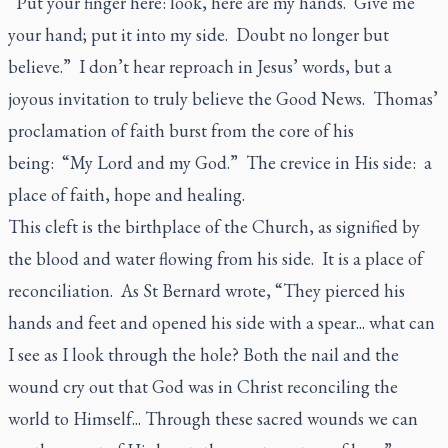
“Put your finger here: look, here are my hands. Give me
your hand; put it into my side. Doubt no longer but
believe.” I don’t hear reproach in Jesus’ words, but a
joyous invitation to truly believe the Good News. Thomas’
proclamation of faith burst from the core of his
being: “My Lord and my God.” The crevice in His side: a
place of faith, hope and healing.
This cleft is the birthplace of the Church, as signified by
the blood and water flowing from his side. It is a place of
reconciliation. As St Bernard wrote, “They pierced his
hands and feet and opened his side with a spear... what can
I see as I look through the hole? Both the nail and the
wound cry out that God was in Christ reconciling the
world to Himself... Through these sacred wounds we can