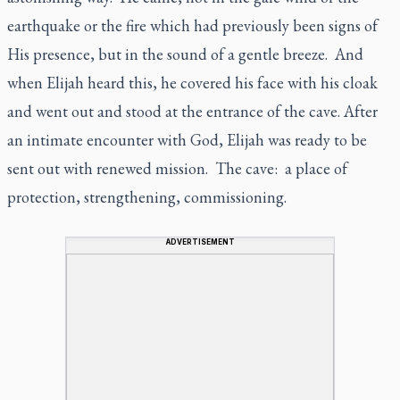
earthquake or the fire which had previously been signs of
His presence, but in the sound of a gentle breeze. And
when Elijah heard this, he covered his face with his cloak
and went out and stood at the entrance of the cave. After
an intimate encounter with God, Elijah was ready to be
sent out with renewed mission. The cave: a place of
protection, strengthening, commissioning.
ADVERTISEMENT