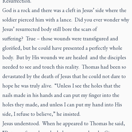
Resurrection.
God is a rock and there was a cleft in Jesus’ side where the
soldier pierced him with a lance. Did you ever wonder why
Jesus’ resurrected body still bore the scars of
suffering? True – those wounds were transfigured and
glorified, but he could have presented a perfectly whole
body. But by His wounds we are healed and the disciples
needed to see and touch this reality. Thomas had been so
devastated by the death of Jesus that he could not dare to
hope he was truly alive. “Unless I see the holes that the
nails made in his hands and can put my finger into the
holes they made, and unless I can put my hand into His
side, I refuse to believe,” he insisted.
Jesus understood. When he appeared to Thomas he said,