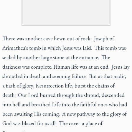
There was another cave hewn out of rock: Joseph of
Arimathea's tomb in which Jesus was laid. This tomb was
sealed by another large stone at the entrance. The
darkness was complete. Human life was at an end. Jesus lay
shrouded in death and seeming failure. But at that nadir,
a flash of glory, Resurrection life, burst the chains of
death. Our Lord burned through the shroud, descended
into hell and breathed Life into the faithful ones who had
been awaiting His coming. A new pathway to the glory of
God was blazed for us all. The cave: a place of