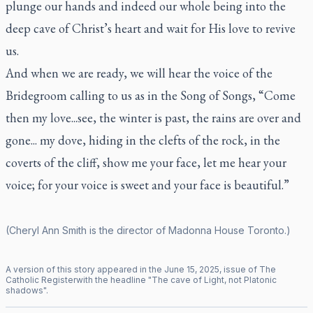
plunge our hands and indeed our whole being into the
deep cave of Christ’s heart and wait for His love to revive
us.
And when we are ready, we will hear the voice of the
Bridegroom calling to us as in the Song of Songs, “Come
then my love...see, the winter is past, the rains are over and
gone... my dove, hiding in the clefts of the rock, in the
coverts of the cliff, show me your face, let me hear your
voice; for your voice is sweet and your face is beautiful.”
(Cheryl Ann Smith is the director of Madonna House Toronto.)
A version of this story appeared in the
June
15
,
2025
, issue of
The
Catholic Register
with the headline "
The cave of Light, not Platonic
shadows
".