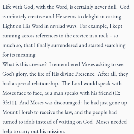
Life with God, with the Word, is certainly never dull. God
is infinitely creative and He seems to delight in casting
Light on His Word in myriad ways. For example, I kept
running across references to the crevice in a rock – so
much so, that I finally surrendered and started searching
for its meaning.
What is this crevice? I remembered Moses asking to see
God's glory, the fire of His divine Presence. After all, they
had a special relationship. The Lord would speak with
Moses face to face, as a man speaks with his friend (Ex
33:11). And Moses was discouraged: he had just gone up
Mount Horeb to receive the law, and the people had
turned to idols instead of waiting on God. Moses needed
help to carry out his mission.