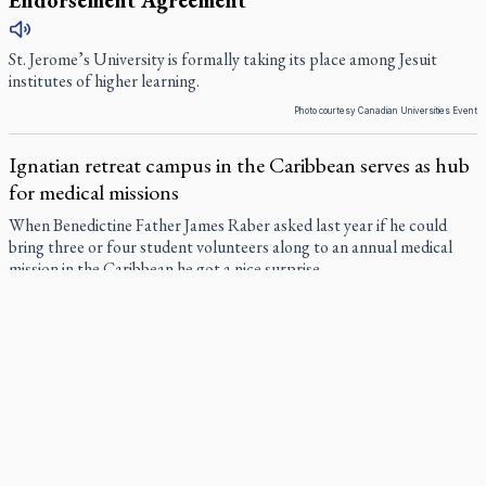
Endorsement Agreement
St. Jerome’s University is formally taking its place among Jesuit
institutes of higher learning.
Photo courtesy Canadian Universities Event
Ignatian retreat campus in the Caribbean serves as hub
for medical missions
When Benedictine Father James Raber asked last year if he could
bring three or four student volunteers along to an annual medical
mission in the Caribbean he got a nice surprise.
Canadian keeps Fulton Sheen's message alive
The celebration Allan Smith has long awaited — more than 15 years
of hope and prayer — is less than two months away.
Pope Leo XIV at Andrea Bocelli concert: Music's beauty