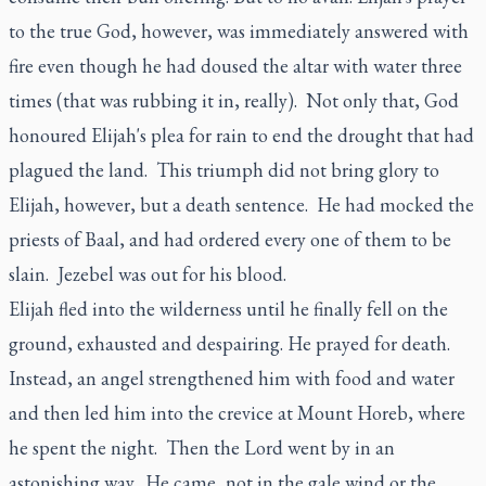
to the true God, however, was immediately answered with
fire even though he had doused the altar with water three
times (that was rubbing it in, really). Not only that, God
honoured Elijah's plea for rain to end the drought that had
plagued the land. This triumph did not bring glory to
Elijah, however, but a death sentence. He had mocked the
priests of Baal, and had ordered every one of them to be
slain. Jezebel was out for his blood.
Elijah fled into the wilderness until he finally fell on the
ground, exhausted and despairing. He prayed for death.
Instead, an angel strengthened him with food and water
and then led him into the crevice at Mount Horeb, where
he spent the night. Then the Lord went by in an
astonishing way. He came, not in the gale wind or the