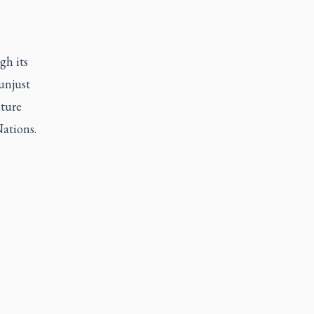
gh its
unjust
uture
ations.