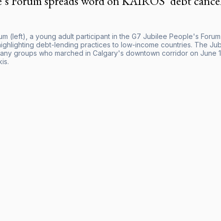
e’s Forum spreads word on KAIROS’ debt cance
m (left), a young adult participant in the G7 Jubilee People's Forum
t highlighting debt-lending practices to low-income countries. The 
any groups who marched in Calgary's downtown corridor on June 15 
is.