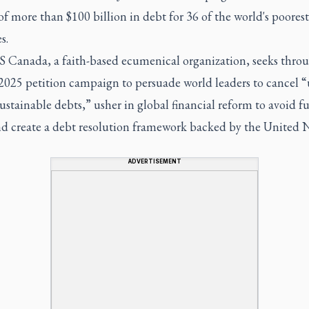
of more than $100 billion in debt for 36 of the world's poorest
s.
Canada, a faith-based ecumenical organization, seeks throu
2025 petition campaign to persuade world leaders to cancel “
stainable debts,” usher in global financial reform to avoid f
and create a debt resolution framework backed by the United N
ADVERTISEMENT