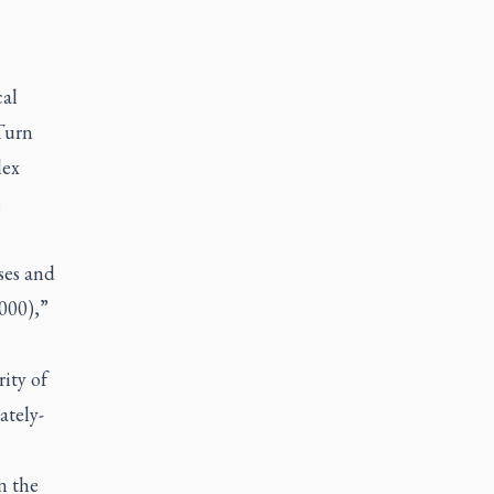
cal
Turn
lex
e
ses and
000),”
rity of
ately-
n the