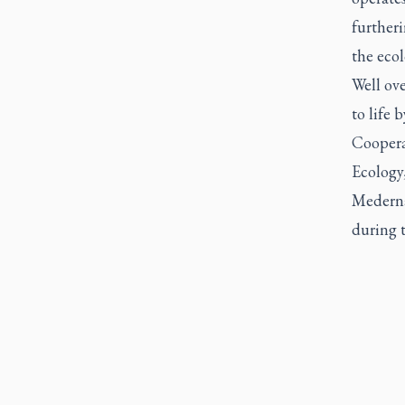
further
the ecol
Well ov
to life
Coopera
Ecology,
Medernac
during t