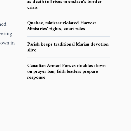
as death toll rises in enclave's border
crisis
Quebec, minister violated Harvest
ned
Ministries' rights, court rules
vering
town in
Parish keeps traditional Marian devotion
alive
Canadian Armed Forces doubles down
on prayer ban, faith leaders prepare
response