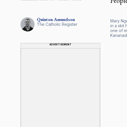
Peopl
Quinton
Amundson
Mary Ngu
The Catholic Register
in a ski
one of m
Kananask
ADVERTISEMENT