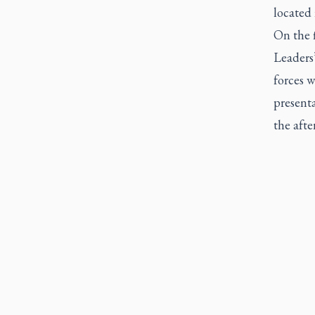
located 
On the 
Leaders
forces w
present
the afte