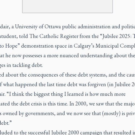
air, a University of Ottawa public administration and politi
 student, told The Catholic Register from the “Jubilee 2025: 
to Hope” demonstration space in Calgary’s Municipal Comp
hat he now possesses a more nuanced understanding about th
es in tackling debt.
ed about the consequences of these debt systems, and the cau
of what happened the last time debt was forgiven (in Jubilee 2
ir. “I think the biggest thing I learned is how much more
ted the debt crisis is this time. In 2000, we saw that the majo
s owned by governments, and we now see that (mostly) is priv
ebt.”
luded to the successful Jubilee 2000 campaign that resulted i