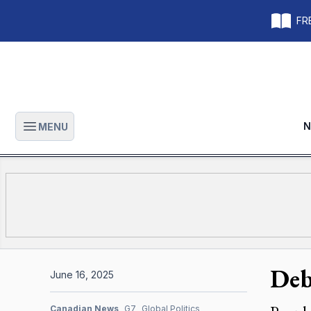
FRE
N
MENU
Open main menu
Deb
June 16, 2025
Canadian News
G7
Global Politics