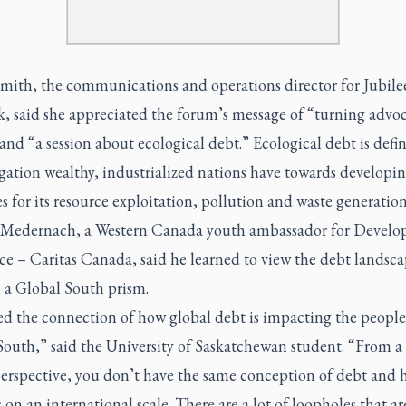
Smith, the communications and operations director for Jubil
, said she appreciated the forum’s message of “turning advoc
and “a session about ecological debt.” Ecological debt is defi
gation wealthy, industrialized nations have towards developi
s for its resource exploitation, pollution and waste generation
Medernach, a Western Canada youth ambassador for Devel
ce – Caritas Canada, said he learned to view the debt landsc
 a Global South prism.
ed the connection of how global debt is impacting the people
South,” said the University of Saskatchewan student. “From a
erspective, you don’t have the same conception of debt and 
 on an international scale. There are a lot of loopholes that ar