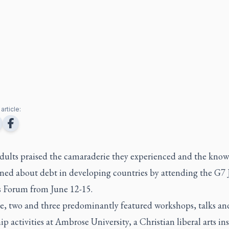
article:
dults praised the camaraderie they experienced and the kno
ined about debt in developing countries by attending the G7 
s Forum from June 12-15.
e, two and three predominantly featured workshops, talks an
ip activities at Ambrose University, a Christian liberal arts in