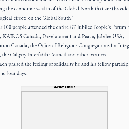
ing the economic wealth of the Global North that are (broade
ogical effects on the Global South."
er 100 people attended the entire G7 Jubilee People’s Forum
 by KAIROS Canada, Development and Peace, Jubilee USA,
tion Canada, the Office of Religious Congregations for Integ
 the Calgary Interfaith Council and other partners.
h praised the feeling of solidarity he and his fellow participa
he four days.
ADVERTISEMENT