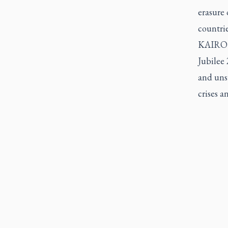
erasure 
countrie
KAIROS 
Jubilee 
and unsu
crises 