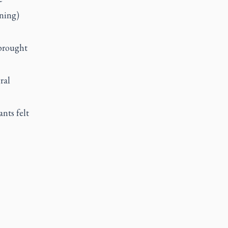
ning)
 brought
ral
nts felt