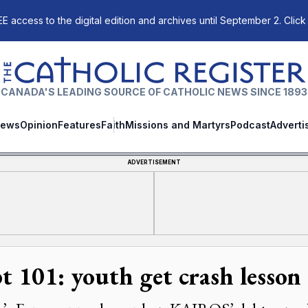
E access to the digital edition and archives until September 2. Click
The Catholic Register
CANADA'S LEADING SOURCE OF CATHOLIC NEWS SINCE 1893
ews
Opinion
Features
Faith
Missions and Martyrs
Podcast
Adverti
ADVERTISEMENT
t 101: youth get crash lesson