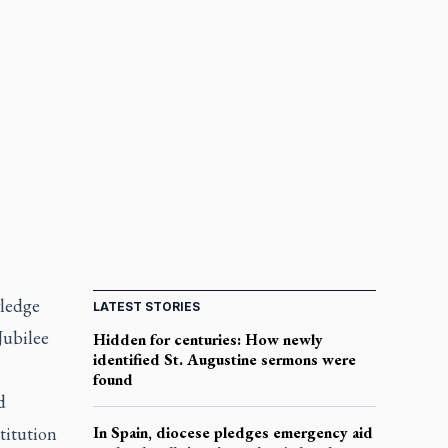
wledge
LATEST STORIES
Jubilee
Hidden for centuries: How newly
identified St. Augustine sermons were
found
d
stitution
In Spain, diocese pledges emergency aid