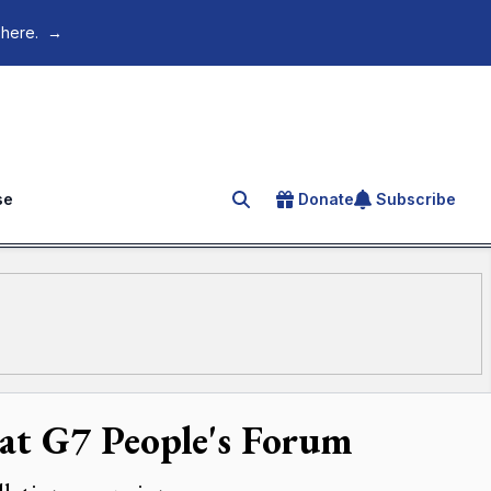
 here.
→
se
Donate
Subscribe
Search for an article
 at G7 People's Forum