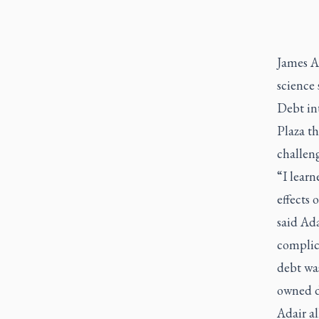
James Ad
science
Debt in
Plaza t
challeng
“I learn
effects 
said Ada
complica
debt wa
owned d
Adair al