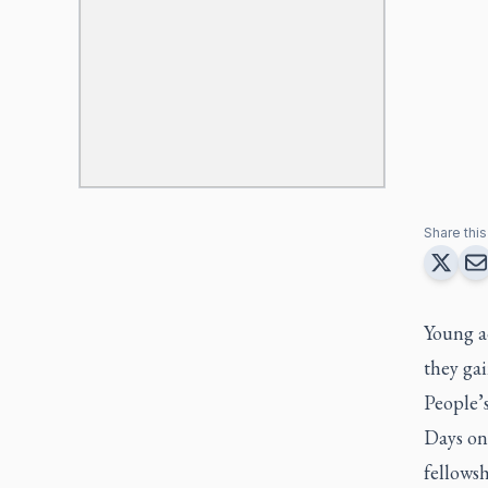
Share this 
Young a
they ga
People’
Days on
fellowsh