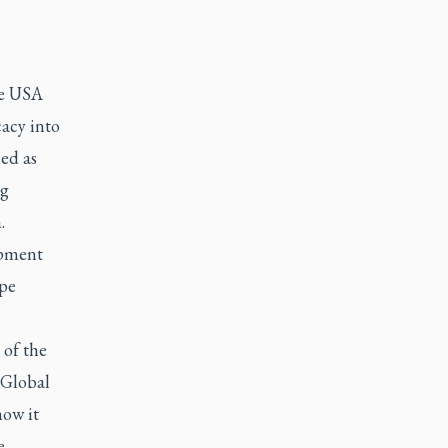
ee USA
acy into
ned as
ng
.
opment
ape
 of the
 Global
how it
e