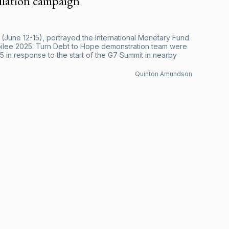
llation campaign
 (June 12-15), portrayed the International Monetary Fund
Jubilee 2025: Turn Debt to Hope demonstration team were
in response to the start of the G7 Summit in nearby
Quinton Amundson