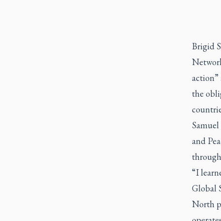
Brigid 
Network
action” 
the obli
countrie
Samuel 
and Pea
through
“I learn
Global 
North p
operates