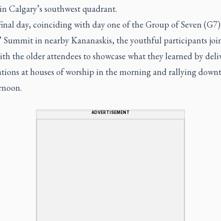
in Calgary’s southwest quadrant.
final day, coinciding with day one of the Group of Seven (G7)
’ Summit in nearby Kananaskis, the youthful participants joi
ith the older attendees to showcase what they learned by deli
ations at houses of worship in the morning and rallying down
rnoon.
ADVERTISEMENT