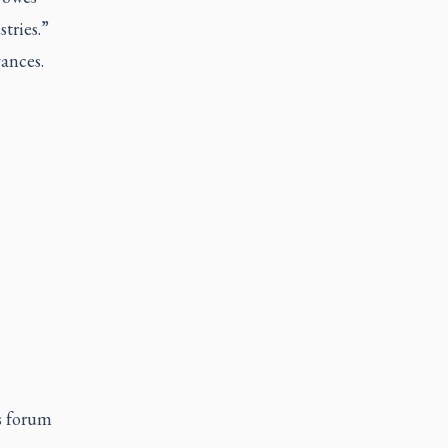
tries.”
ances.
s forum