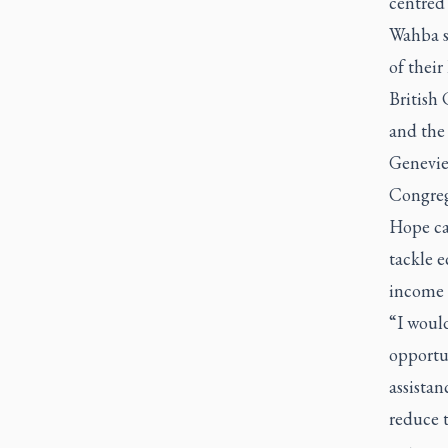
centred 
Wahba sa
of their
British 
and the 
Geneviev
Congrega
Hope cam
tackle e
income c
“I woul
opportu
assistan
reduce 