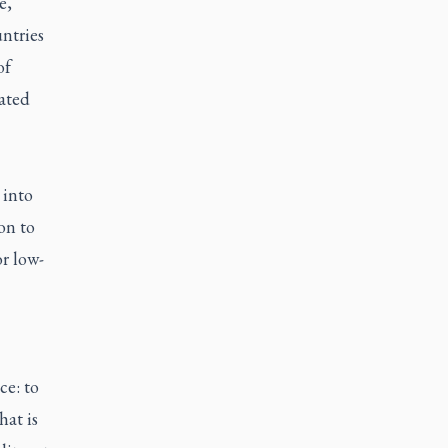
e,
ntries
of
rated
 into
on to
r low-
ce: to
hat is