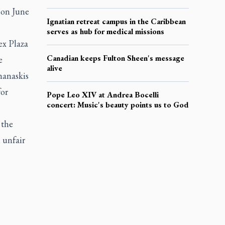
 on June
Ignatian retreat campus in the Caribbean
serves as hub for medical missions
ex Plaza
Canadian keeps Fulton Sheen's message
e
alive
nanaskis
or
Pope Leo XIV at Andrea Bocelli
concert: Music's beauty points us to God
 the
 unfair