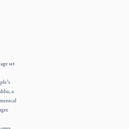
tage set
ple’s
ahba, a
umenical
ugee
 owes