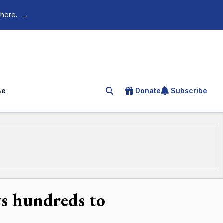
 here.
→
se
Donate
Subscribe
Search for an article
ws hundreds to