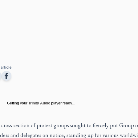
article:
Getting your
Trinity Audio
player ready...
cross-section of protest groups sought to fiercely put Group 
ders and delegates on notice, standing up for various worldw