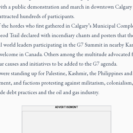
with a public demonstration and march in downtown Calgary
attracted hundreds of participants.
 the hordes who first gathered in Calgary’s Municipal Compl
od Trail declared with incendiary chants and posters that th
l world leaders participating in the G7 Summit in nearby Ka
 welcome in Canada. Others among the multitude advocated f
ar causes and initiatives to be added to the G7 agenda.
were standing up for Palestine, Kashmir, the Philippines and
ent, and factions protesting against militarism, colonialism,
e debt practices and the oil and gas industry.
ADVERTISEMENT