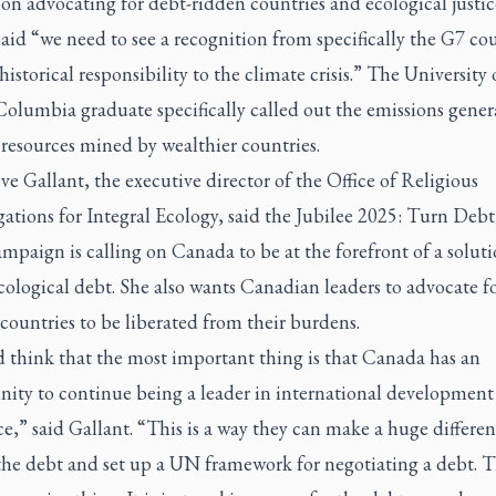
on advocating for debt-ridden countries and ecological justic
id “we need to see a recognition from specifically the G7 cou
 historical responsibility to the climate crisis.” The University 
Columbia graduate specifically called out the emissions gene
resources mined by wealthier countries.
e Gallant, the executive director of the Office of Religious
tions for Integral Ecology, said the Jubilee 2025: Turn Debt
paign is calling on Canada to be at the forefront of a soluti
cological debt. She also wants Canadian leaders to advocate fo
ountries to be liberated from their burdens.
d think that the most important thing is that Canada has an
nity to continue being a leader in international development
ce,” said Gallant. “This is a way they can make a huge differen
the debt and set up a UN framework for negotiating a debt. T