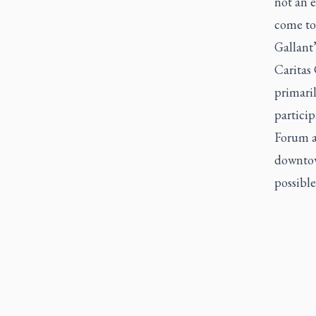
not an e
come tog
Gallant
Caritas
primari
particip
Forum ac
downtown
possible