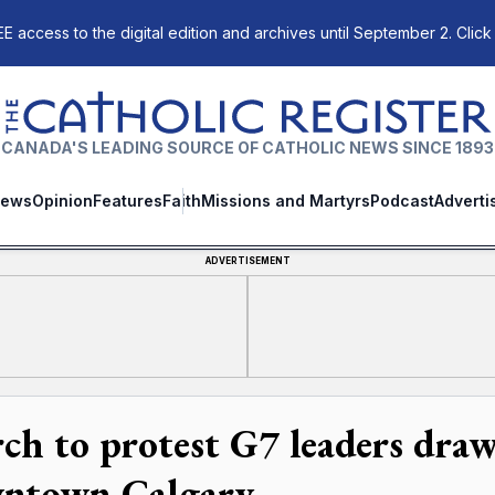
E access to the digital edition and archives until September 2. Click
The Catholic Register
CANADA'S LEADING SOURCE OF CATHOLIC NEWS SINCE 1893
ews
Opinion
Features
Faith
Missions and Martyrs
Podcast
Adverti
ADVERTISEMENT
ch to protest G7 leaders dra
ntown Calgary