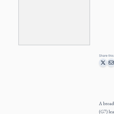
Share this 
A broad 
(G7) lea