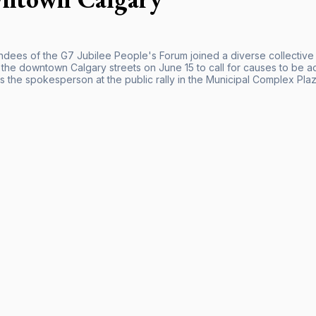
ndees of the G7 Jubilee People's Forum joined a diverse collective o
o the downtown Calgary streets on June 15 to call for causes to be 
s the spokesperson at the public rally in the Municipal Complex Plaz