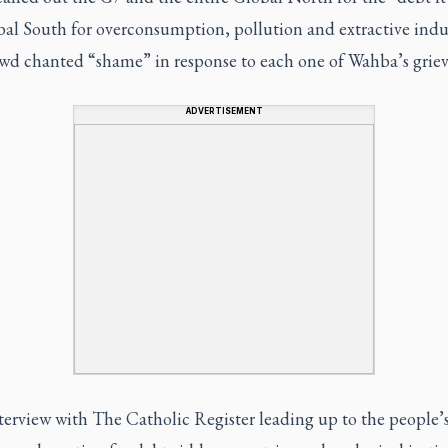
al South for overconsumption, pollution and extractive indus
wd chanted “shame” in response to each one of Wahba’s griev
ADVERTISEMENT
nterview with The Catholic Register leading up to the people’