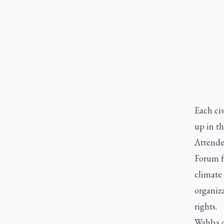
Each civ
up in th
Attende
Forum f
climate 
organiza
rights.
Wahba c