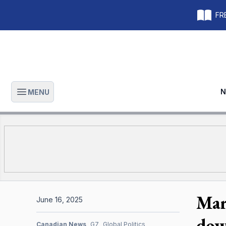
FRE
N
MENU
Open main menu
Mar
June 16, 2025
dow
Canadian News
G7
Global Politics