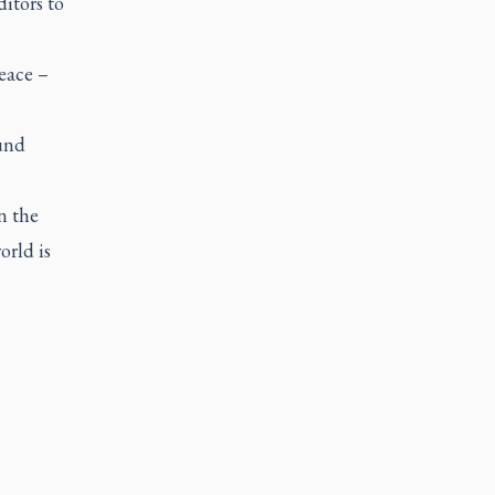
ditors to
eace –
ound
n the
orld is