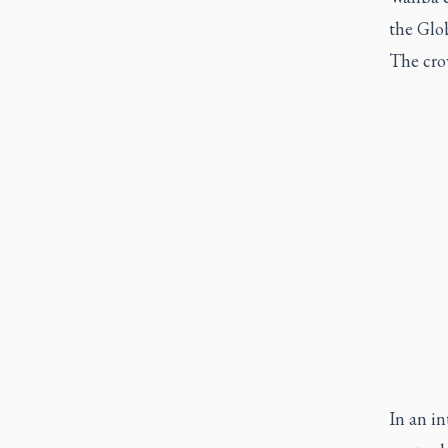
the Glob
The cro
In an i