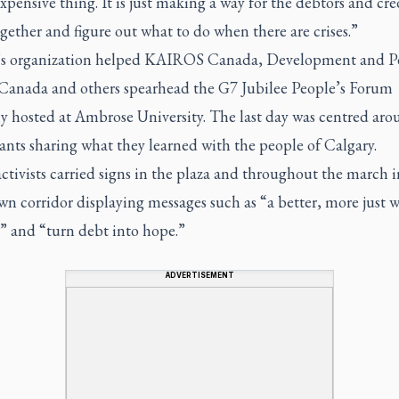
xpensive thing. It is just making a way for the debtors and cre
ether and figure out what to do when there are crises.”
’s organization helped KAIROS Canada, Development and P
 Canada and others spearhead the G7 Jubilee People’s Forum
ly hosted at Ambrose University. The last day was centred ar
ants sharing what they learned with the people of Calgary.
tivists carried signs in the plaza and throughout the march i
 corridor displaying messages such as “a better, more just w
” and “turn debt into hope.”
ADVERTISEMENT