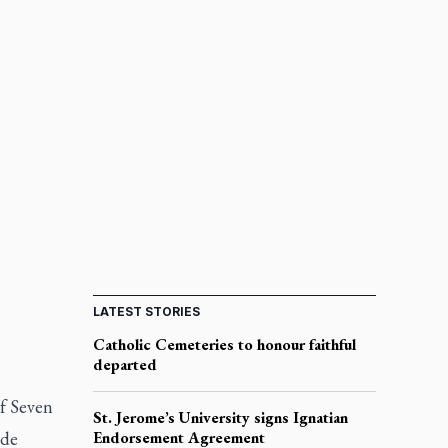
LATEST STORIES
Catholic Cemeteries to honour faithful
departed
of Seven
St. Jerome’s University signs Ignatian
ide
Endorsement Agreement