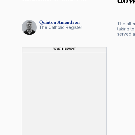
Quinton
Amundson
The atte
The Catholic Register
taking t
served a
ADVERTISEMENT