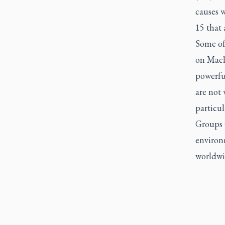
causes 
15 that 
Some of
on Macle
powerfu
are not
particul
Groups 
environm
worldwid