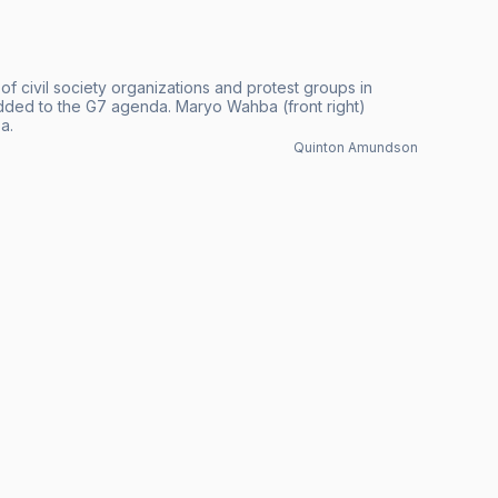
f civil society organizations and protest groups in
added to the G7 agenda. Maryo Wahba (front right)
a.
Quinton Amundson