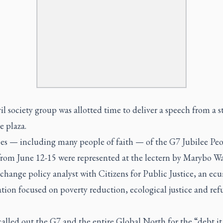
il society group was allotted time to deliver a speech from a s
e plaza.
es — including many people of faith — of the G7 Jubilee Peo
rom June 12-15 were represented at the lectern by Marybo W
change policy analyst with Citizens for Public Justice, an ec
tion focused on poverty reduction, ecological justice and ref
alled out the G7 and the entire Global North for the “debt it