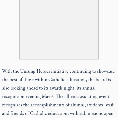
With the Unsung Heroes initiative continuing to showcase
the best of those within Catholic education, the board is
also looking ahead to its awards night, its annual
recognition evening May 6. The all-encapsulating event
recognizes the accomplishments of alumni, students, staff
and friends of Catholic education, with submissions open