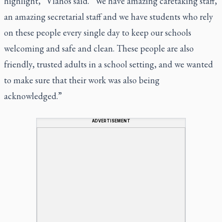
highlight,” Vlahos said. “We have amazing caretaking staff,
an amazing secretarial staff and we have students who rely
on these people every single day to keep our schools
welcoming and safe and clean. These people are also
friendly, trusted adults in a school setting, and we wanted
to make sure that their work was also being
acknowledged.”
ADVERTISEMENT