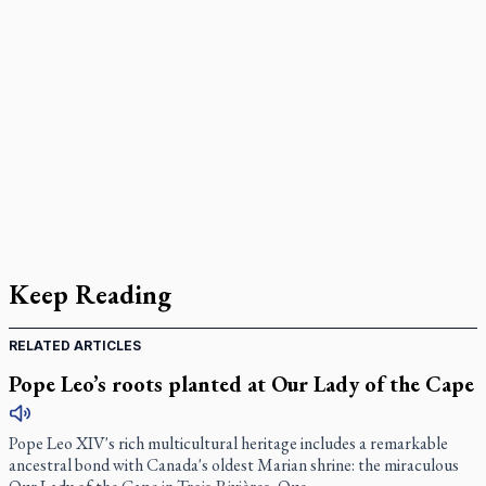
Keep Reading
RELATED ARTICLES
Pope Leo’s roots planted at Our Lady of the Cape
Pope Leo XIV's rich multicultural heritage includes a remarkable
ancestral bond with Canada's oldest Marian shrine: the miraculous