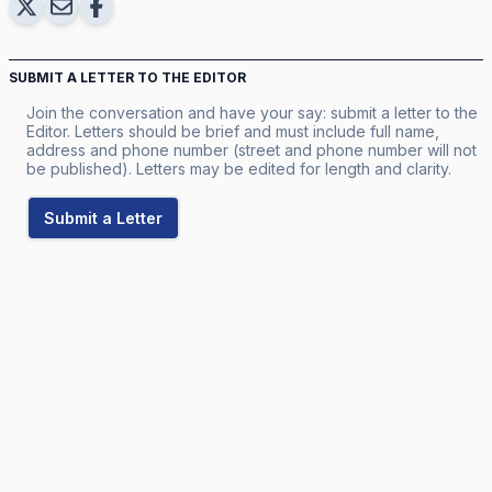
SUBMIT A LETTER TO THE EDITOR
Join the conversation and have your say: submit a letter to the
Editor. Letters should be brief and must include full name,
address and phone number (street and phone number will not
be published). Letters may be edited for length and clarity.
Submit a Letter