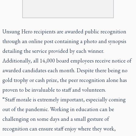
Unsung Hero recipients are awarded public recognition
through an online post containing a photo and synopsis
detailing the service provided by each winner.
Additionally, all 14,000 board employees receive notice of
awarded candidates each month. Despite there being no
gold trophy or cash prize, the peer recognition alone has
proven to be invaluable to staff and volunteers.
“Staff morale is extremely important, especially coming
out of the pandemic. Working in education can be
challenging on some days and a small gesture of
recognition can ensure staff enjoy where they work,