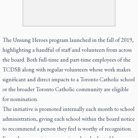
The Unsung Heroes program launched in the fall of 2019,
highlighting a handful of staff and volunteers from across
the board. Both full-time and part-time employees of the
TCDSB along with regular volunteers whose work makes
significant and direct impacts to a Toronto Catholic school
or the broader Toronto Catholic community are eligible
for nomination.
The initiative is promoted internally each month to school
administration, giving each school within the board notice
to recommend a person they feel is worthy of recognition.