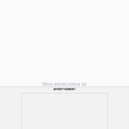
More articles below ad
ADVERTISEMENT