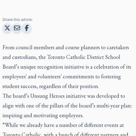
Share this article:
From council members and course planners to caretakers
and custodians, the Toronto Catholic District School
Board’s unique recognition initiative is a celebration of its
employees' and volunteers' commitments to fostering
student success, regardless of their position.
The board’s Unsung Heroes initiative was developed to
align with one of the pillars of the board’s multi-year plan:
inspiring and motivating employees.
“While we already have a number of different events at
Toronto Catholic, with a bunch of different partners and