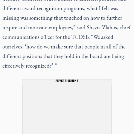
different award recognition programs, what I felt was
missing was something that touched on how to further
inspire and motivate employees,” said Shazia Vlahos, chief
communications officer for the TCDSB. “We asked
ourselves, ‘how do we make sure that people in all of the
different positions that they hold in the board are being
effectively recognized?’ ”
ADVERTISEMENT