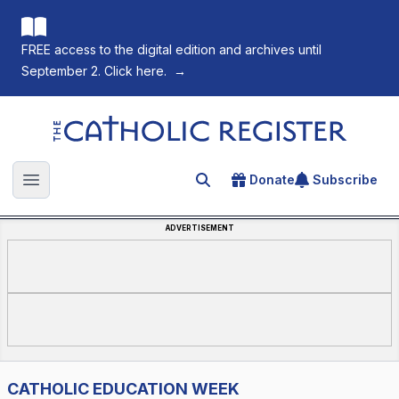
FREE access to the digital edition and archives until
September 2. Click here.
→
The Catholic Register
Donate
Subscribe
Search for an article
Open main menu
ADVERTISEMENT
CATHOLIC EDUCATION WEEK