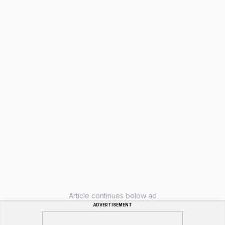
Article continues below ad
ADVERTISEMENT