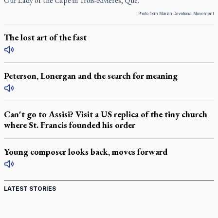
Our Lady of the Cape in Trois-Rivières, Que.
Photo from Marian Devotional Movement
The lost art of the fast
Peterson, Lonergan and the search for meaning
Can't go to Assisi? Visit a US replica of the tiny church
where St. Francis founded his order
Young composer looks back, moves forward
LATEST STORIES
St. Jerome’s University signs Ignatian Endorsement
Agreement