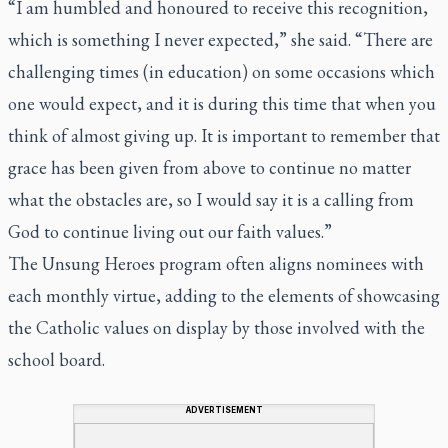
“I am humbled and honoured to receive this recognition,
which is something I never expected,” she said. “There are
challenging times (in education) on some occasions which
one would expect, and it is during this time that when you
think of almost giving up. It is important to remember that
grace has been given from above to continue no matter
what the obstacles are, so I would say it is a calling from
God to continue living out our faith values.”
The Unsung Heroes program often aligns nominees with
each monthly virtue, adding to the elements of showcasing
the Catholic values on display by those involved with the
school board.
ADVERTISEMENT