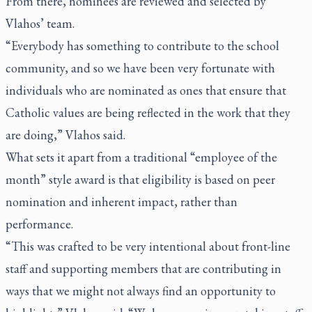
From there, nominees are reviewed and selected by
Vlahos’ team.
“Everybody has something to contribute to the school
community, and so we have been very fortunate with
individuals who are nominated as ones that ensure that
Catholic values are being reflected in the work that they
are doing,” Vlahos said.
What sets it apart from a traditional “employee of the
month” style award is that eligibility is based on peer
nomination and inherent impact, rather than
performance.
“This was crafted to be very intentional about front-line
staff and supporting members that are contributing in
ways that we might not always find an opportunity to