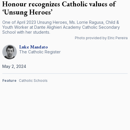
Honour recognizes Catholic values of
‘Unsung Heroes’
One of April 2023 Unsung Heroes, Ms. Lorrie Ragusa, Child &
Youth Worker at Dante Alighieri Academy Catholic Secondary
School with her students.
Photo provided by Elric Pereira
Luke
Mandato
The Catholic Register
May 2, 2024
Feature
Catholic Schools