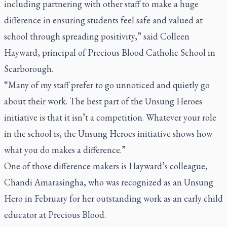
including partnering with other staff to make a huge
difference in ensuring students feel safe and valued at
school through spreading positivity,” said Colleen
Hayward, principal of Precious Blood Catholic School in
Scarborough.
“Many of my staff prefer to go unnoticed and quietly go
about their work. The best part of the Unsung Heroes
initiative is that it isn’t a competition. Whatever your role
in the school is, the Unsung Heroes initiative shows how
what you do makes a difference.”
One of those difference makers is Hayward’s colleague,
Chandi Amarasingha, who was recognized as an Unsung
Hero in February for her outstanding work as an early child
educator at Precious Blood.