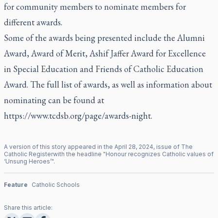
for community members to nominate members for
different awards.
Some of the awards being presented include the Alumni
Award, Award of Merit, Ashif Jaffer Award for Excellence
in Special Education and Friends of Catholic Education
Award. The full list of awards, as well as information about
nominating can be found at
https://www.tcdsb.org/page/awards-night
.
A version of this story appeared in the
April
28
,
2024
, issue of
The
Catholic Register
with the headline "
Honour recognizes Catholic values of
‘Unsung Heroes’
".
Feature
Catholic Schools
Share this article: